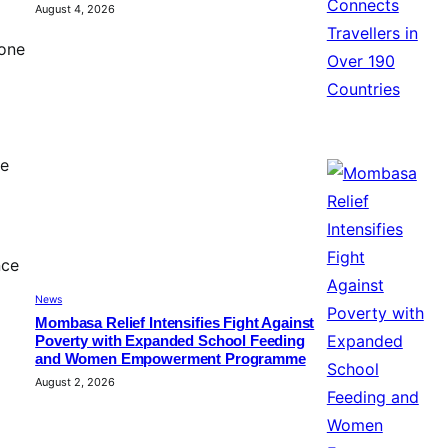
August 4, 2026
 one
he
nce
News
Mombasa Relief Intensifies Fight Against
Poverty with Expanded School Feeding
and Women Empowerment Programme
August 2, 2026