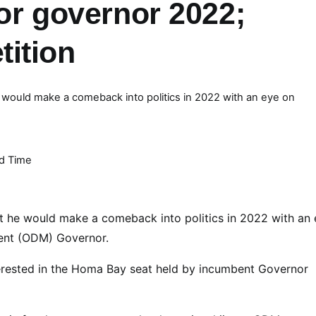
for governor 2022;
ition
 would make a comeback into politics in 2022 with an eye on
d Time
t he would make a comeback into politics in 2022 with an
ent (ODM) Governor.
erested in the Homa Bay seat held by incumbent Governor