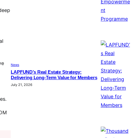
 deep
al
ve
News
LAPFUND’s Real Estate Strategy:
Delivering Long-Term Value for Members
July 21, 2026
es.
ODM