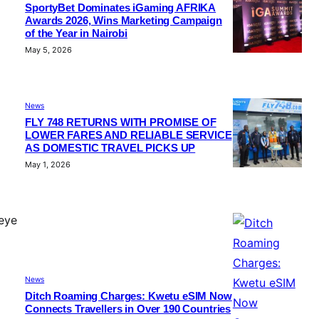
SportyBet Dominates iGaming AFRIKA
Awards 2026, Wins Marketing Campaign
of the Year in Nairobi
May 5, 2026
News
FLY 748 RETURNS WITH PROMISE OF
LOWER FARES AND RELIABLE SERVICE
AS DOMESTIC TRAVEL PICKS UP
May 1, 2026
 eye
News
Ditch Roaming Charges: Kwetu eSIM Now
Connects Travellers in Over 190 Countries