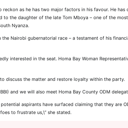
o reckon as he has two major factors in his favour. He has
ed to the daughter of the late Tom Mboya – one of the most
 South Nyanza.
 the Nairobi gubernatorial race – a testament of his financi
dly interested in the seat. Homa Bay Woman Representati
 discuss the matter and restore loyalty within the party.
ve (BBI) and we will also meet Homa Bay County ODM delegat
potential aspirants have surfaced claiming that they are 
es to frustrate us,\” she stated.