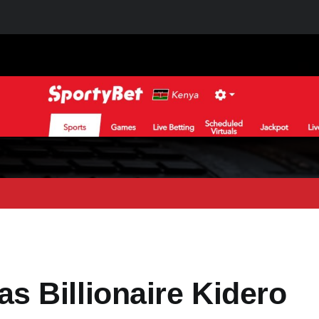
 Billionaire Kidero