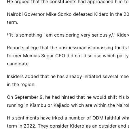
H
He argued that the constituents had approached him to v
O
Nairobi Governor Mike Sonko defeated Kidero in the 201
M
term.
A
B
\”It is something I am considering very seriously,\” Kid
A
Y
Reports allege that the businessman is amassing funds
a
former Mumias Sugar CEO did not disclose which party
s
candidate.
B
i
Insiders added that he has already initiated several mee
l
in the region.
l
i
On September 9, he had hinted that he would shift his 
o
running in Kiambu or Kajiado which are within the Nai
n
a
His sentiments have irked a number of ODM faithful who
i
term in 2022. They consider Kidero as an outsider and 