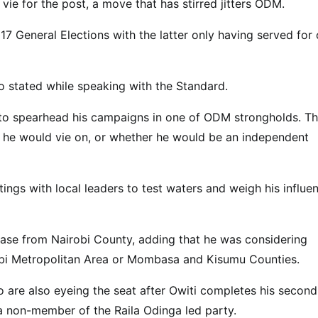
ie for the post, a move that has stirred jitters ODM.
7 General Elections with the latter only having served for
ero stated while speaking with the Standard.
 to spearhead his campaigns in one of ODM strongholds. T
 he would vie on, or whether he would be an independent
tings with local leaders to test waters and weigh his influe
base from Nairobi County, adding that he was considering
robi Metropolitan Area or Mombasa and Kisumu Counties.
 are also eyeing the seat after Owiti completes his second
a non-member of the Raila Odinga led party.