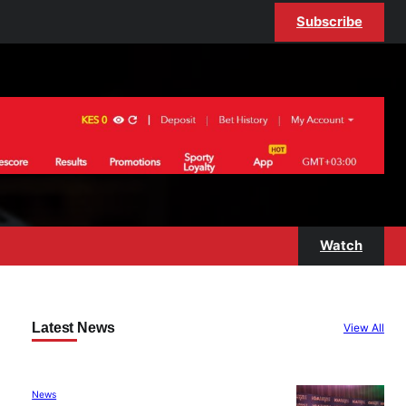
Subscribe
Watch
Latest News
View All
News