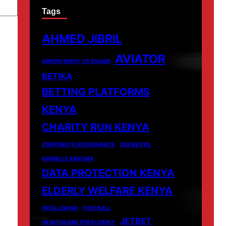
Tags
AHMED JIBRIL
AVIATOR
ARROW BWOY VS SHAKIB
BETIKA
BETTING PLATFORMS
KENYA
CHARITY RUN KENYA
CORPORATE GOVERNANCE
CSR KENYA.
DANIELLE KAVUMA
DATA PROTECTION KENYA
ELDERLY WELFARE KENYA
FATAL CRASH
FOOTBALL
JETBET
HEALTHCARE FOR ELDERLY