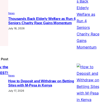
News
Thousands Back Elderly Welfare as Run 4
Seniors Charity Race Gains Momentum
July 18, 2026
 Post
, the
EST!
News
How to Deposit and Withdraw on Betting
Sites with M-Pesa in Kenya
July 17, 2026