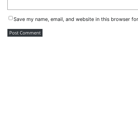
m
p
Save my name, email, and website in this browser fo
e
t
i
t
i
o
n