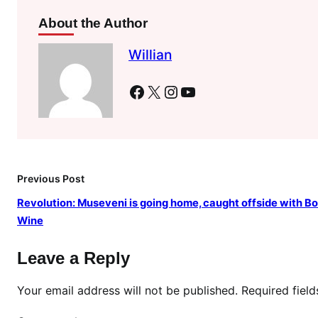
w
About the Author
i
l
Willian
l
r
Facebook
X
Instagram
YouTube
u
n
f
o
r
Previous Post
g
o
Revolution: Museveni is going home, caught offside with Bo
v
Wine
e
r
Leave a Reply
n
o
Your email address will not be published.
Required fiel
r