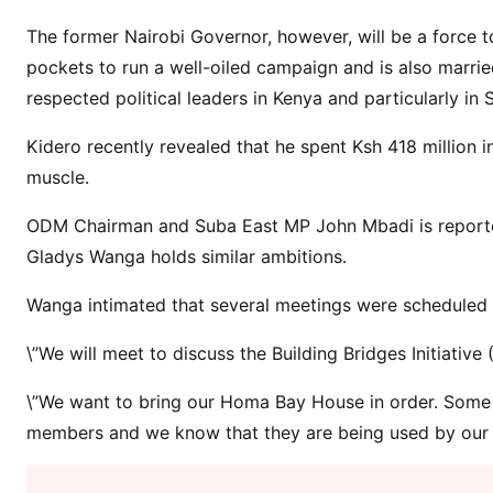
r
e
The former Nairobi Governor, however, will be a force t
K
pockets to run a well-oiled campaign and is also marri
i
respected political leaders in Kenya and particularly in
d
e
Kidero recently revealed that he spent Ksh 418 million in
r
muscle.
o
ODM Chairman and Suba East MP John Mbadi is reporte
d
e
Gladys Wanga holds similar ambitions.
c
Wanga intimated that several meetings were scheduled to
l
a
\”We will meet to discuss the Building Bridges Initiati
r
e
\”We want to bring our Homa Bay House in order. Some 
s
members and we know that they are being used by our fo
h
e