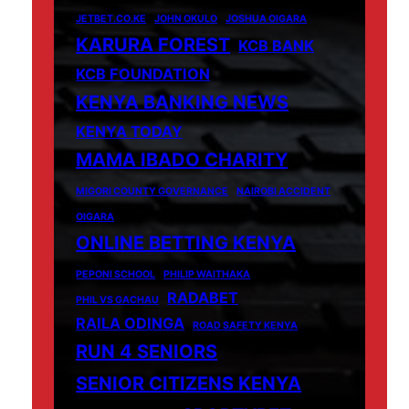
JETBET.CO.KE
JOHN OKULO
JOSHUA OIGARA
KARURA FOREST
KCB BANK
KCB FOUNDATION
KENYA BANKING NEWS
KENYA TODAY
MAMA IBADO CHARITY
MIGORI COUNTY GOVERNANCE
NAIROBI ACCIDENT
OIGARA
ONLINE BETTING KENYA
PEPONI SCHOOL
PHILIP WAITHAKA
RADABET
PHIL VS GACHAU
RAILA ODINGA
ROAD SAFETY KENYA
RUN 4 SENIORS
SENIOR CITIZENS KENYA