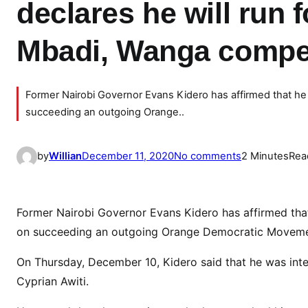
declares he will run 
Mbadi, Wanga compet
Former Nairobi Governor Evans Kidero has affirmed that he
succeeding an outgoing Orange..
o
by
Willian
December 11, 2020
No comments
2 Minutes
Rea
n
P
A
Former Nairobi Governor Evans Kidero has affirmed tha
N
on succeeding an outgoing Orange Democratic Movem
I
C
On Thursday, December 10, Kidero said that he was int
I
Cyprian Awiti.
N