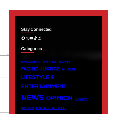
Stay Connected
Facebook
X
YouTube
TikTok
Instagram
Categories
BOOKKEEPING
BUSINESS
EXPOSE
FACING JUSTICE
GLOBAL
LIFESTYLE &
ENTERTAINMENT
NEWS
OPINION
REPORTS
UNCATEGORIZED
SPORTS