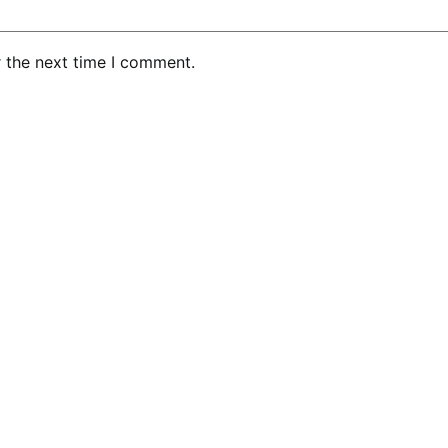
r the next time I comment.