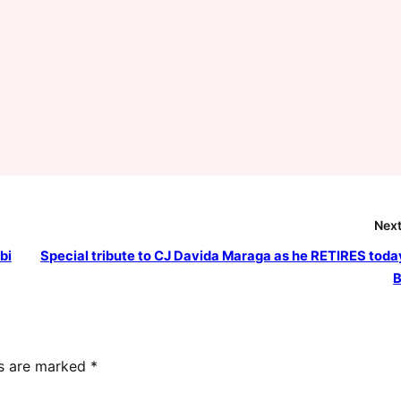
Next
bi
Special tribute to CJ Davida Maraga as he RETIRES today
B
ds are marked
*