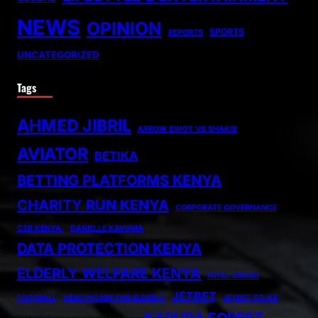
NEWS
OPINION
SPORTS
REPORTS
UNCATEGORIZED
Tags
AHMED JIBRIL
ARROW BWOY VS SHAKIB
AVIATOR
BETIKA
BETTING PLATFORMS KENYA
CHARITY RUN KENYA
CORPORATE GOVERNANCE
CSR KENYA.
DANIELLE KAVUMA
DATA PROTECTION KENYA
ELDERLY WELFARE KENYA
FATAL CRASH
JETBET
FOOTBALL
HEALTHCARE FOR ELDERLY
JETBET.CO.KE