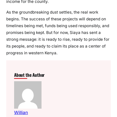
income for the county.
As the groundbreaking dust settles, the real work
begins. The success of these projects will depend on
timelines being met, funds being used responsibly, and
promises being kept. But for now, Siaya has sent a
strong message: it is ready to rise, ready to provide for
its people, and ready to claim its place as a center of
progress in western Kenya.
About the Author
Willian