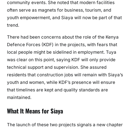
community events. She noted that modern facilities
often serve as magnets for business, tourism, and
youth empowerment, and Siaya will now be part of that
trend.
There had been concerns about the role of the Kenya
Defence Forces (KDF) in the projects, with fears that
local people might be sidelined in employment. Tuya
was clear on this point, saying KDF will only provide
technical support and supervision. She assured
residents that construction jobs will remain with Siaya’s
youth and women, while KDF’s presence will ensure
that timelines are kept and quality standards are
maintained.
What It Means for Siaya
The launch of these two projects signals a new chapter