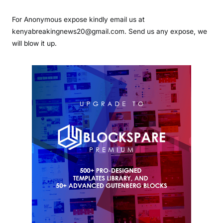
For Anonymous expose kindly email us at
kenyabreakingnews20@gmail.com. Send us any expose, we
will blow it up.