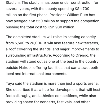
Stadium. The stadium has been under construction for
several years, with the county spending KSh 700
million on the first phase. President William Ruto has
now pledged KSh 550 million to support the completion,
pushing the total cost to KSh 900 million.
The completed stadium will raise its seating capacity
from 5,500 to 20,000. It will also feature new terraces,
a roof covering the stands, and major improvements to
surrounding infrastructure. According to Orengo, the
stadium will stand out as one of the best in the country
outside Nairobi, offering facilities that can attract both
local and international tournaments.
Tuya said the stadium is more than just a sports arena.
She described it as a hub for development that will host
football, rugby, and athletics competitions, while also
providing space for concerts, festivals, and other