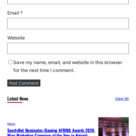
Email
*
Website
Save my name, email, and website in this browser
for the next time I comment.
Latest News
View All
News
SportyBet Dominates iGaming AFRIKA Awards 2026,
Wins Marketing Campaign of the Year in Nairobi