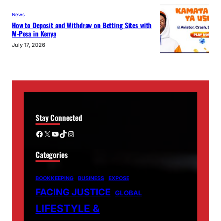
News
How to Deposit and Withdraw on Betting Sites with
M-Pesa in Kenya
July 17, 2026
Stay Connected
Facebook
X
YouTube
TikTok
Instagram
Categories
BOOKKEEPING
BUSINESS
EXPOSE
FACING JUSTICE
GLOBAL
LIFESTYLE &