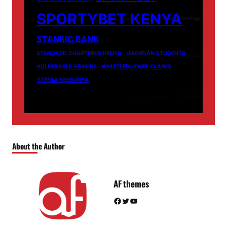
SPORTYBET KENYA
STANBIC BANK
STANDARD CHARTERED KENYA
UGANDAN STUDENTS
VULNERABLE SENIORS
WHISTLEBLOWER CLAIMS
YZEERA SSEBUNYA
About the Author
AF themes
Facebook
Twitter
YouTube