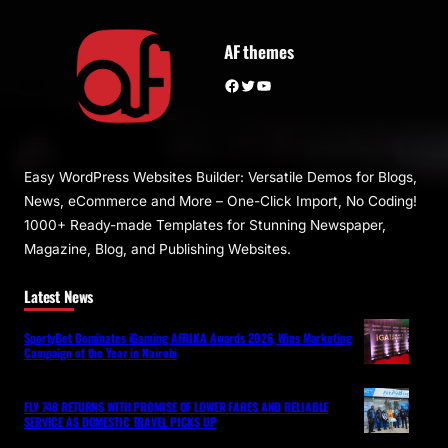
AF themes
Facebook
Twitter
YouTube
Easy WordPress Websites Builder: Versatile Demos for Blogs,
News, eCommerce and More – One-Click Import, No Coding!
1000+ Ready-made Templates for Stunning Newspaper,
Magazine, Blog, and Publishing Websites.
Latest News
SportyBet Dominates iGaming AFRIKA Awards 2026, Wins Marketing
Campaign of the Year in Nairobi
FLY 748 RETURNS WITH PROMISE OF LOWER FARES AND RELIABLE
SERVICE AS DOMESTIC TRAVEL PICKS UP