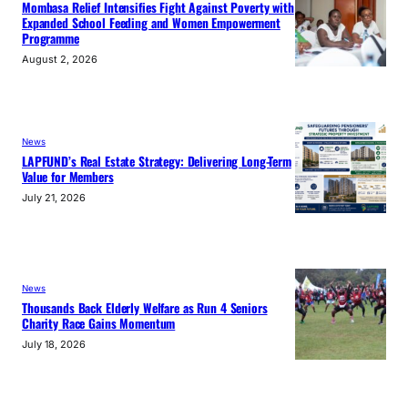
Mombasa Relief Intensifies Fight Against Poverty with
Expanded School Feeding and Women Empowerment
Programme
August 2, 2026
News
LAPFUND’s Real Estate Strategy: Delivering Long-Term
Value for Members
July 21, 2026
News
Thousands Back Elderly Welfare as Run 4 Seniors
Charity Race Gains Momentum
July 18, 2026