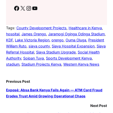
Facebook
X
Instagram
YouTube
Tags:
County Development Projects
, 
Healthcare in Kenya
, 
hospital
, 
James Orengo
, 
Jaramogi Oginga Odinga Stadium
, 
KDF
, 
Lake Victoria Region
, 
orengo
, 
Ouma Oluga
, 
President
William Ruto
, 
siaya county
, 
Siaya Hospital Expansion
, 
Siaya
Referral Hospital
, 
Siaya Stadium Upgrade
, 
Social Health
Authority
, 
Soipan Tuya
, 
Sports Development Kenya
, 
stadium
, 
Stadium Projects Kenya
, 
Western Kenya News
Previous Post
Exposé: Absa Bank Kenya Fails Again — ATM Card Fraud
Erodes Trust Amid Growing Operational Chaos
Next Post