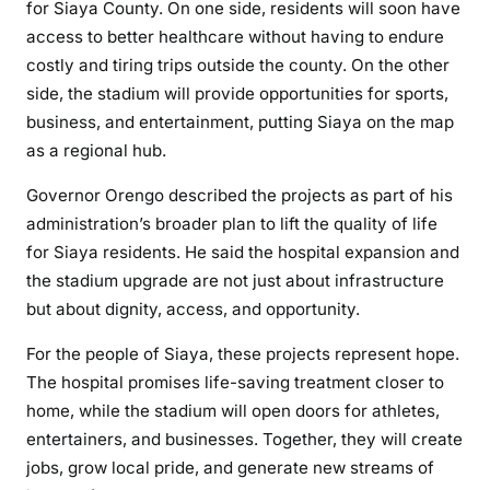
for Siaya County. On one side, residents will soon have
access to better healthcare without having to endure
costly and tiring trips outside the county. On the other
side, the stadium will provide opportunities for sports,
business, and entertainment, putting Siaya on the map
as a regional hub.
Governor Orengo described the projects as part of his
administration’s broader plan to lift the quality of life
for Siaya residents. He said the hospital expansion and
the stadium upgrade are not just about infrastructure
but about dignity, access, and opportunity.
For the people of Siaya, these projects represent hope.
The hospital promises life-saving treatment closer to
home, while the stadium will open doors for athletes,
entertainers, and businesses. Together, they will create
jobs, grow local pride, and generate new streams of