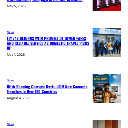
May 5, 2026
News
FLY 748 RETURNS WITH PROMISE OF LOWER FARES
AND RELIABLE SERVICE AS DOMESTIC TRAVEL PICKS
UP
May 1, 2026
News
Ditch Roaming Charges: Kwetu eSIM Now Connects
Travellers in Over 190 Countries
August 4, 2026
News