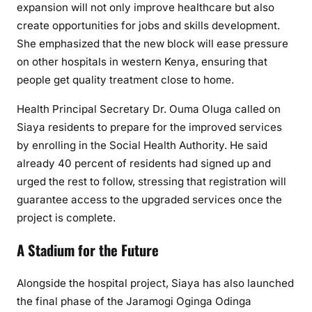
a
expansion will not only improve healthcare but also
d
create opportunities for jobs and skills development.
e
She emphasized that the new block will ease pressure
on other hospitals in western Kenya, ensuring that
people get quality treatment close to home.
Health Principal Secretary Dr. Ouma Oluga called on
Siaya residents to prepare for the improved services
by enrolling in the Social Health Authority. He said
already 40 percent of residents had signed up and
urged the rest to follow, stressing that registration will
guarantee access to the upgraded services once the
project is complete.
A Stadium for the Future
Alongside the hospital project, Siaya has also launched
the final phase of the Jaramogi Oginga Odinga