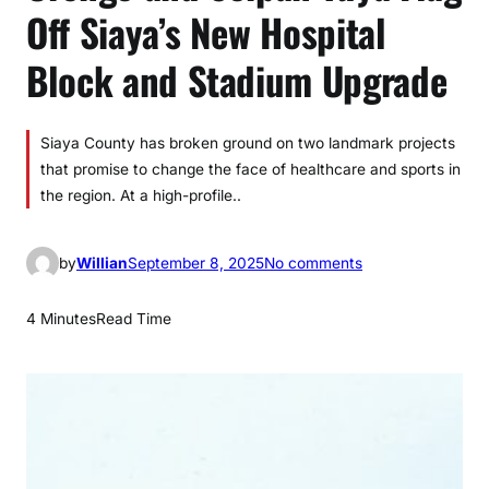
Off Siaya’s New Hospital
Block and Stadium Upgrade
Siaya County has broken ground on two landmark projects
that promise to change the face of healthcare and sports in
the region. At a high-profile..
o
by
Willian
September 8, 2025
No comments
n
O
4 Minutes
Read Time
r
e
n
g
o
a