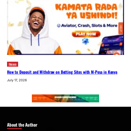
News
How to Deposit and Withdraw on Betting Sites with M-Pesa in Kenya
July 17, 2026
About the Author