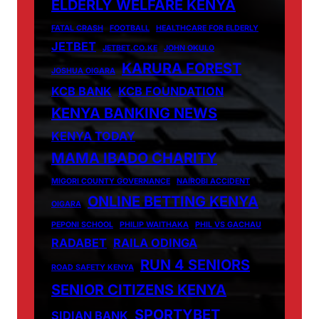
ELDERLY WELFARE KENYA
FATAL CRASH
FOOTBALL
HEALTHCARE FOR ELDERLY
JETBET
JETBET.CO.KE
JOHN OKULO
KARURA FOREST
JOSHUA OIGARA
KCB BANK
KCB FOUNDATION
KENYA BANKING NEWS
KENYA TODAY
MAMA IBADO CHARITY
MIGORI COUNTY GOVERNANCE
NAIROBI ACCIDENT
ONLINE BETTING KENYA
OIGARA
PEPONI SCHOOL
PHILIP WAITHAKA
PHIL VS GACHAU
RADABET
RAILA ODINGA
RUN 4 SENIORS
ROAD SAFETY KENYA
SENIOR CITIZENS KENYA
SPORTYBET
SIDIAN BANK