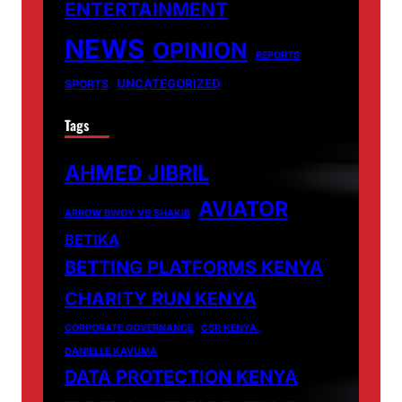
ENTERTAINMENT
NEWS
OPINION
REPORTS
UNCATEGORIZED
SPORTS
Tags
AHMED JIBRIL
AVIATOR
ARROW BWOY VS SHAKIB
BETIKA
BETTING PLATFORMS KENYA
CHARITY RUN KENYA
CORPORATE GOVERNANCE
CSR KENYA.
DANIELLE KAVUMA
DATA PROTECTION KENYA