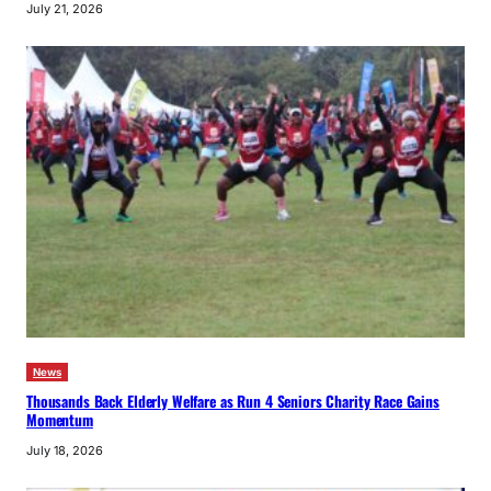
July 21, 2026
News
Thousands Back Elderly Welfare as Run 4 Seniors Charity Race Gains
Momentum
July 18, 2026