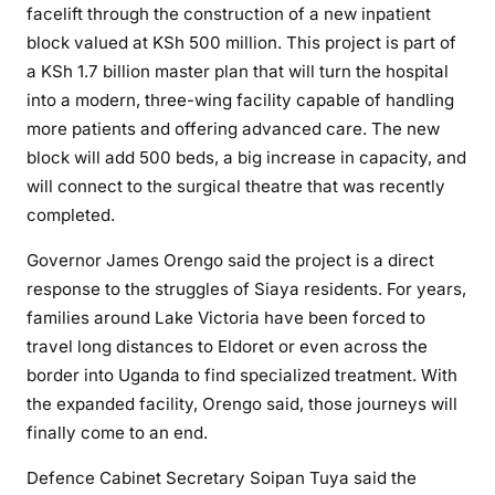
facelift through the construction of a new inpatient
l
block valued at KSh 500 million. This project is part of
o
a KSh 1.7 billion master plan that will turn the hospital
c
into a modern, three-wing facility capable of handling
k
more patients and offering advanced care. The new
a
block will add 500 beds, a big increase in capacity, and
n
will connect to the surgical theatre that was recently
d
S
completed.
t
Governor James Orengo said the project is a direct
a
response to the struggles of Siaya residents. For years,
d
families around Lake Victoria have been forced to
i
u
travel long distances to Eldoret or even across the
m
border into Uganda to find specialized treatment. With
U
the expanded facility, Orengo said, those journeys will
p
finally come to an end.
g
Defence Cabinet Secretary Soipan Tuya said the
r