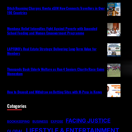
Ditch Roaming Charges: Kwetu eSIM Now Connects Travellers in Over
190 Countries
Mombasa Relief Intensifies Fight Against Poverty with Expanded
School Feeding and Women Empowerment Programme
LAPFUND’s Real Estate Strategy: Delivering Long-Term Value for
Members
Thousands Back Elderly Welfare as Run 4 Seniors Charity Race Gains
Momentum
How to Deposit and Withdraw on Betting Sites with M-Pesa in Kenya
Categories
FACING JUSTICE
BOOKKEEPING
BUSINESS
EXPOSE
LIFESTYLE & ENTERTAINMENT
GLOBAL