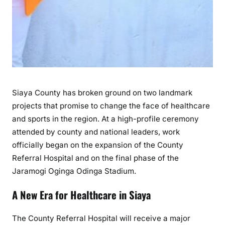
S
i
a
y
a
’
s
Siaya County has broken ground on two landmark
N
e
projects that promise to change the face of healthcare
w
and sports in the region. At a high-profile ceremony
H
attended by county and national leaders, work
o
officially began on the expansion of the County
s
Referral Hospital and on the final phase of the
p
Jaramogi Oginga Odinga Stadium.
i
t
A New Era for Healthcare in Siaya
a
l
The County Referral Hospital will receive a major
B