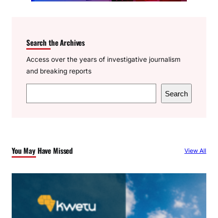
Search the Archives
Access over the years of investigative journalism
and breaking reports
S
Search
e
a
r
c
You May Have Missed
View All
h