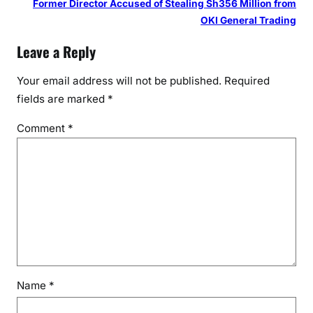
Former Director Accused of Stealing Sh356 Million from
OKI General Trading
Leave a Reply
Your email address will not be published.
Required
fields are marked
*
Comment
*
Name
*