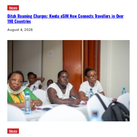
News
Ditch Roaming Charges: Kwetu eSIM Now Connects Travellers in Over
190 Countries
August 4, 2026
News