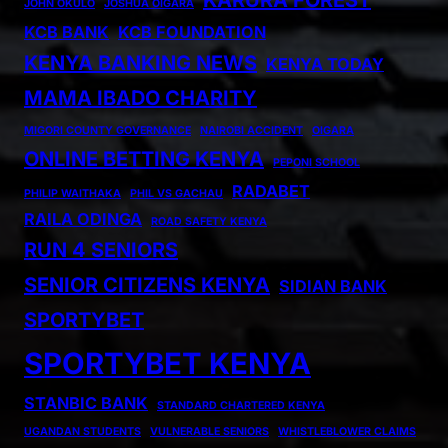
KARURA FOREST
JOHN OKULO
JOSHUA OIGARA
KCB BANK
KCB FOUNDATION
KENYA BANKING NEWS
KENYA TODAY
MAMA IBADO CHARITY
MIGORI COUNTY GOVERNANCE
NAIROBI ACCIDENT
OIGARA
ONLINE BETTING KENYA
PEPONI SCHOOL
RADABET
PHILIP WAITHAKA
PHIL VS GACHAU
RAILA ODINGA
ROAD SAFETY KENYA
RUN 4 SENIORS
SENIOR CITIZENS KENYA
SIDIAN BANK
SPORTYBET
SPORTYBET KENYA
STANBIC BANK
STANDARD CHARTERED KENYA
UGANDAN STUDENTS
VULNERABLE SENIORS
WHISTLEBLOWER CLAIMS