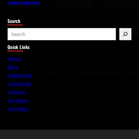
YZEERA SSEBUNYA
Search
S
e
Quick Links
a
r
About
c
Blog
h
Categories
Comments
Contact
Services
Trending