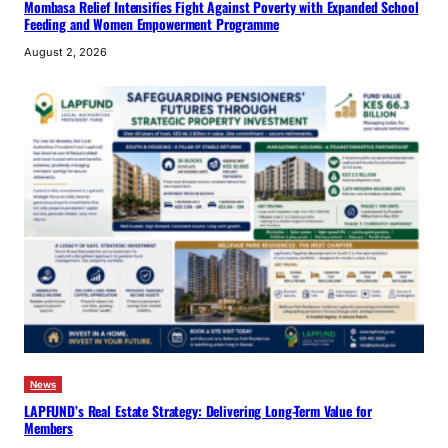
Mombasa Relief Intensifies Fight Against Poverty with Expanded School
Feeding and Women Empowerment Programme
August 2, 2026
News
LAPFUND’s Real Estate Strategy: Delivering Long-Term Value for
Members