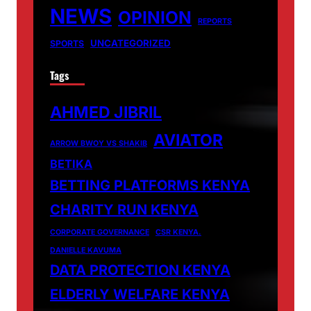
NEWS
OPINION
REPORTS
UNCATEGORIZED
SPORTS
Tags
AHMED JIBRIL
AVIATOR
ARROW BWOY VS SHAKIB
BETIKA
BETTING PLATFORMS KENYA
CHARITY RUN KENYA
CORPORATE GOVERNANCE
CSR KENYA.
DANIELLE KAVUMA
DATA PROTECTION KENYA
ELDERLY WELFARE KENYA