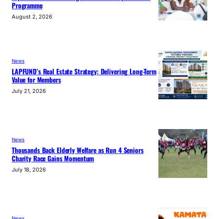
Programme
August 2, 2026
News
LAPFUND’s Real Estate Strategy: Delivering Long-Term
Value for Members
July 21, 2026
News
Thousands Back Elderly Welfare as Run 4 Seniors
Charity Race Gains Momentum
July 18, 2026
News