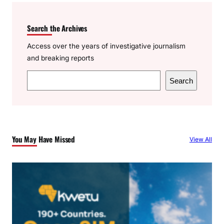
Search the Archives
Access over the years of investigative journalism
and breaking reports
S
Search
e
a
r
c
You May Have Missed
View All
h