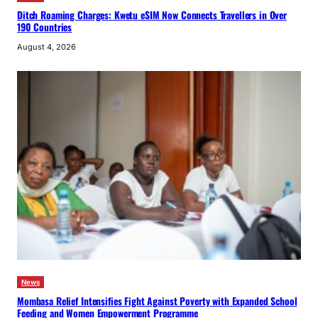
Ditch Roaming Charges: Kwetu eSIM Now Connects Travellers in Over
190 Countries
August 4, 2026
News
Mombasa Relief Intensifies Fight Against Poverty with Expanded School
Feeding and Women Empowerment Programme