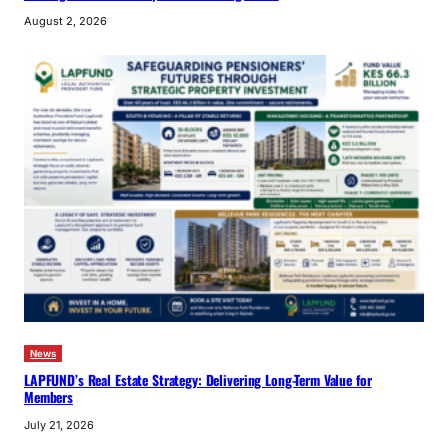
August 2, 2026
News
LAPFUND’s Real Estate Strategy: Delivering Long-Term Value for
Members
July 21, 2026