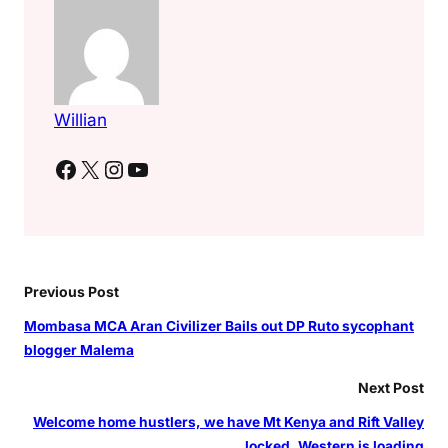
Willian
Facebook
X
Instagram
YouTube
Previous Post
Mombasa MCA Aran Civilizer Bails out DP Ruto sycophant
blogger Malema
Next Post
Welcome home hustlers, we have Mt Kenya and Rift Valley
locked, Western is loading