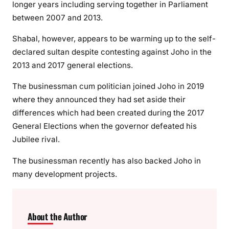
longer years including serving together in Parliament
n
between 2007 and 2013.
g
p
Shabal, however, appears to be warming up to the self-
r
declared sultan despite contesting against Joho in the
o
2013 and 2017 general elections.
j
The businessman cum politician joined Joho in 2019
e
c
where they announced they had set aside their
t
differences which had been created during the 2017
General Elections when the governor defeated his
Jubilee rival.
The businessman recently has also backed Joho in
many development projects.
About the Author