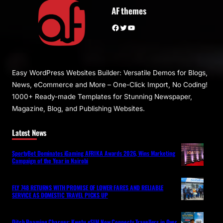
AF themes
Facebook
Twitter
YouTube
Easy WordPress Websites Builder: Versatile Demos for Blogs,
News, eCommerce and More – One-Click Import, No Coding!
1000+ Ready-made Templates for Stunning Newspaper,
Magazine, Blog, and Publishing Websites.
Latest News
SportyBet Dominates iGaming AFRIKA Awards 2026, Wins Marketing
Campaign of the Year in Nairobi
FLY 748 RETURNS WITH PROMISE OF LOWER FARES AND RELIABLE
SERVICE AS DOMESTIC TRAVEL PICKS UP
Ditch Roaming Charges: Kwetu eSIM Now Connects Travellers in Over