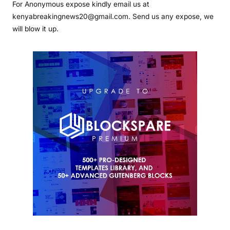
For Anonymous expose kindly email us at
kenyabreakingnews20@gmail.com. Send us any expose, we
will blow it up.