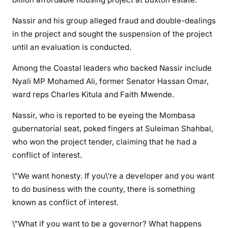
b
e
Nassir and his group alleged fraud and double-dealings
l
in the project and sought the suspension of the project
s
until an evaluation is conducted.
a
g
Among the Coastal leaders who backed Nassir include
a
Nyali MP Mohamed Ali, former Senator Hassan Omar,
i
ward reps Charles Kitula and Faith Mwende.
n
s
Nassir, who is reported to be eyeing the Mombasa
t
gubernatorial seat, poked fingers at Suleiman Shahbal,
J
who won the project tender, claiming that he had a
o
conflict of interest.
h
o
\”We want honesty. If you\’re a developer and you want
o
to do business with the county, there is something
v
known as conflict of interest.
e
\”What if you want to be a governor? What happens
r