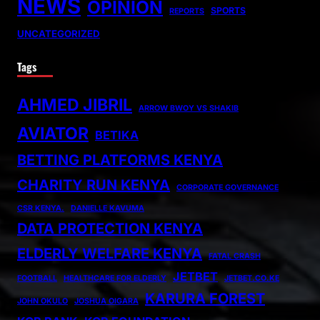
NEWS
OPINION
SPORTS
REPORTS
UNCATEGORIZED
Tags
AHMED JIBRIL
ARROW BWOY VS SHAKIB
AVIATOR
BETIKA
BETTING PLATFORMS KENYA
CHARITY RUN KENYA
CORPORATE GOVERNANCE
CSR KENYA.
DANIELLE KAVUMA
DATA PROTECTION KENYA
ELDERLY WELFARE KENYA
FATAL CRASH
JETBET
FOOTBALL
HEALTHCARE FOR ELDERLY
JETBET.CO.KE
KARURA FOREST
JOHN OKULO
JOSHUA OIGARA