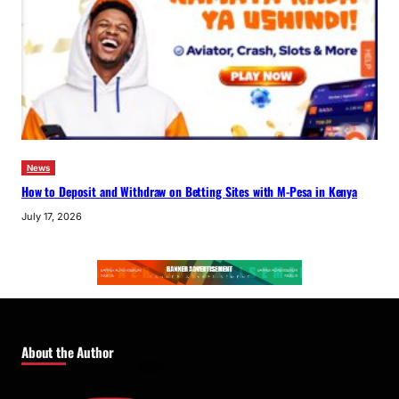
News
How to Deposit and Withdraw on Betting Sites with M-Pesa in Kenya
July 17, 2026
About the Author