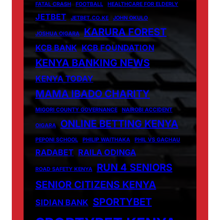
FATAL CRASH
FOOTBALL
HEALTHCARE FOR ELDERLY
JETBET
JETBET.CO.KE
JOHN OKULO
KARURA FOREST
JOSHUA OIGARA
KCB BANK
KCB FOUNDATION
KENYA BANKING NEWS
KENYA TODAY
MAMA IBADO CHARITY
MIGORI COUNTY GOVERNANCE
NAIROBI ACCIDENT
ONLINE BETTING KENYA
OIGARA
PEPONI SCHOOL
PHILIP WAITHAKA
PHIL VS GACHAU
RADABET
RAILA ODINGA
RUN 4 SENIORS
ROAD SAFETY KENYA
SENIOR CITIZENS KENYA
SPORTYBET
SIDIAN BANK