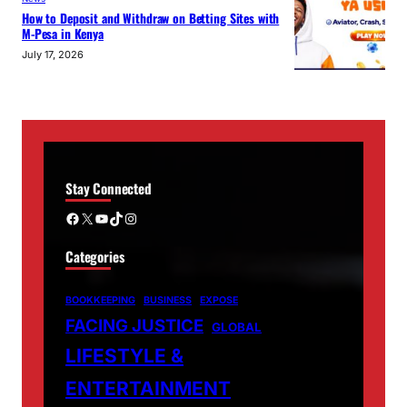
How to Deposit and Withdraw on Betting Sites with
M-Pesa in Kenya
July 17, 2026
Stay Connected
Facebook
X
YouTube
TikTok
Instagram
Categories
BOOKKEEPING
BUSINESS
EXPOSE
FACING JUSTICE
GLOBAL
LIFESTYLE &
ENTERTAINMENT