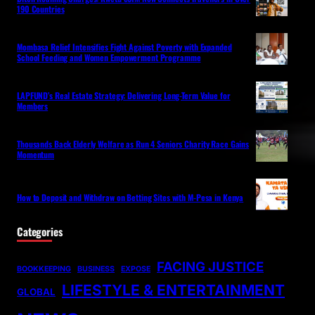
190 Countries
Mombasa Relief Intensifies Fight Against Poverty with Expanded
School Feeding and Women Empowerment Programme
LAPFUND’s Real Estate Strategy: Delivering Long-Term Value for
Members
Thousands Back Elderly Welfare as Run 4 Seniors Charity Race Gains
Momentum
How to Deposit and Withdraw on Betting Sites with M-Pesa in Kenya
Categories
FACING JUSTICE
BOOKKEEPING
BUSINESS
EXPOSE
LIFESTYLE & ENTERTAINMENT
GLOBAL