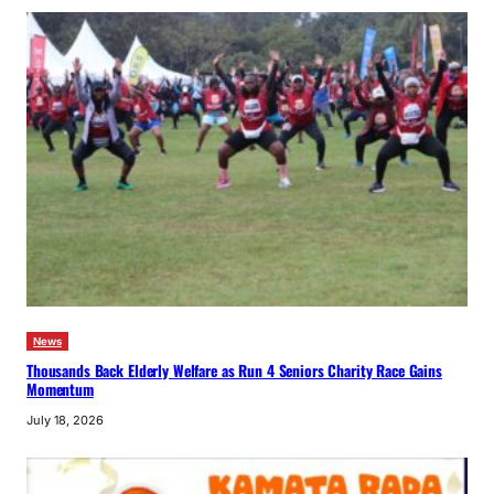
News
Thousands Back Elderly Welfare as Run 4 Seniors Charity Race Gains
Momentum
July 18, 2026