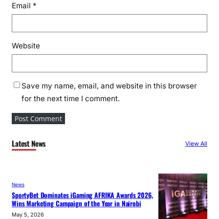
Email
*
Website
Save my name, email, and website in this browser
for the next time I comment.
Latest News
View All
News
SportyBet Dominates iGaming AFRIKA Awards 2026,
Wins Marketing Campaign of the Year in Nairobi
May 5, 2026