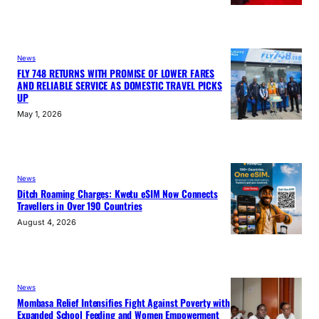
News
FLY 748 RETURNS WITH PROMISE OF LOWER FARES
AND RELIABLE SERVICE AS DOMESTIC TRAVEL PICKS
UP
May 1, 2026
News
Ditch Roaming Charges: Kwetu eSIM Now Connects
Travellers in Over 190 Countries
August 4, 2026
News
Mombasa Relief Intensifies Fight Against Poverty with
Expanded School Feeding and Women Empowerment