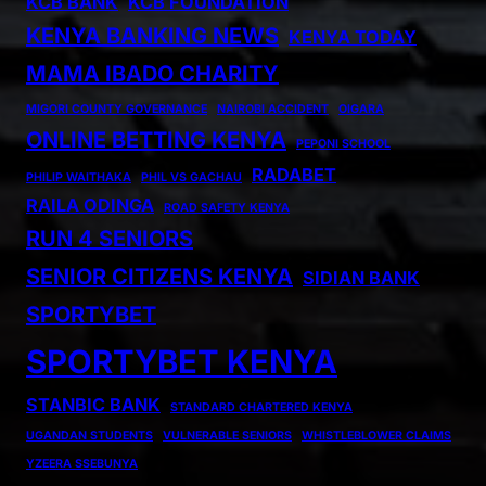
KCB BANK
KCB FOUNDATION
KENYA BANKING NEWS
KENYA TODAY
MAMA IBADO CHARITY
MIGORI COUNTY GOVERNANCE
NAIROBI ACCIDENT
OIGARA
ONLINE BETTING KENYA
PEPONI SCHOOL
RADABET
PHILIP WAITHAKA
PHIL VS GACHAU
RAILA ODINGA
ROAD SAFETY KENYA
RUN 4 SENIORS
SENIOR CITIZENS KENYA
SIDIAN BANK
SPORTYBET
SPORTYBET KENYA
STANBIC BANK
STANDARD CHARTERED KENYA
UGANDAN STUDENTS
VULNERABLE SENIORS
WHISTLEBLOWER CLAIMS
YZEERA SSEBUNYA