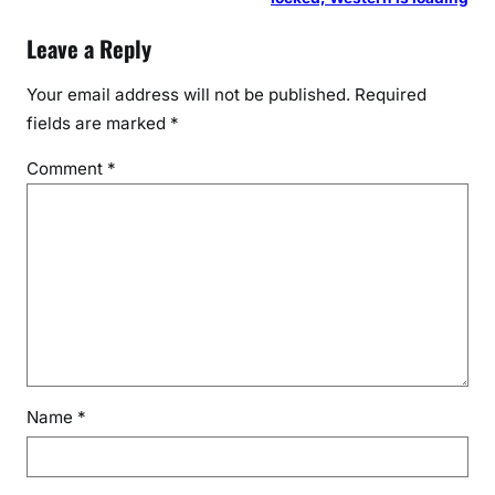
Leave a Reply
Your email address will not be published.
Required
fields are marked
*
Comment
*
Name
*