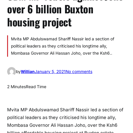
over 6 billion Buxton
housing project
Mvita MP Abdulswamad Shariff Nassir led a section of
political leaders as they criticised his longtime ally,
Mombasa Governor Ali Hassan Joho, over the Ksh6..
o
by
Willian
January 5, 2021
No comments
n
O
2 Minutes
Read Time
D
M
M
Mvita MP Abdulswamad Shariff Nassir led a section of
P
political leaders as they criticised his longtime ally,
r
Mombasa Governor Ali Hassan Joho, over the Ksh6
e
billion affordable housing project at Buxton estate.