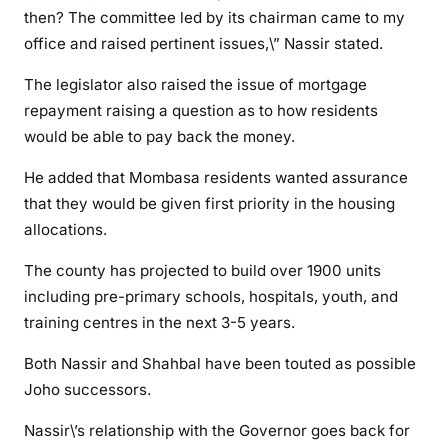
then? The committee led by its chairman came to my
6
b
office and raised pertinent issues,\” Nassir stated.
i
The legislator also raised the issue of mortgage
l
repayment raising a question as to how residents
l
would be able to pay back the money.
i
o
He added that Mombasa residents wanted assurance
n
that they would be given first priority in the housing
B
allocations.
u
x
The county has projected to build over 1900 units
t
including pre-primary schools, hospitals, youth, and
o
training centres in the next 3-5 years.
n
h
Both Nassir and Shahbal have been touted as possible
o
Joho successors.
u
s
Nassir\’s relationship with the Governor goes back for
i