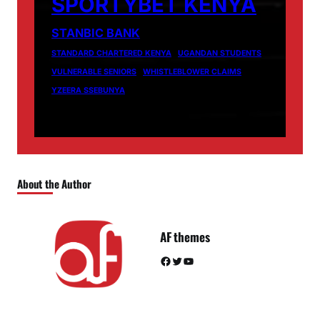
SPORTYBET KENYA
STANBIC BANK
STANDARD CHARTERED KENYA
UGANDAN STUDENTS
VULNERABLE SENIORS
WHISTLEBLOWER CLAIMS
YZEERA SSEBUNYA
About the Author
AF themes
Facebook
Twitter
YouTube