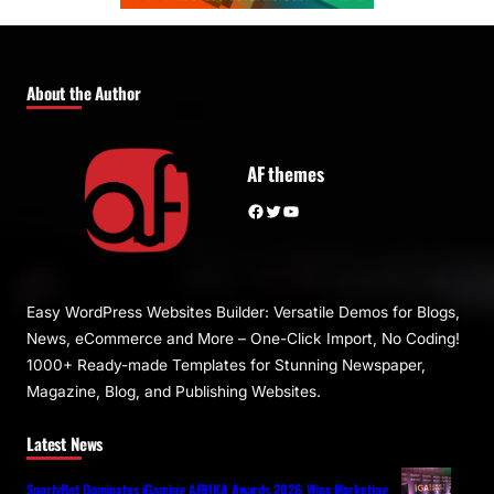
About the Author
AF themes
Facebook
Twitter
YouTube
Easy WordPress Websites Builder: Versatile Demos for Blogs,
News, eCommerce and More – One-Click Import, No Coding!
1000+ Ready-made Templates for Stunning Newspaper,
Magazine, Blog, and Publishing Websites.
Latest News
SportyBet Dominates iGaming AFRIKA Awards 2026, Wins Marketing