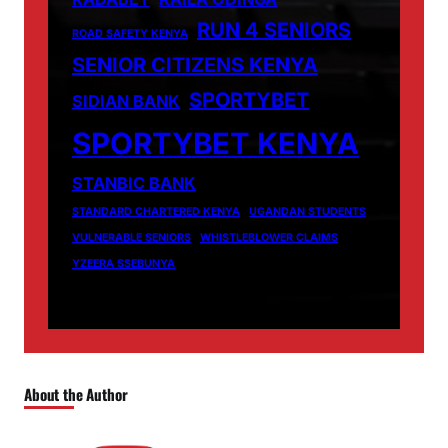
RUN 4 SENIORS
ROAD SAFETY KENYA
SENIOR CITIZENS KENYA
SPORTYBET
SIDIAN BANK
SPORTYBET KENYA
STANBIC BANK
STANDARD CHARTERED KENYA
UGANDAN STUDENTS
VULNERABLE SENIORS
WHISTLEBLOWER CLAIMS
YZEERA SSEBUNYA
About the Author