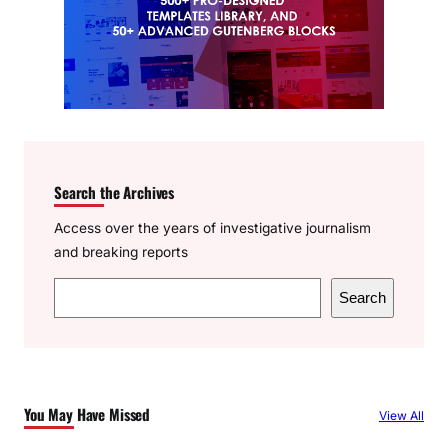
Search the Archives
Access over the years of investigative journalism
and breaking reports
S
Search
e
a
r
c
You May Have Missed
View All
h