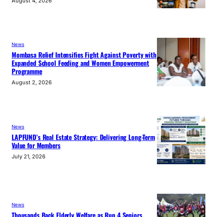
August 4, 2026
News
Mombasa Relief Intensifies Fight Against Poverty with
Expanded School Feeding and Women Empowerment
Programme
August 2, 2026
News
LAPFUND’s Real Estate Strategy: Delivering Long-Term
Value for Members
July 21, 2026
News
Thousands Back Elderly Welfare as Run 4 Seniors