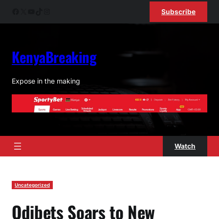
Skip
Facebook
X
YouTube
TikTok
Instagram
Subscribe
to
content
KenyaBreaking
Expose in the making
Watch
Uncategorized
Odibets Soars to New