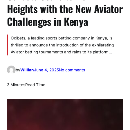
Heights with the New Aviator
Challenges in Kenya
Odibets, a leading sports betting company in Kenya, is
thrilled to announce the introduction of the exhilarating
Aviator betting tournaments and rains to its platform,..
o
by
Willian
June 4, 2025
No comments
n
O
3 Minutes
Read Time
d
i
b
e
t
s