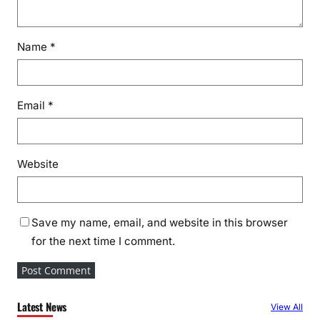
Name
*
Email
*
Website
Save my name, email, and website in this browser
for the next time I comment.
Latest News
View All