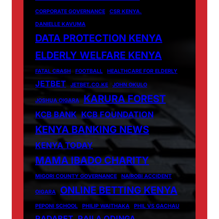
CORPORATE GOVERNANCE
CSR KENYA.
DANIELLE KAVUMA
DATA PROTECTION KENYA
ELDERLY WELFARE KENYA
FATAL CRASH
FOOTBALL
HEALTHCARE FOR ELDERLY
JETBET
JETBET.CO.KE
JOHN OKULO
KARURA FOREST
JOSHUA OIGARA
KCB BANK
KCB FOUNDATION
KENYA BANKING NEWS
KENYA TODAY
MAMA IBADO CHARITY
MIGORI COUNTY GOVERNANCE
NAIROBI ACCIDENT
ONLINE BETTING KENYA
OIGARA
PEPONI SCHOOL
PHILIP WAITHAKA
PHIL VS GACHAU
RADABET
RAILA ODINGA