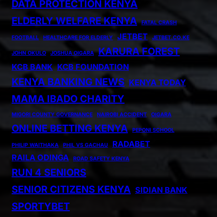
DATA PROTECTION KENYA
ELDERLY WELFARE KENYA
FATAL CRASH
JETBET
FOOTBALL
HEALTHCARE FOR ELDERLY
JETBET.CO.KE
KARURA FOREST
JOHN OKULO
JOSHUA OIGARA
KCB BANK
KCB FOUNDATION
KENYA BANKING NEWS
KENYA TODAY
MAMA IBADO CHARITY
MIGORI COUNTY GOVERNANCE
NAIROBI ACCIDENT
OIGARA
ONLINE BETTING KENYA
PEPONI SCHOOL
RADABET
PHILIP WAITHAKA
PHIL VS GACHAU
RAILA ODINGA
ROAD SAFETY KENYA
RUN 4 SENIORS
SENIOR CITIZENS KENYA
SIDIAN BANK
SPORTYBET