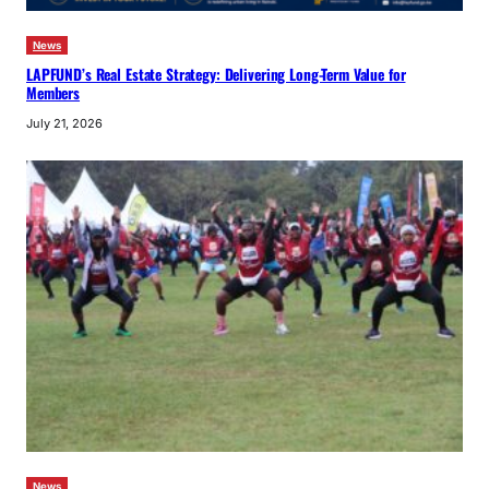
News
LAPFUND’s Real Estate Strategy: Delivering Long-Term Value for
Members
July 21, 2026
News