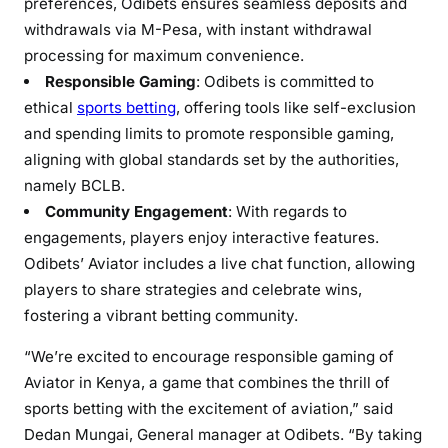
preferences, Odibets ensures seamless deposits and
withdrawals via M-Pesa, with instant withdrawal
processing for maximum convenience.
Responsible Gaming
: Odibets is committed to
ethical
sports betting
, offering tools like self-exclusion
and spending limits to promote responsible gaming,
aligning with global standards set by the authorities,
namely BCLB.
Community Engagement
: With regards to
engagements, players enjoy interactive features.
Odibets’ Aviator includes a live chat function, allowing
players to share strategies and celebrate wins,
fostering a vibrant betting community.
“We’re excited to encourage responsible gaming of
Aviator in Kenya, a game that combines the thrill of
sports betting with the excitement of aviation,” said
Dedan Mungai, General manager at Odibets. “By taking