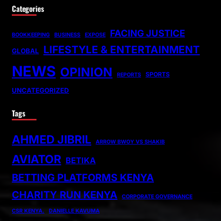
Categories
FACING JUSTICE
BOOKKEEPING
BUSINESS
EXPOSE
LIFESTYLE & ENTERTAINMENT
GLOBAL
NEWS
OPINION
SPORTS
REPORTS
UNCATEGORIZED
Tags
AHMED JIBRIL
ARROW BWOY VS SHAKIB
AVIATOR
BETIKA
BETTING PLATFORMS KENYA
CHARITY RUN KENYA
CORPORATE GOVERNANCE
CSR KENYA.
DANIELLE KAVUMA