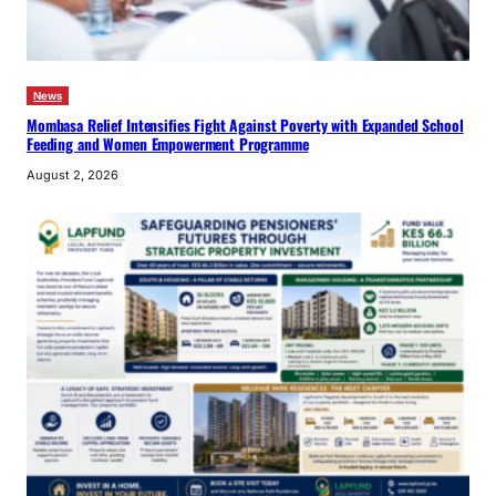
News
Mombasa Relief Intensifies Fight Against Poverty with Expanded School
Feeding and Women Empowerment Programme
August 2, 2026