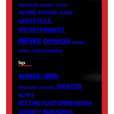
BOOKKEEPING
BUSINESS
EXPOSE
FACING JUSTICE
GLOBAL
LIFESTYLE &
ENTERTAINMENT
NEWS
OPINION
REPORTS
UNCATEGORIZED
SPORTS
Tags
AHMED JIBRIL
AVIATOR
ARROW BWOY VS SHAKIB
BETIKA
BETTING PLATFORMS KENYA
CHARITY RUN KENYA