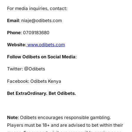
For media inquiries, contact:
Email
: niaje@odibets.com
Phone
: 0709183680
Website
:
www.odibets.com
Follow Odibets on Social Media
:
Twitter: @Odibets
Facebook: Odibets Kenya
Bet ExtraOrdinary. Bet Odibets.
Note
: Odibets encourages responsible gambling.
Players must be 18+ and are advised to bet within their