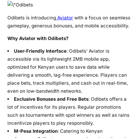
Odibets is introducing
Aviator
with a focus on seamless
gameplay, generous bonuses, and mobile accessibility.
Why Aviator with Odibets?
User-Friendly Interface
: Odibets’ Aviator is
accessible via its lightweight 2MB mobile app,
optimized for Kenyan users to save data while
delivering a smooth, lag-free experience. Players can
place bets, track multipliers, and cash out in real-time,
even on low-bandwidth networks.
Exclusive Bonuses and Free Bets
: Odibets offers a
lot of incentives for its players. Regular promotions
such as tournaments with spot winners as well as rains
incentivize players to play responsibly.
M-Pesa Integration
: Catering to Kenyan