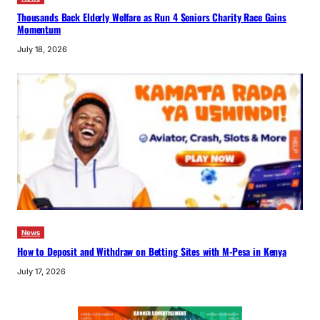
Thousands Back Elderly Welfare as Run 4 Seniors Charity Race Gains
Momentum
July 18, 2026
News
How to Deposit and Withdraw on Betting Sites with M-Pesa in Kenya
July 17, 2026