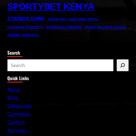
SPORTYBET KENYA
STANBIC BANK
STANDARD CHARTERED KENYA
UGANDAN STUDENTS
VULNERABLE SENIORS
WHISTLEBLOWER CLAIMS
YZEERA SSEBUNYA
Search
S
e
Quick Links
a
r
About
c
Blog
h
Categories
Comments
Contact
Services