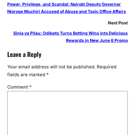
Power, Privilege, and Scandal: Nairobi Deputy Governor
Njoroge Muchiri Accused of Abuse and Toxic Office Affairs
Next Post
Sinia ya Pilau: Odibets Turns Betting Wins into Delicious
Rewards in New June 6 Promo
Leave a Reply
Your email address will not be published.
Required
fields are marked
*
Comment
*