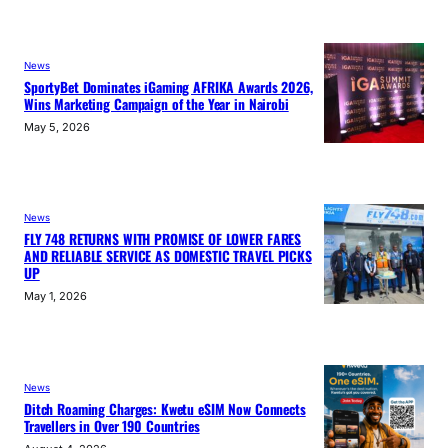
News
SportyBet Dominates iGaming AFRIKA Awards 2026,
Wins Marketing Campaign of the Year in Nairobi
May 5, 2026
News
FLY 748 RETURNS WITH PROMISE OF LOWER FARES
AND RELIABLE SERVICE AS DOMESTIC TRAVEL PICKS
UP
May 1, 2026
News
Ditch Roaming Charges: Kwetu eSIM Now Connects
Travellers in Over 190 Countries