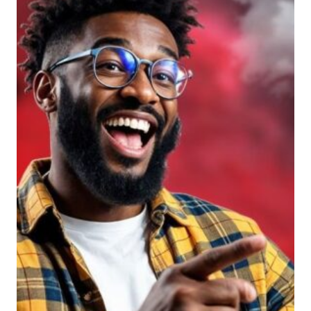
t
h
t
h
e
N
e
w
A
v
i
a
t
o
r
C
h
a
l