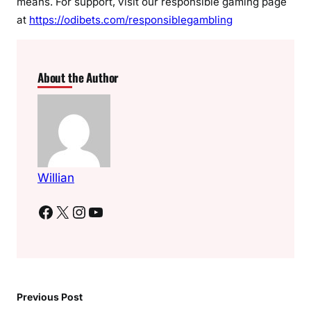
means. For support, visit our responsible gaming page
at
https://odibets.com/responsiblegambling
About the Author
Willian
Facebook
X
Instagram
YouTube
Previous Post