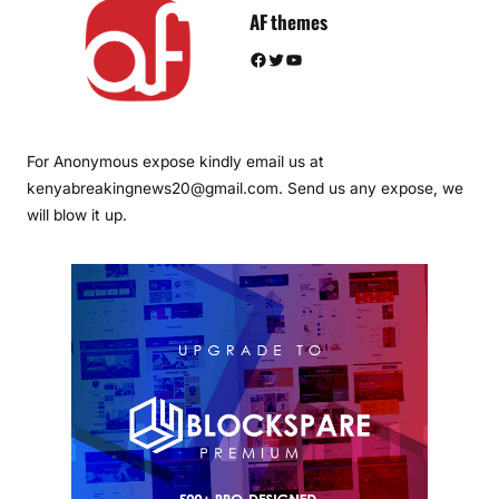
AF themes
Facebook
Twitter
YouTube
For Anonymous expose kindly email us at
kenyabreakingnews20@gmail.com. Send us any expose, we
will blow it up.