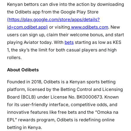
Kenyan bettors can dive into the action by downloading
the Odibets app from the Google Play Store
(https://play.google.com/store/apps/details?
id=com.odibet.app)
or visiting
www.odibets.com
. New
users can sign up, claim their welcome bonus, and start
playing Aviator today. With
bets
starting as low as KES
1, the sky’s the limit for both casual players and high
rollers.
About Odibets
Founded in 2018, Odibets is a Kenyan sports betting
platform, licensed by the Betting Control and Licensing
Board (BCLB) under License No. BK0000673. Known
for its user-friendly interface, competitive odds, and
innovative features like free bets and the “Omoka na
EPL” rewards program, Odibets is redefining online
betting in Kenya.