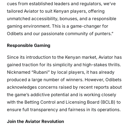
cues from established leaders and regulators, we’ve
tailored Aviator to suit Kenyan players, offering
unmatched accessibility, bonuses, and a responsible
gaming environment. This is a game-changer for
Odibets and our passionate community of punters.”
Responsible Gaming
Since its introduction to the Kenyan market, Aviator has
gained traction for its simplicity and high-stakes thrills.
Nicknamed “Rubani” by local players, it has already
produced a large number of winners. However, Odibets
acknowledges concerns raised by recent reports about
the game’s addictive potential and is working closely
with the Betting Control and Licensing Board (BCLB) to
ensure full transparency and fairness in its operations.
Join the Aviator Revolution