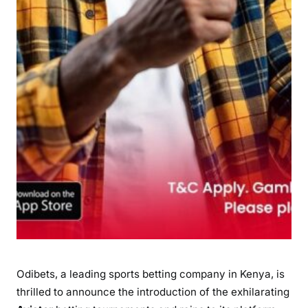
l
e
n
g
e
s
i
n
K
e
n
y
a
Odibets, a leading sports betting company in Kenya, is
thrilled to announce the introduction of the exhilarating