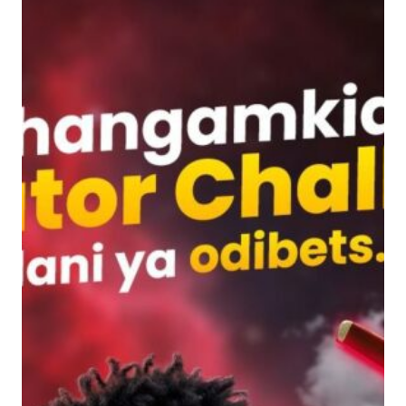
S
o
a
r
s
t
o
N
e
w
H
e
i
g
h
t
s
w
i