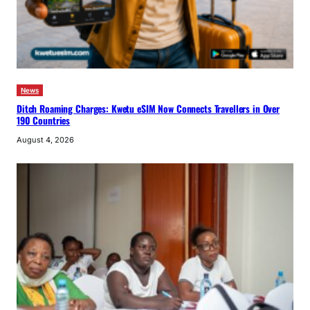
News
Ditch Roaming Charges: Kwetu eSIM Now Connects Travellers in Over
190 Countries
August 4, 2026