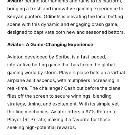
Aviator
betting tournaments and rains to its platform,
bringing a fresh and innovative gaming experience to
Kenyan punters. Odibets is elevating the local betting
scene with this dynamic and engaging crash game,
designed to captivate both new and seasoned bettors.
Aviator: A Game-Changing Experience
Aviator, developed by Spribe, is a fast-paced,
interactive betting game that has taken the global
gaming world by storm. Players place bets on a virtual
airplane as it ascends, with multipliers increasing in
real-time. The challenge? Cash out before the plane
flies off the screen to secure winnings, blending
strategy, timing, and excitement. With its simple yet
thrilling mechanics, Aviator offers a 97% Return to
Player (RTP) rate, making it a favorite for those
seeking high-potential rewards.