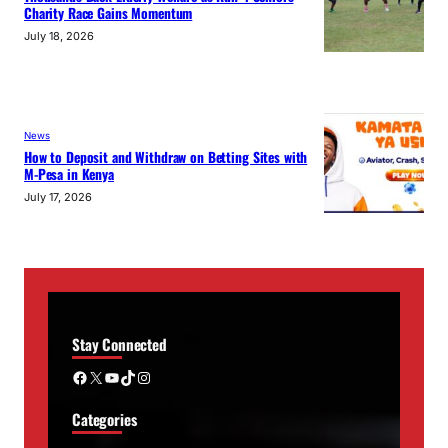
Charity Race Gains Momentum
July 18, 2026
News
How to Deposit and Withdraw on Betting Sites with
M-Pesa in Kenya
July 17, 2026
Stay Connected
Facebook
X
YouTube
TikTok
Instagram
Categories