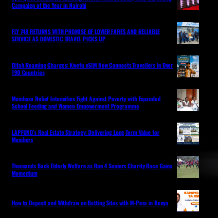
Campaign of the Year in Nairobi
FLY 748 RETURNS WITH PROMISE OF LOWER FARES AND RELIABLE
SERVICE AS DOMESTIC TRAVEL PICKS UP
Ditch Roaming Charges: Kwetu eSIM Now Connects Travellers in Over
190 Countries
Mombasa Relief Intensifies Fight Against Poverty with Expanded
School Feeding and Women Empowerment Programme
LAPFUND’s Real Estate Strategy: Delivering Long-Term Value for
Members
Thousands Back Elderly Welfare as Run 4 Seniors Charity Race Gains
Momentum
How to Deposit and Withdraw on Betting Sites with M-Pesa in Kenya