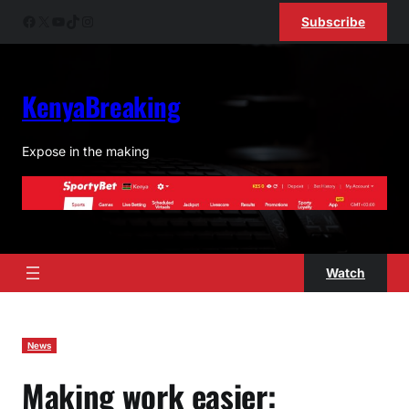
Skip
Facebook
X
YouTube
TikTok
Instagram
Subscribe
to
content
KenyaBreaking
Expose in the making
Watch
News
Making work easier: