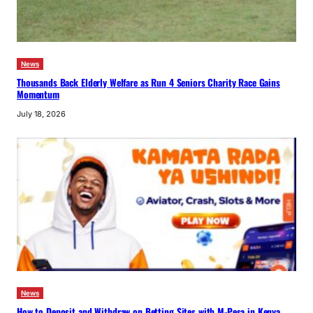
News
Thousands Back Elderly Welfare as Run 4 Seniors Charity Race Gains
Momentum
July 18, 2026
News
How to Deposit and Withdraw on Betting Sites with M-Pesa in Kenya