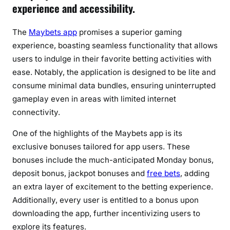
experience and accessibility.
The
Maybets app
promises a superior gaming
experience, boasting seamless functionality that allows
users to indulge in their favorite betting activities with
ease. Notably, the application is designed to be lite and
consume minimal data bundles, ensuring uninterrupted
gameplay even in areas with limited internet
connectivity.
One of the highlights of the Maybets app is its
exclusive bonuses tailored for app users. These
bonuses include the much-anticipated Monday bonus,
deposit bonus, jackpot bonuses and
free bets
, adding
an extra layer of excitement to the betting experience.
Additionally, every user is entitled to a bonus upon
downloading the app, further incentivizing users to
explore its features.