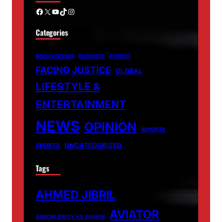
Facebook
X
YouTube
TikTok
Instagram
Categories
BOOKKEEPING
BUSINESS
EXPOSE
FACING JUSTICE
GLOBAL
LIFESTYLE &
ENTERTAINMENT
NEWS
OPINION
REPORTS
UNCATEGORIZED
SPORTS
Tags
AHMED JIBRIL
AVIATOR
ARROW BWOY VS SHAKIB