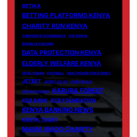
BETIKA
BETTING PLATFORMS KENYA
CHARITY RUN KENYA
CORPORATE GOVERNANCE
CSR KENYA.
DANIELLE KAVUMA
DATA PROTECTION KENYA
ELDERLY WELFARE KENYA
FATAL CRASH
FOOTBALL
HEALTHCARE FOR ELDERLY
JETBET
JETBET.CO.KE
JOHN OKULO
KARURA FOREST
JOSHUA OIGARA
KCB BANK
KCB FOUNDATION
KENYA BANKING NEWS
KENYA TODAY
MAMA IBADO CHARITY