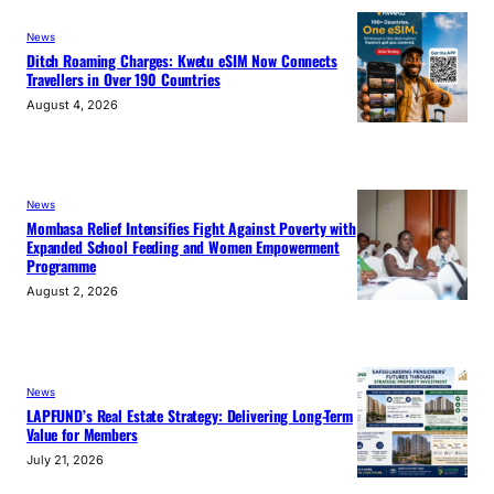
News
Ditch Roaming Charges: Kwetu eSIM Now Connects
Travellers in Over 190 Countries
August 4, 2026
News
Mombasa Relief Intensifies Fight Against Poverty with
Expanded School Feeding and Women Empowerment
Programme
August 2, 2026
News
LAPFUND’s Real Estate Strategy: Delivering Long-Term
Value for Members
July 21, 2026