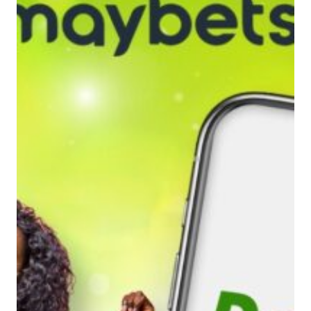
o
r
k
e
a
s
i
e
r
:
M
A
Y
B
E
T
S
L
A