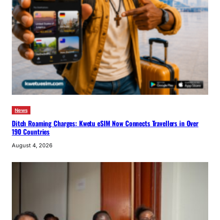
News
Ditch Roaming Charges: Kwetu eSIM Now Connects Travellers in Over
190 Countries
August 4, 2026