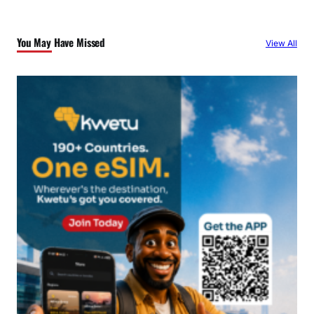
r
c
You May Have Missed
View All
h