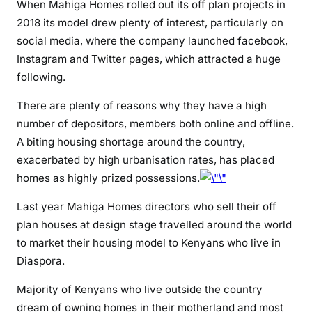
n
When Mahiga Homes rolled out its off plan projects in
s
2018 its model drew plenty of interest, particularly on
i
social media, where the company launched facebook,
n
Instagram and Twitter pages, which attracted a huge
D
following.
i
a
There are plenty of reasons why they have a high
s
number of depositors, members both online and offline.
p
A biting housing shortage around the country,
o
exacerbated by high urbanisation rates, has placed
r
homes as highly prized possessions.
a
a
Last year Mahiga Homes directors who sell their off
c
plan houses at design stage travelled around the world
c
to market their housing model to Kenyans who live in
u
Diaspora.
s
e
Majority of Kenyans who live outside the country
M
dream of owning homes in their motherland and most