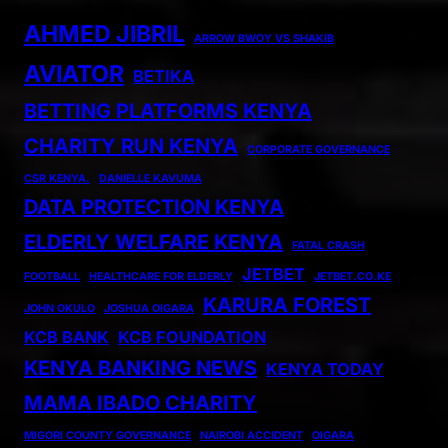
AHMED JIBRIL
ARROW BWOY VS SHAKIB
AVIATOR
BETIKA
BETTING PLATFORMS KENYA
CHARITY RUN KENYA
CORPORATE GOVERNANCE
CSR KENYA.
DANIELLE KAVUMA
DATA PROTECTION KENYA
ELDERLY WELFARE KENYA
FATAL CRASH
JETBET
FOOTBALL
HEALTHCARE FOR ELDERLY
JETBET.CO.KE
KARURA FOREST
JOHN OKULO
JOSHUA OIGARA
KCB BANK
KCB FOUNDATION
KENYA BANKING NEWS
KENYA TODAY
MAMA IBADO CHARITY
MIGORI COUNTY GOVERNANCE
NAIROBI ACCIDENT
OIGARA