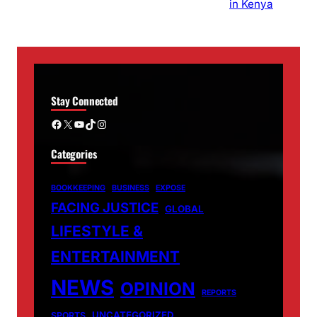
Stay Connected
Facebook
X
YouTube
TikTok
Instagram
Categories
BOOKKEEPING
BUSINESS
EXPOSE
FACING JUSTICE
GLOBAL
LIFESTYLE &
ENTERTAINMENT
NEWS
OPINION
REPORTS
UNCATEGORIZED
SPORTS