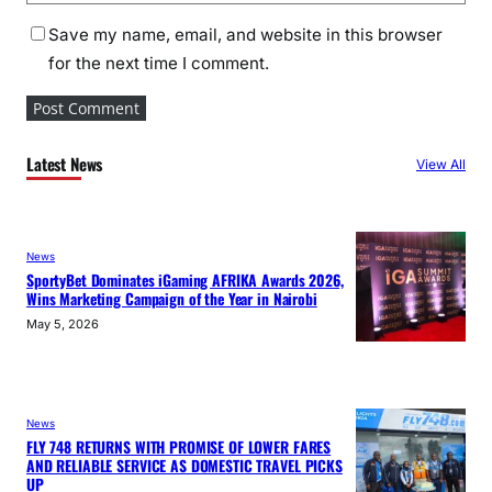
Save my name, email, and website in this browser
for the next time I comment.
Latest News
View All
News
SportyBet Dominates iGaming AFRIKA Awards 2026,
Wins Marketing Campaign of the Year in Nairobi
May 5, 2026
News
FLY 748 RETURNS WITH PROMISE OF LOWER FARES
AND RELIABLE SERVICE AS DOMESTIC TRAVEL PICKS
UP