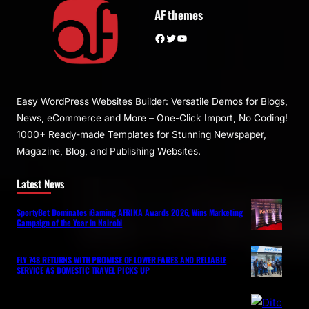
AF themes
Facebook
Twitter
YouTube
Easy WordPress Websites Builder: Versatile Demos for Blogs,
News, eCommerce and More – One-Click Import, No Coding!
1000+ Ready-made Templates for Stunning Newspaper,
Magazine, Blog, and Publishing Websites.
Latest News
SportyBet Dominates iGaming AFRIKA Awards 2026, Wins Marketing
Campaign of the Year in Nairobi
FLY 748 RETURNS WITH PROMISE OF LOWER FARES AND RELIABLE
SERVICE AS DOMESTIC TRAVEL PICKS UP