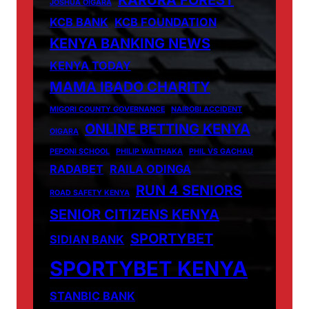
JOSHUA OIGARA
KCB BANK
KCB FOUNDATION
KENYA BANKING NEWS
KENYA TODAY
MAMA IBADO CHARITY
MIGORI COUNTY GOVERNANCE
NAIROBI ACCIDENT
ONLINE BETTING KENYA
OIGARA
PEPONI SCHOOL
PHILIP WAITHAKA
PHIL VS GACHAU
RADABET
RAILA ODINGA
RUN 4 SENIORS
ROAD SAFETY KENYA
SENIOR CITIZENS KENYA
SPORTYBET
SIDIAN BANK
SPORTYBET KENYA
STANBIC BANK