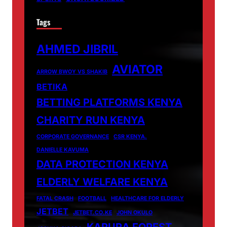
Tags
AHMED JIBRIL
AVIATOR
ARROW BWOY VS SHAKIB
BETIKA
BETTING PLATFORMS KENYA
CHARITY RUN KENYA
CORPORATE GOVERNANCE
CSR KENYA.
DANIELLE KAVUMA
DATA PROTECTION KENYA
ELDERLY WELFARE KENYA
FATAL CRASH
FOOTBALL
HEALTHCARE FOR ELDERLY
JETBET
JETBET.CO.KE
JOHN OKULO
KARURA FOREST