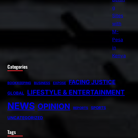
Categories
FACING JUSTICE
BOOKKEEPING
BUSINESS
EXPOSE
LIFESTYLE & ENTERTAINMENT
GLOBAL
NEWS
OPINION
SPORTS
REPORTS
UNCATEGORIZED
Tags