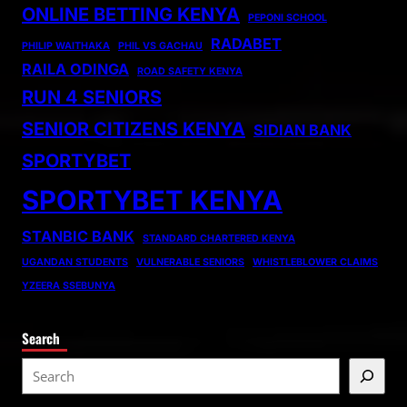
ONLINE BETTING KENYA
PEPONI SCHOOL
RADABET
PHILIP WAITHAKA
PHIL VS GACHAU
RAILA ODINGA
ROAD SAFETY KENYA
RUN 4 SENIORS
SENIOR CITIZENS KENYA
SIDIAN BANK
SPORTYBET
SPORTYBET KENYA
STANBIC BANK
STANDARD CHARTERED KENYA
UGANDAN STUDENTS
VULNERABLE SENIORS
WHISTLEBLOWER CLAIMS
YZEERA SSEBUNYA
Search
S
e