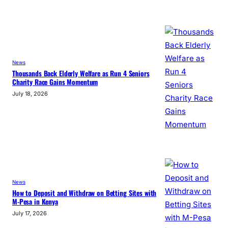
News
Thousands Back Elderly Welfare as Run 4 Seniors
Charity Race Gains Momentum
July 18, 2026
News
How to Deposit and Withdraw on Betting Sites with
M-Pesa in Kenya
July 17, 2026