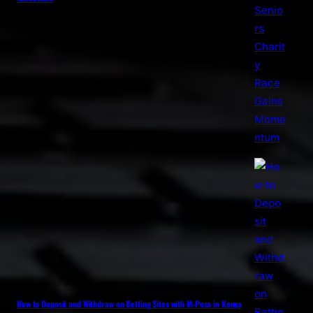
How to Deposit and Withdraw on Betting Sites with M-Pesa in Kenya