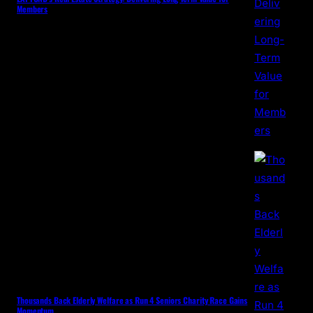
Members
Thousands Back Elderly Welfare as Run 4 Seniors Charity Race Gains
Momentum