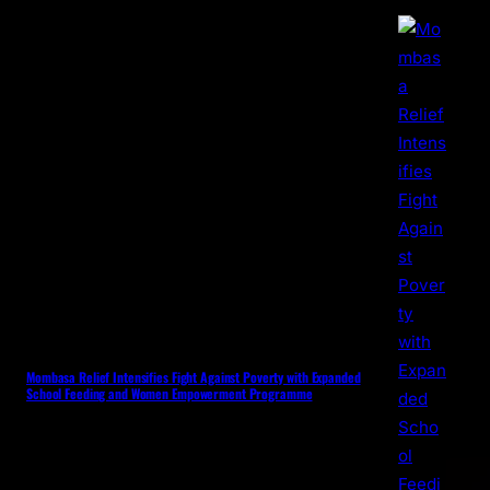
Mombasa Relief Intensifies Fight Against Poverty with Expanded
School Feeding and Women Empowerment Programme