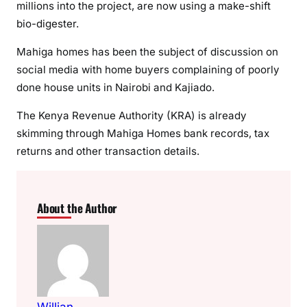
millions into the project, are now using a make-shift
bio-digester.
Mahiga homes has been the subject of discussion on
social media with home buyers complaining of poorly
done house units in Nairobi and Kajiado.
The Kenya Revenue Authority (KRA) is already
skimming through Mahiga Homes bank records, tax
returns and other transaction details.
About the Author
Willian