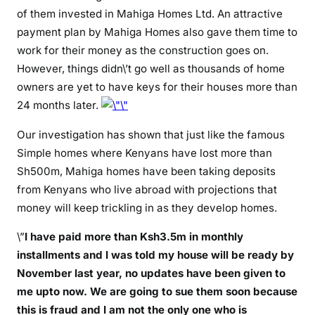
A
of them invested in Mahiga Homes Ltd. An attractive
H
payment plan by Mahiga Homes also gave them time to
I
work for their money as the construction goes on.
G
However, things didn\’t go well as thousands of home
A
owners are yet to have keys for their houses more than
H
24 months later.
O
M
Our investigation has shown that just like the famous
E
Simple homes where Kenyans have lost more than
S
Sh500m, Mahiga homes have been taking deposits
o
from Kenyans who live abroad with projections that
f
money will keep trickling in as they develop homes.
c
o
\”
I have paid more than Ksh3.5m in monthly
n
installments and I was told my house will be ready by
n
November last year, no updates have been given to
i
me upto now. We are going to sue them soon because
n
this is fraud and I am not the only one who is
g