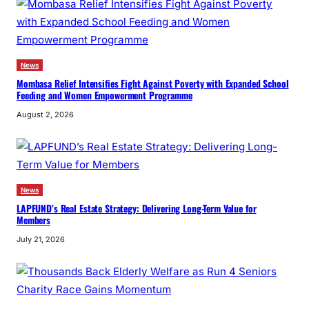
News
Mombasa Relief Intensifies Fight Against Poverty with Expanded School
Feeding and Women Empowerment Programme
August 2, 2026
News
LAPFUND’s Real Estate Strategy: Delivering Long-Term Value for
Members
July 21, 2026