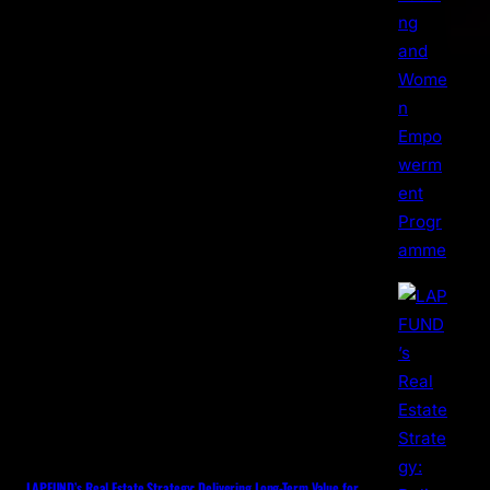
LAPFUND’s Real Estate Strategy: Delivering Long-Term Value for