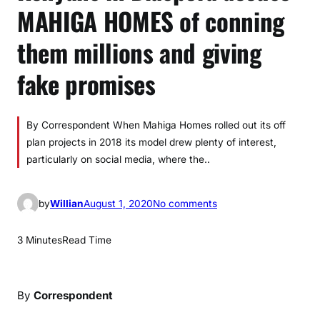
MAHIGA HOMES of conning
them millions and giving
fake promises
By Correspondent When Mahiga Homes rolled out its off
plan projects in 2018 its model drew plenty of interest,
particularly on social media, where the..
o
by
Willian
August 1, 2020
No comments
n
K
3 Minutes
Read Time
e
n
y
By
Correspondent
a