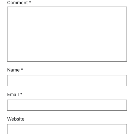
Comment
*
Name
*
Email
*
Website