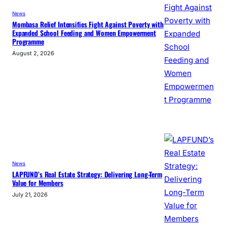
News
Mombasa Relief Intensifies Fight Against Poverty with
Expanded School Feeding and Women Empowerment
Programme
August 2, 2026
News
LAPFUND’s Real Estate Strategy: Delivering Long-Term
Value for Members
July 21, 2026