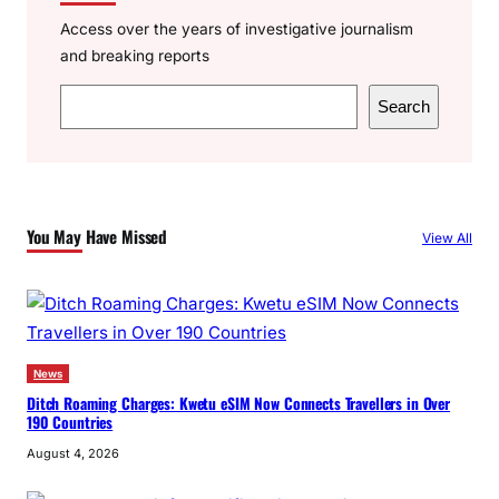
Access over the years of investigative journalism
and breaking reports
S
Search
e
a
r
c
You May Have Missed
View All
h
News
Ditch Roaming Charges: Kwetu eSIM Now Connects Travellers in Over
190 Countries
August 4, 2026