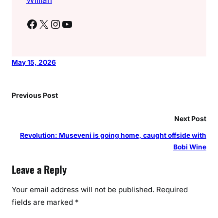
Facebook
X
Instagram
YouTube
May 15, 2026
Previous Post
Next Post
Revolution: Museveni is going home, caught offside with
Bobi Wine
Leave a Reply
Your email address will not be published.
Required
fields are marked
*