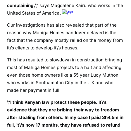
complaining,
\” says Magdalene Kairu who works in the
t
United States of America.
h
e
Our investigations has also revealed that part of the
m
reason why Mahiga Homes handover delayed is the
m
fact that the company mostly relied on the money from
i
it\’s clients to develop it\’s houses.
l
l
This has resulted to slowdown in construction bringing
i
most of Mahiga Homes projects to a halt and affecting
o
even those home owners like a 55 year Lucy Muthoni
n
who works in Southampton City in the U.K and who
s
made her payment in full.
a
n
\”
I think Kenyan law protect these people. It\’s
d
evidence that they are bribing their way to freedom
g
after stealing from others. In my case I paid Sh4.5m in
i
full, it\’s now 17 months, they have refused to refund
v