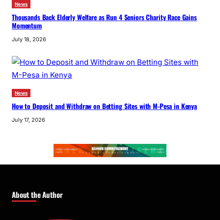
News
Thousands Back Elderly Welfare as Run 4 Seniors Charity Race Gains
Momentum
July 18, 2026
News
How to Deposit and Withdraw on Betting Sites with M-Pesa in Kenya
July 17, 2026
About the Author