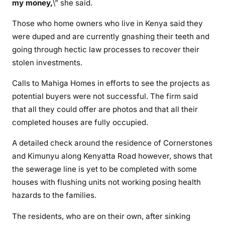
i
my money,
\” she said.
n
Those who home owners who live in Kenya said they
g
were duped and are currently gnashing their teeth and
f
going through hectic law processes to recover their
a
stolen investments.
k
e
Calls to Mahiga Homes in efforts to see the projects as
p
potential buyers were not successful. The firm said
r
that all they could offer are photos and that all their
o
completed houses are fully occupied.
m
i
A detailed check around the residence of Cornerstones
s
and Kimunyu along Kenyatta Road however, shows that
e
the sewerage line is yet to be completed with some
s
houses with flushing units not working posing health
hazards to the families.
The residents, who are on their own, after sinking