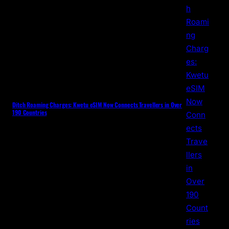
Ditch Roaming Charges: Kwetu eSIM Now Connects Travellers in Over
190 Countries