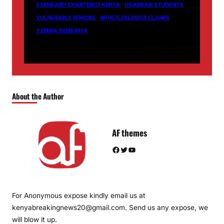
STANDARD CHARTERED KENYA
UGANDAN STUDENTS
VULNERABLE SENIORS
WHISTLEBLOWER CLAIMS
YZEERA SSEBUNYA
About the Author
AF themes
Facebook
Twitter
YouTube
For Anonymous expose kindly email us at
kenyabreakingnews20@gmail.com. Send us any expose, we
will blow it up.