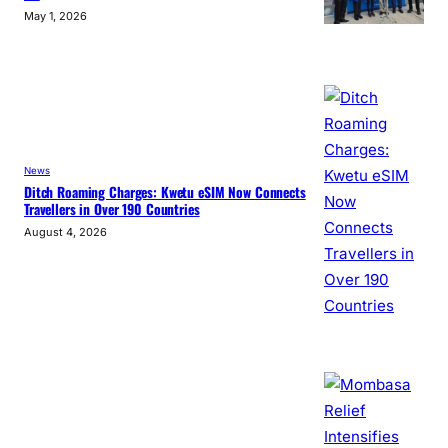
May 1, 2026
News
Ditch Roaming Charges: Kwetu eSIM Now Connects
Travellers in Over 190 Countries
August 4, 2026