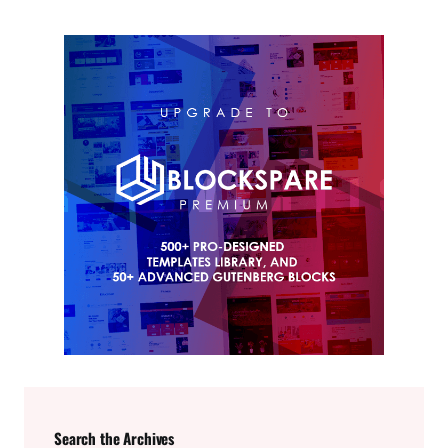
Search the Archives