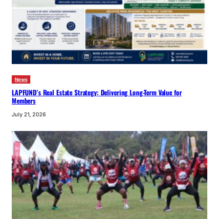
News
LAPFUND’s Real Estate Strategy: Delivering Long-Term Value for
Members
July 21, 2026