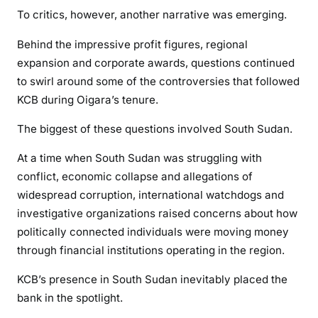
G
To critics, however, another narrative was emerging.
r
o
Behind the impressive profit figures, regional
w
expansion and corporate awards, questions continued
t
to swirl around some of the controversies that followed
h
KCB during Oigara’s tenure.
,
P
The biggest of these questions involved South Sudan.
o
At a time when South Sudan was struggling with
w
conflict, economic collapse and allegations of
e
widespread corruption, international watchdogs and
r
investigative organizations raised concerns about how
a
n
politically connected individuals were moving money
d
through financial institutions operating in the region.
t
KCB’s presence in South Sudan inevitably placed the
h
bank in the spotlight.
e
Q