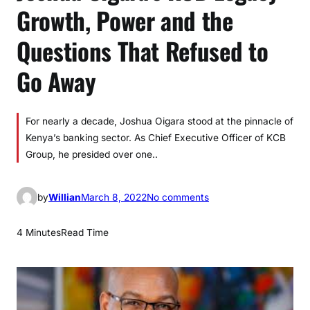
Growth, Power and the
Questions That Refused to
Go Away
For nearly a decade, Joshua Oigara stood at the pinnacle of
Kenya’s banking sector. As Chief Executive Officer of KCB
Group, he presided over one..
o
by
Willian
March 8, 2022
No comments
n
J
4 Minutes
Read Time
o
s
h
u