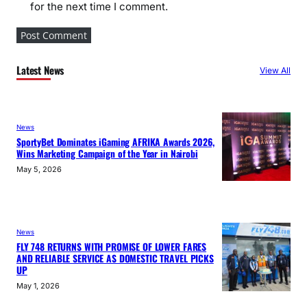
for the next time I comment.
Latest News
View All
News
SportyBet Dominates iGaming AFRIKA Awards 2026,
Wins Marketing Campaign of the Year in Nairobi
May 5, 2026
News
FLY 748 RETURNS WITH PROMISE OF LOWER FARES
AND RELIABLE SERVICE AS DOMESTIC TRAVEL PICKS
UP
May 1, 2026