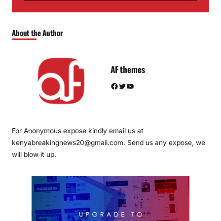
About the Author
AF themes
Facebook
Twitter
YouTube
For Anonymous expose kindly email us at
kenyabreakingnews20@gmail.com. Send us any expose, we
will blow it up.