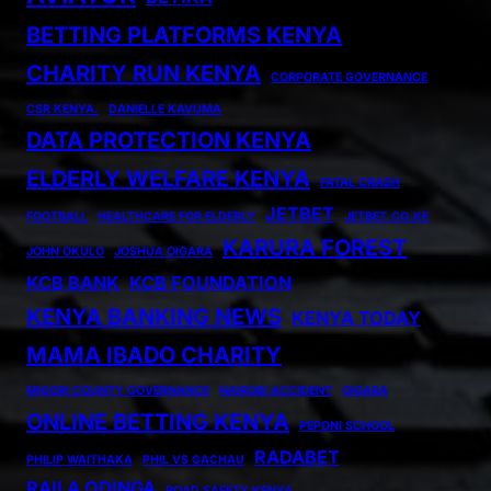
BETTING PLATFORMS KENYA
CHARITY RUN KENYA
CORPORATE GOVERNANCE
CSR KENYA.
DANIELLE KAVUMA
DATA PROTECTION KENYA
ELDERLY WELFARE KENYA
FATAL CRASH
JETBET
FOOTBALL
HEALTHCARE FOR ELDERLY
JETBET.CO.KE
KARURA FOREST
JOHN OKULO
JOSHUA OIGARA
KCB BANK
KCB FOUNDATION
KENYA BANKING NEWS
KENYA TODAY
MAMA IBADO CHARITY
MIGORI COUNTY GOVERNANCE
NAIROBI ACCIDENT
OIGARA
ONLINE BETTING KENYA
PEPONI SCHOOL
RADABET
PHILIP WAITHAKA
PHIL VS GACHAU
RAILA ODINGA
ROAD SAFETY KENYA