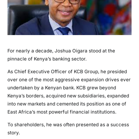
a
O
i
g
a
r
a
For nearly a decade, Joshua Oigara stood at the
’
pinnacle of Kenya’s banking sector.
s
K
As Chief Executive Officer of KCB Group, he presided
C
over one of the most aggressive expansion drives ever
B
undertaken by a Kenyan bank. KCB grew beyond
L
Kenya’s borders, acquired new subsidiaries, expanded
e
into new markets and cemented its position as one of
g
East Africa’s most powerful financial institutions.
a
c
To shareholders, he was often presented as a success
y
story.
: