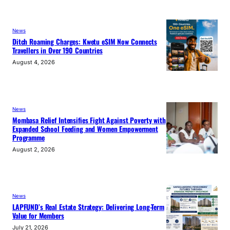
News
Ditch Roaming Charges: Kwetu eSIM Now Connects
Travellers in Over 190 Countries
August 4, 2026
News
Mombasa Relief Intensifies Fight Against Poverty with
Expanded School Feeding and Women Empowerment
Programme
August 2, 2026
News
LAPFUND’s Real Estate Strategy: Delivering Long-Term
Value for Members
July 21, 2026