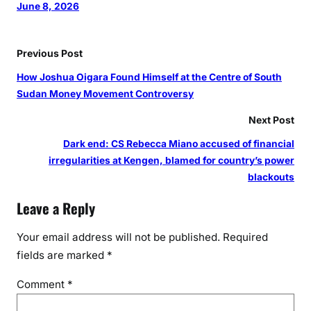
June 8, 2026
Previous Post
How Joshua Oigara Found Himself at the Centre of South
Sudan Money Movement Controversy
Next Post
Dark end: CS Rebecca Miano accused of financial
irregularities at Kengen, blamed for country’s power
blackouts
Leave a Reply
Your email address will not be published.
Required
fields are marked
*
Comment
*