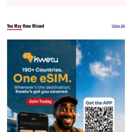
a
r
c
You May Have Missed
View All
h