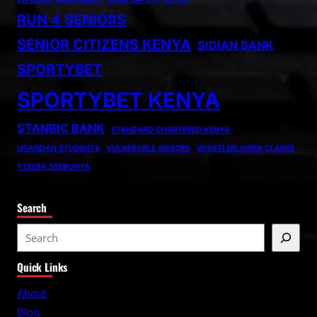
RUN 4 SENIORS
SENIOR CITIZENS KENYA
SIDIAN BANK
SPORTYBET
SPORTYBET KENYA
STANBIC BANK
STANDARD CHARTERED KENYA
UGANDAN STUDENTS
VULNERABLE SENIORS
WHISTLEBLOWER CLAIMS
YZEERA SSEBUNYA
Search
S
e
Quick Links
a
r
About
c
Blog