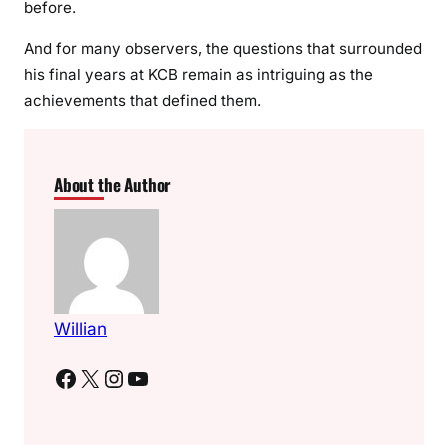
before.
And for many observers, the questions that surrounded
his final years at KCB remain as intriguing as the
achievements that defined them.
About the Author
Willian
Facebook
X
Instagram
YouTube