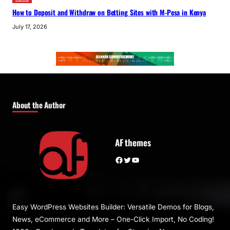
How to Deposit and Withdraw on Betting Sites with M-Pesa in Kenya
July 17, 2026
About the Author
AF themes
Facebook
Twitter
YouTube
Easy WordPress Websites Builder: Versatile Demos for Blogs,
News, eCommerce and More – One-Click Import, No Coding!