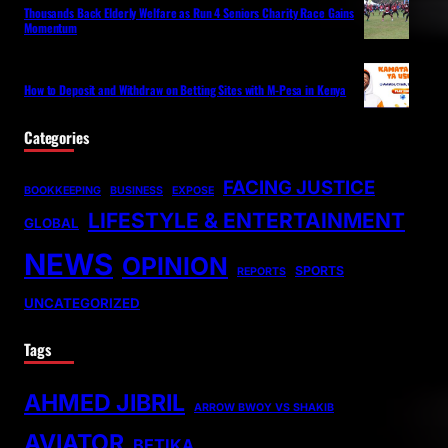
Thousands Back Elderly Welfare as Run 4 Seniors Charity Race Gains
Momentum
How to Deposit and Withdraw on Betting Sites with M-Pesa in Kenya
Categories
FACING JUSTICE
BOOKKEEPING
BUSINESS
EXPOSE
LIFESTYLE & ENTERTAINMENT
GLOBAL
NEWS
OPINION
SPORTS
REPORTS
UNCATEGORIZED
Tags
AHMED JIBRIL
ARROW BWOY VS SHAKIB
AVIATOR
BETIKA