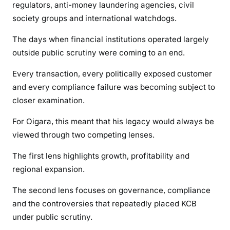
regulators, anti-money laundering agencies, civil
society groups and international watchdogs.
The days when financial institutions operated largely
outside public scrutiny were coming to an end.
Every transaction, every politically exposed customer
and every compliance failure was becoming subject to
closer examination.
For Oigara, this meant that his legacy would always be
viewed through two competing lenses.
The first lens highlights growth, profitability and
regional expansion.
The second lens focuses on governance, compliance
and the controversies that repeatedly placed KCB
under public scrutiny.