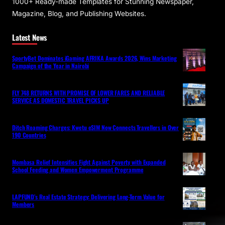
1000+ Ready-made Templates for Stunning Newspaper,
Magazine, Blog, and Publishing Websites.
Latest News
SportyBet Dominates iGaming AFRIKA Awards 2026, Wins Marketing
Campaign of the Year in Nairobi
FLY 748 RETURNS WITH PROMISE OF LOWER FARES AND RELIABLE
SERVICE AS DOMESTIC TRAVEL PICKS UP
Ditch Roaming Charges: Kwetu eSIM Now Connects Travellers in Over
190 Countries
Mombasa Relief Intensifies Fight Against Poverty with Expanded
School Feeding and Women Empowerment Programme
LAPFUND’s Real Estate Strategy: Delivering Long-Term Value for
Members