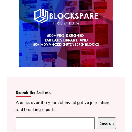
Search the Archives
Access over the years of investigative journalism
and breaking reports
S
Search
e