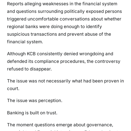
Reports alleging weaknesses in the financial system
u
and questions surrounding politically exposed persons
e
triggered uncomfortable conversations about whether
s
regional banks were doing enough to identify
t
suspicious transactions and prevent abuse of the
i
o
financial system.
n
Although KCB consistently denied wrongdoing and
s
defended its compliance procedures, the controversy
T
refused to disappear.
h
a
The issue was not necessarily what had been proven in
t
court.
R
e
The issue was perception.
f
u
Banking is built on trust.
s
The moment questions emerge about governance,
e