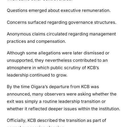
Questions emerged about executive remuneration.
Concerns surfaced regarding governance structures.
Anonymous claims circulated regarding management
practices and compensation.
Although some allegations were later dismissed or
unsupported, they nevertheless contributed to an
atmosphere in which public scrutiny of KCB’s
leadership continued to grow.
By the time Oigara’s departure from KCB was
announced, many observers were asking whether the
exit was simply a routine leadership transition or
whether it reflected deeper issues within the institution.
Officially, KCB described the transition as part of