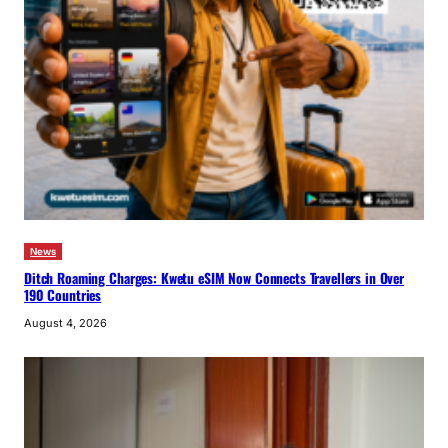
News
Ditch Roaming Charges: Kwetu eSIM Now Connects Travellers in Over
190 Countries
August 4, 2026