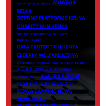
AVIATOR
ARROW BWOY VS SHAKIB
BETIKA
BETTING PLATFORMS KENYA
CHARITY RUN KENYA
CORPORATE GOVERNANCE
CSR KENYA.
DANIELLE KAVUMA
DATA PROTECTION KENYA
ELDERLY WELFARE KENYA
FATAL CRASH
FOOTBALL
HEALTHCARE FOR ELDERLY
JETBET
JETBET.CO.KE
JOHN OKULO
KARURA FOREST
JOSHUA OIGARA
KCB BANK
KCB FOUNDATION
KENYA BANKING NEWS
KENYA TODAY