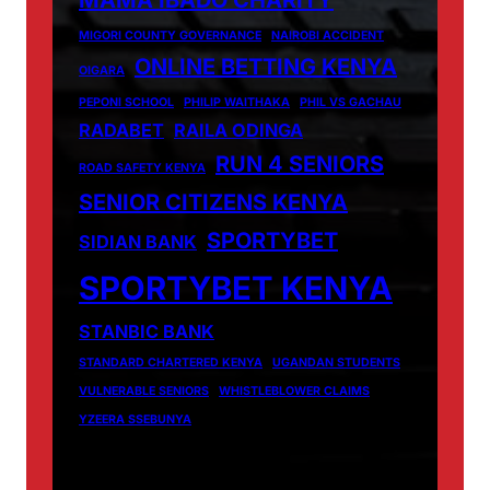
MAMA IBADO CHARITY
MIGORI COUNTY GOVERNANCE
NAIROBI ACCIDENT
ONLINE BETTING KENYA
OIGARA
PEPONI SCHOOL
PHILIP WAITHAKA
PHIL VS GACHAU
RADABET
RAILA ODINGA
RUN 4 SENIORS
ROAD SAFETY KENYA
SENIOR CITIZENS KENYA
SPORTYBET
SIDIAN BANK
SPORTYBET KENYA
STANBIC BANK
STANDARD CHARTERED KENYA
UGANDAN STUDENTS
VULNERABLE SENIORS
WHISTLEBLOWER CLAIMS
YZEERA SSEBUNYA