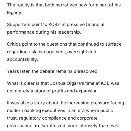
The reality is that both narratives now form part of his
legacy.
Supporters point to KCB’s impressive financial
performance during his leadership.
Critics point to the questions that continued to surface
regarding risk management, oversight and
accountability.
Years later, the debate remains unresolved.
What is clear is that Joshua Oigara’s time at KCB was
not merely a story of profits and expansion.
It was also a story about the increasing pressure facing
modern banking executives in an era where public
trust, regulatory compliance and corporate
governance are scrutinized more intensely than ever