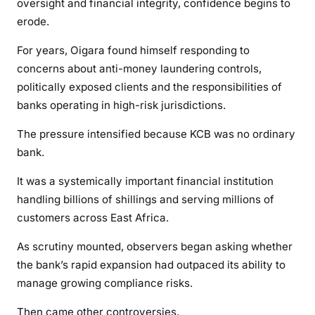
oversight and financial integrity, confidence begins to
d
t
erode.
o
For years, Oigara found himself responding to
G
concerns about anti-money laundering controls,
o
politically exposed clients and the responsibilities of
A
w
banks operating in high-risk jurisdictions.
a
The pressure intensified because KCB was no ordinary
y
bank.
It was a systemically important financial institution
handling billions of shillings and serving millions of
customers across East Africa.
As scrutiny mounted, observers began asking whether
the bank’s rapid expansion had outpaced its ability to
manage growing compliance risks.
Then came other controversies.