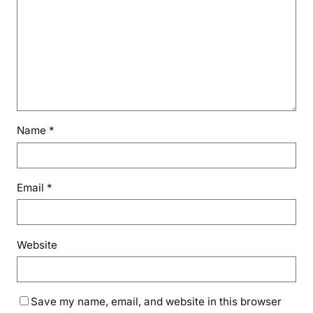
Name
*
Email
*
Website
Save my name, email, and website in this browser