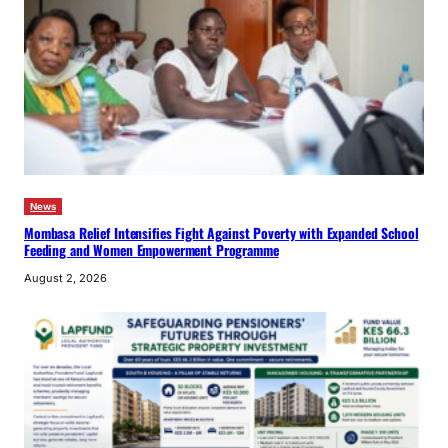
News
Mombasa Relief Intensifies Fight Against Poverty with Expanded School
Feeding and Women Empowerment Programme
August 2, 2026