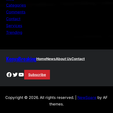
h
Categories
Comments
Contact
Services
Trending
KenyaBreaking
Home
News
About Us
Contact
Facebook
Twitter
YouTube
Subscribe
Copyright © 2026. All rights reserved. |
NewSpare
by AF
themes.