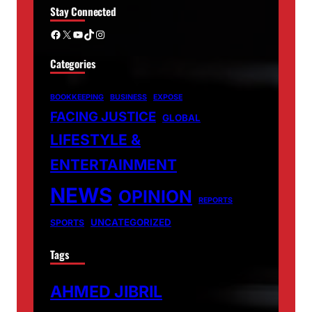
Stay Connected
Facebook
X
YouTube
TikTok
Instagram
Categories
BOOKKEEPING
BUSINESS
EXPOSE
FACING JUSTICE
GLOBAL
LIFESTYLE &
ENTERTAINMENT
NEWS
OPINION
REPORTS
UNCATEGORIZED
SPORTS
Tags
AHMED JIBRIL