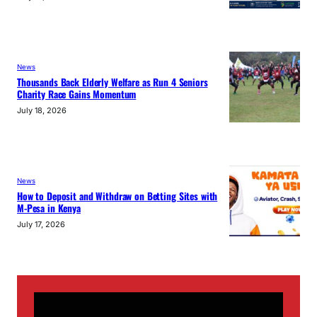
News
Thousands Back Elderly Welfare as Run 4 Seniors
Charity Race Gains Momentum
July 18, 2026
News
How to Deposit and Withdraw on Betting Sites with
M-Pesa in Kenya
July 17, 2026