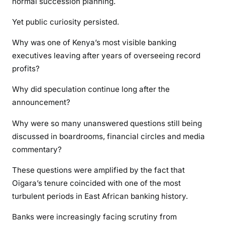
normal succession planning.
Yet public curiosity persisted.
Why was one of Kenya’s most visible banking
executives leaving after years of overseeing record
profits?
Why did speculation continue long after the
announcement?
Why were so many unanswered questions still being
discussed in boardrooms, financial circles and media
commentary?
These questions were amplified by the fact that
Oigara’s tenure coincided with one of the most
turbulent periods in East African banking history.
Banks were increasingly facing scrutiny from