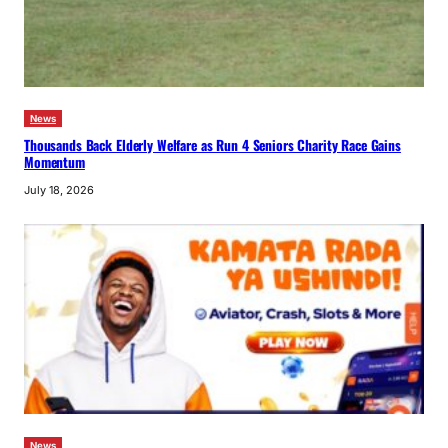
News
Thousands Back Elderly Welfare as Run 4 Seniors Charity Race Gains
Momentum
July 18, 2026
News