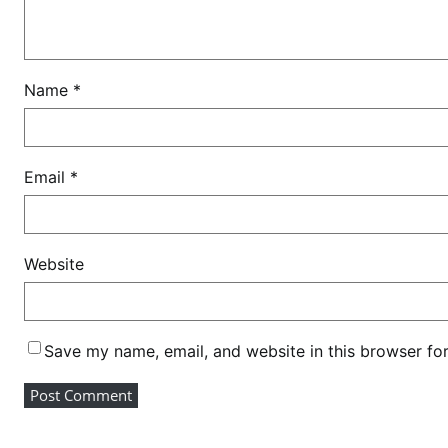
e
a
l
s
Name
*
Email
*
Website
Save my name, email, and website in this browser fo