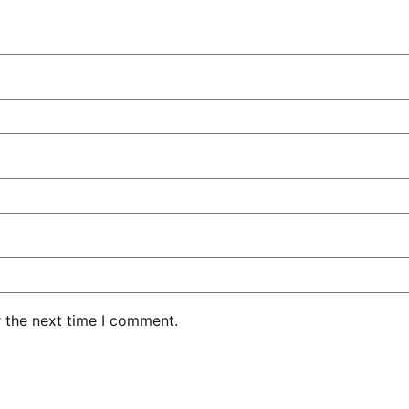
r the next time I comment.