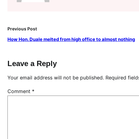
c
e
d
M
Previous Post
y
How Hon. Duale melted from high office to almost nothing
D
a
d
Leave a Reply
\
”
Your email address will not be published.
Required fiel
,
L
Comment
*
a
d
y
r
e
v