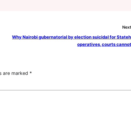
Next
Why Nairobi gubernatorial by election suicidal for State
operatives, courts cannot
ds are marked
*