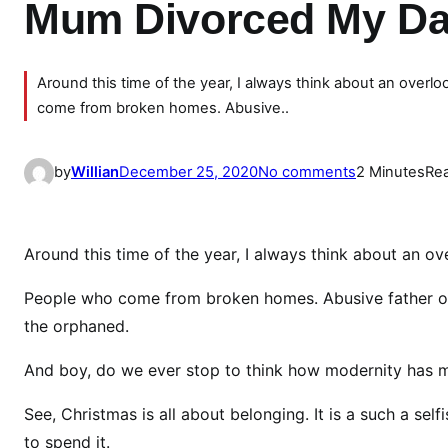
Mum Divorced My Dad
Around this time of the year, I always think about an ov
come from broken homes. Abusive..
o
by
Willian
December 25, 2020
No comments
2 Minutes
Re
n
\
”
Around this time of the year, I always think about an
I
C
People who come from broken homes. Abusive father or
h
the orphaned.
o
And boy, do we ever stop to think how modernity has m
s
e
See, Christmas is all about belonging. It is a such a se
W
to spend it.
o