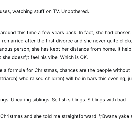
ouses, watching stuff on TV. Unbothered.
 around this time a few years back. In fact, she had chosen
 remarried after the first divorce and she never quite click
ous person, she has kept her distance from home. It help
 she doesn\’t feel his vibe. Which is OK.
e a formula for Christmas, chances are the people without
riarch) who raised children) will be in bars this evening, ju
ings. Uncaring siblings. Selfish siblings. Siblings with bad
for Christmas and she told me straightforward, \”Bwana yake