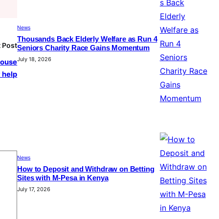
News
Thousands Back Elderly Welfare as Run 4
 Post
Seniors Charity Race Gains Momentum
July 18, 2026
house
 help
News
How to Deposit and Withdraw on Betting
Sites with M-Pesa in Kenya
July 17, 2026