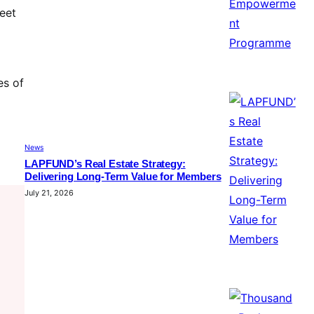
meet
es of
News
LAPFUND’s Real Estate Strategy:
Delivering Long-Term Value for Members
July 21, 2026