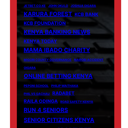
JETBET.CO.KE
JOHN OKULO
JOSHUA OIGARA
KARURA FOREST
KCB BANK
KCB FOUNDATION
KENYA BANKING NEWS
KENYA TODAY
MAMA IBADO CHARITY
MIGORI COUNTY GOVERNANCE
NAIROBI ACCIDENT
OIGARA
ONLINE BETTING KENYA
PEPONI SCHOOL
PHILIP WAITHAKA
RADABET
PHIL VS GACHAU
RAILA ODINGA
ROAD SAFETY KENYA
RUN 4 SENIORS
SENIOR CITIZENS KENYA