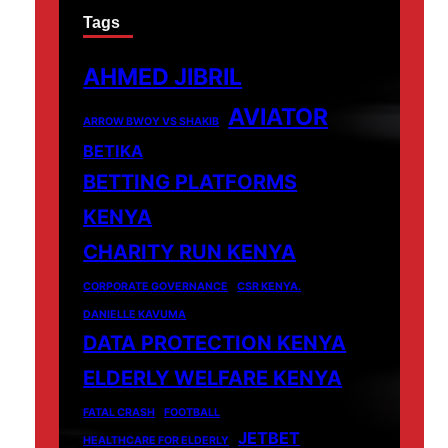
Tags
AHMED JIBRIL
AVIATOR
ARROW BWOY VS SHAKIB
BETIKA
BETTING PLATFORMS
KENYA
CHARITY RUN KENYA
CORPORATE GOVERNANCE
CSR KENYA.
DANIELLE KAVUMA
DATA PROTECTION KENYA
ELDERLY WELFARE KENYA
FATAL CRASH
FOOTBALL
JETBET
HEALTHCARE FOR ELDERLY