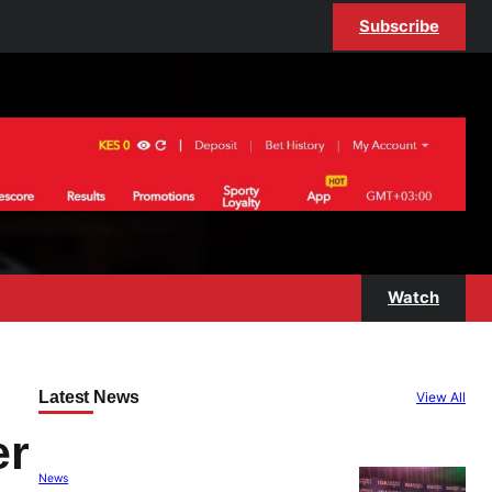
Subscribe
Watch
Latest News
View All
er
News