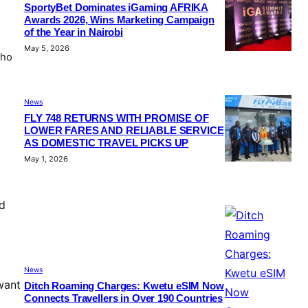
SportyBet Dominates iGaming AFRIKA
Awards 2026, Wins Marketing Campaign
of the Year in Nairobi
May 5, 2026
who
News
FLY 748 RETURNS WITH PROMISE OF
LOWER FARES AND RELIABLE SERVICE
AS DOMESTIC TRAVEL PICKS UP
May 1, 2026
d
News
want
Ditch Roaming Charges: Kwetu eSIM Now
Connects Travellers in Over 190 Countries