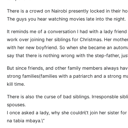
r
There is a crowd on Nairobi presently locked in their h
k
The guys you hear watching movies late into the night.
O
v
It reminds me of a conversation I had with a lady friend
e
work over joining her siblings for Christmas. Her mother
r
with her new boyfriend. So when she became an automan
C
say that there is nothing wrong with the step-father, just
h
r
But since friends, and other family members always hav
i
strong families(families with a patriarch and a strong mat
s
kill time.
t
m
There is also the curse of bad siblings. Irresponsble sibl
a
spouses.
s
I once asked a lady, why she couldn\’t join her sister 
H
na tabia mbaya.\”
o