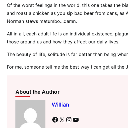
l
Of the worst feelings in the world, this one takes the b
i
and roast a chicken as you sip bad beer from cans, as 
d
Norman stews matumbo…damn.
a
y
All in all, each adult life is an individual existence, p
A
those around us and how they affect our daily lives.
f
t
The beauty of life, solitude is far better than being wh
e
r
For me, someone tell me the best way I can get all th
M
u
m
About the Author
D
i
Willian
v
o
Facebook
X
Instagram
YouTube
r