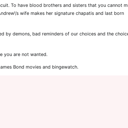
iscuit. To have blood brothers and sisters that you cannot 
Andrew\’s wife makes her signature chapatis and last born
lagued by demons, bad reminders of our choices and the choic
ere you are not wanted.
e James Bond movies and bingewatch.