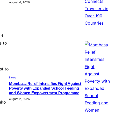
August 4, 2026
ed
s to
st to
News
Mombasa Relief Intensifies Fight Against
Poverty with Expanded School Feeding
and Women Empowerment Programme
August 2, 2026
 ako