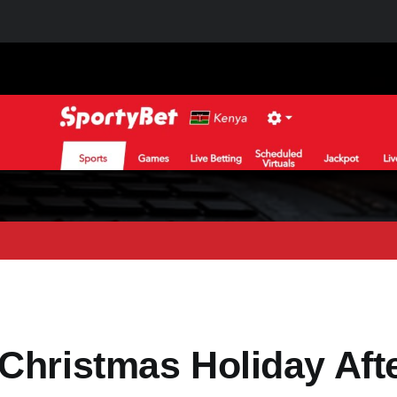
Christmas Holiday Aft