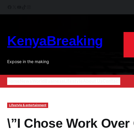
Skip
Facebook
X
YouTube
TikTok
Instagram
to
content
KenyaBreaking
Expose in the making
Home
News
World
Business
Lifestyle
About Us
Contact
Lifestyle & entertainment
\”I Chose Work Over 