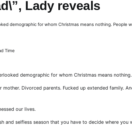
\”, Lady reveals
erlooked demographic for whom Christmas means nothing. People 
ad Time
 overlooked demographic for whom Christmas means nothing.
 mother. Divorced parents. Fucked up extended family. An
essed our lives.
lfish and selfless season that you have to decide where you 