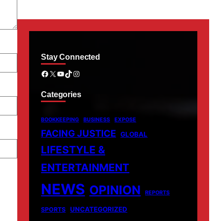
Stay Connected
Facebook
X
YouTube
TikTok
Instagram
Categories
BOOKKEEPING
BUSINESS
EXPOSE
FACING JUSTICE
GLOBAL
LIFESTYLE &
ENTERTAINMENT
NEWS
OPINION
REPORTS
UNCATEGORIZED
SPORTS