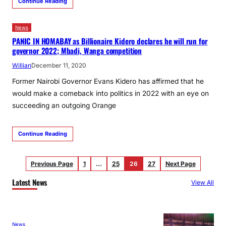
Continue Reading
News
PANIC IN HOMABAY as Billionaire Kidero declares he will run for
governor 2022; Mbadi, Wanga competition
Willian
December 11, 2020
Former Nairobi Governor Evans Kidero has affirmed that he
would make a comeback into politics in 2022 with an eye on
succeeding an outgoing Orange
Continue Reading
Previous Page
1
…
25
26
27
Next Page
Latest News
View All
News