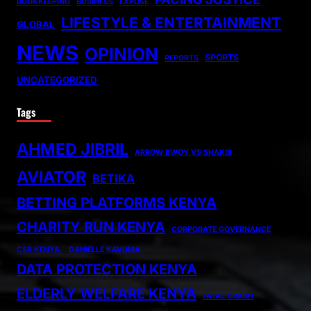
BOOKKEEPING
BUSINESS
EXPOSE
LIFESTYLE & ENTERTAINMENT
GLOBAL
NEWS
OPINION
SPORTS
REPORTS
UNCATEGORIZED
Tags
AHMED JIBRIL
ARROW BWOY VS SHAKIB
AVIATOR
BETIKA
BETTING PLATFORMS KENYA
CHARITY RUN KENYA
CORPORATE GOVERNANCE
CSR KENYA.
DANIELLE KAVUMA
DATA PROTECTION KENYA
ELDERLY WELFARE KENYA
FATAL CRASH