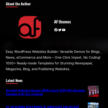
About the Author
AF themes
Facebook
Twitter
YouTube
Easy WordPress Websites Builder: Versatile Demos for Blogs,
News, eCommerce and More – One-Click Import, No Coding!
1000+ Ready-made Templates for Stunning Newspaper,
Magazine, Blog, and Publishing Websites.
Latest News
SportyBet Dominates iGaming AFRIKA Awards 2026, Wins Marketing
Campaign of the Year in Nairobi
FLY 748 RETURNS WITH PROMISE OF LOWER FARES AND RELIABLE