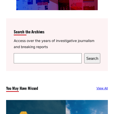
Search the Archives
Access over the years of investigative journalism
and breaking reports
S
Search
e
a
r
c
You May Have Missed
View All
h