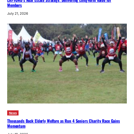
Members
July 21, 2026
News
Thousands Back Elderly Welfare as Run 4 Seniors Charity Race Gains
Momentum