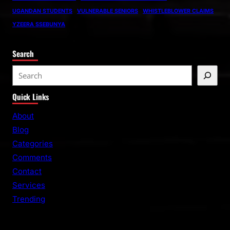
UGANDAN STUDENTS
VULNERABLE SENIORS
WHISTLEBLOWER CLAIMS
YZEERA SSEBUNYA
Search
S
e
Quick Links
a
r
About
c
Blog
h
Categories
Comments
Contact
Services
Trending