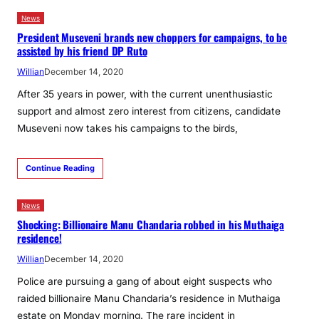
News
President Museveni brands new choppers for campaigns, to be
assisted by his friend DP Ruto
Willian
December 14, 2020
After 35 years in power, with the current unenthusiastic
support and almost zero interest from citizens, candidate
Museveni now takes his campaigns to the birds,
Continue Reading
News
Shocking: Billionaire Manu Chandaria robbed in his Muthaiga
residence!
Willian
December 14, 2020
Police are pursuing a gang of about eight suspects who
raided billionaire Manu Chandaria’s residence in Muthaiga
estate on Monday morning. The rare incident in