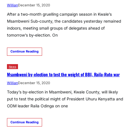
Willian
December 15, 2020
After a two-month gruelling campaign season in Kwale’s
Msambweni Sub-county, the candidates yesterday remained
indoors, meeting small groups of delegates ahead of
tomorrow’s by-election. On
Continue Reading
News
Msambweni by-election to test the weight of BBI, Raila-Ruto war
Willian
December 15, 2020
Today’s by-election in Msambweni, Kwale County, will likely
put to test the political might of President Uhuru Kenyatta and
ODM leader Raila Odinga on one
Continue Reading