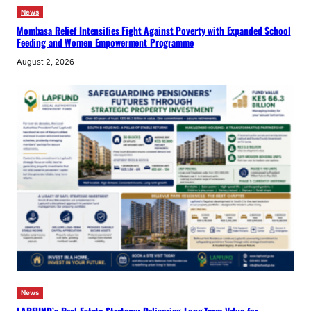
News
Mombasa Relief Intensifies Fight Against Poverty with Expanded School
Feeding and Women Empowerment Programme
August 2, 2026
News
LAPFUND’s Real Estate Strategy: Delivering Long-Term Value for