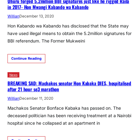
Uhuru forged 5.2million BBI signatures just like he rigged Raila
in 2017- Hon Mwangi Kabando wa Kabando
Willian
December 13, 2020
Hon Kabando wa Kabando has disclosed that the State may
have used illegal means to obtain the 5.2million signatures for
BBI referendum. The Former Mukweini
Continue Reading
News
BREAKING SAD: Machakos senator Hon Kabaka DIES, hospitalised
after 21 hour se3 marathon
Willian
December 11, 2020
Machakos Senator Bonface Kabaka has passed on. The
deceased politician has been receiving treatment at a Nairobi
hospital since he collapsed at an apartment in