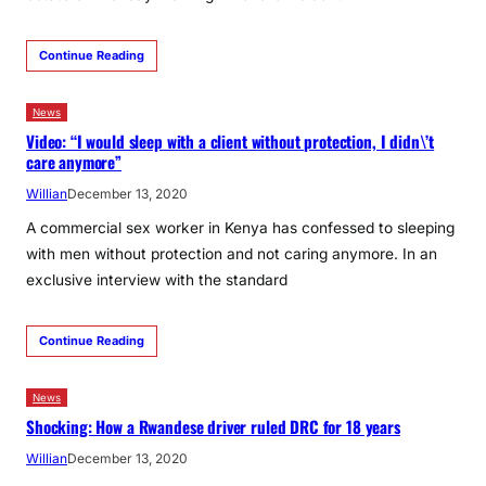
Continue Reading
News
Video: “I would sleep with a client without protection, I didn\’t
care anymore”
Willian
December 13, 2020
A commercial sex worker in Kenya has confessed to sleeping
with men without protection and not caring anymore. In an
exclusive interview with the standard
Continue Reading
News
Shocking: How a Rwandese driver ruled DRC for 18 years
Willian
December 13, 2020