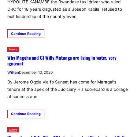
HYPOLITE KANAMBE the Rwandese taxi driver who ruled
DRC for 18 years disgusted as a Joseph Kabila, refused to
exit leadership of the country even
Continue Reading
News
Why Magoha and CJ Willy Mutunga are living in water, very
ignorant
Willian
December 13, 2020
By Jerome Ogola via fb Sunset has come for Maraga\’s
tenure at the apex of the Judiciary His scorecard is a collage
of success and
Continue Reading
News