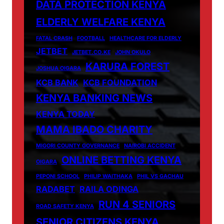
DATA PROTECTION KENYA
ELDERLY WELFARE KENYA
FATAL CRASH
FOOTBALL
HEALTHCARE FOR ELDERLY
JETBET
JETBET.CO.KE
JOHN OKULO
KARURA FOREST
JOSHUA OIGARA
KCB BANK
KCB FOUNDATION
KENYA BANKING NEWS
KENYA TODAY
MAMA IBADO CHARITY
MIGORI COUNTY GOVERNANCE
NAIROBI ACCIDENT
ONLINE BETTING KENYA
OIGARA
PEPONI SCHOOL
PHILIP WAITHAKA
PHIL VS GACHAU
RADABET
RAILA ODINGA
RUN 4 SENIORS
ROAD SAFETY KENYA
SENIOR CITIZENS KENYA