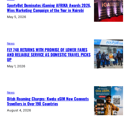
SportyBet Dominates iGaming AFRIKA Awards 2026,
Wins Marketing Campaign of the Year in Nairobi
May 5, 2026
News
FLY 748 RETURNS WITH PROMISE OF LOWER FARES
AND RELIABLE SERVICE AS DOMESTIC TRAVEL PICKS
UP
May 1, 2026
News
Ditch Roaming Charges: Kwetu eSIM Now Connects
Travellers in Over 190 Countries
August 4, 2026