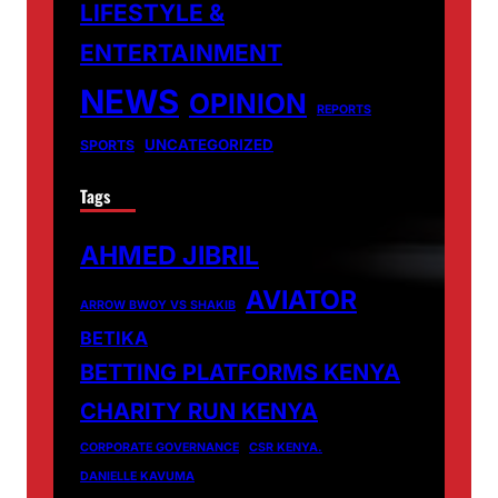
LIFESTYLE &
ENTERTAINMENT
NEWS
OPINION
REPORTS
UNCATEGORIZED
SPORTS
Tags
AHMED JIBRIL
AVIATOR
ARROW BWOY VS SHAKIB
BETIKA
BETTING PLATFORMS KENYA
CHARITY RUN KENYA
CORPORATE GOVERNANCE
CSR KENYA.
DANIELLE KAVUMA