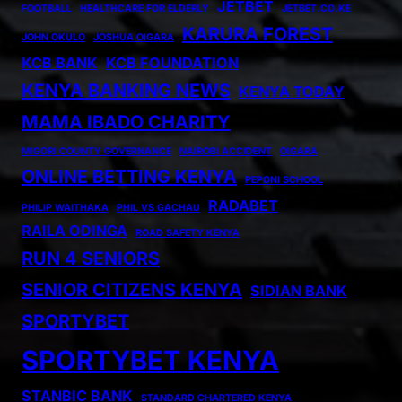
JETBET
FOOTBALL
HEALTHCARE FOR ELDERLY
JETBET.CO.KE
KARURA FOREST
JOHN OKULO
JOSHUA OIGARA
KCB BANK
KCB FOUNDATION
KENYA BANKING NEWS
KENYA TODAY
MAMA IBADO CHARITY
MIGORI COUNTY GOVERNANCE
NAIROBI ACCIDENT
OIGARA
ONLINE BETTING KENYA
PEPONI SCHOOL
RADABET
PHILIP WAITHAKA
PHIL VS GACHAU
RAILA ODINGA
ROAD SAFETY KENYA
RUN 4 SENIORS
SENIOR CITIZENS KENYA
SIDIAN BANK
SPORTYBET
SPORTYBET KENYA
STANBIC BANK
STANDARD CHARTERED KENYA