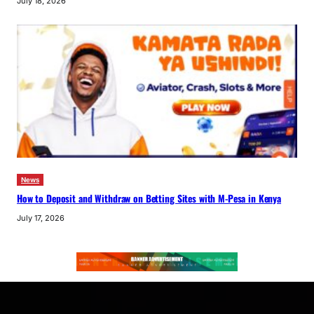
July 18, 2026
News
How to Deposit and Withdraw on Betting Sites with M-Pesa in Kenya
July 17, 2026