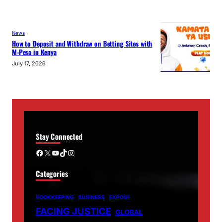
News
How to Deposit and Withdraw on Betting Sites with
M-Pesa in Kenya
July 17, 2026
Stay Connected
Facebook
X
YouTube
TikTok
Instagram
Categories
BOOKKEEPING
BUSINESS
EXPOSE
FACING JUSTICE
GLOBAL