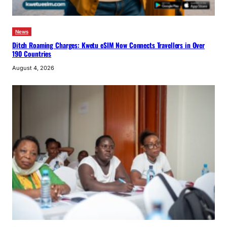
News
Ditch Roaming Charges: Kwetu eSIM Now Connects Travellers in Over
190 Countries
August 4, 2026