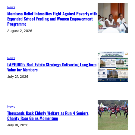
News
Mombasa Relief Intensifies Fight Against Poverty with
Expanded School Feeding and Women Empowerment
Programme
August 2, 2026
News
LAPFUND’s Real Estate Strategy: Delivering Long-Term
Value for Members
July 21, 2026
News
Thousands Back Elderly Welfare as Run 4 Seniors
Charity Race Gains Momentum
July 18, 2026