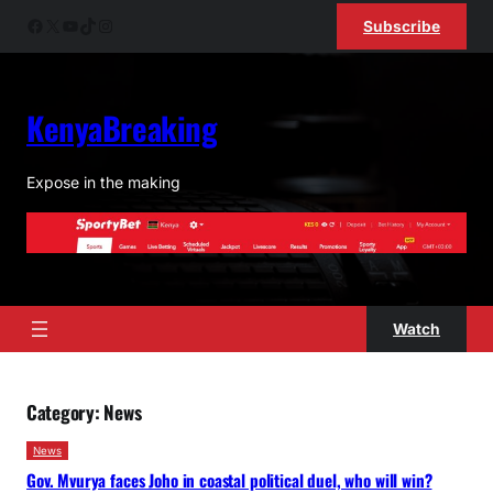
Skip
Facebook
X
YouTube
TikTok
Instagram
Subscribe
to
content
KenyaBreaking
Expose in the making
Watch
Category:
News
News
Gov. Mvurya faces Joho in coastal political duel, who will win?