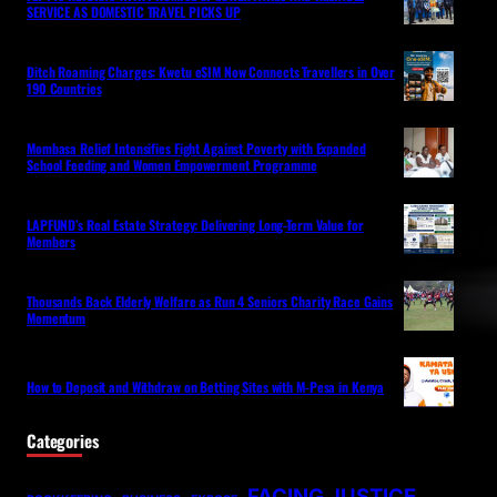
SERVICE AS DOMESTIC TRAVEL PICKS UP
Ditch Roaming Charges: Kwetu eSIM Now Connects Travellers in Over
190 Countries
Mombasa Relief Intensifies Fight Against Poverty with Expanded
School Feeding and Women Empowerment Programme
LAPFUND’s Real Estate Strategy: Delivering Long-Term Value for
Members
Thousands Back Elderly Welfare as Run 4 Seniors Charity Race Gains
Momentum
How to Deposit and Withdraw on Betting Sites with M-Pesa in Kenya
Categories
FACING JUSTICE