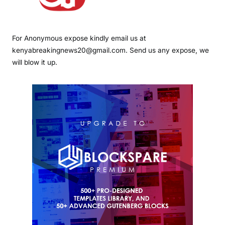
For Anonymous expose kindly email us at
kenyabreakingnews20@gmail.com. Send us any expose, we
will blow it up.