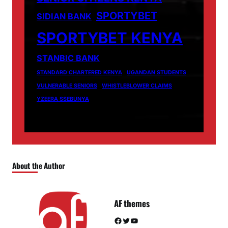
SPORTYBET
SIDIAN BANK
SPORTYBET KENYA
STANBIC BANK
STANDARD CHARTERED KENYA
UGANDAN STUDENTS
VULNERABLE SENIORS
WHISTLEBLOWER CLAIMS
YZEERA SSEBUNYA
About the Author
AF themes
Facebook
Twitter
YouTube