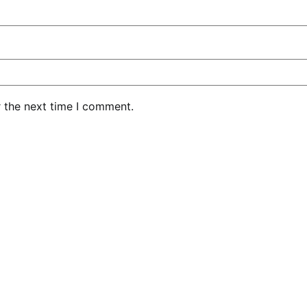
r the next time I comment.