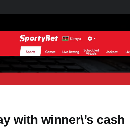
y with winner\’s cash