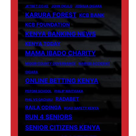
JETBET.CO.KE
JOHN OKULO
JOSHUA OIGARA
KARURA FOREST
KCB BANK
KCB FOUNDATION
KENYA BANKING NEWS
KENYA TODAY
MAMA IBADO CHARITY
MIGORI COUNTY GOVERNANCE
NAIROBI ACCIDENT
OIGARA
ONLINE BETTING KENYA
PEPONI SCHOOL
PHILIP WAITHAKA
RADABET
PHIL VS GACHAU
RAILA ODINGA
ROAD SAFETY KENYA
RUN 4 SENIORS
SENIOR CITIZENS KENYA