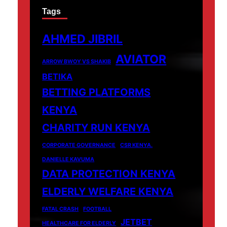
Tags
AHMED JIBRIL
AVIATOR
ARROW BWOY VS SHAKIB
BETIKA
BETTING PLATFORMS
KENYA
CHARITY RUN KENYA
CORPORATE GOVERNANCE
CSR KENYA.
DANIELLE KAVUMA
DATA PROTECTION KENYA
ELDERLY WELFARE KENYA
FATAL CRASH
FOOTBALL
JETBET
HEALTHCARE FOR ELDERLY