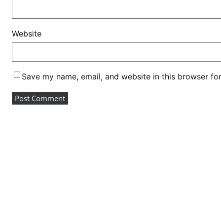
Website
Save my name, email, and website in this browser fo