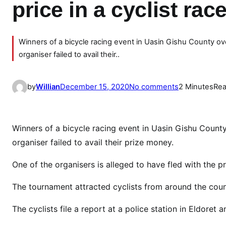
price in a cyclist rac
Winners of a bicycle racing event in Uasin Gishu County o
organiser failed to avail their..
o
by
Willian
December 15, 2020
No comments
2 Minutes
Rea
n
D
r
Winners of a bicycle racing event in Uasin Gishu Count
a
organiser failed to avail their prize money.
m
a
One of the organisers is alleged to have fled with the pr
:
The tournament attracted cyclists from around the cou
M
a
The cyclists file a report at a police station in Eldoret
n
r