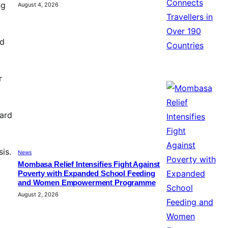
ng
August 4, 2026
ed
r
ard
is.
News
Mombasa Relief Intensifies Fight Against
Poverty with Expanded School Feeding
and Women Empowerment Programme
August 2, 2026