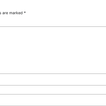
ds are marked
*