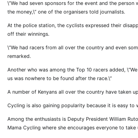
\”We had seven sponsors for the event and the person w
u
the money,\” one of the organisers told journalists.
n
s
At the police station, the cyclists expressed their dis
a
off their winnings.
w
a
\”We had racers from all over the country and even som
y
remarked.
w
i
Another who was among the Top 10 racers added, \”We w
t
us was nowhere to be found after the race.\”
h
A number of Kenyans all over the country have taken up
w
i
Cycling is also gaining popularity because it is easy to 
n
n
Among the enthusiasts is Deputy President William Ruto
e
Mama Cycling where she encourages everyone to take up
r