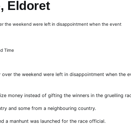
e, Eldoret
ver the weekend were left in disappointment when the event
d Time
y over the weekend were left in disappointment when the e
ize money instead of gifting the winners in the gruelling ra
ntry and some from a neighbouring country.
 and a manhunt was launched for the race official.