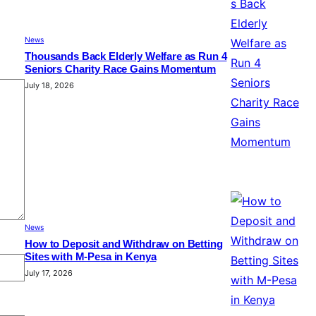
News
Thousands Back Elderly Welfare as Run 4
Seniors Charity Race Gains Momentum
July 18, 2026
News
How to Deposit and Withdraw on Betting
Sites with M-Pesa in Kenya
July 17, 2026