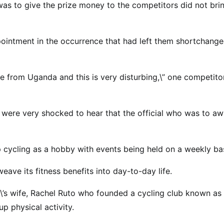
as to give the prize money to the competitors did not bri
appointment in the occurrence that had left them shortchang
e from Uganda and this is very disturbing,\” one competito
ere very shocked to hear that the official who was to aw
 cycling as a hobby with events being held on a weekly bas
weave its fitness benefits into day-to-day life.
\’s wife, Rachel Ruto who founded a cycling club known as
 physical activity.