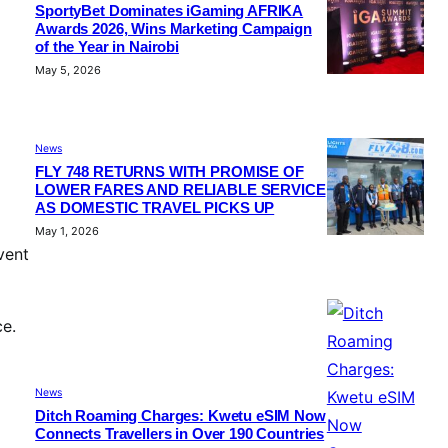
SportyBet Dominates iGaming AFRIKA
Awards 2026, Wins Marketing Campaign
of the Year in Nairobi
May 5, 2026
News
FLY 748 RETURNS WITH PROMISE OF
LOWER FARES AND RELIABLE SERVICE
AS DOMESTIC TRAVEL PICKS UP
May 1, 2026
vent
ce.
News
Ditch Roaming Charges: Kwetu eSIM Now
Connects Travellers in Over 190 Countries