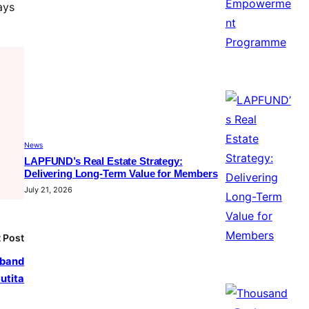
ays
News
LAPFUND’s Real Estate Strategy:
Delivering Long-Term Value for Members
July 21, 2026
 Post
sband
utita