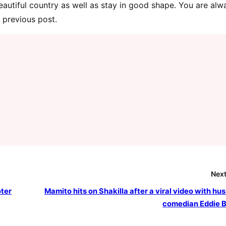
autiful country as well as stay in good shape. You are alw
 previous post.
Next
oter
Mamito hits on Shakilla after a viral video with hu
comedian Eddie B