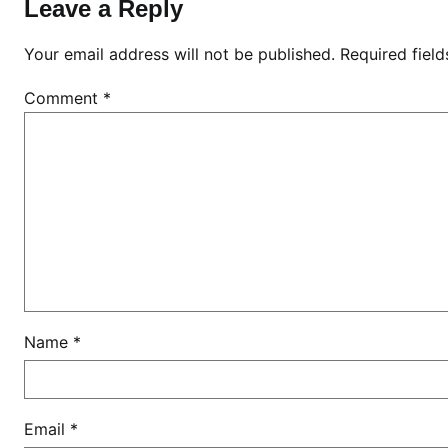
l
Leave a Reply
i
s
Your email address will not be published.
Required fiel
t
Comment
*
r
a
c
e
,
E
l
d
o
r
Name
*
e
t
Email
*