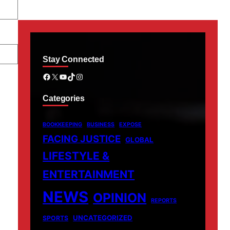
Stay Connected
Facebook
X
YouTube
TikTok
Instagram
Categories
BOOKKEEPING
BUSINESS
EXPOSE
FACING JUSTICE
GLOBAL
LIFESTYLE &
ENTERTAINMENT
NEWS
OPINION
REPORTS
UNCATEGORIZED
SPORTS