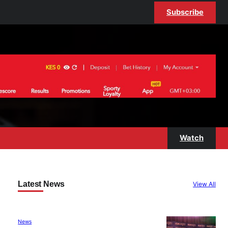
Subscribe
Watch
Latest News
View All
News