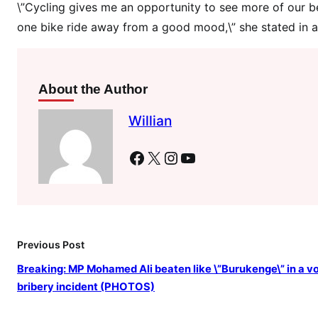
\
\”Cycling gives me an opportunity to see more of our be
’
one bike ride away from a good mood,\” she stated in a
s
c
a
About the Author
s
h
Willian
p
r
Facebook
X
Instagram
YouTube
i
c
e
i
n
Previous Post
a
c
Breaking: MP Mohamed Ali beaten like \”Burukenge\” in a v
y
bribery incident (PHOTOS)
c