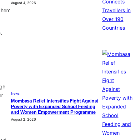
August 4, 2026
 them
.
ugh
News
er
Mombasa Relief Intensifies Fight Against
Poverty with Expanded School Feeding
and Women Empowerment Programme
August 2, 2026