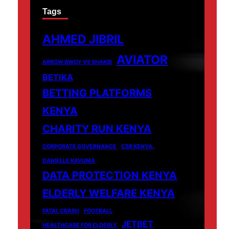
Tags
AHMED JIBRIL
AVIATOR
ARROW BWOY VS SHAKIB
BETIKA
BETTING PLATFORMS
KENYA
CHARITY RUN KENYA
CORPORATE GOVERNANCE
CSR KENYA.
DANIELLE KAVUMA
DATA PROTECTION KENYA
ELDERLY WELFARE KENYA
FATAL CRASH
FOOTBALL
JETBET
HEALTHCARE FOR ELDERLY