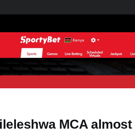
leleshwa MCA almost