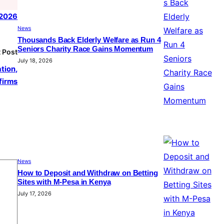
, 2026
News
Thousands Back Elderly Welfare as Run 4
Seniors Charity Race Gains Momentum
 Post
July 18, 2026
tion,
firms
News
How to Deposit and Withdraw on Betting
Sites with M-Pesa in Kenya
July 17, 2026