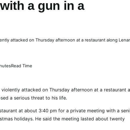
with a gun in a
ntly attacked on Thursday afternoon at a restaurant along Lena
nutes
Read Time
 violently attacked on Thursday afternoon at a restaurant 
ed a serious threat to his life.
staurant at about 3:40 pm for a private meeting with a seni
ristmas holidays. He said the meeting lasted about twenty