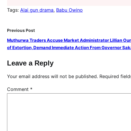
O
w
Tags:
Alai gun drama
, 
Babu Owino
i
n
Previous Post
o
w
Muthurwa Traders Accuse Market Administrator Lillian O
i
of Extortion, Demand Immediate Action From Governor Sak
t
h
Leave a Reply
a
g
Your email address will not be published.
Required fiel
u
Comment
*
n
i
n
a
r
e