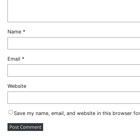
s
t
u
r
Name
*
a
n
t
a
Email
*
m
b
u
Website
s
h
Save my name, email, and website in this browser fo