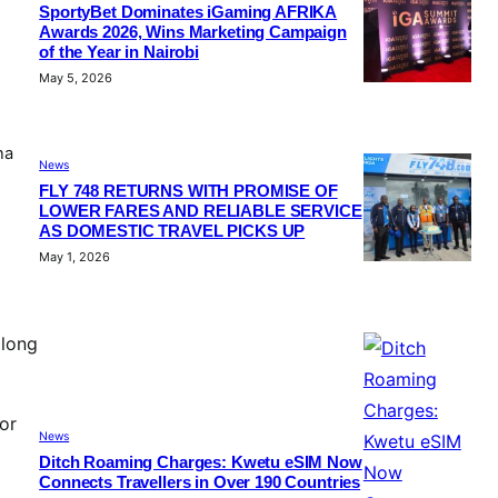
SportyBet Dominates iGaming AFRIKA
Awards 2026, Wins Marketing Campaign
of the Year in Nairobi
May 5, 2026
na
News
FLY 748 RETURNS WITH PROMISE OF
LOWER FARES AND RELIABLE SERVICE
AS DOMESTIC TRAVEL PICKS UP
May 1, 2026
along
or
News
Ditch Roaming Charges: Kwetu eSIM Now
Connects Travellers in Over 190 Countries