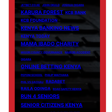
JETBET.CO.KE
JOHN OKULO
JOSHUA OIGARA
KARURA FOREST
KCB BANK
KCB FOUNDATION
KENYA BANKING NEWS
KENYA TODAY
MAMA IBADO CHARITY
MIGORI COUNTY GOVERNANCE
NAIROBI ACCIDENT
OIGARA
ONLINE BETTING KENYA
PEPONI SCHOOL
PHILIP WAITHAKA
RADABET
PHIL VS GACHAU
RAILA ODINGA
ROAD SAFETY KENYA
RUN 4 SENIORS
SENIOR CITIZENS KENYA