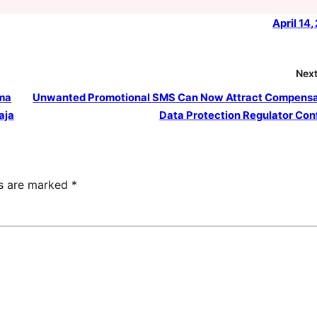
April 14
Next
uma
Unwanted Promotional SMS Can Now Attract Compensa
aja
Data Protection Regulator Con
ds are marked
*