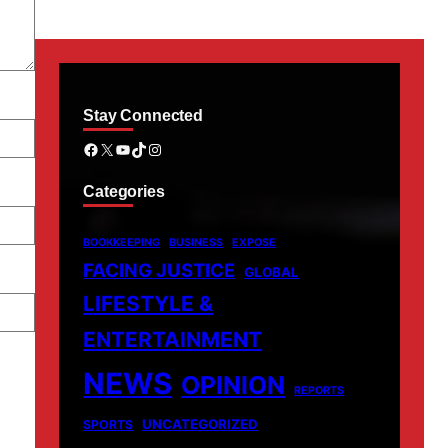
Stay Connected
Facebook
X
YouTube
TikTok
Instagram
Categories
BOOKKEEPING
BUSINESS
EXPOSE
FACING JUSTICE
GLOBAL
LIFESTYLE &
ENTERTAINMENT
NEWS
OPINION
REPORTS
UNCATEGORIZED
SPORTS