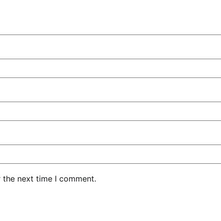
r the next time I comment.