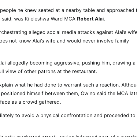
f people he knew seated at a nearby table and approached
he said, was Kileleshwa Ward MCA
Robert Alai
.
hestrating alleged social media attacks against Alai’s wife
oes not know Alai’s wife and would never involve family
 Alai allegedly becoming aggressive, pushing him, drawing a
full view of other patrons at the restaurant.
xplain what he had done to warrant such a reaction. Altho
al positioned himself between them, Owino said the MCA lat
 face as a crowd gathered.
iately to avoid a physical confrontation and proceeded to