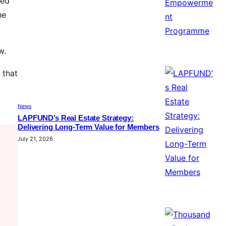
ned
he
w.
 that
News
LAPFUND’s Real Estate Strategy:
Delivering Long-Term Value for Members
July 21, 2026