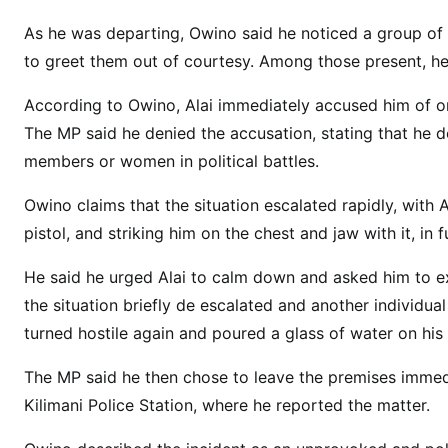
G
N
As he was departing, Owino said he noticed a group o
E
to greet them out of courtesy. Among those present, 
W
S
According to Owino, Alai immediately accused him of orc
:
The MP said he denied the accusation, stating that he d
K
members or women in political battles.
i
l
Owino claims that the situation escalated rapidly, with
e
pistol, and striking him on the chest and jaw with it, in 
l
He said he urged Alai to calm down and asked him to e
e
s
the situation briefly de escalated and another individu
h
turned hostile again and poured a glass of water on his
w
The MP said he then chose to leave the premises immed
a
M
Kilimani Police Station, where he reported the matter.
C