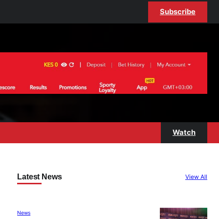
Subscribe
Watch
Latest News
View All
News