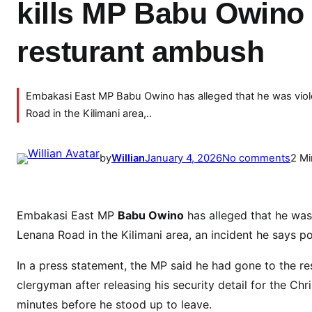
kills MP Babu Owino 
resturant ambush
Embakasi East MP Babu Owino has alleged that he was viole
Road in the Kilimani area,..
o
by
Willian
January 4, 2026
No comments
2 Mi
n
B
R
Embakasi East MP
Babu Owino
has alleged that he was
E
Lenana Road in the Kilimani area, an incident he says pos
A
K
In a press statement, the MP said he had gone to the re
I
clergyman after releasing his security detail for the Ch
N
minutes before he stood up to leave.