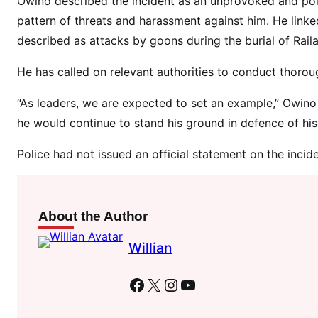
Owino described the incident as an unprovoked and polit
A
pattern of threats and harassment against him. He linked
a
l
described as attacks by goons during the burial of Raila
m
He has called on relevant authorities to conduct thorou
o
s
“As leaders, we are expected to set an example,” Owino 
t
he would continue to stand his ground in defence of his li
k
i
Police had not issued an official statement on the incide
l
l
s
About the Author
M
P
Willian
B
a
Facebook
X
Instagram
YouTube
b
u