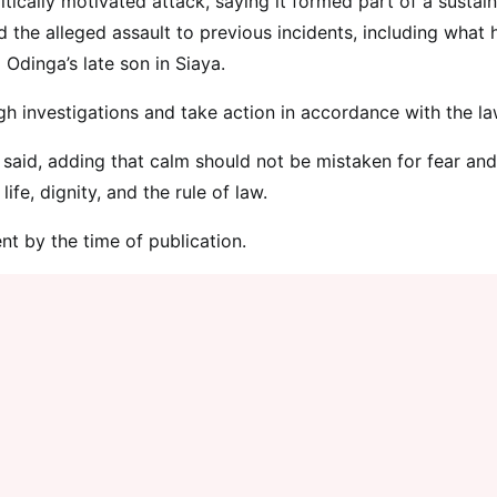
ically motivated attack, saying it formed part of a sustai
 the alleged assault to previous incidents, including what 
 Odinga’s late son in Siaya.
gh investigations and take action in accordance with the la
said, adding that calm should not be mistaken for fear and
fe, dignity, and the rule of law.
nt by the time of publication.