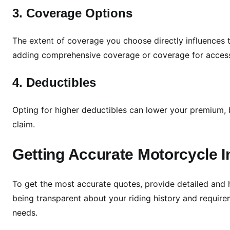
c
3. Coverage Options
l
e
I
The extent of coverage you choose directly influences t
n
adding comprehensive coverage or coverage for access
s
u
4. Deductibles
r
a
Opting for higher deductibles can lower your premium, b
n
claim.
c
e
Getting Accurate Motorcycle 
Q
u
o
To get the most accurate quotes, provide detailed and
t
being transparent about your riding history and requir
e
needs.
s