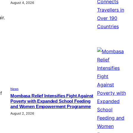
August 4, 2026
ir.
News
f
Mombasa Relief Intensifies Fight Against
Poverty with Expanded School Feeding
and Women Empowerment Programme
August 2, 2026