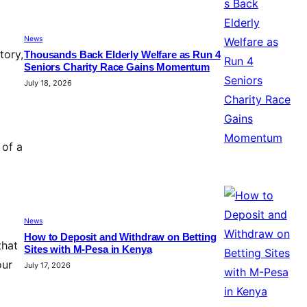
News
tory,
Thousands Back Elderly Welfare as Run 4
Seniors Charity Race Gains Momentum
July 18, 2026
 of a
News
How to Deposit and Withdraw on Betting
that
Sites with M-Pesa in Kenya
our
July 17, 2026