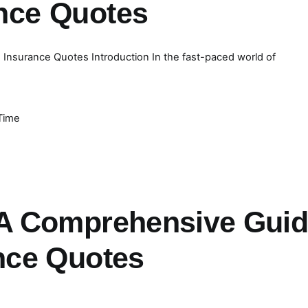
ance Quotes
Insurance Quotes Introduction In the fast-paced world of
Time
 A Comprehensive Gui
nce Quotes