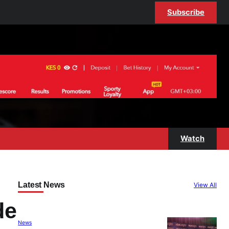
Subscribe
Watch
Latest News
View All
de
News