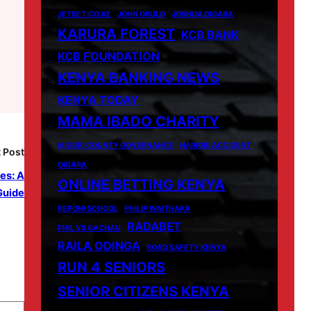
JETBET.CO.KE
JOHN OKULO
JOSHUA OIGARA
KARURA FOREST
KCB BANK
KCB FOUNDATION
KENYA BANKING NEWS
KENYA TODAY
MAMA IBADO CHARITY
MIGORI COUNTY GOVERNANCE
NAIROBI ACCIDENT
 Post
OIGARA
es: A
ONLINE BETTING KENYA
Guide
PEPONI SCHOOL
PHILIP WAITHAKA
RADABET
PHIL VS GACHAU
RAILA ODINGA
ROAD SAFETY KENYA
RUN 4 SENIORS
SENIOR CITIZENS KENYA