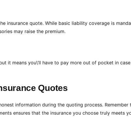
he insurance quote. While basic liability coverage is manda
ories may raise the premium.
ut it means you\’ll have to pay more out of pocket in case
Insurance Quotes
 honest information during the quoting process. Remember 
ements ensures that the insurance you choose truly meets y