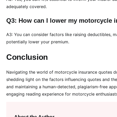
adequately covered.
Q3: How can I lower my motorcycle 
A3: You can consider factors like raising deductibles, m
potentially lower your premium.
Conclusion
Navigating the world of motorcycle insurance quotes do
shedding light on the factors influencing quotes and t
and maintaining a human-detected, plagiarism-free appro
engaging reading experience for motorcycle enthusiasts.
About the Author