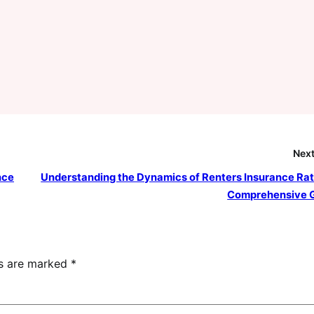
Next
nce
Understanding the Dynamics of Renters Insurance Rat
Comprehensive 
ds are marked
*