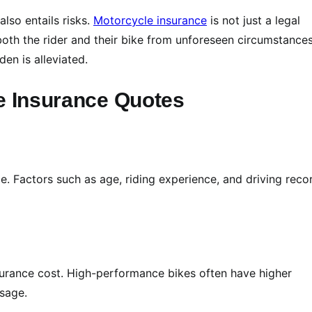
also entails risks.
Motorcycle insurance
is not just a legal
 both the rider and their bike from unforeseen circumstances.
den is alleviated.
le Insurance Quotes
le. Factors such as age, riding experience, and driving reco
urance cost. High-performance bikes often have higher
usage.