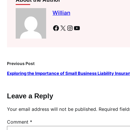
Willian
Facebook
X
Instagram
YouTube
Previous Post
Exploring the Importance of Small Business Liability Insura
Leave a Reply
Your email address will not be published.
Required fiel
Comment
*