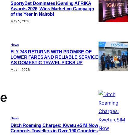
SportyBet Dominates iGaming AFRIKA
Awards 2026, Wins Marketing Campaign
of the Year in Nairobi
May 5, 2026
News
FLY 748 RETURNS WITH PROMISE OF
LOWER FARES AND RELIABLE SERVICE
AS DOMESTIC TRAVEL PICKS UP
May 1, 2026
de
News
Ditch Roaming Charges: Kwetu eSIM Now
Connects Travellers in Over 190 Countries