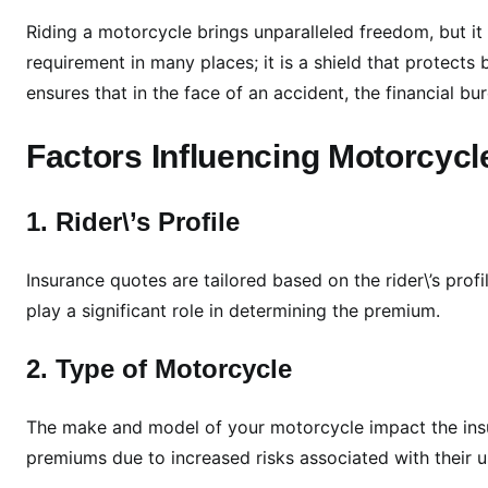
s
i
Riding a motorcycle brings unparalleled freedom, but it 
v
requirement in many places; it is a shield that protects
e
ensures that in the face of an accident, the financial bur
G
u
Factors Influencing Motorcyc
i
d
1. Rider\’s Profile
e
t
o
Insurance quotes are tailored based on the rider\’s profi
M
play a significant role in determining the premium.
o
t
2. Type of Motorcycle
o
r
The make and model of your motorcycle impact the ins
c
premiums due to increased risks associated with their 
y