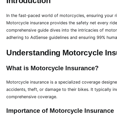
Introduction
h
e
In the fast-paced world of motorcycles, ensuring your rid
R
Motorcycle insurance provides the safety net every rider
o
comprehensive guide dives into the intricacies of moto
a
adhering to AdSense guidelines and ensuring 99% human
d
:
Understanding Motorcycle In
A
C
o
What is Motorcycle Insurance?
m
p
Motorcycle insurance is a specialized coverage designed
r
accidents, theft, or damage to their bikes. It typically
e
comprehensive coverage.
h
e
Importance of Motorcycle Insurance
n