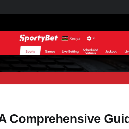
 A Comprehensive Gui