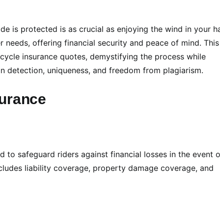
e is protected is as crucial as enjoying the wind in your ha
 needs, offering financial security and peace of mind. This
rcycle insurance quotes, demystifying the process while
 detection, uniqueness, and freedom from plagiarism.
surance
 to safeguard riders against financial losses in the event o
 includes liability coverage, property damage coverage, and