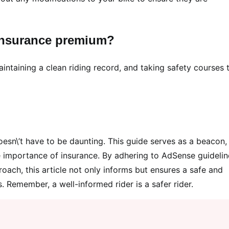
insurance premium?
aintaining a clean riding record, and taking safety courses 
esn\’t have to be daunting. This guide serves as a beacon,
he importance of insurance. By adhering to AdSense guidelin
ach, this article not only informs but ensures a safe and
 Remember, a well-informed rider is a safer rider.