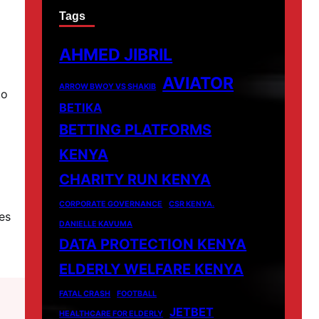
Tags
AHMED JIBRIL
AVIATOR
ARROW BWOY VS SHAKIB
to
BETIKA
BETTING PLATFORMS
KENYA
CHARITY RUN KENYA
CORPORATE GOVERNANCE
CSR KENYA.
es
DANIELLE KAVUMA
DATA PROTECTION KENYA
ELDERLY WELFARE KENYA
FATAL CRASH
FOOTBALL
JETBET
HEALTHCARE FOR ELDERLY