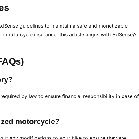
es
to AdSense guidelines to maintain a safe and monetizable
on motorcycle insurance, this article aligns with AdSense\’s
(FAQs)
ory?
 required by law to ensure financial responsibility in case of
mized motorcycle?
about any modifications to your bike to ensure they are