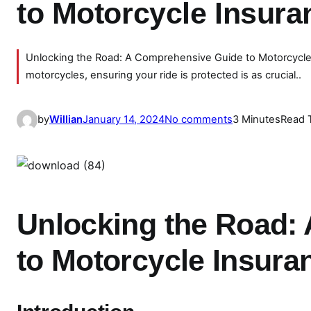
to Motorcycle Insur
Unlocking the Road: A Comprehensive Guide to Motorcycle 
motorcycles, ensuring your ride is protected is as crucial..
o
by
Willian
January 14, 2024
No comments
3 Minutes
Read 
n
U
n
l
o
Unlocking the Road:
c
k
to Motorcycle Insura
i
n
g
t