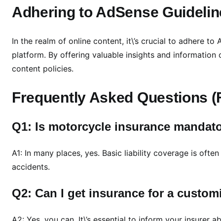
Adhering to AdSense Guidelin
In the realm of online content, it\’s crucial to adhere 
platform. By offering valuable insights and information 
content policies.
Frequently Asked Questions 
Q1: Is motorcycle insurance mandat
A1: In many places, yes. Basic liability coverage is often
accidents.
Q2: Can I get insurance for a custo
A2: Yes, you can. It\’s essential to inform your insurer 