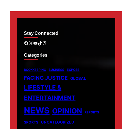
Stay Connected
Facebook
X
YouTube
TikTok
Instagram
Categories
BOOKKEEPING
BUSINESS
EXPOSE
FACING JUSTICE
GLOBAL
LIFESTYLE &
ENTERTAINMENT
NEWS
OPINION
REPORTS
UNCATEGORIZED
SPORTS