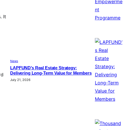
 It
News
LAPFUND’s Real Estate Strategy:
Delivering Long-Term Value for Members
rd
July 21, 2026