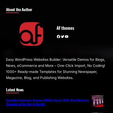
About the Author
AF themes
Facebook
Twitter
YouTube
Easy WordPress Websites Builder: Versatile Demos for Blogs,
News, eCommerce and More – One-Click Import, No Coding!
1000+ Ready-made Templates for Stunning Newspaper,
Magazine, Blog, and Publishing Websites.
Latest News
SportyBet Dominates iGaming AFRIKA Awards 2026, Wins Marketing
Campaign of the Year in Nairobi