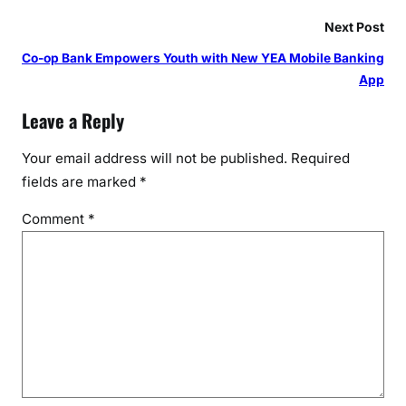
Next Post
Co-op Bank Empowers Youth with New YEA Mobile Banking
App
Leave a Reply
Your email address will not be published.
Required
fields are marked
*
Comment
*