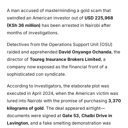
E
A man accused of masterminding a gold scam that
C
swindled an American investor out of
USD 225,968
T
(KSh 36 million)
has been arrested in Nairobi after
O
R
months of investigations.
C
Detectives from the Operations Support Unit (OSU)
H
raided and apprehended
David Onyango Ochanda
, the
E
director of
Toureg Insurance Brokers Limited
, a
A
T
company now exposed as the financial front of a
E
sophisticated con syndicate.
D
According to investigators, the elaborate plot was
A
executed in April 2024, when the American victim was
N
lured into Nairobi with the promise of purchasing
3,370
A
M
kilograms of gold
. The deal appeared airtight—
E
documents were signed at
Gate 53, Chalbi Drive in
R
Lavington
, and a fake smelting demonstration was
I