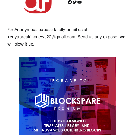
Facebook
Twitter
YouTube
For Anonymous expose kindly email us at
kenyabreakingnews20@gmail.com. Send us any expose, we
will blow it up.