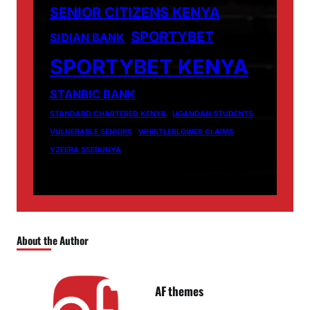
SENIOR CITIZENS KENYA
SPORTYBET
SIDIAN BANK
SPORTYBET KENYA
STANBIC BANK
STANDARD CHARTERED KENYA
UGANDAN STUDENTS
VULNERABLE SENIORS
WHISTLEBLOWER CLAIMS
YZEERA SSEBUNYA
About the Author
AF themes