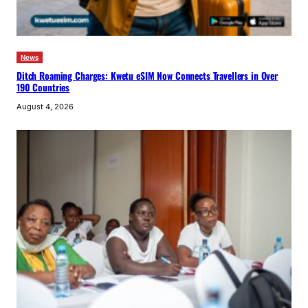
News
Ditch Roaming Charges: Kwetu eSIM Now Connects Travellers in Over
190 Countries
August 4, 2026