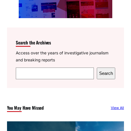
Search the Archives
Access over the years of investigative journalism
and breaking reports
S
Search
e
a
r
c
You May Have Missed
View All
h