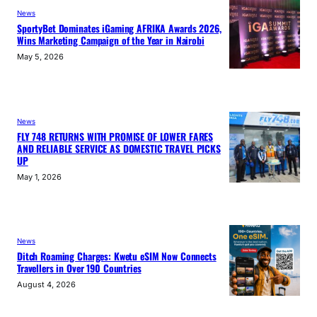
News
SportyBet Dominates iGaming AFRIKA Awards 2026,
Wins Marketing Campaign of the Year in Nairobi
May 5, 2026
News
FLY 748 RETURNS WITH PROMISE OF LOWER FARES
AND RELIABLE SERVICE AS DOMESTIC TRAVEL PICKS
UP
May 1, 2026
News
Ditch Roaming Charges: Kwetu eSIM Now Connects
Travellers in Over 190 Countries
August 4, 2026