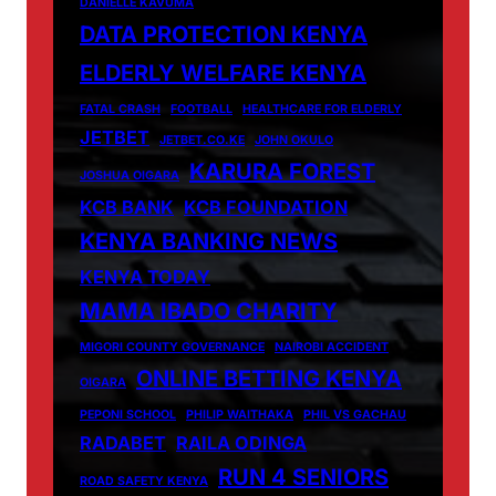
DANIELLE KAVUMA
DATA PROTECTION KENYA
ELDERLY WELFARE KENYA
FATAL CRASH
FOOTBALL
HEALTHCARE FOR ELDERLY
JETBET
JETBET.CO.KE
JOHN OKULO
KARURA FOREST
JOSHUA OIGARA
KCB BANK
KCB FOUNDATION
KENYA BANKING NEWS
KENYA TODAY
MAMA IBADO CHARITY
MIGORI COUNTY GOVERNANCE
NAIROBI ACCIDENT
ONLINE BETTING KENYA
OIGARA
PEPONI SCHOOL
PHILIP WAITHAKA
PHIL VS GACHAU
RADABET
RAILA ODINGA
RUN 4 SENIORS
ROAD SAFETY KENYA