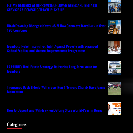
FLY 748 RETURNS WITH PROMISE OF LOWER FARES AND RELIABLE
SERVICE AS DOMESTIC TRAVEL PICKS UP
Ditch Roaming Charges: Kwetu eSIM Now Connects Travellers in Over
190 Countries
Mombasa Relief Intensifies Fight Against Poverty with Expanded
School Feeding and Women Empowerment Programme
LAPFUND’s Real Estate Strategy: Delivering Long-Term Value for
Members
Thousands Back Elderly Welfare as Run 4 Seniors Charity Race Gains
Momentum
How to Deposit and Withdraw on Betting Sites with M-Pesa in Kenya
Categories