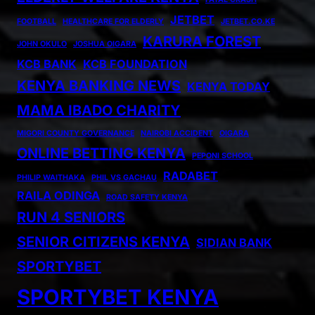
JETBET
FOOTBALL
HEALTHCARE FOR ELDERLY
JETBET.CO.KE
KARURA FOREST
JOHN OKULO
JOSHUA OIGARA
KCB BANK
KCB FOUNDATION
KENYA BANKING NEWS
KENYA TODAY
MAMA IBADO CHARITY
MIGORI COUNTY GOVERNANCE
NAIROBI ACCIDENT
OIGARA
ONLINE BETTING KENYA
PEPONI SCHOOL
RADABET
PHILIP WAITHAKA
PHIL VS GACHAU
RAILA ODINGA
ROAD SAFETY KENYA
RUN 4 SENIORS
SENIOR CITIZENS KENYA
SIDIAN BANK
SPORTYBET
SPORTYBET KENYA