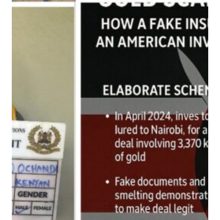
S
C
A
M
K
I
N
G
P
I
N
F
A
L
L
S
:
H