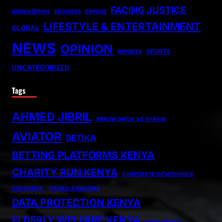
FACING JUSTICE
BOOKKEEPING
BUSINESS
EXPOSE
LIFESTYLE & ENTERTAINMENT
GLOBAL
NEWS
OPINION
SPORTS
REPORTS
UNCATEGORIZED
Tags
AHMED JIBRIL
ARROW BWOY VS SHAKIB
AVIATOR
BETIKA
BETTING PLATFORMS KENYA
CHARITY RUN KENYA
CORPORATE GOVERNANCE
CSR KENYA.
DANIELLE KAVUMA
DATA PROTECTION KENYA
ELDERLY WELFARE KENYA
FATAL CRASH