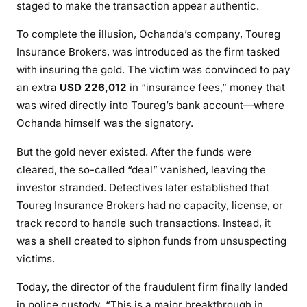
staged to make the transaction appear authentic.
C
A
To complete the illusion, Ochanda’s company, Toureg
N
Insurance Brokers, was introduced as the firm tasked
I
with insuring the gold. The victim was convinced to pay
N
an extra
USD 226,012
in “insurance fees,” money that
V
was wired directly into Toureg’s bank account—where
E
Ochanda himself was the signatory.
S
T
But the gold never existed. After the funds were
O
cleared, the so-called “deal” vanished, leaving the
R
investor stranded. Detectives later established that
O
Toureg Insurance Brokers had no capacity, license, or
F
track record to handle such transactions. Instead, it
K
was a shell created to siphon funds from unsuspecting
S
victims.
H
3
Today, the director of the fraudulent firm finally landed
6
in police custody. “This is a major breakthrough in