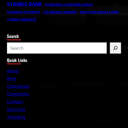
STANBIC BANK
STANDARD CHARTERED KENYA
UGANDAN STUDENTS
VULNERABLE SENIORS
WHISTLEBLOWER CLAIMS
YZEERA SSEBUNYA
Search
S
e
Quick Links
a
r
About
c
Blog
h
Categories
Comments
Contact
Services
Trending