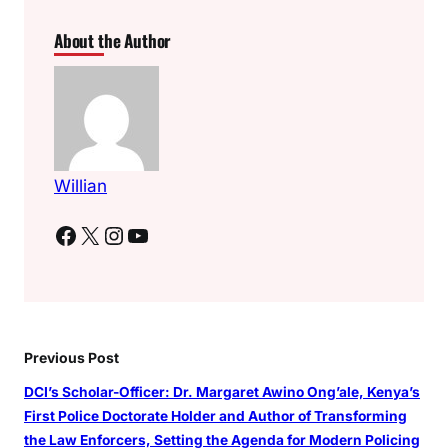
About the Author
Willian
Facebook
X
Instagram
YouTube
Previous Post
DCI’s Scholar-Officer: Dr. Margaret Awino Ong’ale, Kenya’s
First Police Doctorate Holder and Author of Transforming
the Law Enforcers, Setting the Agenda for Modern Policing