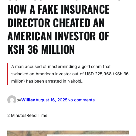
HOW A FAKE INSURANCE
DIRECTOR CHEATED AN
AMERICAN INVESTOR OF
KSH 36 MILLION
A man accused of masterminding a gold scam that
swindled an American investor out of USD 225,968 (KSh 36
million) has been arrested in Nairobi..
o
by
Willian
August 16, 2025
No comments
n
G
2 Minutes
Read Time
O
L
D