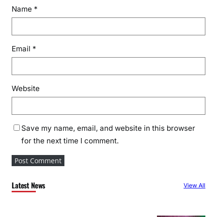
Name
*
Email
*
Website
Save my name, email, and website in this browser
for the next time I comment.
Latest News
View All