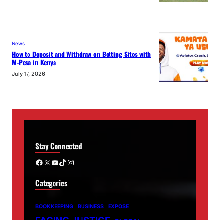
News
How to Deposit and Withdraw on Betting Sites with
M-Pesa in Kenya
July 17, 2026
Stay Connected
Facebook
X
YouTube
TikTok
Instagram
Categories
BOOKKEEPING
BUSINESS
EXPOSE
FACING JUSTICE