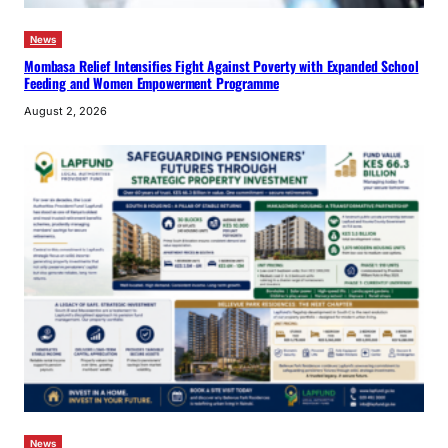
News
Mombasa Relief Intensifies Fight Against Poverty with Expanded School
Feeding and Women Empowerment Programme
August 2, 2026
News