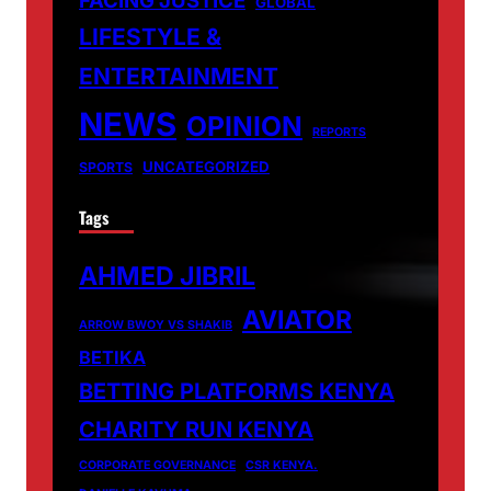
GLOBAL
LIFESTYLE &
ENTERTAINMENT
NEWS
OPINION
REPORTS
UNCATEGORIZED
SPORTS
Tags
AHMED JIBRIL
AVIATOR
ARROW BWOY VS SHAKIB
BETIKA
BETTING PLATFORMS KENYA
CHARITY RUN KENYA
CORPORATE GOVERNANCE
CSR KENYA.