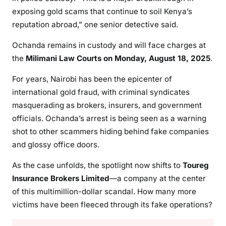
M
exposing gold scams that continue to soil Kenya’s
I
reputation abroad,” one senior detective said.
L
L
Ochanda remains in custody and will face charges at
I
the
Milimani Law Courts on Monday, August 18, 2025
.
O
N
For years, Nairobi has been the epicenter of
international gold fraud, with criminal syndicates
masquerading as brokers, insurers, and government
officials. Ochanda’s arrest is being seen as a warning
shot to other scammers hiding behind fake companies
and glossy office doors.
As the case unfolds, the spotlight now shifts to
Toureg
Insurance Brokers Limited
—a company at the center
of this multimillion-dollar scandal. How many more
victims have been fleeced through its fake operations?