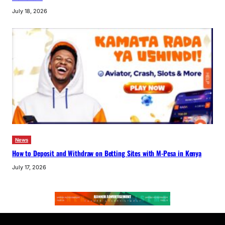
July 18, 2026
News
How to Deposit and Withdraw on Betting Sites with M-Pesa in Kenya
July 17, 2026