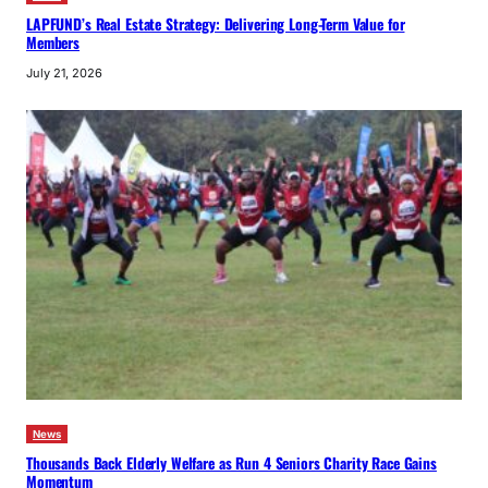
LAPFUND’s Real Estate Strategy: Delivering Long-Term Value for
Members
July 21, 2026
News
Thousands Back Elderly Welfare as Run 4 Seniors Charity Race Gains
Momentum