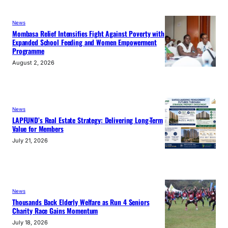
News
Mombasa Relief Intensifies Fight Against Poverty with
Expanded School Feeding and Women Empowerment
Programme
August 2, 2026
News
LAPFUND’s Real Estate Strategy: Delivering Long-Term
Value for Members
July 21, 2026
News
Thousands Back Elderly Welfare as Run 4 Seniors
Charity Race Gains Momentum
July 18, 2026