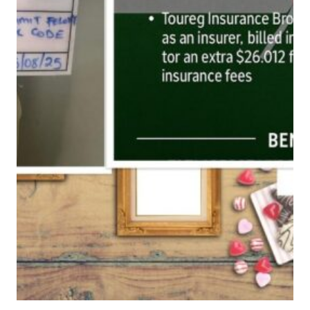
O
W
A
F
A
K
E
I
N
S
U
R
A
N
C
E
D
I
R