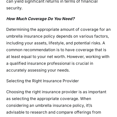
can yield significant returns in terms of financial
security.
How Much Coverage Do You Need?
Determining the appropriate amount of coverage for an
umbrella insurance policy depends on various factors,
including your assets, lifestyle, and potential risks. A
common recommendation is to have coverage that is
at least equal to your net worth. However, working with
a qualified insurance professional is crucial in
accurately assessing your needs.
Selecting the Right Insurance Provider
Choosing the right insurance provider is as important
as selecting the appropriate coverage. When
considering an umbrella insurance policy, it\’s
advisable to research and compare offerings from