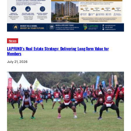
News
LAPFUND’s Real Estate Strategy: Delivering Long-Term Value for
Members
July 21, 2026