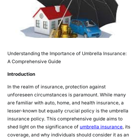
t
a
n
d
i
n
g
Understanding the Importance of Umbrella Insurance:
t
A Comprehensive Guide
h
e
Introduction
I
m
In the realm of insurance, protection against
p
unforeseen circumstances is paramount. While many
o
are familiar with auto, home, and health insurance, a
r
lesser-known but equally crucial policy is the umbrella
t
insurance policy. This comprehensive guide aims to
a
shed light on the significance of
umbrella insurance
, its
n
coverage, and why individuals should consider it as an
c