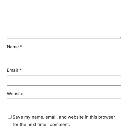
Name
*
Email
*
Website
Save my name, email, and website in this browser
for the next time I comment.