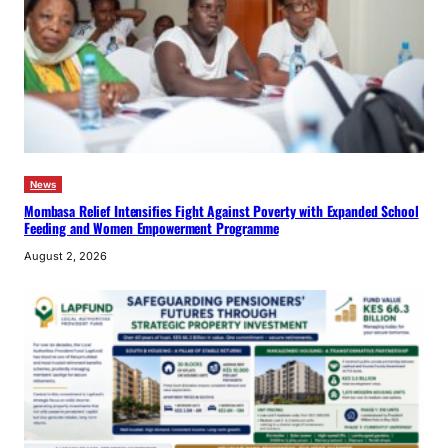
News
Mombasa Relief Intensifies Fight Against Poverty with Expanded School
Feeding and Women Empowerment Programme
August 2, 2026