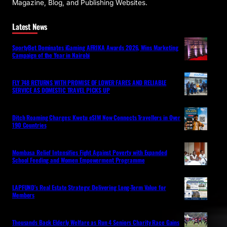
Magazine, Blog, and Publishing Websites.
Latest News
SportyBet Dominates iGaming AFRIKA Awards 2026, Wins Marketing
Campaign of the Year in Nairobi
FLY 748 RETURNS WITH PROMISE OF LOWER FARES AND RELIABLE
SERVICE AS DOMESTIC TRAVEL PICKS UP
Ditch Roaming Charges: Kwetu eSIM Now Connects Travellers in Over
190 Countries
Mombasa Relief Intensifies Fight Against Poverty with Expanded
School Feeding and Women Empowerment Programme
LAPFUND’s Real Estate Strategy: Delivering Long-Term Value for
Members
Thousands Back Elderly Welfare as Run 4 Seniors Charity Race Gains