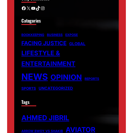
Facebook
X
YouTube
TikTok
Instagram
Categories
BOOKKEEPING
BUSINESS
EXPOSE
FACING JUSTICE
GLOBAL
LIFESTYLE &
ENTERTAINMENT
NEWS
OPINION
REPORTS
UNCATEGORIZED
SPORTS
Tags
AHMED JIBRIL
AVIATOR
ARROW BWOY VS SHAKIB