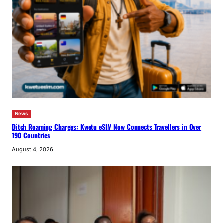
News
Ditch Roaming Charges: Kwetu eSIM Now Connects Travellers in Over
190 Countries
August 4, 2026