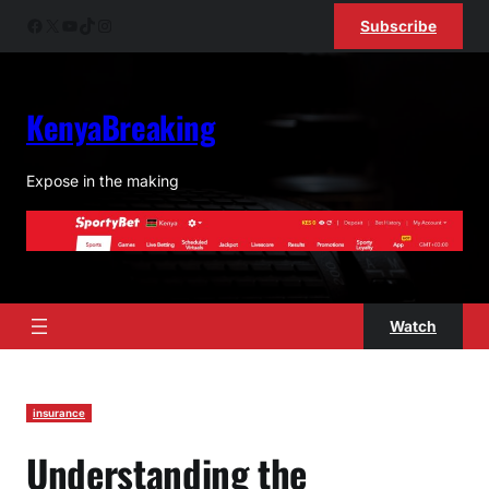
Skip
Facebook
X
YouTube
TikTok
Instagram
Subscribe
to
content
KenyaBreaking
Expose in the making
Watch
insurance
Understanding the