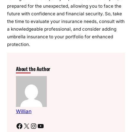
prepared for the unexpected, allowing you to face the
future with confidence and financial security. So, take
the time to evaluate your insurance needs, consult with
a knowledgeable professional, and consider adding
umbrella insurance to your portfolio for enhanced
protection.
About the Author
Willian
Facebook
X
Instagram
YouTube