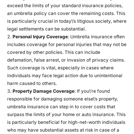
exceed the limits of your standard insurance policies,
o
an umbrella policy can cover the remaining costs. This
l
is particularly crucial in today\’s litigious society, where
i
legal settlements can be substantial.
c
y
Personal Injury Coverage
: Umbrella insurance often
includes coverage for personal injuries that may not be
covered by other policies. This can include
defamation, false arrest, or invasion of privacy claims.
Such coverage is vital, especially in cases where
individuals may face legal action due to unintentional
harm caused to others.
Property Damage Coverage
: If you\’re found
responsible for damaging someone else\’s property,
umbrella insurance can step in to cover costs that
surpass the limits of your home or auto insurance. This
is particularly beneficial for high-net-worth individuals
who may have substantial assets at risk in case of a