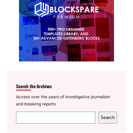
Search the Archives
Access over the years of investigative journalism
and breaking reports
S
Search
e
a