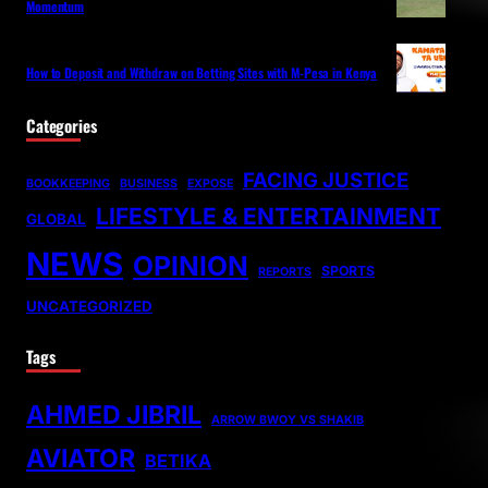
Momentum
How to Deposit and Withdraw on Betting Sites with M-Pesa in Kenya
Categories
FACING JUSTICE
BOOKKEEPING
BUSINESS
EXPOSE
LIFESTYLE & ENTERTAINMENT
GLOBAL
NEWS
OPINION
SPORTS
REPORTS
UNCATEGORIZED
Tags
AHMED JIBRIL
ARROW BWOY VS SHAKIB
AVIATOR
BETIKA