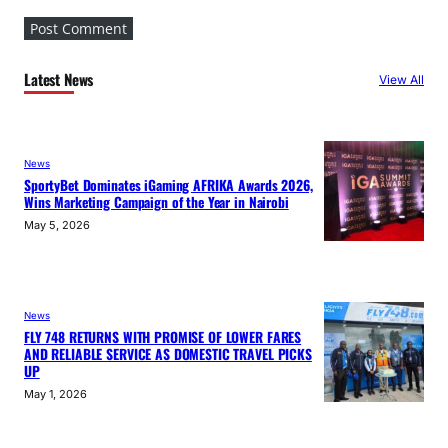
Latest News
View All
News
SportyBet Dominates iGaming AFRIKA Awards 2026,
Wins Marketing Campaign of the Year in Nairobi
May 5, 2026
News
FLY 748 RETURNS WITH PROMISE OF LOWER FARES
AND RELIABLE SERVICE AS DOMESTIC TRAVEL PICKS
UP
May 1, 2026