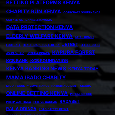
BETTING PLATFORMS KENYA
CHARITY RUN KENYA
CORPORATE GOVERNANCE
CSR KENYA.
DANIELLE KAVUMA
DATA PROTECTION KENYA
ELDERLY WELFARE KENYA
FATAL CRASH
JETBET
FOOTBALL
HEALTHCARE FOR ELDERLY
JETBET.CO.KE
KARURA FOREST
JOHN OKULO
JOSHUA OIGARA
KCB BANK
KCB FOUNDATION
KENYA BANKING NEWS
KENYA TODAY
MAMA IBADO CHARITY
MIGORI COUNTY GOVERNANCE
NAIROBI ACCIDENT
OIGARA
ONLINE BETTING KENYA
PEPONI SCHOOL
RADABET
PHILIP WAITHAKA
PHIL VS GACHAU
RAILA ODINGA
ROAD SAFETY KENYA