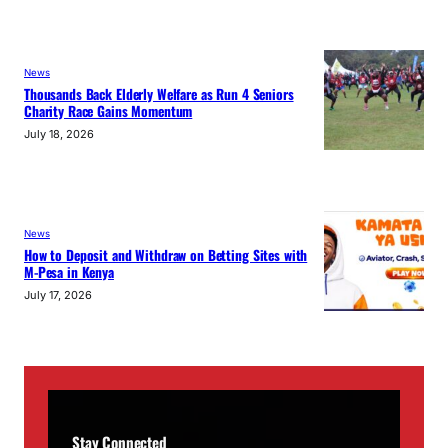
News
Thousands Back Elderly Welfare as Run 4 Seniors
Charity Race Gains Momentum
July 18, 2026
News
How to Deposit and Withdraw on Betting Sites with
M-Pesa in Kenya
July 17, 2026
Stay Connected