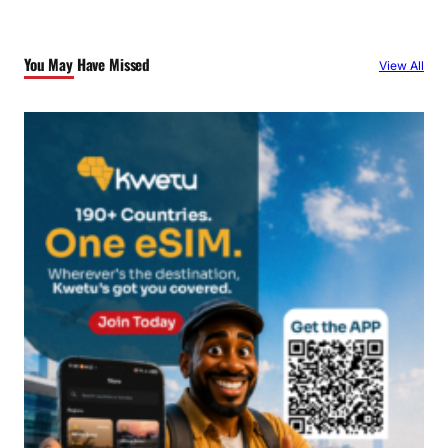
r
c
You May Have Missed
View All
h