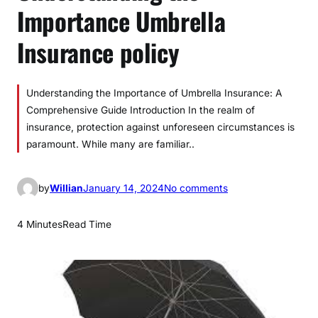
Importance Umbrella
Insurance policy
Understanding the Importance of Umbrella Insurance: A
Comprehensive Guide Introduction In the realm of
insurance, protection against unforeseen circumstances is
paramount. While many are familiar..
o
by
Willian
January 14, 2024
No comments
n
U
4 Minutes
Read Time
n
d
e
r
s