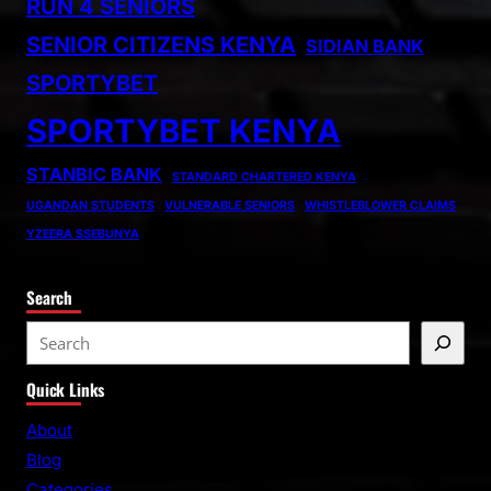
RUN 4 SENIORS
SENIOR CITIZENS KENYA
SIDIAN BANK
SPORTYBET
SPORTYBET KENYA
STANBIC BANK
STANDARD CHARTERED KENYA
UGANDAN STUDENTS
VULNERABLE SENIORS
WHISTLEBLOWER CLAIMS
YZEERA SSEBUNYA
Search
S
e
Quick Links
a
r
About
c
Blog
h
Categories