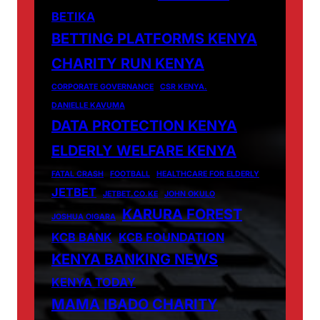
BETIKA
BETTING PLATFORMS KENYA
CHARITY RUN KENYA
CORPORATE GOVERNANCE
CSR KENYA.
DANIELLE KAVUMA
DATA PROTECTION KENYA
ELDERLY WELFARE KENYA
FATAL CRASH
FOOTBALL
HEALTHCARE FOR ELDERLY
JETBET
JETBET.CO.KE
JOHN OKULO
KARURA FOREST
JOSHUA OIGARA
KCB BANK
KCB FOUNDATION
KENYA BANKING NEWS
KENYA TODAY
MAMA IBADO CHARITY