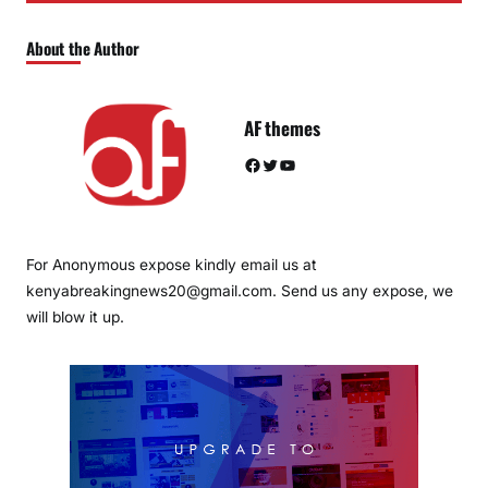
About the Author
AF themes
Facebook
Twitter
YouTube
For Anonymous expose kindly email us at
kenyabreakingnews20@gmail.com. Send us any expose, we
will blow it up.