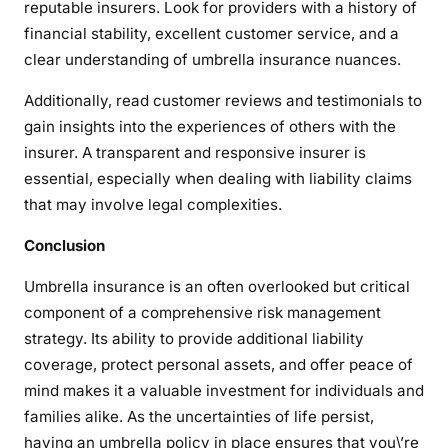
reputable insurers. Look for providers with a history of
financial stability, excellent customer service, and a
clear understanding of umbrella insurance nuances.
Additionally, read customer reviews and testimonials to
gain insights into the experiences of others with the
insurer. A transparent and responsive insurer is
essential, especially when dealing with liability claims
that may involve legal complexities.
Conclusion
Umbrella insurance is an often overlooked but critical
component of a comprehensive risk management
strategy. Its ability to provide additional liability
coverage, protect personal assets, and offer peace of
mind makes it a valuable investment for individuals and
families alike. As the uncertainties of life persist,
having an umbrella policy in place ensures that you\’re