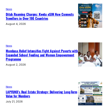
News
Ditch Roaming Charges: Kwetu eSIM Now Connects
Travellers in Over 190 Countries
August 4, 2026
News
Mombasa Relief Intensifies Fight Against Poverty with
Expanded School Feeding and Women Empowerment
Programme
August 2, 2026
News
LAPFUND’s Real Estate Strategy: Delivering Long-Term
Value for Members
July 21, 2026