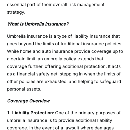
essential part of their overall risk management
e
U
strategy.
m
What is Umbrella Insurance?
b
r
Umbrella insurance is a type of liability insurance that
e
goes beyond the limits of traditional insurance policies.
l
While home and auto insurance provide coverage up to
l
a certain limit, an umbrella policy extends that
a
coverage further, offering additional protection. It acts
I
as a financial safety net, stepping in when the limits of
n
other policies are exhausted, and helping to safeguard
s
u
personal assets.
r
Coverage Overview
a
n
Liability Protection
: One of the primary purposes of
c
umbrella insurance is to provide additional liability
e
coverage. In the event of a lawsuit where damages
p