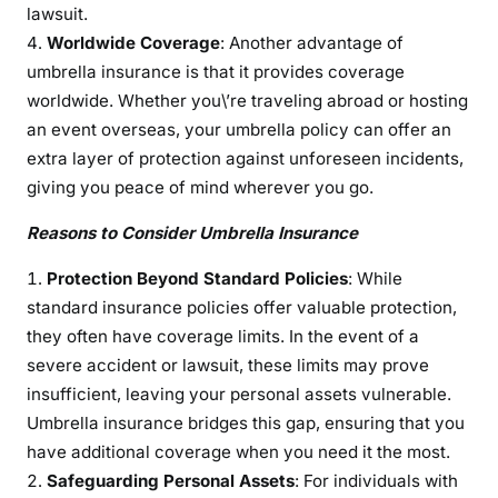
lawsuit.
Worldwide Coverage
: Another advantage of
umbrella insurance is that it provides coverage
worldwide. Whether you\’re traveling abroad or hosting
an event overseas, your umbrella policy can offer an
extra layer of protection against unforeseen incidents,
giving you peace of mind wherever you go.
Reasons to Consider Umbrella Insurance
Protection Beyond Standard Policies
: While
standard insurance policies offer valuable protection,
they often have coverage limits. In the event of a
severe accident or lawsuit, these limits may prove
insufficient, leaving your personal assets vulnerable.
Umbrella insurance bridges this gap, ensuring that you
have additional coverage when you need it the most.
Safeguarding Personal Assets
: For individuals with