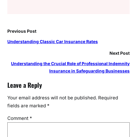
Previous Post
Understanding Classic Car Insurance Rates
Next Post
Understanding the Crucial Role of Professional Indemnity
Insurance in Safeguarding Businesses
Leave a Reply
Your email address will not be published.
Required
fields are marked
*
Comment
*