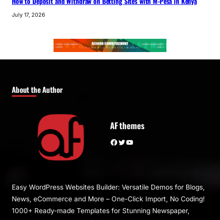
How to Deposit and Withdraw on Betting Sites with M-Pesa in Kenya
July 17, 2026
About the Author
AF themes
Facebook
Twitter
YouTube
Easy WordPress Websites Builder: Versatile Demos for Blogs,
News, eCommerce and More – One-Click Import, No Coding!
1000+ Ready-made Templates for Stunning Newspaper,