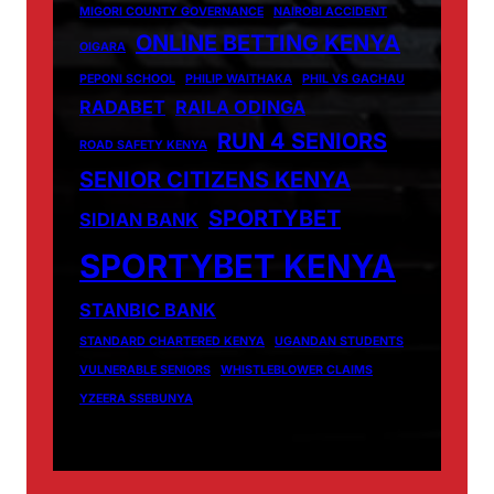
MIGORI COUNTY GOVERNANCE
NAIROBI ACCIDENT
ONLINE BETTING KENYA
OIGARA
PEPONI SCHOOL
PHILIP WAITHAKA
PHIL VS GACHAU
RADABET
RAILA ODINGA
RUN 4 SENIORS
ROAD SAFETY KENYA
SENIOR CITIZENS KENYA
SPORTYBET
SIDIAN BANK
SPORTYBET KENYA
STANBIC BANK
STANDARD CHARTERED KENYA
UGANDAN STUDENTS
VULNERABLE SENIORS
WHISTLEBLOWER CLAIMS
YZEERA SSEBUNYA