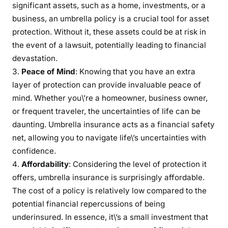
significant assets, such as a home, investments, or a
business, an umbrella policy is a crucial tool for asset
protection. Without it, these assets could be at risk in
the event of a lawsuit, potentially leading to financial
devastation.
Peace of Mind
: Knowing that you have an extra
layer of protection can provide invaluable peace of
mind. Whether you\’re a homeowner, business owner,
or frequent traveler, the uncertainties of life can be
daunting. Umbrella insurance acts as a financial safety
net, allowing you to navigate life\’s uncertainties with
confidence.
Affordability
: Considering the level of protection it
offers, umbrella insurance is surprisingly affordable.
The cost of a policy is relatively low compared to the
potential financial repercussions of being
underinsured. In essence, it\’s a small investment that