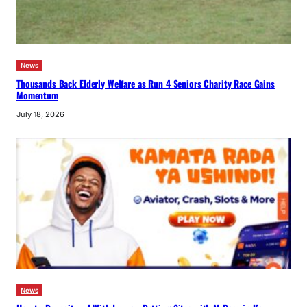
News
Thousands Back Elderly Welfare as Run 4 Seniors Charity Race Gains
Momentum
July 18, 2026
News