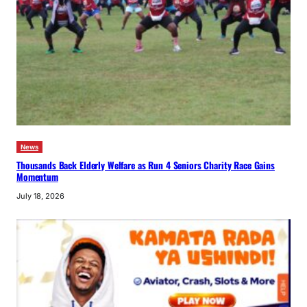
News
Thousands Back Elderly Welfare as Run 4 Seniors Charity Race Gains
Momentum
July 18, 2026