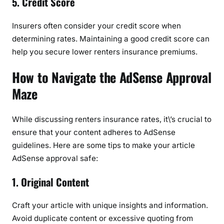
5. Credit Score
G
u
Insurers often consider your credit score when
i
determining rates. Maintaining a good credit score can
d
help you secure lower renters insurance premiums.
e
How to Navigate the AdSense Approval
Maze
While discussing renters insurance rates, it\’s crucial to
ensure that your content adheres to AdSense
guidelines. Here are some tips to make your article
AdSense approval safe:
1. Original Content
Craft your article with unique insights and information.
Avoid duplicate content or excessive quoting from