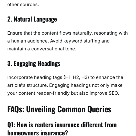
other sources.
2. Natural Language
Ensure that the content flows naturally, resonating with
a human audience. Avoid keyword stuffing and
maintain a conversational tone.
3. Engaging Headings
Incorporate heading tags (H1, H2, H3) to enhance the
article\’s structure. Engaging headings not only make
your content reader-friendly but also improve SEO.
FAQs: Unveiling Common Queries
Q1: How is renters insurance different from
homeowners insurance?