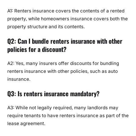
A1: Renters insurance covers the contents of a rented
property, while homeowners insurance covers both the
property structure and its contents.
Q2: Can I bundle renters insurance with other
policies for a discount?
A2: Yes, many insurers offer discounts for bundling
renters insurance with other policies, such as auto
insurance.
Q3: Is renters insurance mandatory?
A3: While not legally required, many landlords may
require tenants to have renters insurance as part of the
lease agreement.