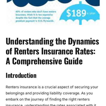
t
a
n
d
i
n
g
Understanding the Dynamics
t
of Renters Insurance Rates:
h
e
A Comprehensive Guide
D
y
n
Introduction
a
m
Renters insurance is a crucial aspect of securing your
i
c
belongings and providing liability coverage. As you
s
embark on the journey of finding the right renters
o
insurance, understanding the rates associated with it