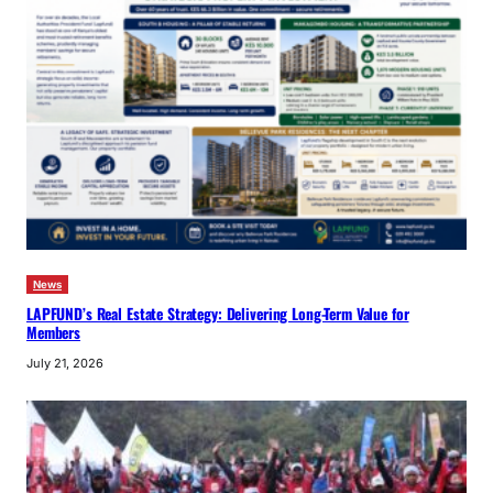
News
LAPFUND’s Real Estate Strategy: Delivering Long-Term Value for
Members
July 21, 2026