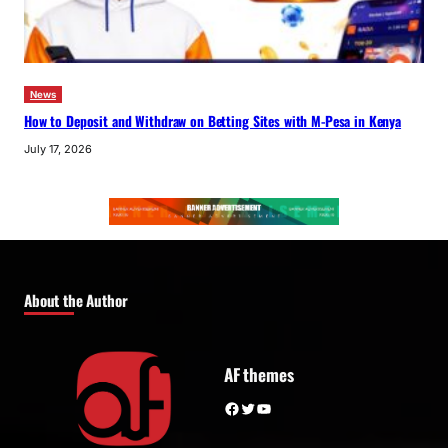
News
How to Deposit and Withdraw on Betting Sites with M-Pesa in Kenya
July 17, 2026
About the Author
AF themes
Facebook
Twitter
YouTube