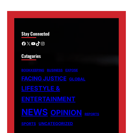
Stay Connected
Facebook
X
YouTube
TikTok
Instagram
Categories
BOOKKEEPING
BUSINESS
EXPOSE
FACING JUSTICE
GLOBAL
LIFESTYLE &
ENTERTAINMENT
NEWS
OPINION
REPORTS
UNCATEGORIZED
SPORTS