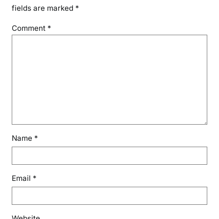
fields are marked
*
Comment
*
Name
*
Email
*
Website