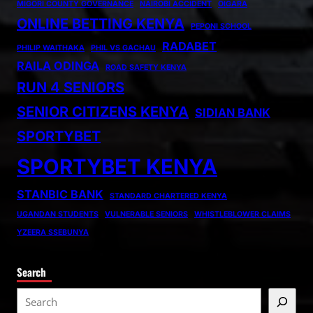
MIGORI COUNTY GOVERNANCE
NAIROBI ACCIDENT
OIGARA
ONLINE BETTING KENYA
PEPONI SCHOOL
RADABET
PHILIP WAITHAKA
PHIL VS GACHAU
RAILA ODINGA
ROAD SAFETY KENYA
RUN 4 SENIORS
SENIOR CITIZENS KENYA
SIDIAN BANK
SPORTYBET
SPORTYBET KENYA
STANBIC BANK
STANDARD CHARTERED KENYA
UGANDAN STUDENTS
VULNERABLE SENIORS
WHISTLEBLOWER CLAIMS
YZEERA SSEBUNYA
Search
S