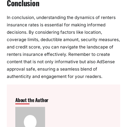
Conclusion
In conclusion, understanding the dynamics of renters
insurance rates is essential for making informed
decisions. By considering factors like location,
coverage limits, deductible amount, security measures,
and credit score, you can navigate the landscape of
renters insurance effectively. Remember to create
content that is not only informative but also AdSense
approval safe, ensuring a seamless blend of
authenticity and engagement for your readers.
About the Author