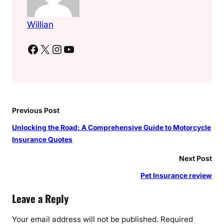
Willian
Facebook
X
Instagram
YouTube
Previous Post
Unlocking the Road: A Comprehensive Guide to Motorcycle
Insurance Quotes
Next Post
Pet Insurance review
Leave a Reply
Your email address will not be published.
Required