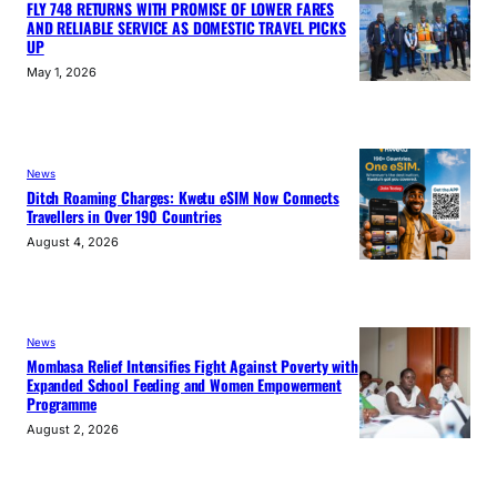
FLY 748 RETURNS WITH PROMISE OF LOWER FARES
AND RELIABLE SERVICE AS DOMESTIC TRAVEL PICKS
UP
May 1, 2026
News
Ditch Roaming Charges: Kwetu eSIM Now Connects
Travellers in Over 190 Countries
August 4, 2026
News
Mombasa Relief Intensifies Fight Against Poverty with
Expanded School Feeding and Women Empowerment
Programme
August 2, 2026