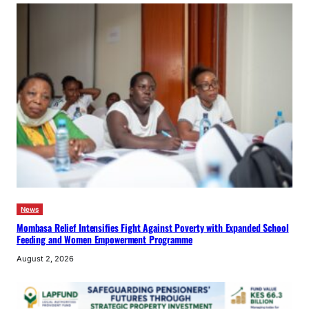
News
Mombasa Relief Intensifies Fight Against Poverty with Expanded School
Feeding and Women Empowerment Programme
August 2, 2026