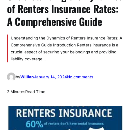
of Renters Insurance Rates:
A Comprehensive Guide
Understanding the Dynamics of Renters Insurance Rates: A
Comprehensive Guide Introduction Renters insurance is a
crucial aspect of securing your belongings and providing
liability coverage…
o
by
Willian
January 14, 2024
No comments
n
U
2 Minutes
Read Time
n
d
e
r
s