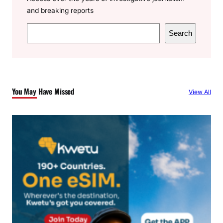
and breaking reports
S
Search
e
a
r
c
You May Have Missed
View All
h