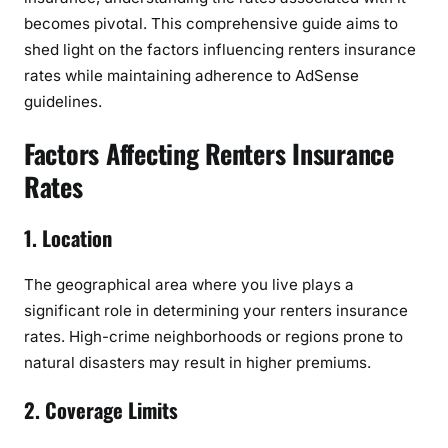
f
becomes pivotal. This comprehensive guide aims to
R
shed light on the factors influencing renters insurance
e
rates while maintaining adherence to AdSense
n
guidelines.
t
e
Factors Affecting Renters Insurance
r
Rates
s
I
1. Location
n
s
u
The geographical area where you live plays a
r
significant role in determining your renters insurance
a
rates. High-crime neighborhoods or regions prone to
n
natural disasters may result in higher premiums.
c
e
2. Coverage Limits
R
a