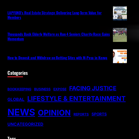
LAPFUND’s Real Estate Strategy: Delivering Long-Term Value for
Members
Thousands Back Elderly Welfare as Run 4 Seniors Charity Race Gains
Momentum
How to Deposit and Withdraw on Betting Sites with M-Pesa in Kenya
Categories
FACING JUSTICE
BOOKKEEPING
BUSINESS
EXPOSE
LIFESTYLE & ENTERTAINMENT
GLOBAL
NEWS
OPINION
SPORTS
REPORTS
UNCATEGORIZED
Tags