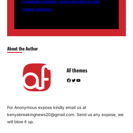
VULNERABLE SENIORS
WHISTLEBLOWER CLAIMS
YZEERA SSEBUNYA
About the Author
AF themes
Facebook
Twitter
YouTube
For Anonymous expose kindly email us at
kenyabreakingnews20@gmail.com. Send us any expose, we
will blow it up.