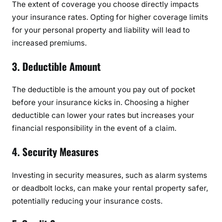
The extent of coverage you choose directly impacts
t
your insurance rates. Opting for higher coverage limits
e
for your personal property and liability will lead to
s
increased premiums.
:
A
3. Deductible Amount
C
o
The deductible is the amount you pay out of pocket
m
before your insurance kicks in. Choosing a higher
p
deductible can lower your rates but increases your
r
financial responsibility in the event of a claim.
e
h
4. Security Measures
e
n
Investing in security measures, such as alarm systems
s
or deadbolt locks, can make your rental property safer,
i
potentially reducing your insurance costs.
v
e