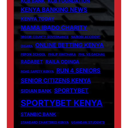
KCB BANK
KCB FOUNDATION
KENYA BANKING NEWS
KENYA TODAY
MAMA IBADO CHARITY
MIGORI COUNTY GOVERNANCE
NAIROBI ACCIDENT
ONLINE BETTING KENYA
OIGARA
PEPONI SCHOOL
PHILIP WAITHAKA
PHIL VS GACHAU
RADABET
RAILA ODINGA
RUN 4 SENIORS
ROAD SAFETY KENYA
SENIOR CITIZENS KENYA
SPORTYBET
SIDIAN BANK
SPORTYBET KENYA
STANBIC BANK
STANDARD CHARTERED KENYA
UGANDAN STUDENTS