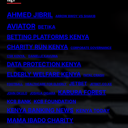
AHMED JIBRIL
ARROW BWOY VS SHAKIB
AVIATOR
BETIKA
BETTING PLATFORMS KENYA
CHARITY RUN KENYA
CORPORATE GOVERNANCE
CSR KENYA.
DANIELLE KAVUMA
DATA PROTECTION KENYA
ELDERLY WELFARE KENYA
FATAL CRASH
JETBET
FOOTBALL
HEALTHCARE FOR ELDERLY
JETBET.CO.KE
KARURA FOREST
JOHN OKULO
JOSHUA OIGARA
KCB BANK
KCB FOUNDATION
KENYA BANKING NEWS
KENYA TODAY
MAMA IBADO CHARITY