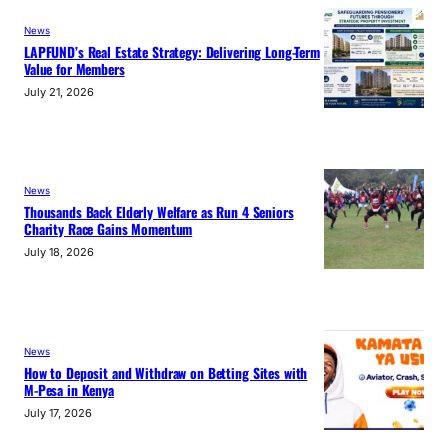
News
LAPFUND’s Real Estate Strategy: Delivering Long-Term
Value for Members
July 21, 2026
News
Thousands Back Elderly Welfare as Run 4 Seniors
Charity Race Gains Momentum
July 18, 2026
News
How to Deposit and Withdraw on Betting Sites with
M-Pesa in Kenya
July 17, 2026