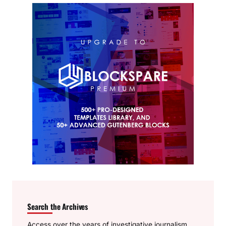
Search the Archives
Access over the years of investigative journalism