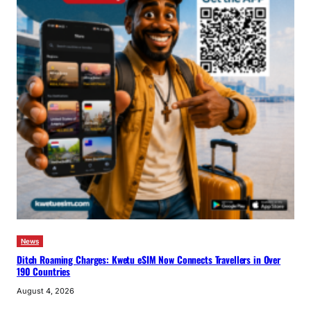
News
Ditch Roaming Charges: Kwetu eSIM Now Connects Travellers in Over
190 Countries
August 4, 2026