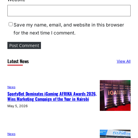
Save my name, email, and website in this browser
for the next time I comment.
Latest News
View All
News
SportyBet Dominates iGaming AFRIKA Awards 2026,
Wins Marketing Campaign of the Year in Nairobi
May 5, 2026
News