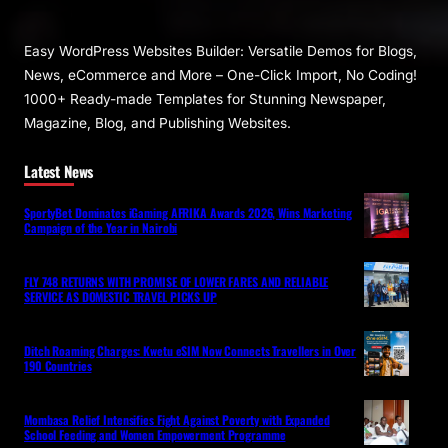
Easy WordPress Websites Builder: Versatile Demos for Blogs,
News, eCommerce and More – One-Click Import, No Coding!
1000+ Ready-made Templates for Stunning Newspaper,
Magazine, Blog, and Publishing Websites.
Latest News
SportyBet Dominates iGaming AFRIKA Awards 2026, Wins Marketing
Campaign of the Year in Nairobi
FLY 748 RETURNS WITH PROMISE OF LOWER FARES AND RELIABLE
SERVICE AS DOMESTIC TRAVEL PICKS UP
Ditch Roaming Charges: Kwetu eSIM Now Connects Travellers in Over
190 Countries
Mombasa Relief Intensifies Fight Against Poverty with Expanded
School Feeding and Women Empowerment Programme