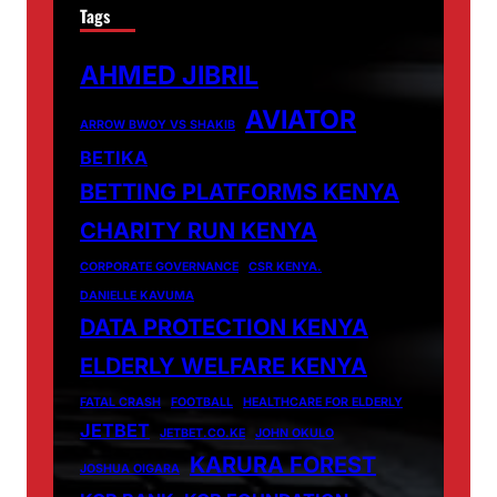
Tags
AHMED JIBRIL
AVIATOR
ARROW BWOY VS SHAKIB
BETIKA
BETTING PLATFORMS KENYA
CHARITY RUN KENYA
CORPORATE GOVERNANCE
CSR KENYA.
DANIELLE KAVUMA
DATA PROTECTION KENYA
ELDERLY WELFARE KENYA
FATAL CRASH
FOOTBALL
HEALTHCARE FOR ELDERLY
JETBET
JETBET.CO.KE
JOHN OKULO
KARURA FOREST
JOSHUA OIGARA