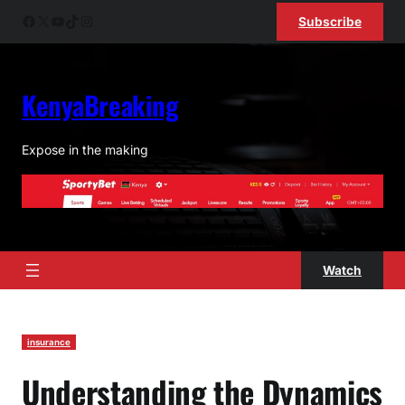
Skip
Facebook
X
YouTube
TikTok
Instagram
Subscribe
to
content
KenyaBreaking
Expose in the making
Watch
insurance
Understanding the Dynamics