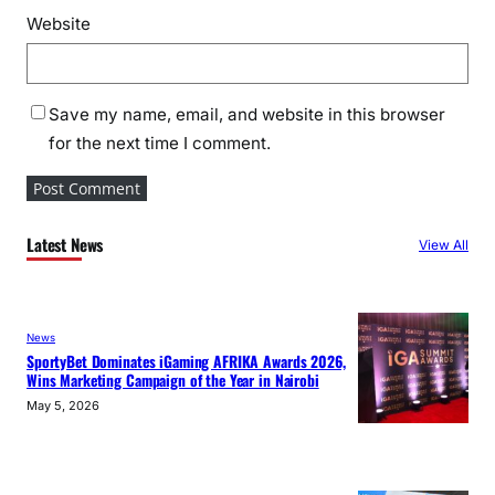
Website
Save my name, email, and website in this browser
for the next time I comment.
Latest News
View All
News
SportyBet Dominates iGaming AFRIKA Awards 2026,
Wins Marketing Campaign of the Year in Nairobi
May 5, 2026