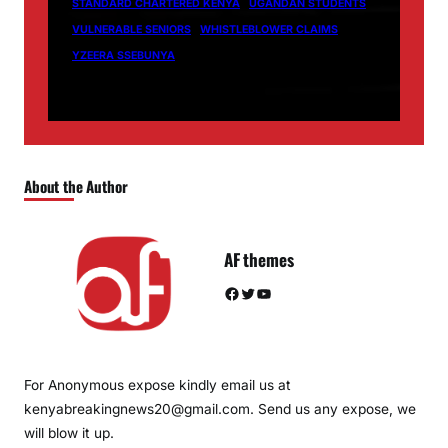
STANDARD CHARTERED KENYA
UGANDAN STUDENTS
VULNERABLE SENIORS
WHISTLEBLOWER CLAIMS
YZEERA SSEBUNYA
About the Author
AF themes
Facebook
Twitter
YouTube
For Anonymous expose kindly email us at
kenyabreakingnews20@gmail.com. Send us any expose, we
will blow it up.