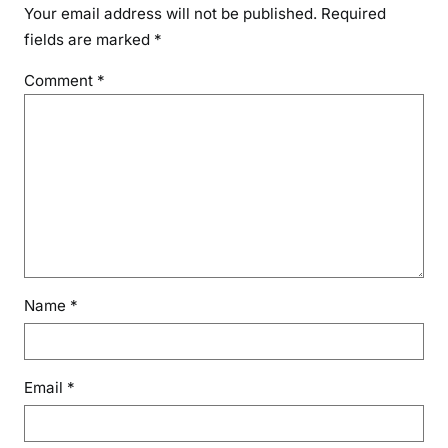
Your email address will not be published.
Required
fields are marked
*
Comment
*
Name
*
Email
*