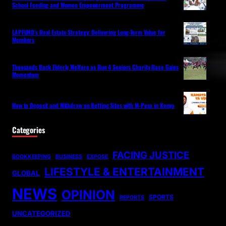
School Feeding and Women Empowerment Programme
LAPFUND’s Real Estate Strategy: Delivering Long-Term Value for
Members
Thousands Back Elderly Welfare as Run 4 Seniors Charity Race Gains
Momentum
How to Deposit and Withdraw on Betting Sites with M-Pesa in Kenya
Categories
FACING JUSTICE
BOOKKEEPING
BUSINESS
EXPOSE
LIFESTYLE & ENTERTAINMENT
GLOBAL
NEWS
OPINION
SPORTS
REPORTS
UNCATEGORIZED