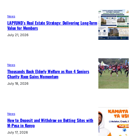
News
LAPFUND’s Real Estate Strategy: Delivering Long-Term
Value for Members
July 21, 2026
News
Thousands Back Elderly Welfare as Run 4 Seniors
Charity Race Gains Momentum
July 18, 2026
News
How to Deposit and Withdraw on Betting Sites with
M-Pesa in Kenya
July 17, 2026