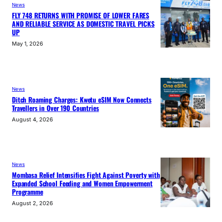
News
FLY 748 RETURNS WITH PROMISE OF LOWER FARES
AND RELIABLE SERVICE AS DOMESTIC TRAVEL PICKS
UP
May 1, 2026
News
Ditch Roaming Charges: Kwetu eSIM Now Connects
Travellers in Over 190 Countries
August 4, 2026
News
Mombasa Relief Intensifies Fight Against Poverty with
Expanded School Feeding and Women Empowerment
Programme
August 2, 2026