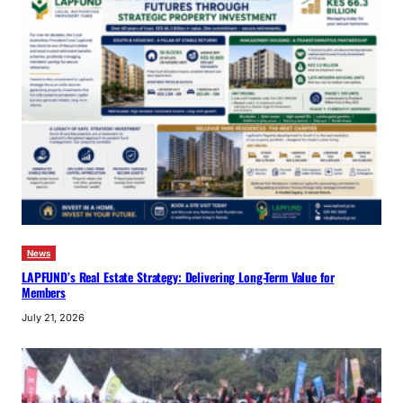
News
LAPFUND’s Real Estate Strategy: Delivering Long-Term Value for
Members
July 21, 2026