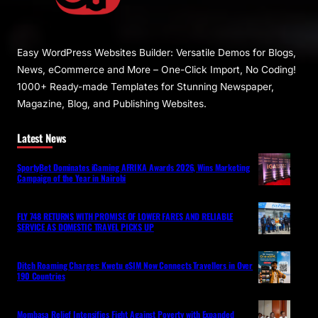
Easy WordPress Websites Builder: Versatile Demos for Blogs,
News, eCommerce and More – One-Click Import, No Coding!
1000+ Ready-made Templates for Stunning Newspaper,
Magazine, Blog, and Publishing Websites.
Latest News
SportyBet Dominates iGaming AFRIKA Awards 2026, Wins Marketing
Campaign of the Year in Nairobi
FLY 748 RETURNS WITH PROMISE OF LOWER FARES AND RELIABLE
SERVICE AS DOMESTIC TRAVEL PICKS UP
Ditch Roaming Charges: Kwetu eSIM Now Connects Travellers in Over
190 Countries
Mombasa Relief Intensifies Fight Against Poverty with Expanded