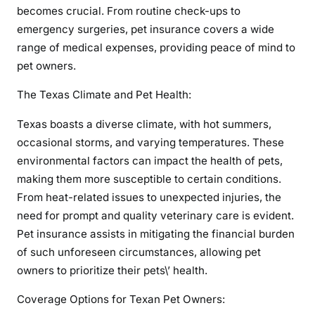
becomes crucial. From routine check-ups to
emergency surgeries, pet insurance covers a wide
range of medical expenses, providing peace of mind to
pet owners.
The Texas Climate and Pet Health:
Texas boasts a diverse climate, with hot summers,
occasional storms, and varying temperatures. These
environmental factors can impact the health of pets,
making them more susceptible to certain conditions.
From heat-related issues to unexpected injuries, the
need for prompt and quality veterinary care is evident.
Pet insurance assists in mitigating the financial burden
of such unforeseen circumstances, allowing pet
owners to prioritize their pets\’ health.
Coverage Options for Texan Pet Owners: