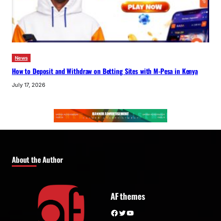
News
How to Deposit and Withdraw on Betting Sites with M-Pesa in Kenya
July 17, 2026
About the Author
AF themes
Facebook
Twitter
YouTube