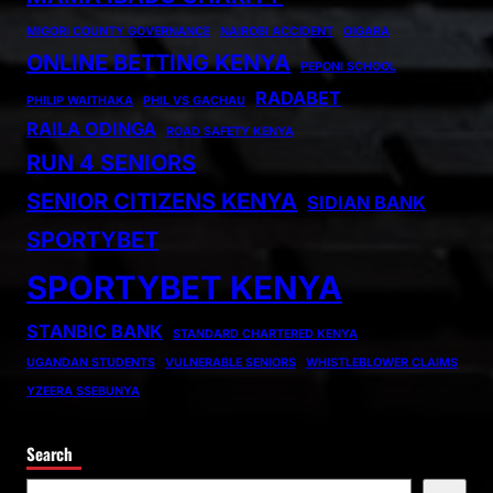
MIGORI COUNTY GOVERNANCE
NAIROBI ACCIDENT
OIGARA
ONLINE BETTING KENYA
PEPONI SCHOOL
RADABET
PHILIP WAITHAKA
PHIL VS GACHAU
RAILA ODINGA
ROAD SAFETY KENYA
RUN 4 SENIORS
SENIOR CITIZENS KENYA
SIDIAN BANK
SPORTYBET
SPORTYBET KENYA
STANBIC BANK
STANDARD CHARTERED KENYA
UGANDAN STUDENTS
VULNERABLE SENIORS
WHISTLEBLOWER CLAIMS
YZEERA SSEBUNYA
Search
S