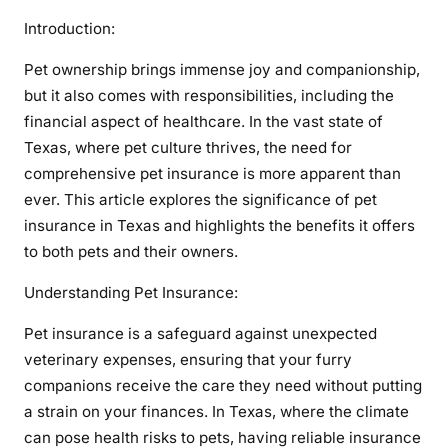
Introduction:
Pet ownership brings immense joy and companionship,
but it also comes with responsibilities, including the
financial aspect of healthcare. In the vast state of
Texas, where pet culture thrives, the need for
comprehensive pet insurance is more apparent than
ever. This article explores the significance of pet
insurance in Texas and highlights the benefits it offers
to both pets and their owners.
Understanding Pet Insurance:
Pet insurance is a safeguard against unexpected
veterinary expenses, ensuring that your furry
companions receive the care they need without putting
a strain on your finances. In Texas, where the climate
can pose health risks to pets, having reliable insurance