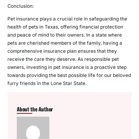
Conclusion:
Pet insurance plays a crucial role in safeguarding the
health of pets in Texas, offering financial protection
and peace of mind to their owners. In a state where
pets are cherished members of the family, having a
comprehensive insurance plan ensures that they
receive the care they deserve. As responsible pet
owners, investing in pet insurance is a proactive step
towards providing the best possible life for our beloved
furry friends in the Lone Star State.
About the Author