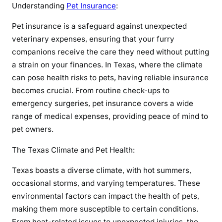
Understanding
Pet Insurance
:
a
n
Pet insurance is a safeguard against unexpected
c
veterinary expenses, ensuring that your furry
e
companions receive the care they need without putting
i
a strain on your finances. In Texas, where the climate
n
can pose health risks to pets, having reliable insurance
T
e
becomes crucial. From routine check-ups to
x
emergency surgeries, pet insurance covers a wide
a
range of medical expenses, providing peace of mind to
s
pet owners.
:
E
The Texas Climate and Pet Health:
n
Texas boasts a diverse climate, with hot summers,
s
occasional storms, and varying temperatures. These
u
environmental factors can impact the health of pets,
r
i
making them more susceptible to certain conditions.
n
From heat-related issues to unexpected injuries, the