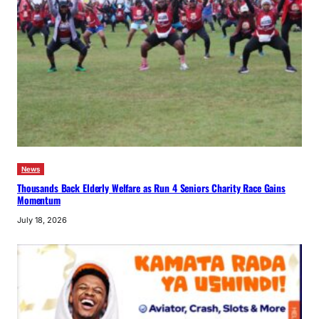
News
Thousands Back Elderly Welfare as Run 4 Seniors Charity Race Gains
Momentum
July 18, 2026