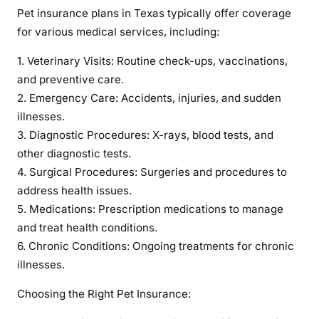
Pet insurance plans in Texas typically offer coverage
for various medical services, including:
1. Veterinary Visits: Routine check-ups, vaccinations,
and preventive care.
2. Emergency Care: Accidents, injuries, and sudden
illnesses.
3. Diagnostic Procedures: X-rays, blood tests, and
other diagnostic tests.
4. Surgical Procedures: Surgeries and procedures to
address health issues.
5. Medications: Prescription medications to manage
and treat health conditions.
6. Chronic Conditions: Ongoing treatments for chronic
illnesses.
Choosing the Right Pet Insurance: