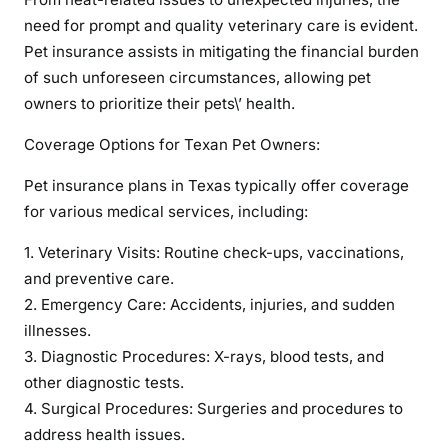
g
need for prompt and quality veterinary care is evident.
t
Pet insurance assists in mitigating the financial burden
h
of such unforeseen circumstances, allowing pet
e
owners to prioritize their pets\’ health.
W
e
Coverage Options for Texan Pet Owners:
l
Pet insurance plans in Texas typically offer coverage
l
for various medical services, including:
-
b
1. Veterinary Visits: Routine check-ups, vaccinations,
e
and preventive care.
i
2. Emergency Care: Accidents, injuries, and sudden
n
illnesses.
g
3. Diagnostic Procedures: X-rays, blood tests, and
o
f
other diagnostic tests.
Y
4. Surgical Procedures: Surgeries and procedures to
o
address health issues.