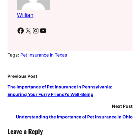
Willian
Facebook
X
Instagram
YouTube
Tags:
Pet Insurance in Texas
Previous Post
The Importance of Pet Insurance in Pennsylvania:
Ensuring Your Furry Friend\’s Well-Being
Next Post
Understanding the Importance of Pet Insurance in Ohio
Leave a Reply