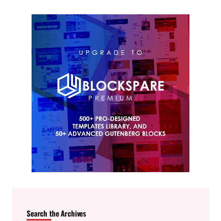
Search the Archives