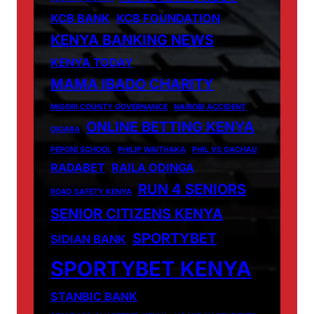
KCB BANK
KCB FOUNDATION
KENYA BANKING NEWS
KENYA TODAY
MAMA IBADO CHARITY
MIGORI COUNTY GOVERNANCE
NAIROBI ACCIDENT
ONLINE BETTING KENYA
OIGARA
PEPONI SCHOOL
PHILIP WAITHAKA
PHIL VS GACHAU
RADABET
RAILA ODINGA
RUN 4 SENIORS
ROAD SAFETY KENYA
SENIOR CITIZENS KENYA
SPORTYBET
SIDIAN BANK
SPORTYBET KENYA
STANBIC BANK