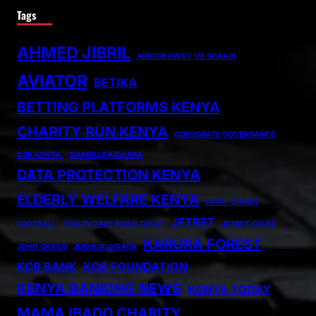
Tags
AHMED JIBRIL
ARROW BWOY VS SHAKIB
AVIATOR
BETIKA
BETTING PLATFORMS KENYA
CHARITY RUN KENYA
CORPORATE GOVERNANCE
CSR KENYA.
DANIELLE KAVUMA
DATA PROTECTION KENYA
ELDERLY WELFARE KENYA
FATAL CRASH
JETBET
FOOTBALL
HEALTHCARE FOR ELDERLY
JETBET.CO.KE
KARURA FOREST
JOHN OKULO
JOSHUA OIGARA
KCB BANK
KCB FOUNDATION
KENYA BANKING NEWS
KENYA TODAY
MAMA IBADO CHARITY