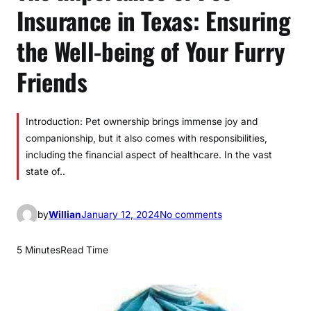
Insurance in Texas: Ensuring
the Well-being of Your Furry
Friends
Introduction: Pet ownership brings immense joy and
companionship, but it also comes with responsibilities,
including the financial aspect of healthcare. In the vast
state of..
o
by
Willian
January 12, 2024
No comments
n
T
5 Minutes
Read Time
h
e
I