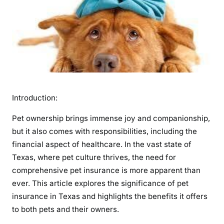
m
p
o
r
t
a
n
c
Introduction:
e
o
Pet ownership brings immense joy and companionship,
f
but it also comes with responsibilities, including the
P
financial aspect of healthcare. In the vast state of
e
Texas, where pet culture thrives, the need for
t
comprehensive pet insurance is more apparent than
I
n
ever. This article explores the significance of pet
s
insurance in Texas and highlights the benefits it offers
u
to both pets and their owners.
r