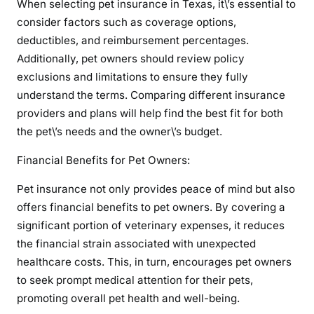
When selecting pet insurance in Texas, it\’s essential to
consider factors such as coverage options,
deductibles, and reimbursement percentages.
Additionally, pet owners should review policy
exclusions and limitations to ensure they fully
understand the terms. Comparing different insurance
providers and plans will help find the best fit for both
the pet\’s needs and the owner\’s budget.
Financial Benefits for Pet Owners:
Pet insurance not only provides peace of mind but also
offers financial benefits to pet owners. By covering a
significant portion of veterinary expenses, it reduces
the financial strain associated with unexpected
healthcare costs. This, in turn, encourages pet owners
to seek prompt medical attention for their pets,
promoting overall pet health and well-being.