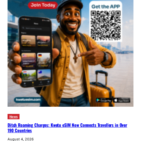
News
Ditch Roaming Charges: Kwetu eSIM Now Connects Travellers in Over
190 Countries
August 4, 2026