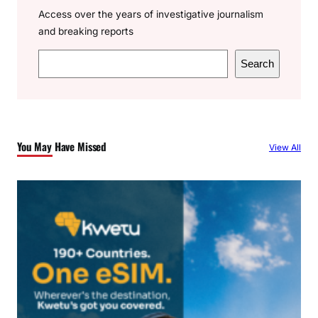
Access over the years of investigative journalism
and breaking reports
S
Search
e
a
r
c
You May Have Missed
View All
h