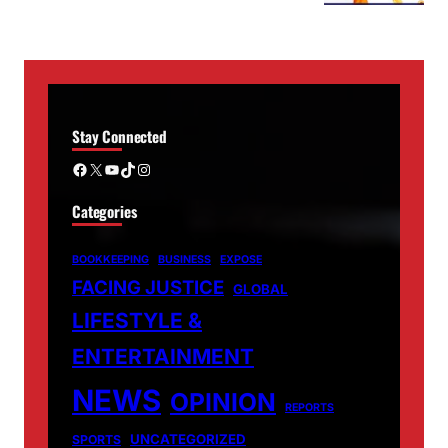
Stay Connected
Facebook
X
YouTube
TikTok
Instagram
Categories
BOOKKEEPING
BUSINESS
EXPOSE
FACING JUSTICE
GLOBAL
LIFESTYLE &
ENTERTAINMENT
NEWS
OPINION
REPORTS
UNCATEGORIZED
SPORTS