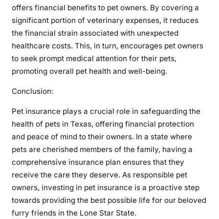
offers financial benefits to pet owners. By covering a
significant portion of veterinary expenses, it reduces
the financial strain associated with unexpected
healthcare costs. This, in turn, encourages pet owners
to seek prompt medical attention for their pets,
promoting overall pet health and well-being.
Conclusion:
Pet insurance plays a crucial role in safeguarding the
health of pets in Texas, offering financial protection
and peace of mind to their owners. In a state where
pets are cherished members of the family, having a
comprehensive insurance plan ensures that they
receive the care they deserve. As responsible pet
owners, investing in pet insurance is a proactive step
towards providing the best possible life for our beloved
furry friends in the Lone Star State.