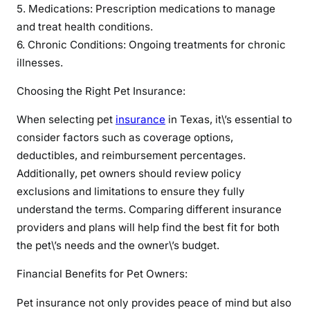
u
5. Medications: Prescription medications to manage
r
and treat health conditions.
F
6. Chronic Conditions: Ongoing treatments for chronic
u
illnesses.
r
r
Choosing the Right Pet Insurance:
y
When selecting pet
insurance
in Texas, it\’s essential to
F
r
consider factors such as coverage options,
i
deductibles, and reimbursement percentages.
e
Additionally, pet owners should review policy
n
exclusions and limitations to ensure they fully
d
understand the terms. Comparing different insurance
s
providers and plans will help find the best fit for both
the pet\’s needs and the owner\’s budget.
Financial Benefits for Pet Owners:
Pet insurance not only provides peace of mind but also