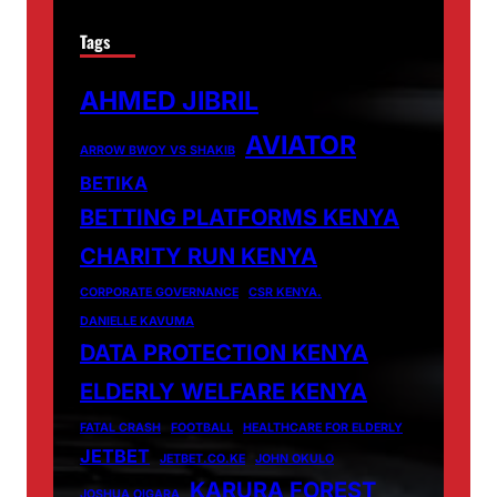
Tags
AHMED JIBRIL
AVIATOR
ARROW BWOY VS SHAKIB
BETIKA
BETTING PLATFORMS KENYA
CHARITY RUN KENYA
CORPORATE GOVERNANCE
CSR KENYA.
DANIELLE KAVUMA
DATA PROTECTION KENYA
ELDERLY WELFARE KENYA
FATAL CRASH
FOOTBALL
HEALTHCARE FOR ELDERLY
JETBET
JETBET.CO.KE
JOHN OKULO
KARURA FOREST
JOSHUA OIGARA