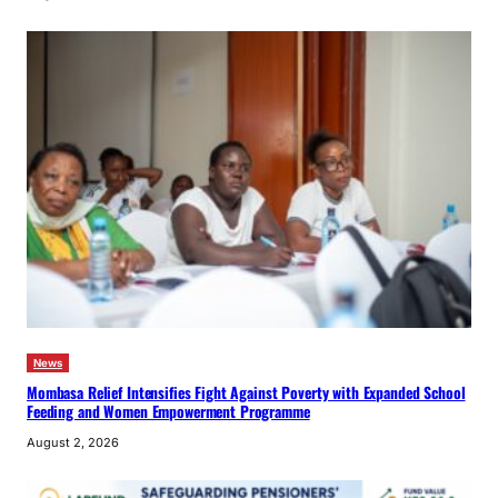
News
Mombasa Relief Intensifies Fight Against Poverty with Expanded School
Feeding and Women Empowerment Programme
August 2, 2026