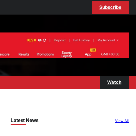
Subscribe
Watch
Latest News
View All