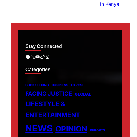
Stay Connected
Facebook
X
YouTube
TikTok
Instagram
Categories
BOOKKEEPING
BUSINESS
EXPOSE
FACING JUSTICE
GLOBAL
LIFESTYLE &
ENTERTAINMENT
NEWS
OPINION
REPORTS