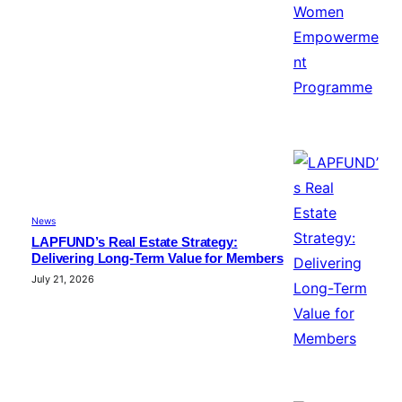
News
LAPFUND’s Real Estate Strategy:
Delivering Long-Term Value for Members
July 21, 2026