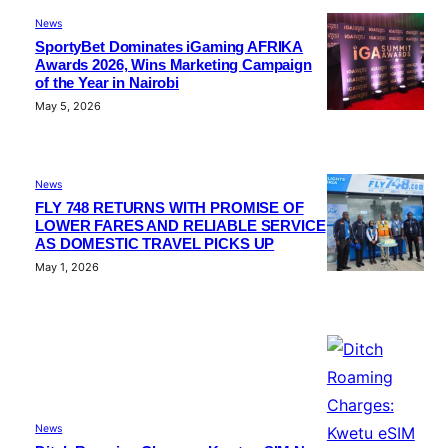
News
SportyBet Dominates iGaming AFRIKA
Awards 2026, Wins Marketing Campaign
of the Year in Nairobi
May 5, 2026
News
FLY 748 RETURNS WITH PROMISE OF
LOWER FARES AND RELIABLE SERVICE
AS DOMESTIC TRAVEL PICKS UP
May 1, 2026
News