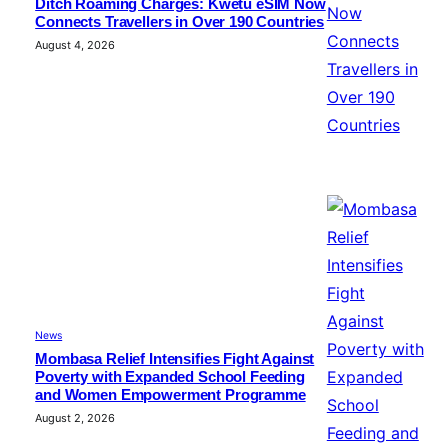
Ditch Roaming Charges: Kwetu eSIM Now
Connects Travellers in Over 190 Countries
August 4, 2026
News
Mombasa Relief Intensifies Fight Against
Poverty with Expanded School Feeding
and Women Empowerment Programme
August 2, 2026