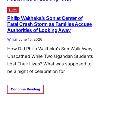
News
Philip Waithaka’s Son at Center of
Fatal Crash Storm as Families Accuse
Authorities of Looking Away
Willian
June 15, 2026
How Did Philip Waithaka’s Son Walk Away
Unscathed While Two Ugandan Students
Lost Their Lives? What was supposed to
be a night of celebration for
Continue Reading