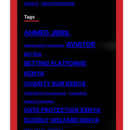
UNCATEGORIZED
SPORTS
Tags
AHMED JIBRIL
AVIATOR
ARROW BWOY VS SHAKIB
BETIKA
BETTING PLATFORMS
KENYA
CHARITY RUN KENYA
CORPORATE GOVERNANCE
CSR KENYA.
DANIELLE KAVUMA
DATA PROTECTION KENYA
ELDERLY WELFARE KENYA