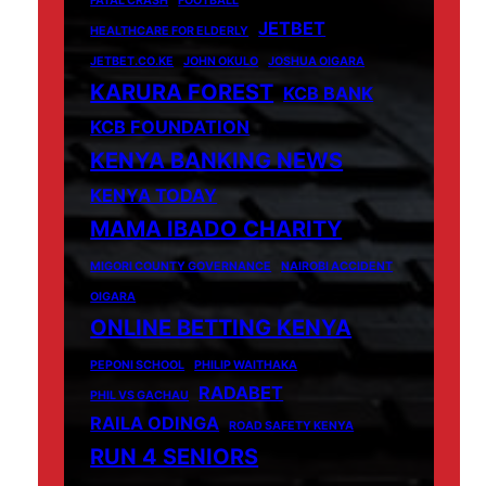
FATAL CRASH
FOOTBALL
JETBET
HEALTHCARE FOR ELDERLY
JETBET.CO.KE
JOHN OKULO
JOSHUA OIGARA
KARURA FOREST
KCB BANK
KCB FOUNDATION
KENYA BANKING NEWS
KENYA TODAY
MAMA IBADO CHARITY
MIGORI COUNTY GOVERNANCE
NAIROBI ACCIDENT
OIGARA
ONLINE BETTING KENYA
PEPONI SCHOOL
PHILIP WAITHAKA
RADABET
PHIL VS GACHAU
RAILA ODINGA
ROAD SAFETY KENYA
RUN 4 SENIORS