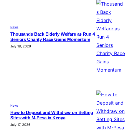
News
Thousands Back Elderly Welfare as Run 4
Seniors Charity Race Gains Momentum
July 18, 2026
News
How to Deposit and Withdraw on Betting
Sites with M-Pesa in Kenya
July 17, 2026