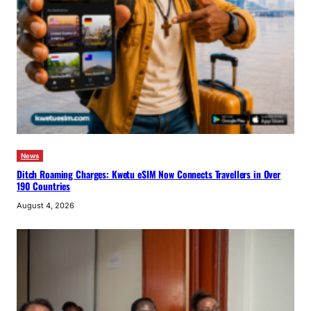
News
Ditch Roaming Charges: Kwetu eSIM Now Connects Travellers in Over
190 Countries
August 4, 2026