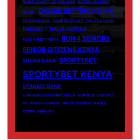
MIGORI COUNTY GOVERNANCE
NAIROBI ACCIDENT
ONLINE BETTING KENYA
OIGARA
PEPONI SCHOOL
PHILIP WAITHAKA
PHIL VS GACHAU
RADABET
RAILA ODINGA
RUN 4 SENIORS
ROAD SAFETY KENYA
SENIOR CITIZENS KENYA
SPORTYBET
SIDIAN BANK
SPORTYBET KENYA
STANBIC BANK
STANDARD CHARTERED KENYA
UGANDAN STUDENTS
VULNERABLE SENIORS
WHISTLEBLOWER CLAIMS
YZEERA SSEBUNYA