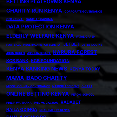
BETTING PLATFORMS KENYA
CHARITY RUN KENYA
CORPORATE GOVERNANCE
CSR KENYA.
DANIELLE KAVUMA
DATA PROTECTION KENYA
ELDERLY WELFARE KENYA
FATAL CRASH
JETBET
FOOTBALL
HEALTHCARE FOR ELDERLY
JETBET.CO.KE
KARURA FOREST
JOHN OKULO
JOSHUA OIGARA
KCB BANK
KCB FOUNDATION
KENYA BANKING NEWS
KENYA TODAY
MAMA IBADO CHARITY
MIGORI COUNTY GOVERNANCE
NAIROBI ACCIDENT
OIGARA
ONLINE BETTING KENYA
PEPONI SCHOOL
RADABET
PHILIP WAITHAKA
PHIL VS GACHAU
RAILA ODINGA
ROAD SAFETY KENYA