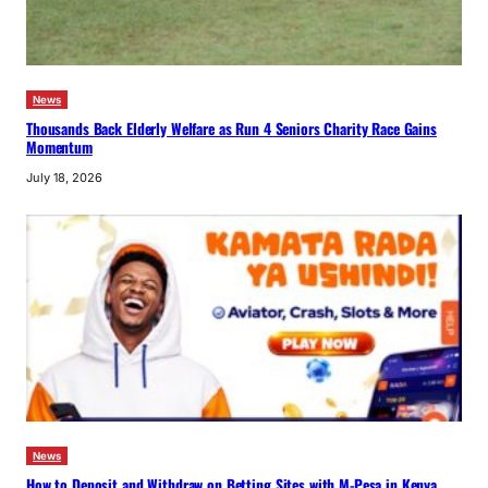
News
Thousands Back Elderly Welfare as Run 4 Seniors Charity Race Gains
Momentum
July 18, 2026
News
How to Deposit and Withdraw on Betting Sites with M-Pesa in Kenya