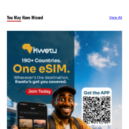
r
c
You May Have Missed
View All
h