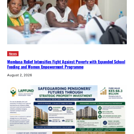
News
Mombasa Relief Intensifies Fight Against Poverty with Expanded School
Feeding and Women Empowerment Programme
August 2, 2026