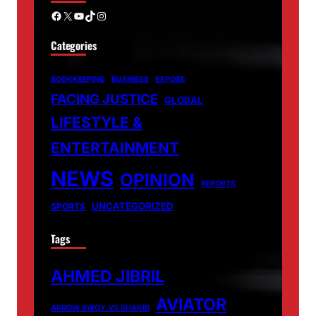
Facebook
X
YouTube
TikTok
Instagram
Categories
BOOKKEEPING
BUSINESS
EXPOSE
FACING JUSTICE
GLOBAL
LIFESTYLE &
ENTERTAINMENT
NEWS
OPINION
REPORTS
UNCATEGORIZED
SPORTS
Tags
AHMED JIBRIL
AVIATOR
ARROW BWOY VS SHAKIB