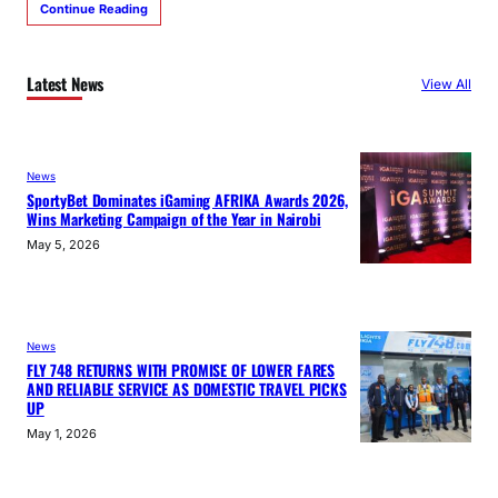
Continue Reading
Latest News
View All
News
SportyBet Dominates iGaming AFRIKA Awards 2026,
Wins Marketing Campaign of the Year in Nairobi
May 5, 2026
News
FLY 748 RETURNS WITH PROMISE OF LOWER FARES
AND RELIABLE SERVICE AS DOMESTIC TRAVEL PICKS
UP
May 1, 2026