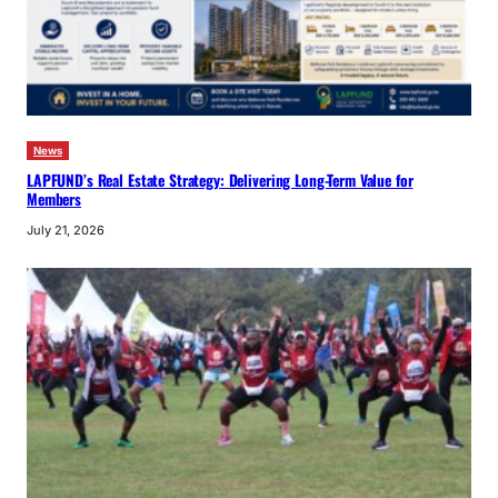
News
LAPFUND’s Real Estate Strategy: Delivering Long-Term Value for
Members
July 21, 2026