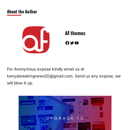
About the Author
AF themes
Facebook
Twitter
YouTube
For Anonymous expose kindly email us at
kenyabreakingnews20@gmail.com. Send us any expose, we
will blow it up.