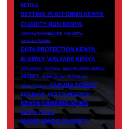
BETIKA
BETTING PLATFORMS KENYA
CHARITY RUN KENYA
CORPORATE GOVERNANCE
CSR KENYA.
DANIELLE KAVUMA
DATA PROTECTION KENYA
ELDERLY WELFARE KENYA
FATAL CRASH
FOOTBALL
HEALTHCARE FOR ELDERLY
JETBET
JETBET.CO.KE
JOHN OKULO
KARURA FOREST
JOSHUA OIGARA
KCB BANK
KCB FOUNDATION
KENYA BANKING NEWS
KENYA TODAY
MAMA IBADO CHARITY