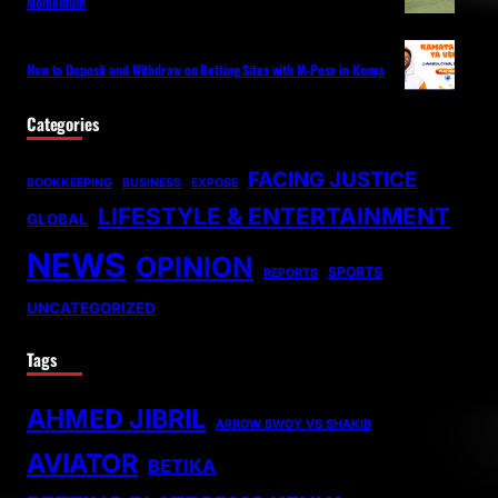
Momentum
How to Deposit and Withdraw on Betting Sites with M-Pesa in Kenya
Categories
FACING JUSTICE
BOOKKEEPING
BUSINESS
EXPOSE
LIFESTYLE & ENTERTAINMENT
GLOBAL
NEWS
OPINION
SPORTS
REPORTS
UNCATEGORIZED
Tags
AHMED JIBRIL
ARROW BWOY VS SHAKIB
AVIATOR
BETIKA