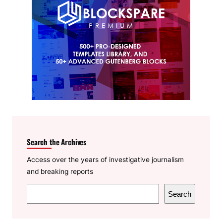
Search the Archives
Access over the years of investigative journalism
and breaking reports
S
Search
e
a