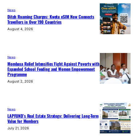
News
Ditch Roaming Charges: Kwetu eSIM Now Connects
Travellers in Over 190 Countries
August 4, 2026
News
Mombasa Relief Intensifies Fight Against Poverty with
Expanded School Feeding and Women Empowerment
Programme
August 2, 2026
News
LAPFUND’s Real Estate Strategy: Delivering Long-Term
Value for Members
July 21, 2026