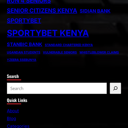
RUN 4 SENIORS
SENIOR CITIZENS KENYA
SIDIAN BANK
SPORTYBET
SPORTYBET KENYA
STANBIC BANK
STANDARD CHARTERED KENYA
UGANDAN STUDENTS
VULNERABLE SENIORS
WHISTLEBLOWER CLAIMS
YZEERA SSEBUNYA
Search
S
e
Quick Links
a
r
About
c
Blog
h
Categories