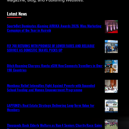
Magazine, Blog, and Publishing Websites.
Latest News
SportyBet Dominates iGaming AFRIKA Awards 2026, Wins Marketing
Campaign of the Year in Nairobi
FLY 748 RETURNS WITH PROMISE OF LOWER FARES AND RELIABLE
SERVICE AS DOMESTIC TRAVEL PICKS UP
Ditch Roaming Charges: Kwetu eSIM Now Connects Travellers in Over
190 Countries
Mombasa Relief Intensifies Fight Against Poverty with Expanded
School Feeding and Women Empowerment Programme
LAPFUND’s Real Estate Strategy: Delivering Long-Term Value for
Members
Thousands Back Elderly Welfare as Run 4 Seniors Charity Race Gains