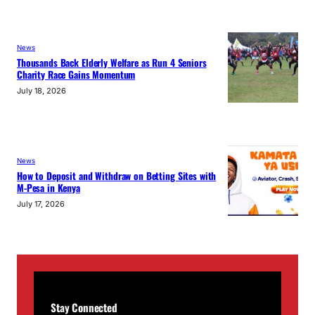
News
Thousands Back Elderly Welfare as Run 4 Seniors
Charity Race Gains Momentum
July 18, 2026
News
How to Deposit and Withdraw on Betting Sites with
M-Pesa in Kenya
July 17, 2026
Stay Connected