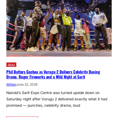
News
Phil Batters Gachau as Vurugu 2 Delivers Celebrity Boxing
Drama, Ruger Fireworks and a Wild Night at Sarit
Willian
June 22, 2026
Nairobi’s Sarit Expo Centre was turned upside down on
Saturday night after Vurugu 2 delivered exactly what it had
promised — punches, celebrity drama, loud