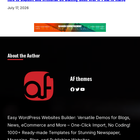
July 17, 2026
About the Author
AF themes
Facebook
Twitter
YouTube
Easy WordPress Websites Builder: Versatile Demos for Blogs,
News, eCommerce and More – One-Click Import, No Coding!
1000+ Ready-made Templates for Stunning Newspaper,