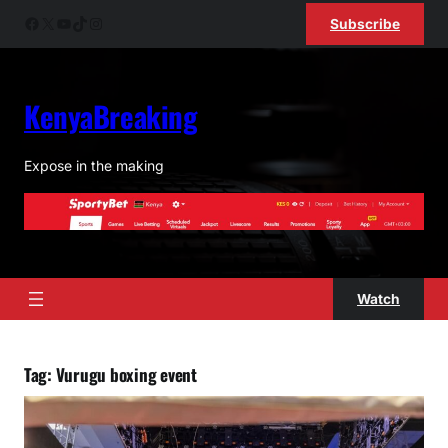
Skip
Facebook
X
YouTube
TikTok
Instagram
Subscribe
to
content
KenyaBreaking
Expose in the making
Watch
Tag:
Vurugu boxing event