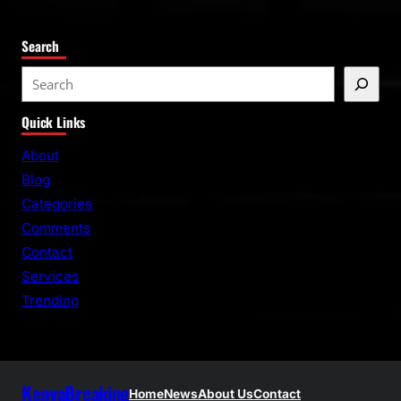
Search
S
e
Quick Links
a
r
About
c
Blog
h
Categories
Comments
Contact
Services
Trending
KenyaBreaking
Home
News
About Us
Contact