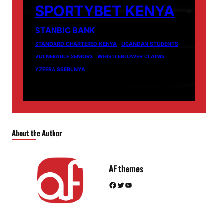
SPORTYBET KENYA
STANBIC BANK
STANDARD CHARTERED KENYA
UGANDAN STUDENTS
VULNERABLE SENIORS
WHISTLEBLOWER CLAIMS
YZEERA SSEBUNYA
About the Author
AF themes
Facebook
Twitter
YouTube