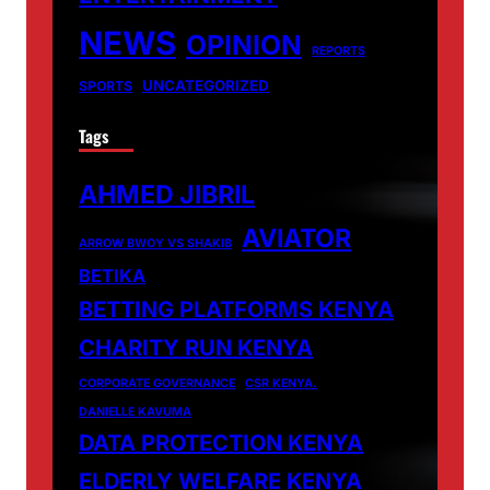
NEWS
OPINION
REPORTS
UNCATEGORIZED
SPORTS
Tags
AHMED JIBRIL
AVIATOR
ARROW BWOY VS SHAKIB
BETIKA
BETTING PLATFORMS KENYA
CHARITY RUN KENYA
CORPORATE GOVERNANCE
CSR KENYA.
DANIELLE KAVUMA
DATA PROTECTION KENYA
ELDERLY WELFARE KENYA