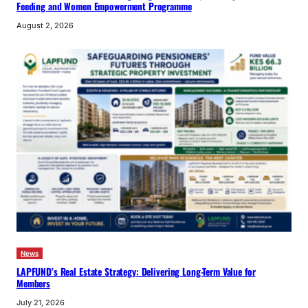
Feeding and Women Empowerment Programme
August 2, 2026
News
LAPFUND’s Real Estate Strategy: Delivering Long-Term Value for
Members
July 21, 2026