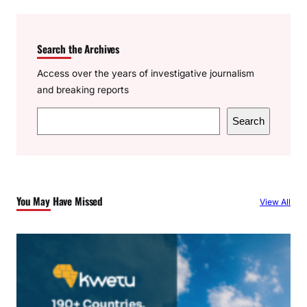
Search the Archives
Access over the years of investigative journalism
and breaking reports
S
Search
e
a
r
c
You May Have Missed
View All
h