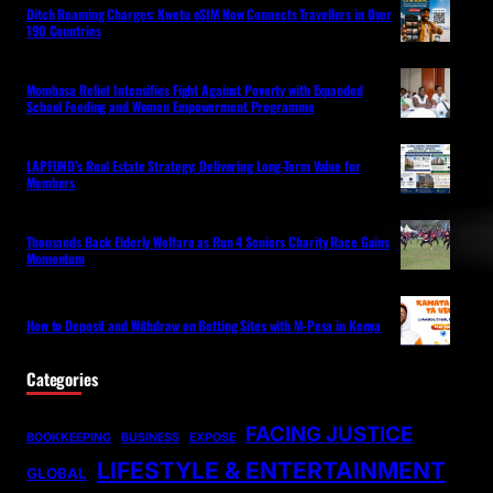
Ditch Roaming Charges: Kwetu eSIM Now Connects Travellers in Over
190 Countries
Mombasa Relief Intensifies Fight Against Poverty with Expanded
School Feeding and Women Empowerment Programme
LAPFUND’s Real Estate Strategy: Delivering Long-Term Value for
Members
Thousands Back Elderly Welfare as Run 4 Seniors Charity Race Gains
Momentum
How to Deposit and Withdraw on Betting Sites with M-Pesa in Kenya
Categories
FACING JUSTICE
BOOKKEEPING
BUSINESS
EXPOSE
LIFESTYLE & ENTERTAINMENT
GLOBAL