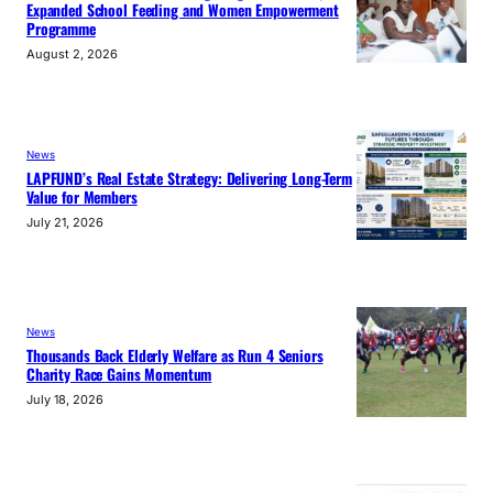
Expanded School Feeding and Women Empowerment
Programme
August 2, 2026
News
LAPFUND’s Real Estate Strategy: Delivering Long-Term
Value for Members
July 21, 2026
News
Thousands Back Elderly Welfare as Run 4 Seniors
Charity Race Gains Momentum
July 18, 2026