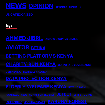
NEWS
OPINION
SPORTS
REPORTS
UNCATEGORIZED
Tags
AHMED JIBRIL
ARROW BWOY VS SHAKIB
AVIATOR
BETIKA
BETTING PLATFORMS KENYA
CHARITY RUN KENYA
CORPORATE GOVERNANCE
CSR KENYA.
DANIELLE KAVUMA
DATA PROTECTION KENYA
ELDERLY WELFARE KENYA
FATAL CRASH
JETBET
FOOTBALL
HEALTHCARE FOR ELDERLY
JETBET.CO.KE
KARURA FOREST
JOHN OKULO
JOSHUA OIGARA