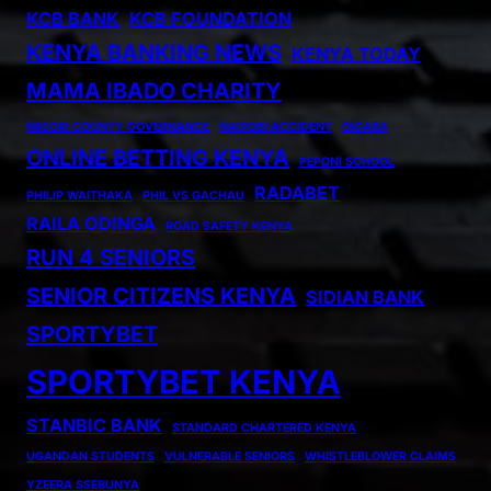
KCB BANK
KCB FOUNDATION
KENYA BANKING NEWS
KENYA TODAY
MAMA IBADO CHARITY
MIGORI COUNTY GOVERNANCE
NAIROBI ACCIDENT
OIGARA
ONLINE BETTING KENYA
PEPONI SCHOOL
RADABET
PHILIP WAITHAKA
PHIL VS GACHAU
RAILA ODINGA
ROAD SAFETY KENYA
RUN 4 SENIORS
SENIOR CITIZENS KENYA
SIDIAN BANK
SPORTYBET
SPORTYBET KENYA
STANBIC BANK
STANDARD CHARTERED KENYA
UGANDAN STUDENTS
VULNERABLE SENIORS
WHISTLEBLOWER CLAIMS
YZEERA SSEBUNYA