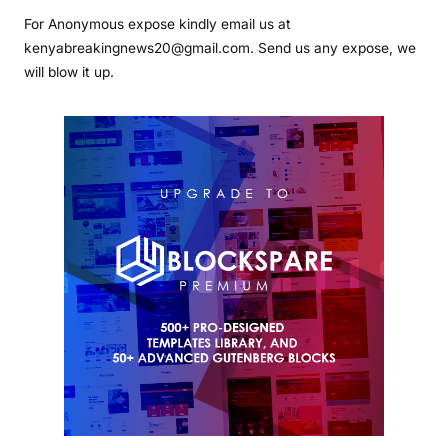
For Anonymous expose kindly email us at
kenyabreakingnews20@gmail.com. Send us any expose, we
will blow it up.