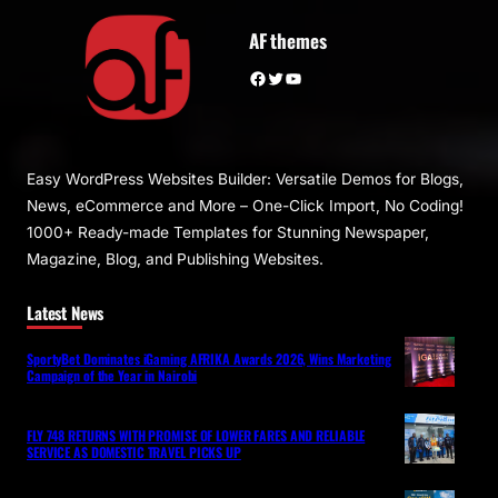
AF themes
Facebook
Twitter
YouTube
Easy WordPress Websites Builder: Versatile Demos for Blogs,
News, eCommerce and More – One-Click Import, No Coding!
1000+ Ready-made Templates for Stunning Newspaper,
Magazine, Blog, and Publishing Websites.
Latest News
SportyBet Dominates iGaming AFRIKA Awards 2026, Wins Marketing
Campaign of the Year in Nairobi
FLY 748 RETURNS WITH PROMISE OF LOWER FARES AND RELIABLE
SERVICE AS DOMESTIC TRAVEL PICKS UP