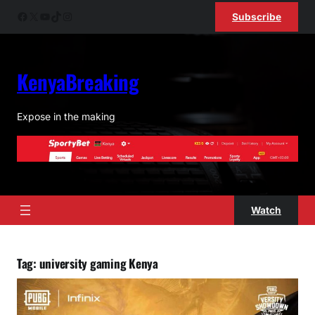
Skip
Facebook
X
YouTube
TikTok
Instagram
Subscribe
to
content
KenyaBreaking
Expose in the making
Watch
Tag:
university gaming Kenya