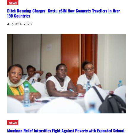
News
Ditch Roaming Charges: Kwetu eSIM Now Connects Travellers in Over
190 Countries
August 4, 2026
News
Mombasa Relief Intensifies Fight Against Poverty with Expanded School