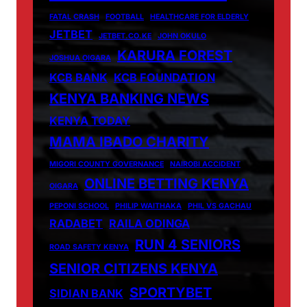
FATAL CRASH
FOOTBALL
HEALTHCARE FOR ELDERLY
JETBET
JETBET.CO.KE
JOHN OKULO
KARURA FOREST
JOSHUA OIGARA
KCB BANK
KCB FOUNDATION
KENYA BANKING NEWS
KENYA TODAY
MAMA IBADO CHARITY
MIGORI COUNTY GOVERNANCE
NAIROBI ACCIDENT
ONLINE BETTING KENYA
OIGARA
PEPONI SCHOOL
PHILIP WAITHAKA
PHIL VS GACHAU
RADABET
RAILA ODINGA
RUN 4 SENIORS
ROAD SAFETY KENYA
SENIOR CITIZENS KENYA
SPORTYBET
SIDIAN BANK