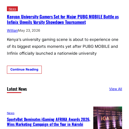
News
Kenyan University Gamers Set for Major PUBG MOBILE Battle as
Infinix Unveils Varsity Showdown Tournament
Willian
May 23, 2026
Kenya’s university gaming scene is about to experience one
of its biggest esports moments yet after PUBG MOBILE and
Infinix officially launched a nationwide university
Continue Reading
Latest News
View All
News
SportyBet Dominates iGaming AFRIKA Awards 2026,
Wins Marketing Campaign of the Year in Nairobi