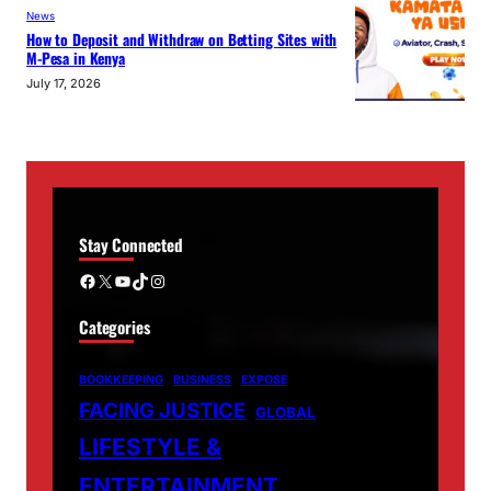
News
How to Deposit and Withdraw on Betting Sites with
M-Pesa in Kenya
July 17, 2026
Stay Connected
Facebook
X
YouTube
TikTok
Instagram
Categories
BOOKKEEPING
BUSINESS
EXPOSE
FACING JUSTICE
GLOBAL
LIFESTYLE &
ENTERTAINMENT