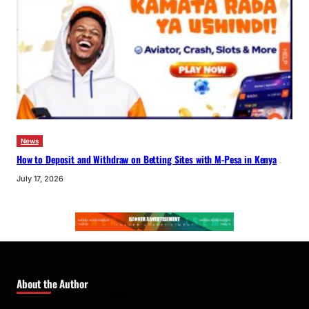
News
How to Deposit and Withdraw on Betting Sites with M-Pesa in Kenya
July 17, 2026
About the Author