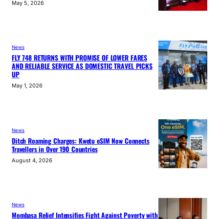
May 5, 2026
News
FLY 748 RETURNS WITH PROMISE OF LOWER FARES
AND RELIABLE SERVICE AS DOMESTIC TRAVEL PICKS
UP
May 1, 2026
News
Ditch Roaming Charges: Kwetu eSIM Now Connects
Travellers in Over 190 Countries
August 4, 2026
News
Mombasa Relief Intensifies Fight Against Poverty with