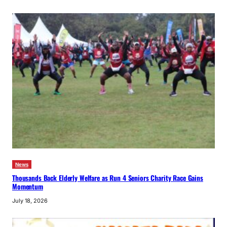
News
Thousands Back Elderly Welfare as Run 4 Seniors Charity Race Gains
Momentum
July 18, 2026