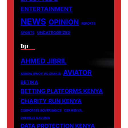
ENTERTAINMENT
NEWS
OPINION
REPORTS
UNCATEGORIZED
SPORTS
Tags
AHMED JIBRIL
AVIATOR
ARROW BWOY VS SHAKIB
BETIKA
BETTING PLATFORMS KENYA
CHARITY RUN KENYA
CORPORATE GOVERNANCE
CSR KENYA.
DANIELLE KAVUMA
DATA PROTECTION KENYA