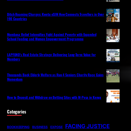
Ditch Roaming Charges: Kwetu eSIM Now Connects Travellers in Over
190 Countries
Mombasa Relief Intensifies Fight Against Poverty with Expanded
School Feeding and Women Empowerment Programme
LAPFUND’s Real Estate Strategy: Delivering Long-Term Value for
Members
Thousands Back Elderly Welfare as Run 4 Seniors Charity Race Gains
Momentum
How to Deposit and Withdraw on Betting Sites with M-Pesa in Kenya
Categories
FACING JUSTICE
BOOKKEEPING
BUSINESS
EXPOSE