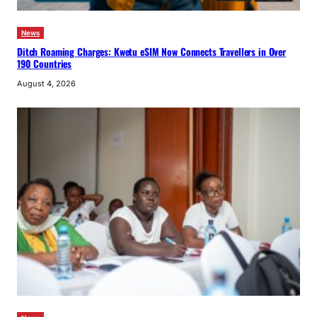
News
Ditch Roaming Charges: Kwetu eSIM Now Connects Travellers in Over
190 Countries
August 4, 2026