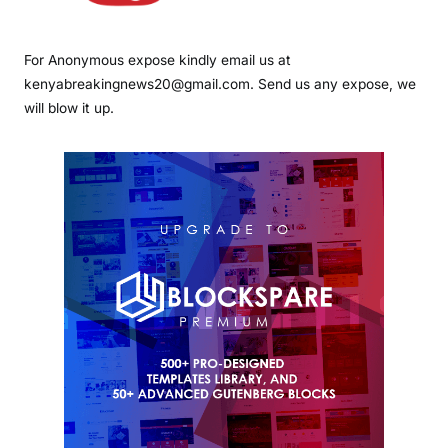
For Anonymous expose kindly email us at
kenyabreakingnews20@gmail.com. Send us any expose, we
will blow it up.