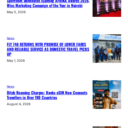
SportyBet Dominates iGaming AFRIKA Awards 2026,
Wins Marketing Campaign of the Year in Nairobi
May 5, 2026
News
FLY 748 RETURNS WITH PROMISE OF LOWER FARES
AND RELIABLE SERVICE AS DOMESTIC TRAVEL PICKS
UP
May 1, 2026
News
Ditch Roaming Charges: Kwetu eSIM Now Connects
Travellers in Over 190 Countries
August 4, 2026