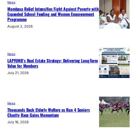
News
Mombasa Relief Intensifies Fight Against Poverty with
Expanded School Feeding and Women Empowerment
Programme
August 2, 2026
News
LAPFUND’s Real Estate Strategy: Delivering Long-Term
Value for Members
July 21, 2026
News
Thousands Back Elderly Welfare as Run 4 Seniors
Charity Race Gains Momentum
July 18, 2026