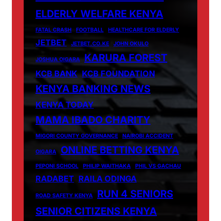
ELDERLY WELFARE KENYA
FATAL CRASH
FOOTBALL
HEALTHCARE FOR ELDERLY
JETBET
JETBET.CO.KE
JOHN OKULO
KARURA FOREST
JOSHUA OIGARA
KCB BANK
KCB FOUNDATION
KENYA BANKING NEWS
KENYA TODAY
MAMA IBADO CHARITY
MIGORI COUNTY GOVERNANCE
NAIROBI ACCIDENT
ONLINE BETTING KENYA
OIGARA
PEPONI SCHOOL
PHILIP WAITHAKA
PHIL VS GACHAU
RADABET
RAILA ODINGA
RUN 4 SENIORS
ROAD SAFETY KENYA
SENIOR CITIZENS KENYA