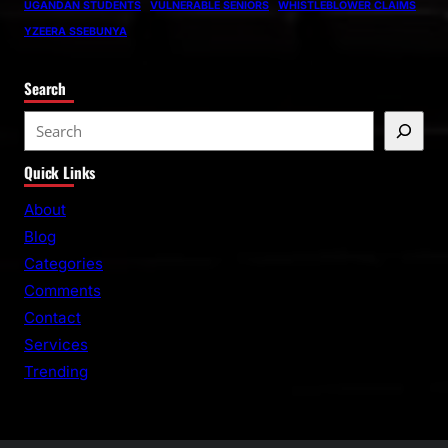
UGANDAN STUDENTS
VULNERABLE SENIORS
WHISTLEBLOWER CLAIMS
YZEERA SSEBUNYA
Search
S
e
Quick Links
a
r
About
c
Blog
h
Categories
Comments
Contact
Services
Trending