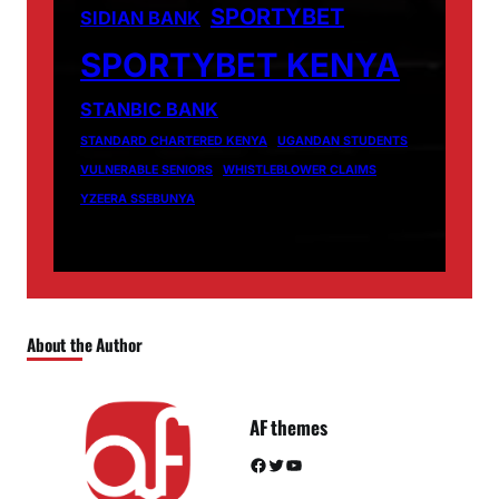
SPORTYBET
SIDIAN BANK
SPORTYBET KENYA
STANBIC BANK
STANDARD CHARTERED KENYA
UGANDAN STUDENTS
VULNERABLE SENIORS
WHISTLEBLOWER CLAIMS
YZEERA SSEBUNYA
About the Author
AF themes
Facebook
Twitter
YouTube