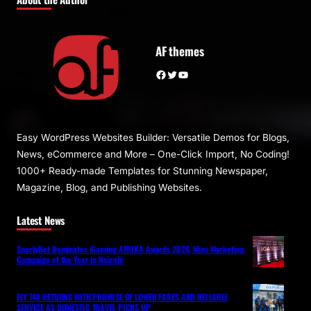
AF themes
Facebook
Twitter
YouTube
Easy WordPress Websites Builder: Versatile Demos for Blogs,
News, eCommerce and More – One-Click Import, No Coding!
1000+ Ready-made Templates for Stunning Newspaper,
Magazine, Blog, and Publishing Websites.
Latest News
SportyBet Dominates iGaming AFRIKA Awards 2026, Wins Marketing
Campaign of the Year in Nairobi
FLY 748 RETURNS WITH PROMISE OF LOWER FARES AND RELIABLE
SERVICE AS DOMESTIC TRAVEL PICKS UP