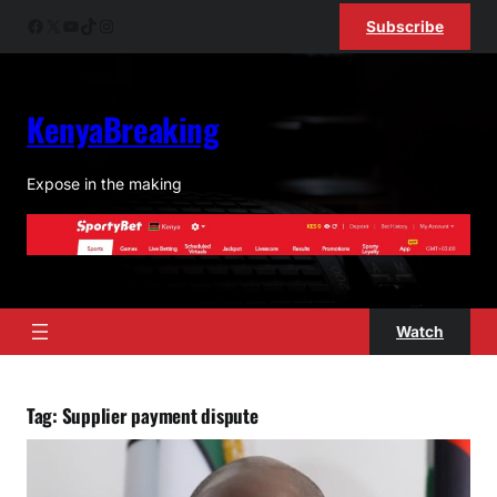
Skip
Facebook
X
YouTube
TikTok
Instagram
Subscribe
to
content
KenyaBreaking
Expose in the making
Watch
Tag:
Supplier payment dispute