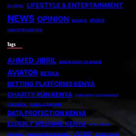
LIFESTYLE & ENTERTAINMENT
GLOBAL
NEWS
OPINION
SPORTS
REPORTS
UNCATEGORIZED
Tags
AHMED JIBRIL
ARROW BWOY VS SHAKIB
AVIATOR
BETIKA
BETTING PLATFORMS KENYA
CHARITY RUN KENYA
CORPORATE GOVERNANCE
CSR KENYA.
DANIELLE KAVUMA
DATA PROTECTION KENYA
ELDERLY WELFARE KENYA
FATAL CRASH
JETBET
FOOTBALL
HEALTHCARE FOR ELDERLY
JETBET.CO.KE