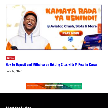
News
How to Deposit and Withdraw on Betting Sites with M-Pesa in Kenya
July 17, 2026
About the Author