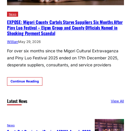
News
EXPOSE: Migori County Cartels Starve Suppliers Six Months After
Piny Luo Festival – Elgon Group and County Officials Named in
Shocking Payment Scandal
Willian
May 29, 2026
For over six months since the Migori Cultural Extravaganza
and Piny Luo Festival 2025 ended on 17th December 2025,
desperate suppliers, consultants, and service providers
Continue Reading
Latest News
View All
News