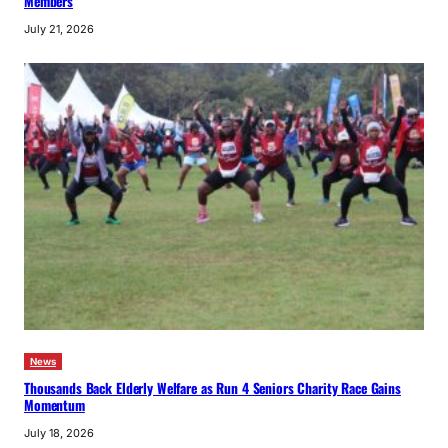
Members
July 21, 2026
News
Thousands Back Elderly Welfare as Run 4 Seniors Charity Race Gains
Momentum
July 18, 2026