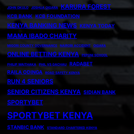
KARURA FOREST
JOHN OKULO
JOSHUA OIGARA
KCB BANK
KCB FOUNDATION
KENYA BANKING NEWS
KENYA TODAY
MAMA IBADO CHARITY
MIGORI COUNTY GOVERNANCE
NAIROBI ACCIDENT
OIGARA
ONLINE BETTING KENYA
PEPONI SCHOOL
RADABET
PHILIP WAITHAKA
PHIL VS GACHAU
RAILA ODINGA
ROAD SAFETY KENYA
RUN 4 SENIORS
SENIOR CITIZENS KENYA
SIDIAN BANK
SPORTYBET
SPORTYBET KENYA
STANBIC BANK
STANDARD CHARTERED KENYA