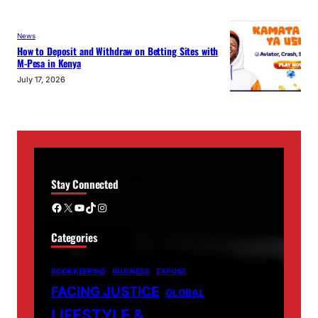
News
How to Deposit and Withdraw on Betting Sites with
M-Pesa in Kenya
July 17, 2026
Stay Connected
Facebook
X
YouTube
TikTok
Instagram
Categories
BOOKKEEPING
BUSINESS
EXPOSE
FACING JUSTICE
GLOBAL
LIFESTYLE &