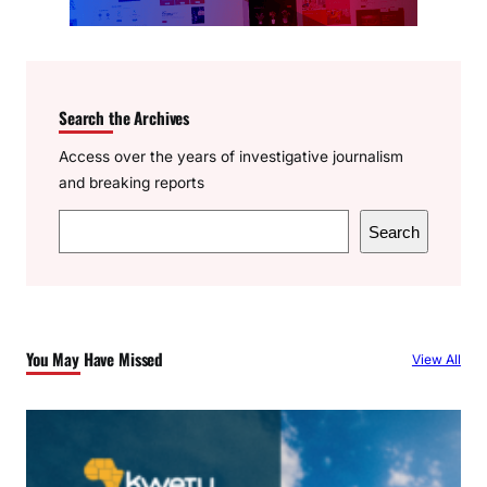
Search the Archives
Access over the years of investigative journalism
and breaking reports
S
Search
e
a
r
c
You May Have Missed
View All
h