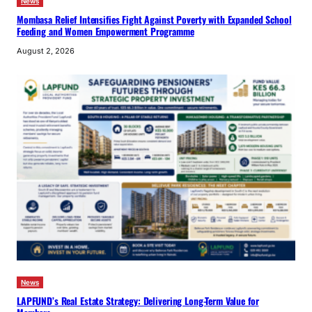
News
Mombasa Relief Intensifies Fight Against Poverty with Expanded School
Feeding and Women Empowerment Programme
August 2, 2026
News
LAPFUND’s Real Estate Strategy: Delivering Long-Term Value for