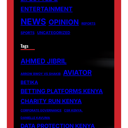
ENTERTAINMENT
NEWS
OPINION
REPORTS
UNCATEGORIZED
SPORTS
Tags
AHMED JIBRIL
AVIATOR
ARROW BWOY VS SHAKIB
BETIKA
BETTING PLATFORMS KENYA
CHARITY RUN KENYA
CORPORATE GOVERNANCE
CSR KENYA.
DANIELLE KAVUMA
DATA PROTECTION KENYA