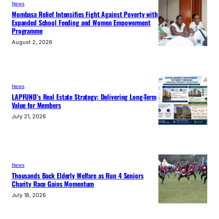
News
Mombasa Relief Intensifies Fight Against Poverty with
Expanded School Feeding and Women Empowerment
Programme
August 2, 2026
News
LAPFUND’s Real Estate Strategy: Delivering Long-Term
Value for Members
July 21, 2026
News
Thousands Back Elderly Welfare as Run 4 Seniors
Charity Race Gains Momentum
July 18, 2026