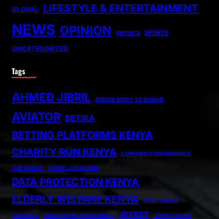
LIFESTYLE & ENTERTAINMENT
GLOBAL
NEWS
OPINION
SPORTS
REPORTS
UNCATEGORIZED
Tags
AHMED JIBRIL
ARROW BWOY VS SHAKIB
AVIATOR
BETIKA
BETTING PLATFORMS KENYA
CHARITY RUN KENYA
CORPORATE GOVERNANCE
CSR KENYA.
DANIELLE KAVUMA
DATA PROTECTION KENYA
ELDERLY WELFARE KENYA
FATAL CRASH
JETBET
FOOTBALL
HEALTHCARE FOR ELDERLY
JETBET.CO.KE