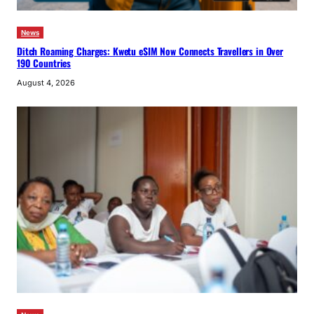
News
Ditch Roaming Charges: Kwetu eSIM Now Connects Travellers in Over
190 Countries
August 4, 2026