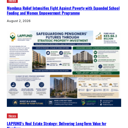
News
Mombasa Relief Intensifies Fight Against Poverty with Expanded School
Feeding and Women Empowerment Programme
August 2, 2026
News
LAPFUND’s Real Estate Strategy: Delivering Long-Term Value for