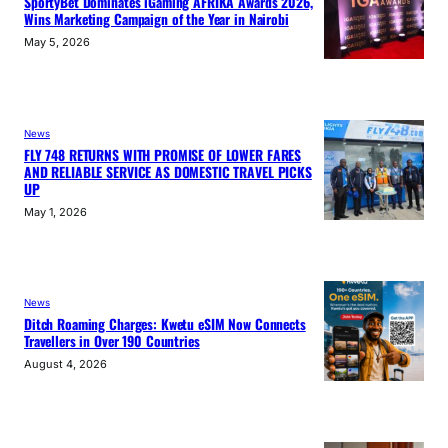
SportyBet Dominates iGaming AFRIKA Awards 2026,
Wins Marketing Campaign of the Year in Nairobi
May 5, 2026
News
FLY 748 RETURNS WITH PROMISE OF LOWER FARES
AND RELIABLE SERVICE AS DOMESTIC TRAVEL PICKS
UP
May 1, 2026
News
Ditch Roaming Charges: Kwetu eSIM Now Connects
Travellers in Over 190 Countries
August 4, 2026