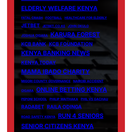
ELDERLY WELFARE KENYA
FATAL CRASH
FOOTBALL
HEALTHCARE FOR ELDERLY
JETBET
JETBET.CO.KE
JOHN OKULO
KARURA FOREST
JOSHUA OIGARA
KCB BANK
KCB FOUNDATION
KENYA BANKING NEWS
KENYA TODAY
MAMA IBADO CHARITY
MIGORI COUNTY GOVERNANCE
NAIROBI ACCIDENT
ONLINE BETTING KENYA
OIGARA
PEPONI SCHOOL
PHILIP WAITHAKA
PHIL VS GACHAU
RADABET
RAILA ODINGA
RUN 4 SENIORS
ROAD SAFETY KENYA
SENIOR CITIZENS KENYA