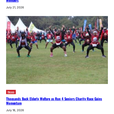
Members
July 21, 2026
News
Thousands Back Elderly Welfare as Run 4 Seniors Charity Race Gains
Momentum
July 18, 2026