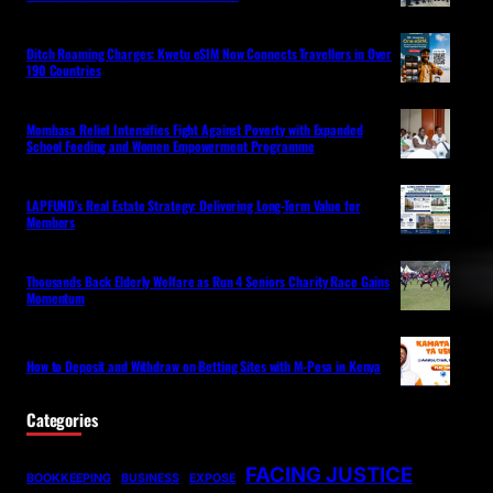
Ditch Roaming Charges: Kwetu eSIM Now Connects Travellers in Over
190 Countries
Mombasa Relief Intensifies Fight Against Poverty with Expanded
School Feeding and Women Empowerment Programme
LAPFUND’s Real Estate Strategy: Delivering Long-Term Value for
Members
Thousands Back Elderly Welfare as Run 4 Seniors Charity Race Gains
Momentum
How to Deposit and Withdraw on Betting Sites with M-Pesa in Kenya
Categories
FACING JUSTICE
BOOKKEEPING
BUSINESS
EXPOSE