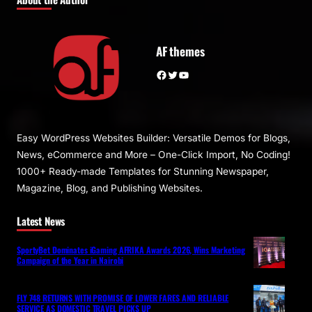
AF themes
Facebook
Twitter
YouTube
Easy WordPress Websites Builder: Versatile Demos for Blogs,
News, eCommerce and More – One-Click Import, No Coding!
1000+ Ready-made Templates for Stunning Newspaper,
Magazine, Blog, and Publishing Websites.
Latest News
SportyBet Dominates iGaming AFRIKA Awards 2026, Wins Marketing
Campaign of the Year in Nairobi
FLY 748 RETURNS WITH PROMISE OF LOWER FARES AND RELIABLE
SERVICE AS DOMESTIC TRAVEL PICKS UP