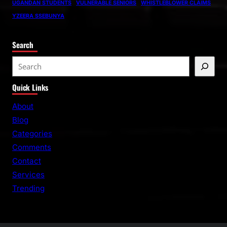
UGANDAN STUDENTS
VULNERABLE SENIORS
WHISTLEBLOWER CLAIMS
YZEERA SSEBUNYA
Search
S
e
Quick Links
a
r
About
c
Blog
h
Categories
Comments
Contact
Services
Trending