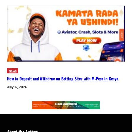
News
How to Deposit and Withdraw on Betting Sites with M-Pesa in Kenya
July 17, 2026
About the Author