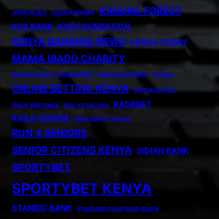
KARURA FOREST
JOHN OKULO
JOSHUA OIGARA
KCB BANK
KCB FOUNDATION
KENYA BANKING NEWS
KENYA TODAY
MAMA IBADO CHARITY
MIGORI COUNTY GOVERNANCE
NAIROBI ACCIDENT
OIGARA
ONLINE BETTING KENYA
PEPONI SCHOOL
RADABET
PHILIP WAITHAKA
PHIL VS GACHAU
RAILA ODINGA
ROAD SAFETY KENYA
RUN 4 SENIORS
SENIOR CITIZENS KENYA
SIDIAN BANK
SPORTYBET
SPORTYBET KENYA
STANBIC BANK
STANDARD CHARTERED KENYA