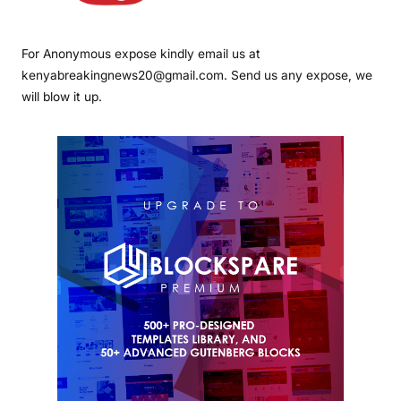
For Anonymous expose kindly email us at
kenyabreakingnews20@gmail.com. Send us any expose, we
will blow it up.