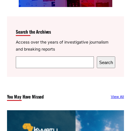
Search the Archives
Access over the years of investigative journalism
and breaking reports
S
Search
e
a
r
c
You May Have Missed
View All
h