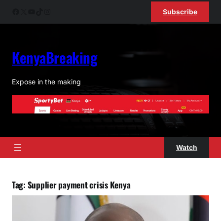
Skip
Facebook
X
YouTube
TikTok
Instagram
Subscribe
to
content
KenyaBreaking
Expose in the making
Watch
Tag:
Supplier payment crisis Kenya