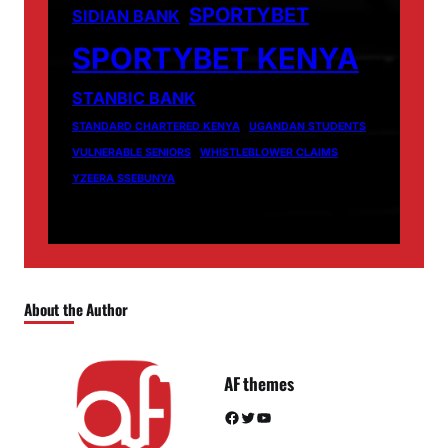
SPORTYBET
SIDIAN BANK
SPORTYBET KENYA
STANBIC BANK
STANDARD CHARTERED KENYA
UGANDAN STUDENTS
VULNERABLE SENIORS
WHISTLEBLOWER CLAIMS
YZEERA SSEBUNYA
About the Author
AF themes
Facebook
Twitter
YouTube