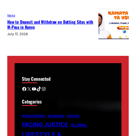
News
How to Deposit and Withdraw on Betting Sites with
M-Pesa in Kenya
July 17, 2026
Stay Connected
Facebook
X
YouTube
TikTok
Instagram
Categories
BOOKKEEPING
BUSINESS
EXPOSE
FACING JUSTICE
GLOBAL
LIFESTYLE &