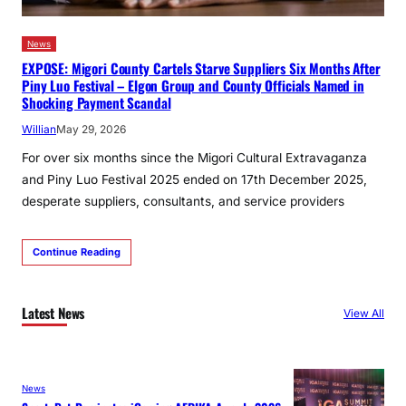
News
EXPOSE: Migori County Cartels Starve Suppliers Six Months After
Piny Luo Festival – Elgon Group and County Officials Named in
Shocking Payment Scandal
Willian
May 29, 2026
For over six months since the Migori Cultural Extravaganza
and Piny Luo Festival 2025 ended on 17th December 2025,
desperate suppliers, consultants, and service providers
Continue Reading
Latest News
View All
News