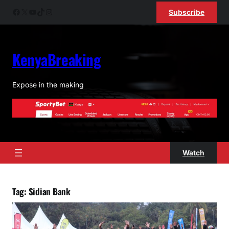
Skip
Facebook
X
YouTube
TikTok
Instagram
Subscribe
to
content
KenyaBreaking
Expose in the making
Watch
Tag:
Sidian Bank