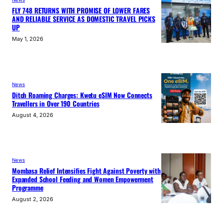
FLY 748 RETURNS WITH PROMISE OF LOWER FARES
AND RELIABLE SERVICE AS DOMESTIC TRAVEL PICKS
UP
May 1, 2026
News
Ditch Roaming Charges: Kwetu eSIM Now Connects
Travellers in Over 190 Countries
August 4, 2026
News
Mombasa Relief Intensifies Fight Against Poverty with
Expanded School Feeding and Women Empowerment
Programme
August 2, 2026