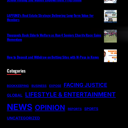
LAPFUND’s Real Estate Strategy: Delivering Long-Term Value for
Members
Thousands Back Elderly Welfare as Run 4 Seniors Charity Race Gains
Momentum
How to Deposit and Withdraw on Betting Sites with M-Pesa in Kenya
Categories
FACING JUSTICE
BOOKKEEPING
BUSINESS
EXPOSE
LIFESTYLE & ENTERTAINMENT
GLOBAL
NEWS
OPINION
SPORTS
REPORTS
UNCATEGORIZED