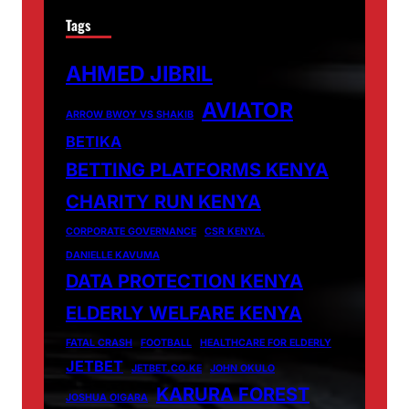
Tags
AHMED JIBRIL
AVIATOR
ARROW BWOY VS SHAKIB
BETIKA
BETTING PLATFORMS KENYA
CHARITY RUN KENYA
CORPORATE GOVERNANCE
CSR KENYA.
DANIELLE KAVUMA
DATA PROTECTION KENYA
ELDERLY WELFARE KENYA
FATAL CRASH
FOOTBALL
HEALTHCARE FOR ELDERLY
JETBET
JETBET.CO.KE
JOHN OKULO
KARURA FOREST
JOSHUA OIGARA