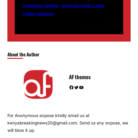
VULNERABLE SENIORS
WHISTLEBLOWER CLAIMS
YZEERA SSEBUNYA
About the Author
AF themes
Facebook
Twitter
YouTube
For Anonymous expose kindly email us at
kenyabreakingnews20@gmail.com. Send us any expose, we
will blow it up.