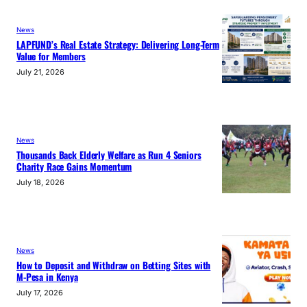
News
LAPFUND’s Real Estate Strategy: Delivering Long-Term
Value for Members
July 21, 2026
News
Thousands Back Elderly Welfare as Run 4 Seniors
Charity Race Gains Momentum
July 18, 2026
News
How to Deposit and Withdraw on Betting Sites with
M-Pesa in Kenya
July 17, 2026