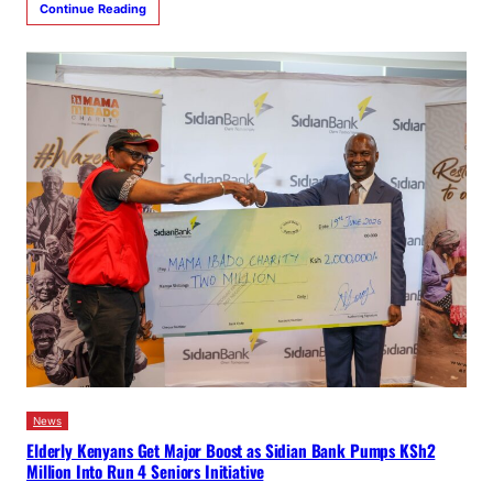
Continue Reading
News
Elderly Kenyans Get Major Boost as Sidian Bank Pumps KSh2
Million Into Run 4 Seniors Initiative