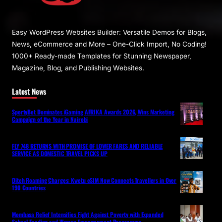
Easy WordPress Websites Builder: Versatile Demos for Blogs,
News, eCommerce and More – One-Click Import, No Coding!
1000+ Ready-made Templates for Stunning Newspaper,
Magazine, Blog, and Publishing Websites.
Latest News
SportyBet Dominates iGaming AFRIKA Awards 2026, Wins Marketing
Campaign of the Year in Nairobi
FLY 748 RETURNS WITH PROMISE OF LOWER FARES AND RELIABLE
SERVICE AS DOMESTIC TRAVEL PICKS UP
Ditch Roaming Charges: Kwetu eSIM Now Connects Travellers in Over
190 Countries
Mombasa Relief Intensifies Fight Against Poverty with Expanded
School Feeding and Women Empowerment Programme