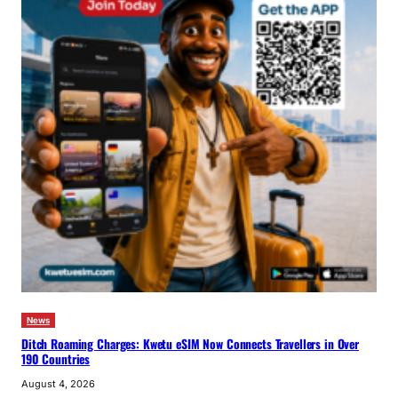
News
Ditch Roaming Charges: Kwetu eSIM Now Connects Travellers in Over
190 Countries
August 4, 2026