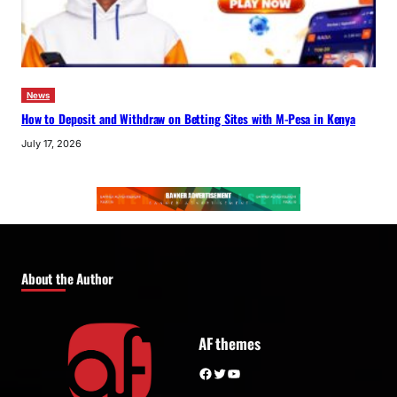
News
How to Deposit and Withdraw on Betting Sites with M-Pesa in Kenya
July 17, 2026
About the Author
AF themes
Facebook
Twitter
YouTube