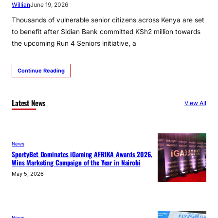
Willian
June 19, 2026
Thousands of vulnerable senior citizens across Kenya are set
to benefit after Sidian Bank committed KSh2 million towards
the upcoming Run 4 Seniors initiative, a
Continue Reading
Latest News
View All
News
SportyBet Dominates iGaming AFRIKA Awards 2026,
Wins Marketing Campaign of the Year in Nairobi
May 5, 2026
News