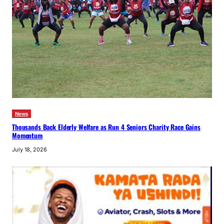
News
Thousands Back Elderly Welfare as Run 4 Seniors Charity Race Gains
Momentum
July 18, 2026