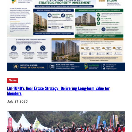
News
LAPFUND’s Real Estate Strategy: Delivering Long-Term Value for
Members
July 21, 2026