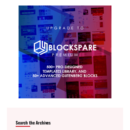
Search the Archives