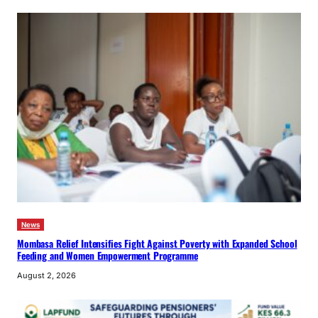
News
Mombasa Relief Intensifies Fight Against Poverty with Expanded School
Feeding and Women Empowerment Programme
August 2, 2026