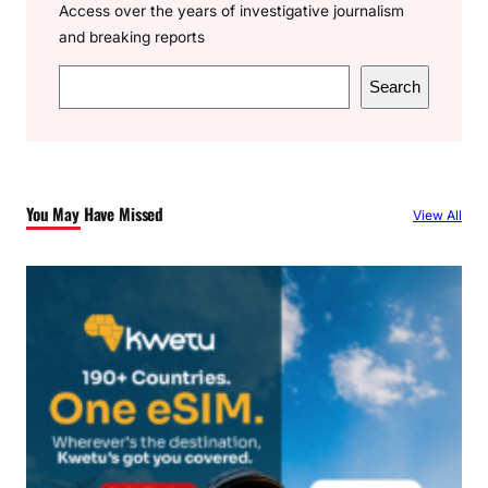
Access over the years of investigative journalism
and breaking reports
S
Search
e
a
r
c
You May Have Missed
View All
h