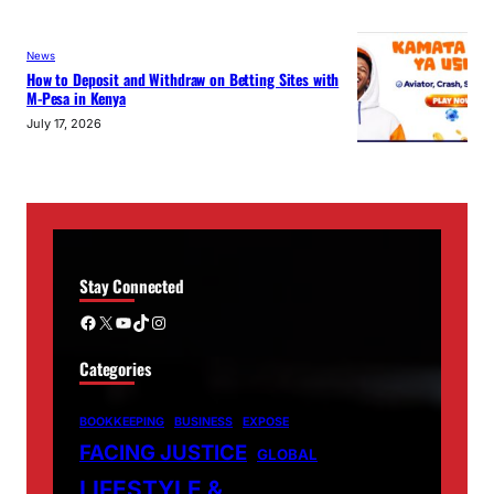
News
How to Deposit and Withdraw on Betting Sites with
M-Pesa in Kenya
July 17, 2026
Stay Connected
Facebook
X
YouTube
TikTok
Instagram
Categories
BOOKKEEPING
BUSINESS
EXPOSE
FACING JUSTICE
GLOBAL
LIFESTYLE &