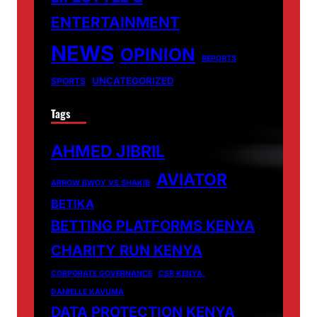
ENTERTAINMENT
NEWS
OPINION
REPORTS
UNCATEGORIZED
SPORTS
Tags
AHMED JIBRIL
AVIATOR
ARROW BWOY VS SHAKIB
BETIKA
BETTING PLATFORMS KENYA
CHARITY RUN KENYA
CORPORATE GOVERNANCE
CSR KENYA.
DANIELLE KAVUMA
DATA PROTECTION KENYA