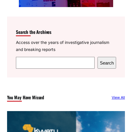
Search the Archives
Access over the years of investigative journalism
and breaking reports
S
Search
e
a
r
c
You May Have Missed
View All
h