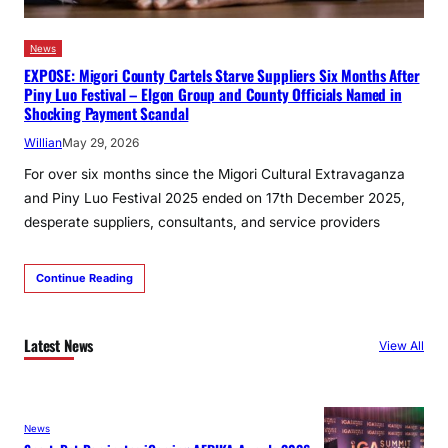
News
EXPOSE: Migori County Cartels Starve Suppliers Six Months After
Piny Luo Festival – Elgon Group and County Officials Named in
Shocking Payment Scandal
Willian
May 29, 2026
For over six months since the Migori Cultural Extravaganza
and Piny Luo Festival 2025 ended on 17th December 2025,
desperate suppliers, consultants, and service providers
Continue Reading
Latest News
View All
News