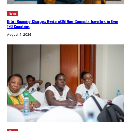
News
Ditch Roaming Charges: Kwetu eSIM Now Connects Travellers in Over
190 Countries
August 4, 2026