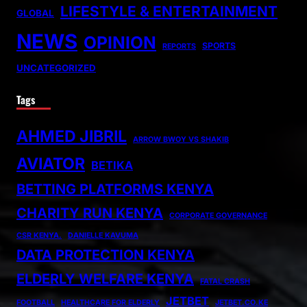
LIFESTYLE & ENTERTAINMENT
GLOBAL
NEWS
OPINION
SPORTS
REPORTS
UNCATEGORIZED
Tags
AHMED JIBRIL
ARROW BWOY VS SHAKIB
AVIATOR
BETIKA
BETTING PLATFORMS KENYA
CHARITY RUN KENYA
CORPORATE GOVERNANCE
CSR KENYA.
DANIELLE KAVUMA
DATA PROTECTION KENYA
ELDERLY WELFARE KENYA
FATAL CRASH
JETBET
FOOTBALL
HEALTHCARE FOR ELDERLY
JETBET.CO.KE