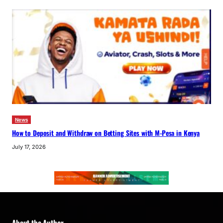
News
How to Deposit and Withdraw on Betting Sites with M-Pesa in Kenya
July 17, 2026
About the Author