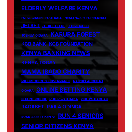
ELDERLY WELFARE KENYA
FATAL CRASH
FOOTBALL
HEALTHCARE FOR ELDERLY
JETBET
JETBET.CO.KE
JOHN OKULO
KARURA FOREST
JOSHUA OIGARA
KCB BANK
KCB FOUNDATION
KENYA BANKING NEWS
KENYA TODAY
MAMA IBADO CHARITY
MIGORI COUNTY GOVERNANCE
NAIROBI ACCIDENT
ONLINE BETTING KENYA
OIGARA
PEPONI SCHOOL
PHILIP WAITHAKA
PHIL VS GACHAU
RADABET
RAILA ODINGA
RUN 4 SENIORS
ROAD SAFETY KENYA
SENIOR CITIZENS KENYA