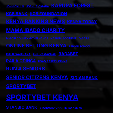
KARURA FOREST
JOHN OKULO
JOSHUA OIGARA
KCB BANK
KCB FOUNDATION
KENYA BANKING NEWS
KENYA TODAY
MAMA IBADO CHARITY
MIGORI COUNTY GOVERNANCE
NAIROBI ACCIDENT
OIGARA
ONLINE BETTING KENYA
PEPONI SCHOOL
RADABET
PHILIP WAITHAKA
PHIL VS GACHAU
RAILA ODINGA
ROAD SAFETY KENYA
RUN 4 SENIORS
SENIOR CITIZENS KENYA
SIDIAN BANK
SPORTYBET
SPORTYBET KENYA
STANBIC BANK
STANDARD CHARTERED KENYA