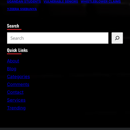
UGANDAN STUDENTS
VULNERABLE SENIORS
WHISTLEBLOWER CLAIMS
YZEERA SSEBUNYA
Search
S
e
Quick Links
a
r
About
c
Blog
h
Categories
Comments
Contact
Services
Trending