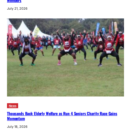
Members
July 21, 2026
News
Thousands Back Elderly Welfare as Run 4 Seniors Charity Race Gains
Momentum
July 18, 2026