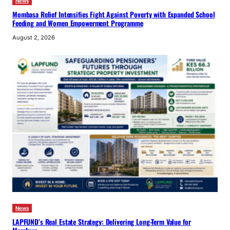
News
Mombasa Relief Intensifies Fight Against Poverty with Expanded School
Feeding and Women Empowerment Programme
August 2, 2026
News
LAPFUND’s Real Estate Strategy: Delivering Long-Term Value for