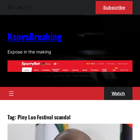
Skip
Facebook
X
YouTube
TikTok
Instagram
Subscribe
to
content
KenyaBreaking
Expose in the making
Watch
Tag:
Piny Luo Festival scandal