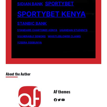
SPORTYBET
SIDIAN BANK
SPORTYBET KENYA
STANBIC BANK
STANDARD CHARTERED KENYA
UGANDAN STUDENTS
VULNERABLE SENIORS
WHISTLEBLOWER CLAIMS
YZEERA SSEBUNYA
About the Author
AF themes
Facebook
Twitter
YouTube