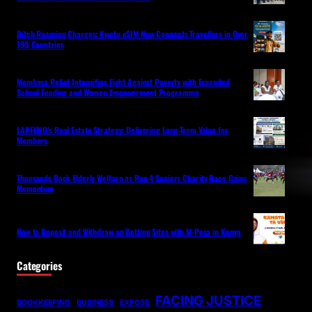
Ditch Roaming Charges: Kwetu eSIM Now Connects Travellers in Over
190 Countries
Mombasa Relief Intensifies Fight Against Poverty with Expanded
School Feeding and Women Empowerment Programme
LAPFUND’s Real Estate Strategy: Delivering Long-Term Value for
Members
Thousands Back Elderly Welfare as Run 4 Seniors Charity Race Gains
Momentum
How to Deposit and Withdraw on Betting Sites with M-Pesa in Kenya
Categories
FACING JUSTICE
BOOKKEEPING
BUSINESS
EXPOSE