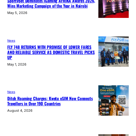
SportyBet Dominates iGaming AFRIKA Awards 2026,
Wins Marketing Campaign of the Year in Nairobi
May 5, 2026
News
FLY 748 RETURNS WITH PROMISE OF LOWER FARES
AND RELIABLE SERVICE AS DOMESTIC TRAVEL PICKS
UP
May 1, 2026
News
Ditch Roaming Charges: Kwetu eSIM Now Connects
Travellers in Over 190 Countries
August 4, 2026