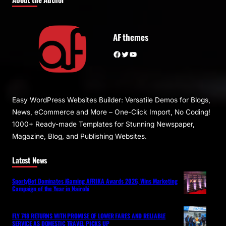
AF themes
Facebook
Twitter
YouTube
Easy WordPress Websites Builder: Versatile Demos for Blogs,
News, eCommerce and More – One-Click Import, No Coding!
1000+ Ready-made Templates for Stunning Newspaper,
Magazine, Blog, and Publishing Websites.
Latest News
SportyBet Dominates iGaming AFRIKA Awards 2026, Wins Marketing
Campaign of the Year in Nairobi
FLY 748 RETURNS WITH PROMISE OF LOWER FARES AND RELIABLE
SERVICE AS DOMESTIC TRAVEL PICKS UP