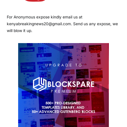
For Anonymous expose kindly email us at
kenyabreakingnews20@gmail.com. Send us any expose, we
will blow it up.