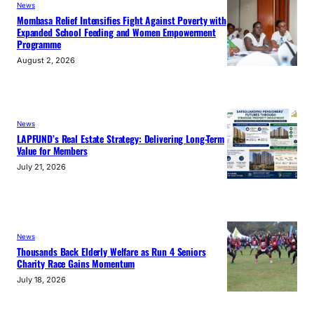
News
Mombasa Relief Intensifies Fight Against Poverty with
Expanded School Feeding and Women Empowerment
Programme
August 2, 2026
News
LAPFUND’s Real Estate Strategy: Delivering Long-Term
Value for Members
July 21, 2026
News
Thousands Back Elderly Welfare as Run 4 Seniors
Charity Race Gains Momentum
July 18, 2026