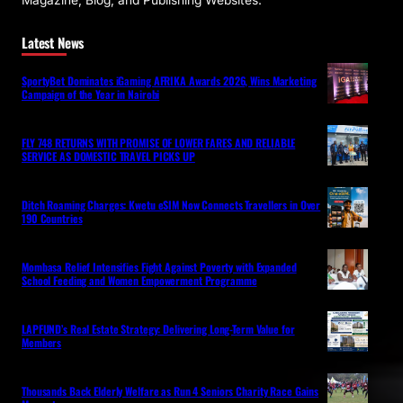
Magazine, Blog, and Publishing Websites.
Latest News
SportyBet Dominates iGaming AFRIKA Awards 2026, Wins Marketing
Campaign of the Year in Nairobi
FLY 748 RETURNS WITH PROMISE OF LOWER FARES AND RELIABLE
SERVICE AS DOMESTIC TRAVEL PICKS UP
Ditch Roaming Charges: Kwetu eSIM Now Connects Travellers in Over
190 Countries
Mombasa Relief Intensifies Fight Against Poverty with Expanded
School Feeding and Women Empowerment Programme
LAPFUND’s Real Estate Strategy: Delivering Long-Term Value for
Members
Thousands Back Elderly Welfare as Run 4 Seniors Charity Race Gains