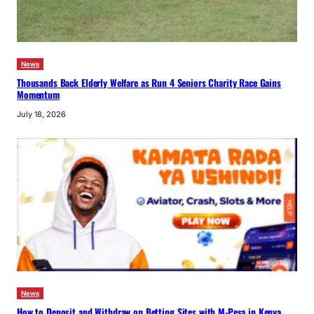
News
Thousands Back Elderly Welfare as Run 4 Seniors Charity Race Gains
Momentum
July 18, 2026
News
How to Deposit and Withdraw on Betting Sites with M-Pesa in Kenya