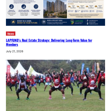
News
LAPFUND’s Real Estate Strategy: Delivering Long-Term Value for
Members
July 21, 2026