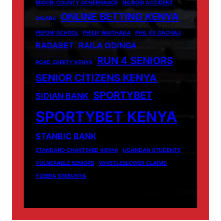
MIGORI COUNTY GOVERNANCE
NAIROBI ACCIDENT
ONLINE BETTING KENYA
OIGARA
PEPONI SCHOOL
PHILIP WAITHAKA
PHIL VS GACHAU
RADABET
RAILA ODINGA
RUN 4 SENIORS
ROAD SAFETY KENYA
SENIOR CITIZENS KENYA
SPORTYBET
SIDIAN BANK
SPORTYBET KENYA
STANBIC BANK
STANDARD CHARTERED KENYA
UGANDAN STUDENTS
VULNERABLE SENIORS
WHISTLEBLOWER CLAIMS
YZEERA SSEBUNYA