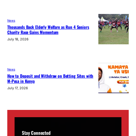
News
Thousands Back Elderly Welfare as Run 4 Seniors
Charity Race Gains Momentum
July 18, 2026
News
How to Deposit and Withdraw on Betting Sites with
M-Pesa in Kenya
July 17, 2026
Stay Connected