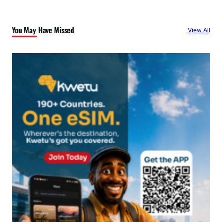
r
c
You May Have Missed
View All
h