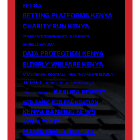
BETIKA
BETTING PLATFORMS KENYA
CHARITY RUN KENYA
CORPORATE GOVERNANCE
CSR KENYA.
DANIELLE KAVUMA
DATA PROTECTION KENYA
ELDERLY WELFARE KENYA
FATAL CRASH
FOOTBALL
HEALTHCARE FOR ELDERLY
JETBET
JETBET.CO.KE
JOHN OKULO
KARURA FOREST
JOSHUA OIGARA
KCB BANK
KCB FOUNDATION
KENYA BANKING NEWS
KENYA TODAY
MAMA IBADO CHARITY