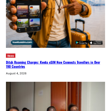
News
Ditch Roaming Charges: Kwetu eSIM Now Connects Travellers in Over
190 Countries
August 4, 2026