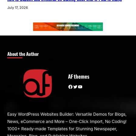
July 17, 2026
About the Author
AF themes
Facebook
Twitter
YouTube
Easy WordPress Websites Builder: Versatile Demos for Blogs,
News, eCommerce and More – One-Click Import, No Coding!
1000+ Ready-made Templates for Stunning Newspaper,