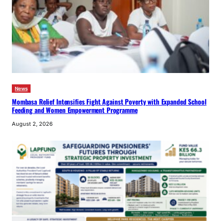
News
Mombasa Relief Intensifies Fight Against Poverty with Expanded School
Feeding and Women Empowerment Programme
August 2, 2026