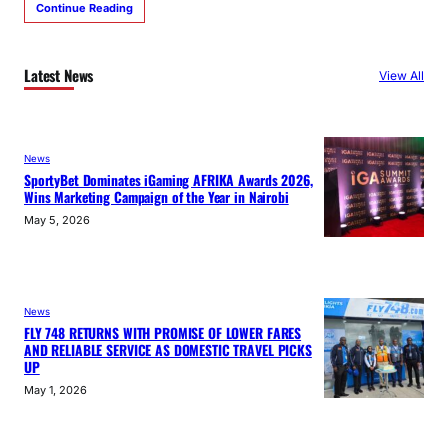
Continue Reading
Latest News
View All
News
SportyBet Dominates iGaming AFRIKA Awards 2026,
Wins Marketing Campaign of the Year in Nairobi
May 5, 2026
News
FLY 748 RETURNS WITH PROMISE OF LOWER FARES
AND RELIABLE SERVICE AS DOMESTIC TRAVEL PICKS
UP
May 1, 2026