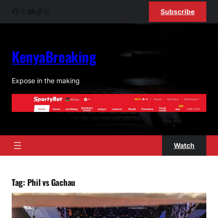
Skip
Facebook
X
YouTube
TikTok
Instagram
Subscribe
to
content
KenyaBreaking
Expose in the making
Watch
Tag:
Phil vs Gachau