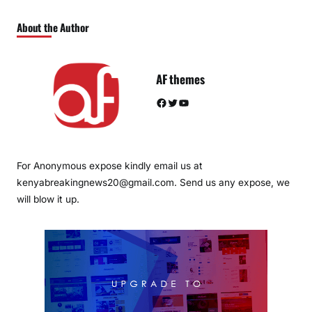
About the Author
AF themes
Facebook
Twitter
YouTube
For Anonymous expose kindly email us at
kenyabreakingnews20@gmail.com. Send us any expose, we
will blow it up.