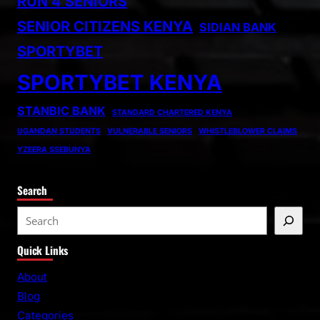
RUN 4 SENIORS
SENIOR CITIZENS KENYA
SIDIAN BANK
SPORTYBET
SPORTYBET KENYA
STANBIC BANK
STANDARD CHARTERED KENYA
UGANDAN STUDENTS
VULNERABLE SENIORS
WHISTLEBLOWER CLAIMS
YZEERA SSEBUNYA
Search
S
e
Quick Links
a
r
About
c
Blog
h
Categories