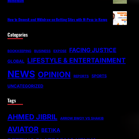
Momentum
How to Deposit and Withdraw on Betting Sites with M-Pesa in Kenya
Categories
FACING JUSTICE
BOOKKEEPING
BUSINESS
EXPOSE
LIFESTYLE & ENTERTAINMENT
GLOBAL
NEWS
OPINION
SPORTS
REPORTS
UNCATEGORIZED
Tags
AHMED JIBRIL
ARROW BWOY VS SHAKIB
AVIATOR
BETIKA