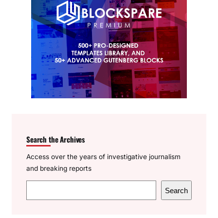
Search the Archives
Access over the years of investigative journalism
and breaking reports
S
Search
e
a