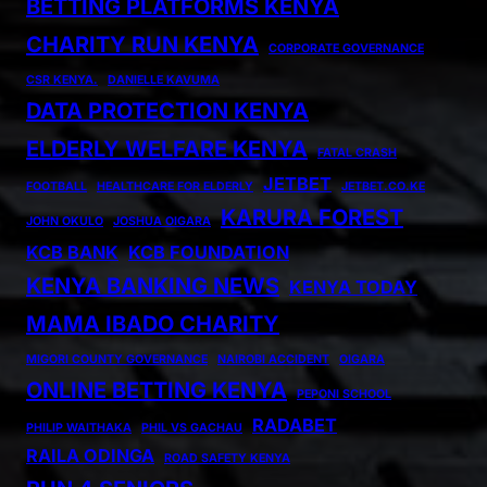
BETTING PLATFORMS KENYA
CHARITY RUN KENYA
CORPORATE GOVERNANCE
CSR KENYA.
DANIELLE KAVUMA
DATA PROTECTION KENYA
ELDERLY WELFARE KENYA
FATAL CRASH
JETBET
FOOTBALL
HEALTHCARE FOR ELDERLY
JETBET.CO.KE
KARURA FOREST
JOHN OKULO
JOSHUA OIGARA
KCB BANK
KCB FOUNDATION
KENYA BANKING NEWS
KENYA TODAY
MAMA IBADO CHARITY
MIGORI COUNTY GOVERNANCE
NAIROBI ACCIDENT
OIGARA
ONLINE BETTING KENYA
PEPONI SCHOOL
RADABET
PHILIP WAITHAKA
PHIL VS GACHAU
RAILA ODINGA
ROAD SAFETY KENYA