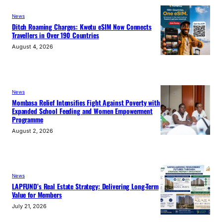
News
Ditch Roaming Charges: Kwetu eSIM Now Connects
Travellers in Over 190 Countries
August 4, 2026
News
Mombasa Relief Intensifies Fight Against Poverty with
Expanded School Feeding and Women Empowerment
Programme
August 2, 2026
News
LAPFUND’s Real Estate Strategy: Delivering Long-Term
Value for Members
July 21, 2026