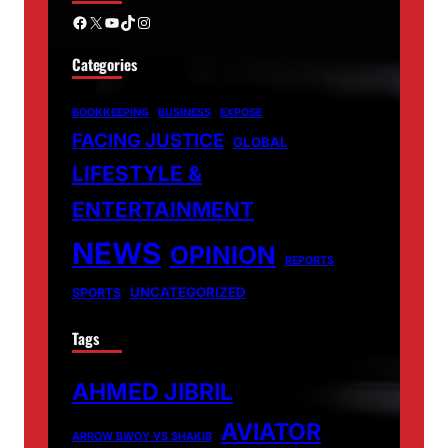
Facebook
X
YouTube
TikTok
Instagram
Categories
BOOKKEEPING
BUSINESS
EXPOSE
FACING JUSTICE
GLOBAL
LIFESTYLE &
ENTERTAINMENT
NEWS
OPINION
REPORTS
UNCATEGORIZED
SPORTS
Tags
AHMED JIBRIL
AVIATOR
ARROW BWOY VS SHAKIB