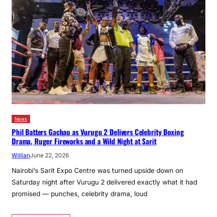
News
Phil Batters Gachau as Vurugu 2 Delivers Celebrity Boxing
Drama, Ruger Fireworks and a Wild Night at Sarit
Willian
June 22, 2026
Nairobi’s Sarit Expo Centre was turned upside down on
Saturday night after Vurugu 2 delivered exactly what it had
promised — punches, celebrity drama, loud