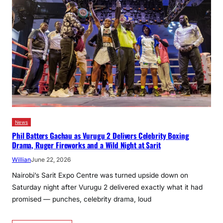
News
Phil Batters Gachau as Vurugu 2 Delivers Celebrity Boxing
Drama, Ruger Fireworks and a Wild Night at Sarit
Willian
June 22, 2026
Nairobi’s Sarit Expo Centre was turned upside down on
Saturday night after Vurugu 2 delivered exactly what it had
promised — punches, celebrity drama, loud