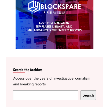
Search the Archives
Access over the years of investigative journalism
and breaking reports
S
Search
e
a