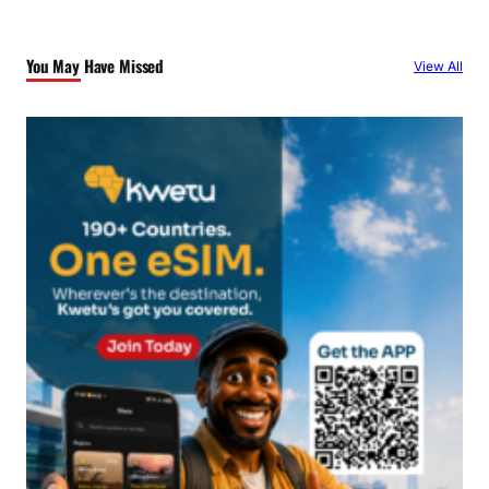
r
c
You May Have Missed
View All
h