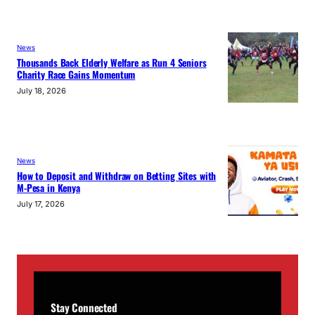
News
Thousands Back Elderly Welfare as Run 4 Seniors
Charity Race Gains Momentum
July 18, 2026
News
How to Deposit and Withdraw on Betting Sites with
M-Pesa in Kenya
July 17, 2026
Stay Connected