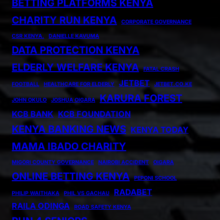
BETTING PLATFORMS KENYA
CHARITY RUN KENYA
CORPORATE GOVERNANCE
CSR KENYA.
DANIELLE KAVUMA
DATA PROTECTION KENYA
ELDERLY WELFARE KENYA
FATAL CRASH
JETBET
FOOTBALL
HEALTHCARE FOR ELDERLY
JETBET.CO.KE
KARURA FOREST
JOHN OKULO
JOSHUA OIGARA
KCB BANK
KCB FOUNDATION
KENYA BANKING NEWS
KENYA TODAY
MAMA IBADO CHARITY
MIGORI COUNTY GOVERNANCE
NAIROBI ACCIDENT
OIGARA
ONLINE BETTING KENYA
PEPONI SCHOOL
RADABET
PHILIP WAITHAKA
PHIL VS GACHAU
RAILA ODINGA
ROAD SAFETY KENYA