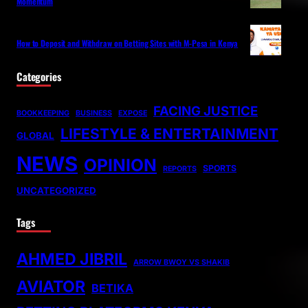
Momentum
How to Deposit and Withdraw on Betting Sites with M-Pesa in Kenya
Categories
FACING JUSTICE
BOOKKEEPING
BUSINESS
EXPOSE
LIFESTYLE & ENTERTAINMENT
GLOBAL
NEWS
OPINION
SPORTS
REPORTS
UNCATEGORIZED
Tags
AHMED JIBRIL
ARROW BWOY VS SHAKIB
AVIATOR
BETIKA