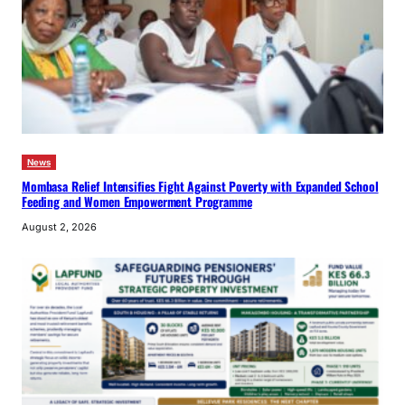
News
Mombasa Relief Intensifies Fight Against Poverty with Expanded School
Feeding and Women Empowerment Programme
August 2, 2026