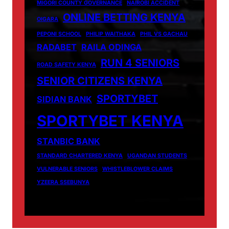
MIGORI COUNTY GOVERNANCE
NAIROBI ACCIDENT
ONLINE BETTING KENYA
OIGARA
PEPONI SCHOOL
PHILIP WAITHAKA
PHIL VS GACHAU
RADABET
RAILA ODINGA
RUN 4 SENIORS
ROAD SAFETY KENYA
SENIOR CITIZENS KENYA
SPORTYBET
SIDIAN BANK
SPORTYBET KENYA
STANBIC BANK
STANDARD CHARTERED KENYA
UGANDAN STUDENTS
VULNERABLE SENIORS
WHISTLEBLOWER CLAIMS
YZEERA SSEBUNYA