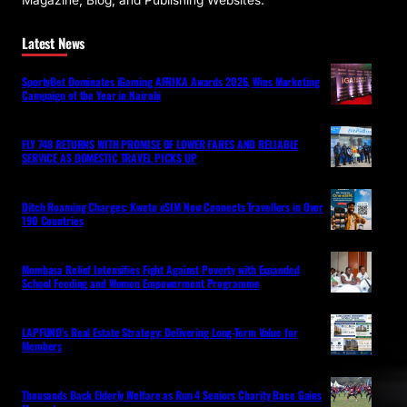
Magazine, Blog, and Publishing Websites.
Latest News
SportyBet Dominates iGaming AFRIKA Awards 2026, Wins Marketing
Campaign of the Year in Nairobi
FLY 748 RETURNS WITH PROMISE OF LOWER FARES AND RELIABLE
SERVICE AS DOMESTIC TRAVEL PICKS UP
Ditch Roaming Charges: Kwetu eSIM Now Connects Travellers in Over
190 Countries
Mombasa Relief Intensifies Fight Against Poverty with Expanded
School Feeding and Women Empowerment Programme
LAPFUND’s Real Estate Strategy: Delivering Long-Term Value for
Members
Thousands Back Elderly Welfare as Run 4 Seniors Charity Race Gains