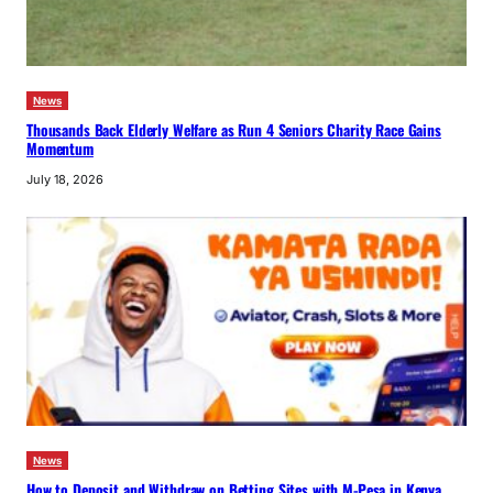
News
Thousands Back Elderly Welfare as Run 4 Seniors Charity Race Gains
Momentum
July 18, 2026
News
How to Deposit and Withdraw on Betting Sites with M-Pesa in Kenya