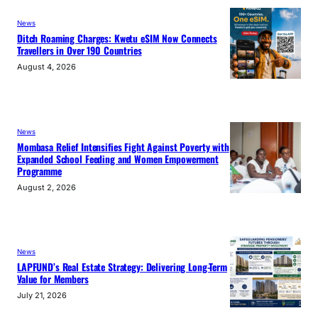
News
Ditch Roaming Charges: Kwetu eSIM Now Connects
Travellers in Over 190 Countries
August 4, 2026
News
Mombasa Relief Intensifies Fight Against Poverty with
Expanded School Feeding and Women Empowerment
Programme
August 2, 2026
News
LAPFUND’s Real Estate Strategy: Delivering Long-Term
Value for Members
July 21, 2026