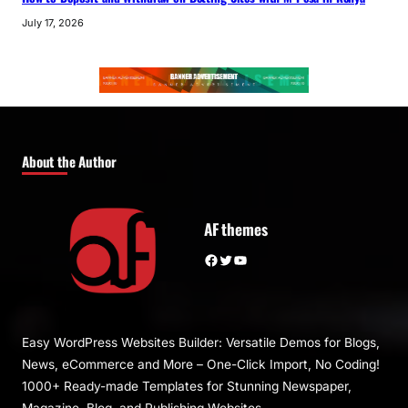
July 17, 2026
About the Author
AF themes
Facebook
Twitter
YouTube
Easy WordPress Websites Builder: Versatile Demos for Blogs,
News, eCommerce and More – One-Click Import, No Coding!
1000+ Ready-made Templates for Stunning Newspaper,