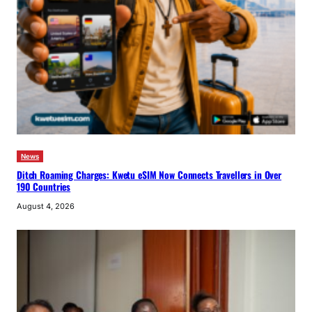
News
Ditch Roaming Charges: Kwetu eSIM Now Connects Travellers in Over
190 Countries
August 4, 2026