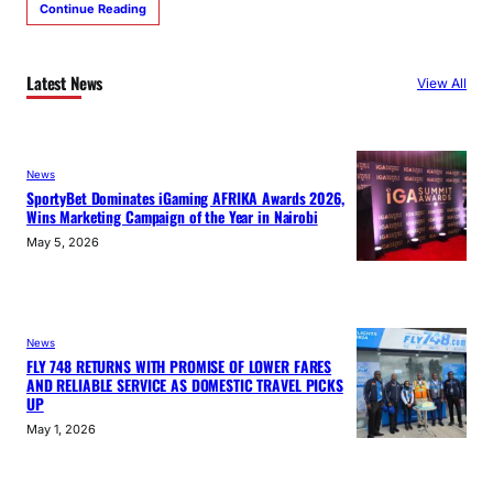
Continue Reading
Latest News
View All
News
SportyBet Dominates iGaming AFRIKA Awards 2026,
Wins Marketing Campaign of the Year in Nairobi
May 5, 2026
News
FLY 748 RETURNS WITH PROMISE OF LOWER FARES
AND RELIABLE SERVICE AS DOMESTIC TRAVEL PICKS
UP
May 1, 2026