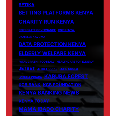
BETIKA
BETTING PLATFORMS KENYA
CHARITY RUN KENYA
CORPORATE GOVERNANCE
CSR KENYA.
DANIELLE KAVUMA
DATA PROTECTION KENYA
ELDERLY WELFARE KENYA
FATAL CRASH
FOOTBALL
HEALTHCARE FOR ELDERLY
JETBET
JETBET.CO.KE
JOHN OKULO
KARURA FOREST
JOSHUA OIGARA
KCB BANK
KCB FOUNDATION
KENYA BANKING NEWS
KENYA TODAY
MAMA IBADO CHARITY