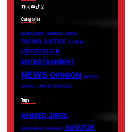
Facebook
X
YouTube
TikTok
Instagram
Categories
BOOKKEEPING
BUSINESS
EXPOSE
FACING JUSTICE
GLOBAL
LIFESTYLE &
ENTERTAINMENT
NEWS
OPINION
REPORTS
UNCATEGORIZED
SPORTS
Tags
AHMED JIBRIL
AVIATOR
ARROW BWOY VS SHAKIB