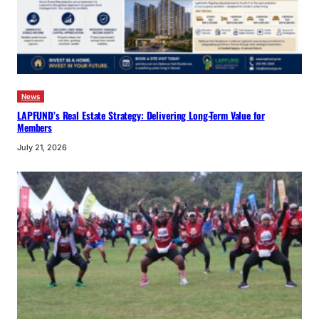
News
LAPFUND’s Real Estate Strategy: Delivering Long-Term Value for
Members
July 21, 2026