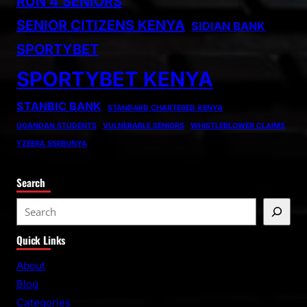
RUN 4 SENIORS
SENIOR CITIZENS KENYA
SIDIAN BANK
SPORTYBET
SPORTYBET KENYA
STANBIC BANK
STANDARD CHARTERED KENYA
UGANDAN STUDENTS
VULNERABLE SENIORS
WHISTLEBLOWER CLAIMS
YZEERA SSEBUNYA
Search
S
e
Quick Links
a
r
About
c
Blog
h
Categories