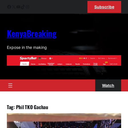
Skip
Facebook
X
YouTube
TikTok
Instagram
Subscribe
to
content
KenyaBreaking
Expose in the making
Watch
Tag:
Phil TKO Gachau