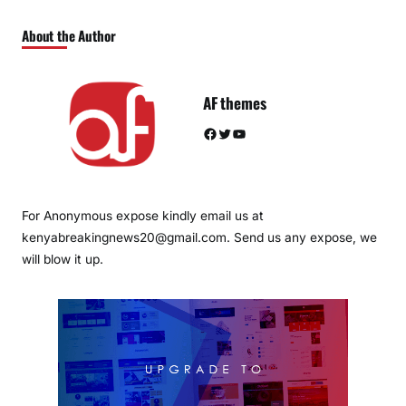
About the Author
AF themes
Facebook
Twitter
YouTube
For Anonymous expose kindly email us at
kenyabreakingnews20@gmail.com. Send us any expose, we
will blow it up.