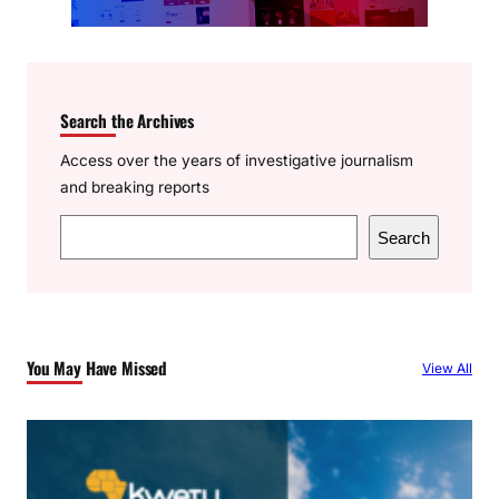
Search the Archives
Access over the years of investigative journalism
and breaking reports
S
Search
e
a
r
c
You May Have Missed
View All
h