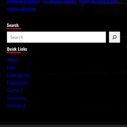
UGANDAN STUDENTS
VULNERABLE SENIORS
WHISTLEBLOWER CLAIMS
YZEERA SSEBUNYA
Search
S
e
Quick Links
a
r
About
c
Blog
h
Categories
Comments
Contact
Services
Trending