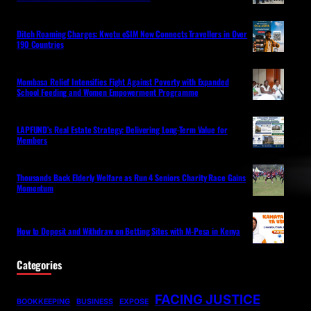
Ditch Roaming Charges: Kwetu eSIM Now Connects Travellers in Over
190 Countries
Mombasa Relief Intensifies Fight Against Poverty with Expanded
School Feeding and Women Empowerment Programme
LAPFUND’s Real Estate Strategy: Delivering Long-Term Value for
Members
Thousands Back Elderly Welfare as Run 4 Seniors Charity Race Gains
Momentum
How to Deposit and Withdraw on Betting Sites with M-Pesa in Kenya
Categories
FACING JUSTICE
BOOKKEEPING
BUSINESS
EXPOSE