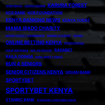
KARURA FOREST
JOHN OKULO
JOSHUA OIGARA
KCB BANK
KCB FOUNDATION
KENYA BANKING NEWS
KENYA TODAY
MAMA IBADO CHARITY
MIGORI COUNTY GOVERNANCE
NAIROBI ACCIDENT
OIGARA
ONLINE BETTING KENYA
PEPONI SCHOOL
RADABET
PHILIP WAITHAKA
PHIL VS GACHAU
RAILA ODINGA
ROAD SAFETY KENYA
RUN 4 SENIORS
SENIOR CITIZENS KENYA
SIDIAN BANK
SPORTYBET
SPORTYBET KENYA
STANBIC BANK
STANDARD CHARTERED KENYA