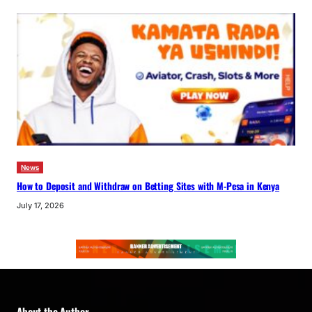
News
How to Deposit and Withdraw on Betting Sites with M-Pesa in Kenya
July 17, 2026
About the Author