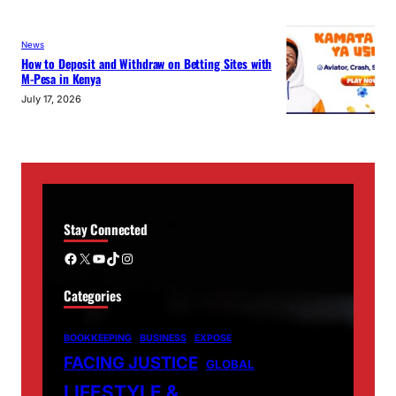
News
How to Deposit and Withdraw on Betting Sites with
M-Pesa in Kenya
July 17, 2026
Stay Connected
Facebook
X
YouTube
TikTok
Instagram
Categories
BOOKKEEPING
BUSINESS
EXPOSE
FACING JUSTICE
GLOBAL
LIFESTYLE &