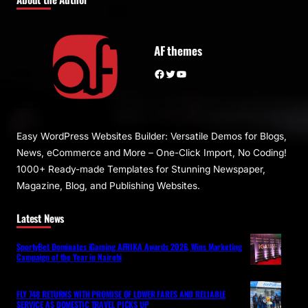
AF themes
Facebook
Twitter
YouTube
Easy WordPress Websites Builder: Versatile Demos for Blogs,
News, eCommerce and More – One-Click Import, No Coding!
1000+ Ready-made Templates for Stunning Newspaper,
Magazine, Blog, and Publishing Websites.
Latest News
SportyBet Dominates iGaming AFRIKA Awards 2026, Wins Marketing
Campaign of the Year in Nairobi
FLY 748 RETURNS WITH PROMISE OF LOWER FARES AND RELIABLE
SERVICE AS DOMESTIC TRAVEL PICKS UP