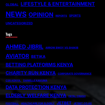
LIFESTYLE & ENTERTAINMENT
GLOBAL
NEWS
OPINION
SPORTS
REPORTS
UNCATEGORIZED
Tags
AHMED JIBRIL
ARROW BWOY VS SHAKIB
AVIATOR
BETIKA
BETTING PLATFORMS KENYA
CHARITY RUN KENYA
CORPORATE GOVERNANCE
CSR KENYA.
DANIELLE KAVUMA
DATA PROTECTION KENYA
ELDERLY WELFARE KENYA
FATAL CRASH
JETBET
FOOTBALL
HEALTHCARE FOR ELDERLY
JETBET.CO.KE