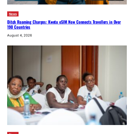
News
Ditch Roaming Charges: Kwetu eSIM Now Connects Travellers in Over
190 Countries
August 4, 2026