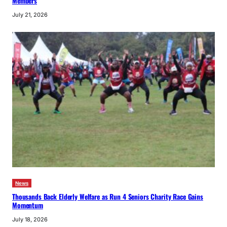
Members
July 21, 2026
News
Thousands Back Elderly Welfare as Run 4 Seniors Charity Race Gains
Momentum
July 18, 2026