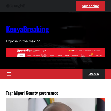
Skip
Facebook
X
YouTube
TikTok
Instagram
Subscribe
to
content
KenyaBreaking
Expose in the making
Watch
Tag:
Migori County governance