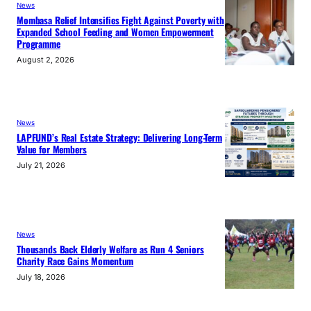
News
Mombasa Relief Intensifies Fight Against Poverty with
Expanded School Feeding and Women Empowerment
Programme
August 2, 2026
News
LAPFUND’s Real Estate Strategy: Delivering Long-Term
Value for Members
July 21, 2026
News
Thousands Back Elderly Welfare as Run 4 Seniors
Charity Race Gains Momentum
July 18, 2026