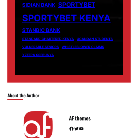
SPORTYBET
SIDIAN BANK
SPORTYBET KENYA
STANBIC BANK
STANDARD CHARTERED KENYA
UGANDAN STUDENTS
VULNERABLE SENIORS
WHISTLEBLOWER CLAIMS
YZEERA SSEBUNYA
About the Author
AF themes
Facebook
Twitter
YouTube