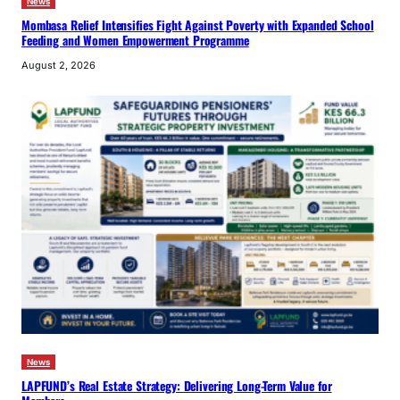
News
Mombasa Relief Intensifies Fight Against Poverty with Expanded School
Feeding and Women Empowerment Programme
August 2, 2026
News
LAPFUND’s Real Estate Strategy: Delivering Long-Term Value for