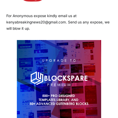
For Anonymous expose kindly email us at
kenyabreakingnews20@gmail.com. Send us any expose, we
will blow it up.