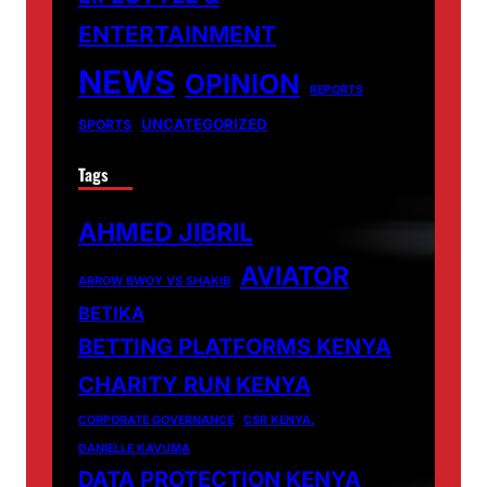
ENTERTAINMENT
NEWS
OPINION
REPORTS
UNCATEGORIZED
SPORTS
Tags
AHMED JIBRIL
AVIATOR
ARROW BWOY VS SHAKIB
BETIKA
BETTING PLATFORMS KENYA
CHARITY RUN KENYA
CORPORATE GOVERNANCE
CSR KENYA.
DANIELLE KAVUMA
DATA PROTECTION KENYA