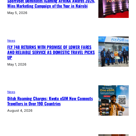
SportyBet Dominates iGaming AFRIKA Awards 2026,
Wins Marketing Campaign of the Year in Nairobi
May 5, 2026
News
FLY 748 RETURNS WITH PROMISE OF LOWER FARES
AND RELIABLE SERVICE AS DOMESTIC TRAVEL PICKS
UP
May 1, 2026
News
Ditch Roaming Charges: Kwetu eSIM Now Connects
Travellers in Over 190 Countries
August 4, 2026