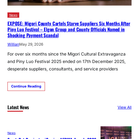
News
EXPOSE: Migori County Cartels Starve Suppliers Six Months After
Piny Luo Festival – Elgon Group and County Officials Named in
Shocking Payment Scandal
Willian
May 29, 2026
For over six months since the Migori Cultural Extravaganza
and Piny Luo Festival 2025 ended on 17th December 2025,
desperate suppliers, consultants, and service providers
Continue Reading
Latest News
View All
News