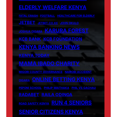
ELDERLY WELFARE KENYA
FATAL CRASH
FOOTBALL
HEALTHCARE FOR ELDERLY
JETBET
JETBET.CO.KE
JOHN OKULO
KARURA FOREST
JOSHUA OIGARA
KCB BANK
KCB FOUNDATION
KENYA BANKING NEWS
KENYA TODAY
MAMA IBADO CHARITY
MIGORI COUNTY GOVERNANCE
NAIROBI ACCIDENT
ONLINE BETTING KENYA
OIGARA
PEPONI SCHOOL
PHILIP WAITHAKA
PHIL VS GACHAU
RADABET
RAILA ODINGA
RUN 4 SENIORS
ROAD SAFETY KENYA
SENIOR CITIZENS KENYA