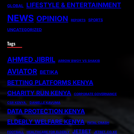
LIFESTYLE & ENTERTAINMENT
GLOBAL
NEWS
OPINION
SPORTS
REPORTS
UNCATEGORIZED
Tags
AHMED JIBRIL
ARROW BWOY VS SHAKIB
AVIATOR
BETIKA
BETTING PLATFORMS KENYA
CHARITY RUN KENYA
CORPORATE GOVERNANCE
CSR KENYA.
DANIELLE KAVUMA
DATA PROTECTION KENYA
ELDERLY WELFARE KENYA
FATAL CRASH
JETBET
FOOTBALL
HEALTHCARE FOR ELDERLY
JETBET.CO.KE