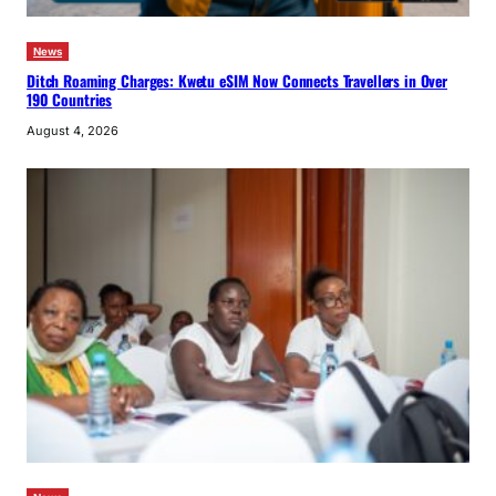
News
Ditch Roaming Charges: Kwetu eSIM Now Connects Travellers in Over
190 Countries
August 4, 2026