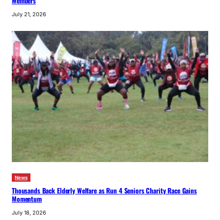
Members
July 21, 2026
News
Thousands Back Elderly Welfare as Run 4 Seniors Charity Race Gains
Momentum
July 18, 2026