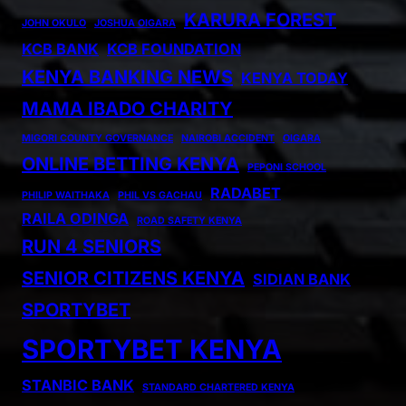
KARURA FOREST
JOHN OKULO
JOSHUA OIGARA
KCB BANK
KCB FOUNDATION
KENYA BANKING NEWS
KENYA TODAY
MAMA IBADO CHARITY
MIGORI COUNTY GOVERNANCE
NAIROBI ACCIDENT
OIGARA
ONLINE BETTING KENYA
PEPONI SCHOOL
RADABET
PHILIP WAITHAKA
PHIL VS GACHAU
RAILA ODINGA
ROAD SAFETY KENYA
RUN 4 SENIORS
SENIOR CITIZENS KENYA
SIDIAN BANK
SPORTYBET
SPORTYBET KENYA
STANBIC BANK
STANDARD CHARTERED KENYA