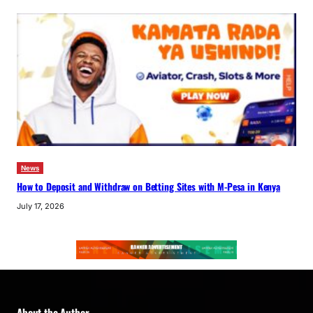
News
How to Deposit and Withdraw on Betting Sites with M-Pesa in Kenya
July 17, 2026
About the Author