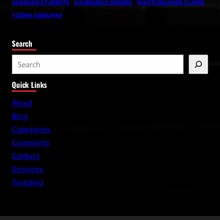
UGANDAN STUDENTS
VULNERABLE SENIORS
WHISTLEBLOWER CLAIMS
YZEERA SSEBUNYA
Search
S
e
Quick Links
a
r
About
c
Blog
h
Categories
Comments
Contact
Services
Trending