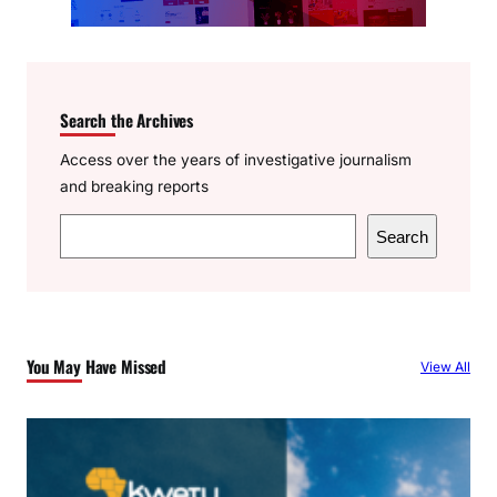
Search the Archives
Access over the years of investigative journalism
and breaking reports
S
Search
e
a
r
c
You May Have Missed
View All
h