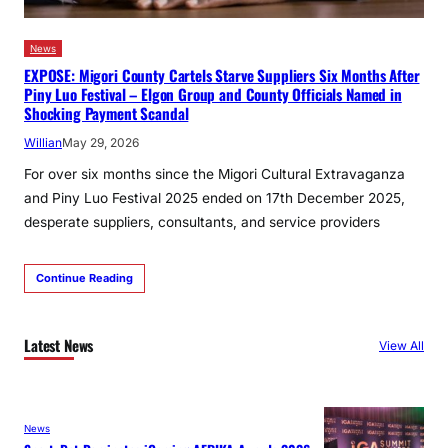
News
EXPOSE: Migori County Cartels Starve Suppliers Six Months After
Piny Luo Festival – Elgon Group and County Officials Named in
Shocking Payment Scandal
Willian
May 29, 2026
For over six months since the Migori Cultural Extravaganza
and Piny Luo Festival 2025 ended on 17th December 2025,
desperate suppliers, consultants, and service providers
Continue Reading
Latest News
View All
News