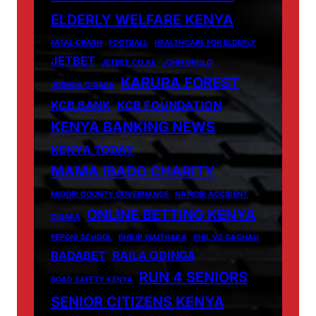
ELDERLY WELFARE KENYA
FATAL CRASH
FOOTBALL
HEALTHCARE FOR ELDERLY
JETBET
JETBET.CO.KE
JOHN OKULO
KARURA FOREST
JOSHUA OIGARA
KCB BANK
KCB FOUNDATION
KENYA BANKING NEWS
KENYA TODAY
MAMA IBADO CHARITY
MIGORI COUNTY GOVERNANCE
NAIROBI ACCIDENT
ONLINE BETTING KENYA
OIGARA
PEPONI SCHOOL
PHILIP WAITHAKA
PHIL VS GACHAU
RADABET
RAILA ODINGA
RUN 4 SENIORS
ROAD SAFETY KENYA
SENIOR CITIZENS KENYA