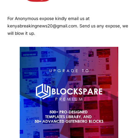
For Anonymous expose kindly email us at
kenyabreakingnews20@gmail.com. Send us any expose, we
will blow it up.