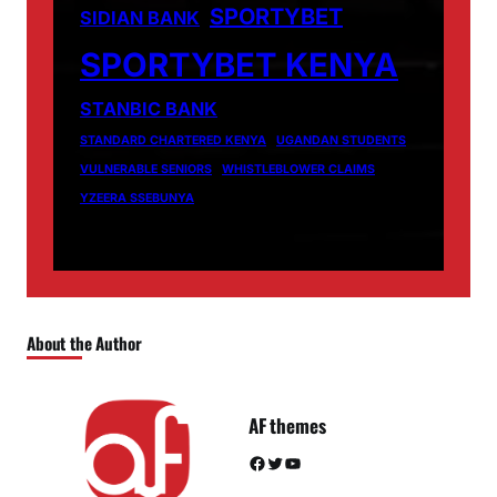
SPORTYBET
SIDIAN BANK
SPORTYBET KENYA
STANBIC BANK
STANDARD CHARTERED KENYA
UGANDAN STUDENTS
VULNERABLE SENIORS
WHISTLEBLOWER CLAIMS
YZEERA SSEBUNYA
About the Author
AF themes
Facebook
Twitter
YouTube