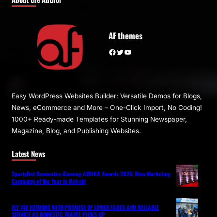
AF themes
Facebook
Twitter
YouTube
Easy WordPress Websites Builder: Versatile Demos for Blogs,
News, eCommerce and More – One-Click Import, No Coding!
1000+ Ready-made Templates for Stunning Newspaper,
Magazine, Blog, and Publishing Websites.
Latest News
SportyBet Dominates iGaming AFRIKA Awards 2026, Wins Marketing
Campaign of the Year in Nairobi
FLY 748 RETURNS WITH PROMISE OF LOWER FARES AND RELIABLE
SERVICE AS DOMESTIC TRAVEL PICKS UP