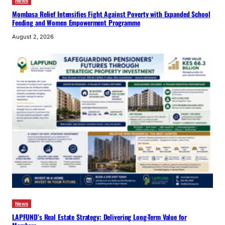
News
Mombasa Relief Intensifies Fight Against Poverty with Expanded School
Feeding and Women Empowerment Programme
August 2, 2026
News
LAPFUND’s Real Estate Strategy: Delivering Long-Term Value for