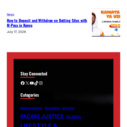
News
How to Deposit and Withdraw on Betting Sites with
M-Pesa in Kenya
July 17, 2026
Stay Connected
Facebook
X
YouTube
TikTok
Instagram
Categories
BOOKKEEPING
BUSINESS
EXPOSE
FACING JUSTICE
GLOBAL
LIFESTYLE &