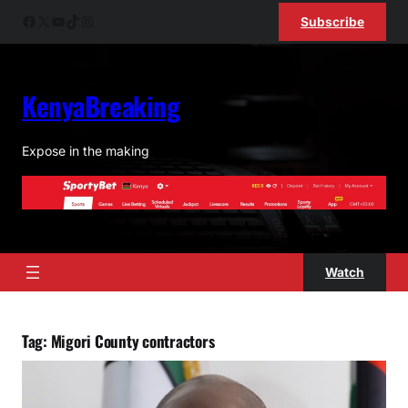
Skip
Facebook
X
YouTube
TikTok
Instagram
Subscribe
to
content
KenyaBreaking
Expose in the making
Watch
Tag:
Migori County contractors