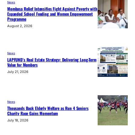
News
Mombasa Relief Intensifies Fight Against Poverty with
Expanded School Feeding and Women Empowerment
Programme
August 2, 2026
News
LAPFUND’s Real Estate Strategy: Delivering Long-Term
Value for Members
July 21, 2026
News
Thousands Back Elderly Welfare as Run 4 Seniors
Charity Race Gains Momentum
July 18, 2026