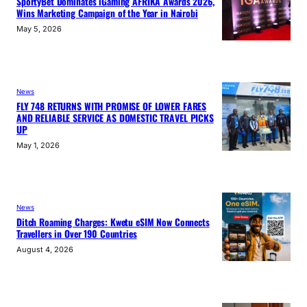
SportyBet Dominates iGaming AFRIKA Awards 2026,
Wins Marketing Campaign of the Year in Nairobi
May 5, 2026
News
FLY 748 RETURNS WITH PROMISE OF LOWER FARES
AND RELIABLE SERVICE AS DOMESTIC TRAVEL PICKS
UP
May 1, 2026
News
Ditch Roaming Charges: Kwetu eSIM Now Connects
Travellers in Over 190 Countries
August 4, 2026