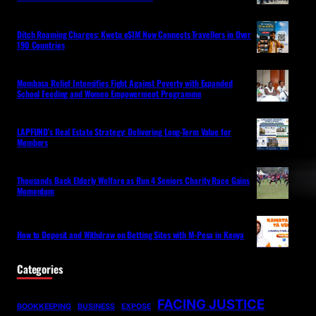
Ditch Roaming Charges: Kwetu eSIM Now Connects Travellers in Over
190 Countries
Mombasa Relief Intensifies Fight Against Poverty with Expanded
School Feeding and Women Empowerment Programme
LAPFUND’s Real Estate Strategy: Delivering Long-Term Value for
Members
Thousands Back Elderly Welfare as Run 4 Seniors Charity Race Gains
Momentum
How to Deposit and Withdraw on Betting Sites with M-Pesa in Kenya
Categories
FACING JUSTICE
BOOKKEEPING
BUSINESS
EXPOSE