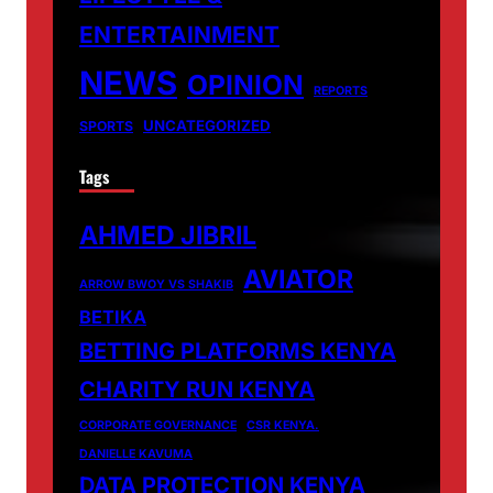
ENTERTAINMENT
NEWS
OPINION
REPORTS
UNCATEGORIZED
SPORTS
Tags
AHMED JIBRIL
AVIATOR
ARROW BWOY VS SHAKIB
BETIKA
BETTING PLATFORMS KENYA
CHARITY RUN KENYA
CORPORATE GOVERNANCE
CSR KENYA.
DANIELLE KAVUMA
DATA PROTECTION KENYA