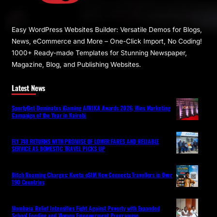
Easy WordPress Websites Builder: Versatile Demos for Blogs,
News, eCommerce and More – One-Click Import, No Coding!
1000+ Ready-made Templates for Stunning Newspaper,
Magazine, Blog, and Publishing Websites.
Latest News
SportyBet Dominates iGaming AFRIKA Awards 2026, Wins Marketing
Campaign of the Year in Nairobi
FLY 748 RETURNS WITH PROMISE OF LOWER FARES AND RELIABLE
SERVICE AS DOMESTIC TRAVEL PICKS UP
Ditch Roaming Charges: Kwetu eSIM Now Connects Travellers in Over
190 Countries
Mombasa Relief Intensifies Fight Against Poverty with Expanded
School Feeding and Women Empowerment Programme