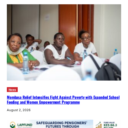
News
Mombasa Relief Intensifies Fight Against Poverty with Expanded School
Feeding and Women Empowerment Programme
August 2, 2026