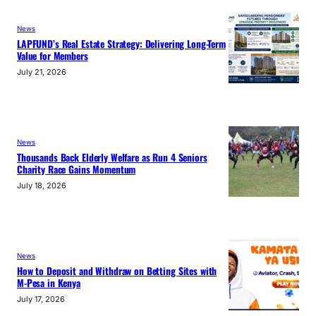
News
LAPFUND’s Real Estate Strategy: Delivering Long-Term
Value for Members
July 21, 2026
News
Thousands Back Elderly Welfare as Run 4 Seniors
Charity Race Gains Momentum
July 18, 2026
News
How to Deposit and Withdraw on Betting Sites with
M-Pesa in Kenya
July 17, 2026