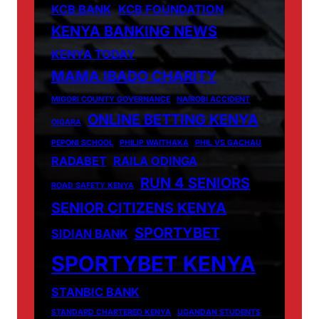
KCB BANK
KCB FOUNDATION
KENYA BANKING NEWS
KENYA TODAY
MAMA IBADO CHARITY
MIGORI COUNTY GOVERNANCE
NAIROBI ACCIDENT
ONLINE BETTING KENYA
OIGARA
PEPONI SCHOOL
PHILIP WAITHAKA
PHIL VS GACHAU
RADABET
RAILA ODINGA
RUN 4 SENIORS
ROAD SAFETY KENYA
SENIOR CITIZENS KENYA
SPORTYBET
SIDIAN BANK
SPORTYBET KENYA
STANBIC BANK
STANDARD CHARTERED KENYA
UGANDAN STUDENTS