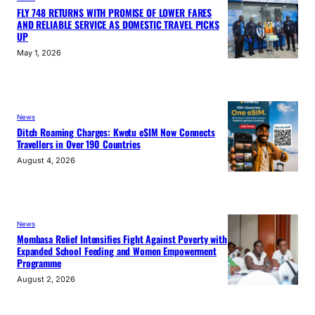
FLY 748 RETURNS WITH PROMISE OF LOWER FARES
AND RELIABLE SERVICE AS DOMESTIC TRAVEL PICKS
UP
May 1, 2026
News
Ditch Roaming Charges: Kwetu eSIM Now Connects
Travellers in Over 190 Countries
August 4, 2026
News
Mombasa Relief Intensifies Fight Against Poverty with
Expanded School Feeding and Women Empowerment
Programme
August 2, 2026