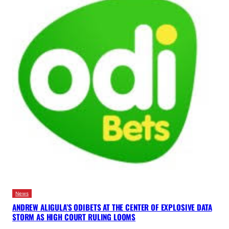
News
ANDREW ALIGULA’S ODIBETS AT THE CENTER OF EXPLOSIVE DATA
STORM AS HIGH COURT RULING LOOMS