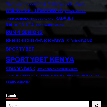
MIGORI COUNTY GOVERNANCE
NAIROBI ACCIDENT
OIGARA
ONLINE BETTING KENYA
PEPONI SCHOOL
RADABET
PHILIP WAITHAKA
PHIL VS GACHAU
RAILA ODINGA
ROAD SAFETY KENYA
RUN 4 SENIORS
SENIOR CITIZENS KENYA
SIDIAN BANK
SPORTYBET
SPORTYBET KENYA
STANBIC BANK
STANDARD CHARTERED KENYA
UGANDAN STUDENTS
VULNERABLE SENIORS
WHISTLEBLOWER CLAIMS
YZEERA SSEBUNYA
Search
S