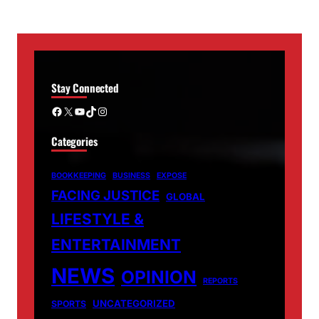
Stay Connected
Facebook
X
YouTube
TikTok
Instagram
Categories
BOOKKEEPING
BUSINESS
EXPOSE
FACING JUSTICE
GLOBAL
LIFESTYLE &
ENTERTAINMENT
NEWS
OPINION
REPORTS
UNCATEGORIZED
SPORTS