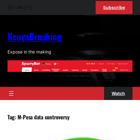
Skip
Facebook
X
YouTube
TikTok
Instagram
Subscribe
to
content
KenyaBreaking
Expose in the making
Watch
Tag:
M-Pesa data controversy