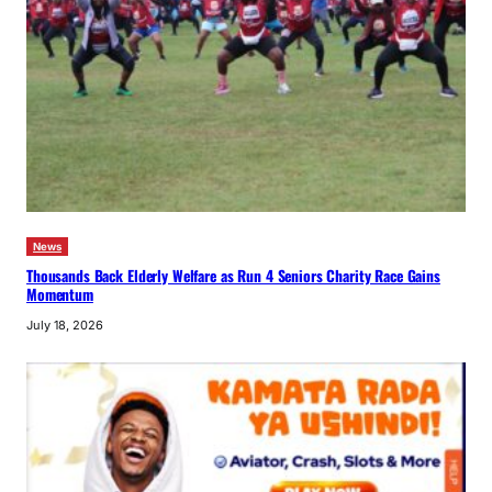
News
Thousands Back Elderly Welfare as Run 4 Seniors Charity Race Gains
Momentum
July 18, 2026