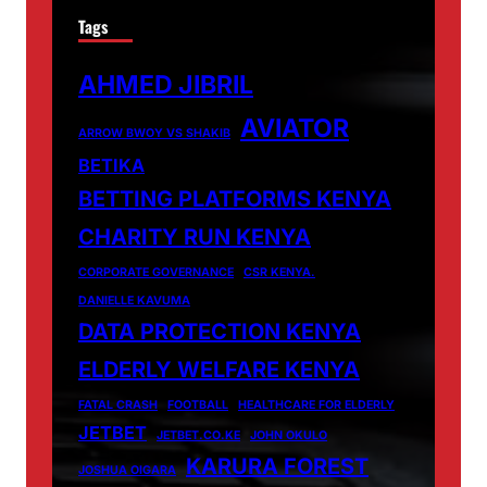
Tags
AHMED JIBRIL
AVIATOR
ARROW BWOY VS SHAKIB
BETIKA
BETTING PLATFORMS KENYA
CHARITY RUN KENYA
CORPORATE GOVERNANCE
CSR KENYA.
DANIELLE KAVUMA
DATA PROTECTION KENYA
ELDERLY WELFARE KENYA
FATAL CRASH
FOOTBALL
HEALTHCARE FOR ELDERLY
JETBET
JETBET.CO.KE
JOHN OKULO
KARURA FOREST
JOSHUA OIGARA