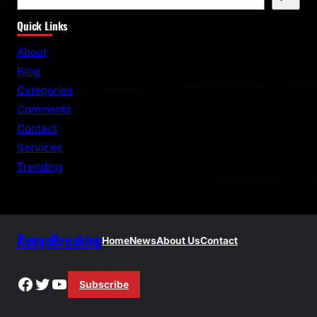
e
Quick Links
a
r
About
c
Blog
h
Categories
Comments
Contact
Services
Trending
KenyaBreaking
Home
News
About Us
Contact
Facebook
Twitter
YouTube
Subscribe