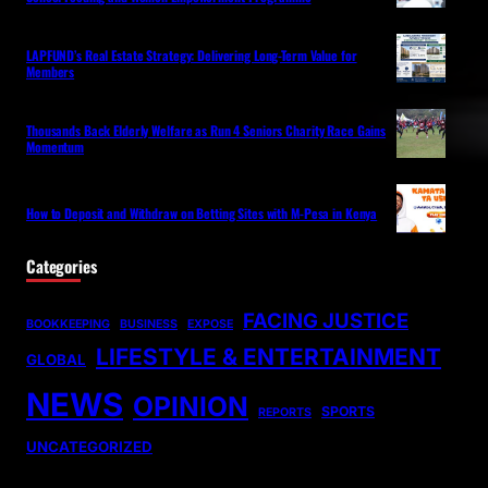
LAPFUND’s Real Estate Strategy: Delivering Long-Term Value for
Members
Thousands Back Elderly Welfare as Run 4 Seniors Charity Race Gains
Momentum
How to Deposit and Withdraw on Betting Sites with M-Pesa in Kenya
Categories
FACING JUSTICE
BOOKKEEPING
BUSINESS
EXPOSE
LIFESTYLE & ENTERTAINMENT
GLOBAL
NEWS
OPINION
SPORTS
REPORTS
UNCATEGORIZED