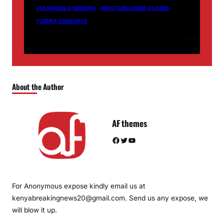
VULNERABLE SENIORS
WHISTLEBLOWER CLAIMS
YZEERA SSEBUNYA
About the Author
AF themes
Facebook
Twitter
YouTube
For Anonymous expose kindly email us at
kenyabreakingnews20@gmail.com. Send us any expose, we
will blow it up.