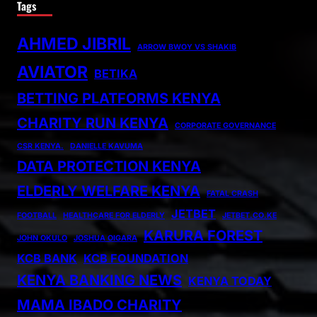
Tags
AHMED JIBRIL
ARROW BWOY VS SHAKIB
AVIATOR
BETIKA
BETTING PLATFORMS KENYA
CHARITY RUN KENYA
CORPORATE GOVERNANCE
CSR KENYA.
DANIELLE KAVUMA
DATA PROTECTION KENYA
ELDERLY WELFARE KENYA
FATAL CRASH
JETBET
FOOTBALL
HEALTHCARE FOR ELDERLY
JETBET.CO.KE
KARURA FOREST
JOHN OKULO
JOSHUA OIGARA
KCB BANK
KCB FOUNDATION
KENYA BANKING NEWS
KENYA TODAY
MAMA IBADO CHARITY