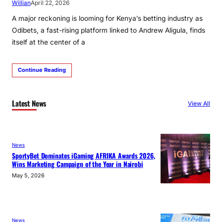
Willian
April 22, 2026
A major reckoning is looming for Kenya’s betting industry as
Odibets, a fast-rising platform linked to Andrew Aligula, finds
itself at the center of a
Continue Reading
Latest News
View All
News
SportyBet Dominates iGaming AFRIKA Awards 2026,
Wins Marketing Campaign of the Year in Nairobi
May 5, 2026
News