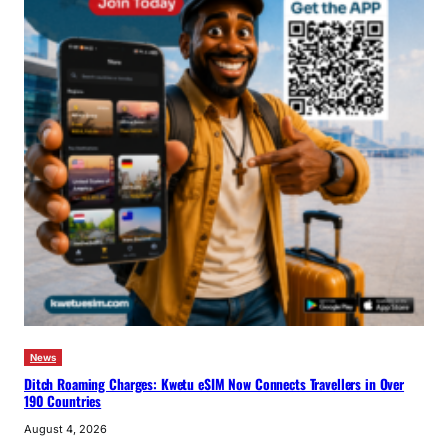
News
Ditch Roaming Charges: Kwetu eSIM Now Connects Travellers in Over
190 Countries
August 4, 2026