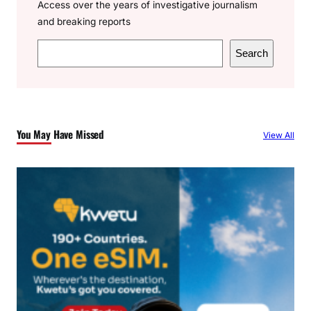
Access over the years of investigative journalism
and breaking reports
S
Search
e
a
r
c
You May Have Missed
View All
h