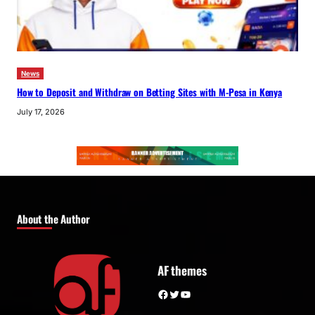
News
How to Deposit and Withdraw on Betting Sites with M-Pesa in Kenya
July 17, 2026
About the Author
AF themes
Facebook
Twitter
YouTube