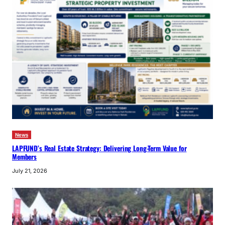
News
LAPFUND’s Real Estate Strategy: Delivering Long-Term Value for
Members
July 21, 2026