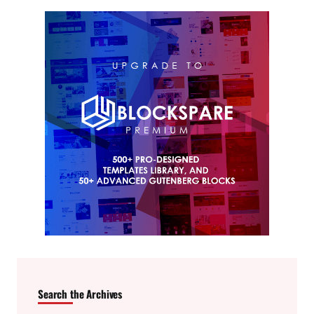
Search the Archives