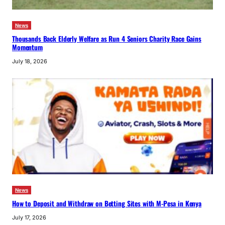
News
Thousands Back Elderly Welfare as Run 4 Seniors Charity Race Gains
Momentum
July 18, 2026
News
How to Deposit and Withdraw on Betting Sites with M-Pesa in Kenya
July 17, 2026