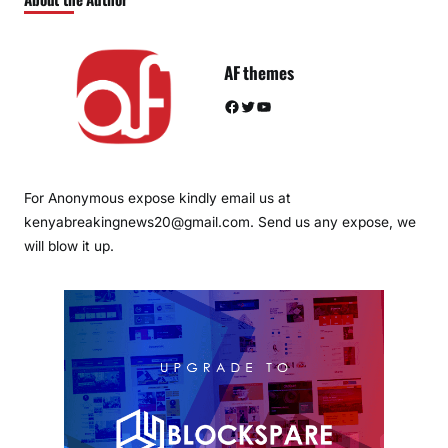
AF themes
Facebook
Twitter
YouTube
For Anonymous expose kindly email us at
kenyabreakingnews20@gmail.com. Send us any expose, we
will blow it up.