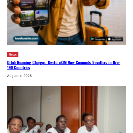
News
Ditch Roaming Charges: Kwetu eSIM Now Connects Travellers in Over
190 Countries
August 4, 2026