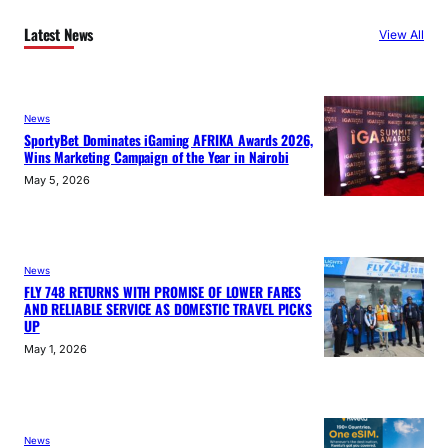
Latest News
View All
News
SportyBet Dominates iGaming AFRIKA Awards 2026,
Wins Marketing Campaign of the Year in Nairobi
May 5, 2026
News
FLY 748 RETURNS WITH PROMISE OF LOWER FARES
AND RELIABLE SERVICE AS DOMESTIC TRAVEL PICKS
UP
May 1, 2026
News