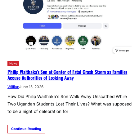
News
Philip Waithaka’s Son at Center of Fatal Crash Storm as Families
Accuse Authorities of Looking Away
Willian
June 15, 2026
How Did Philip Waithaka’s Son Walk Away Unscathed While
Two Ugandan Students Lost Their Lives? What was supposed
to be a night of celebration for
Continue Reading