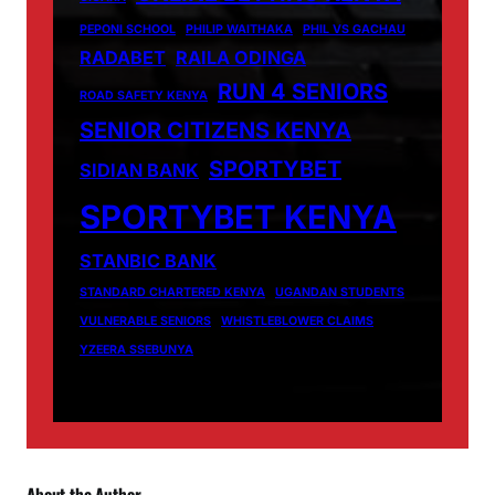
PEPONI SCHOOL
PHILIP WAITHAKA
PHIL VS GACHAU
RADABET
RAILA ODINGA
RUN 4 SENIORS
ROAD SAFETY KENYA
SENIOR CITIZENS KENYA
SPORTYBET
SIDIAN BANK
SPORTYBET KENYA
STANBIC BANK
STANDARD CHARTERED KENYA
UGANDAN STUDENTS
VULNERABLE SENIORS
WHISTLEBLOWER CLAIMS
YZEERA SSEBUNYA
About the Author