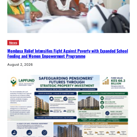
News
Mombasa Relief Intensifies Fight Against Poverty with Expanded School
Feeding and Women Empowerment Programme
August 2, 2026