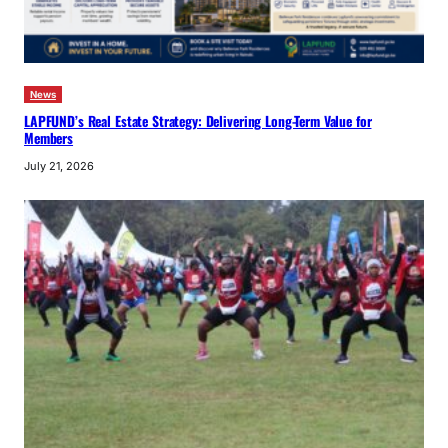
News
LAPFUND’s Real Estate Strategy: Delivering Long-Term Value for
Members
July 21, 2026