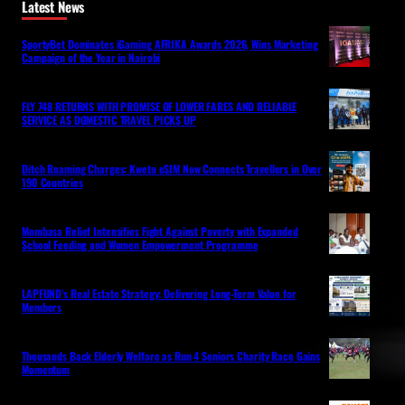
Latest News
SportyBet Dominates iGaming AFRIKA Awards 2026, Wins Marketing
Campaign of the Year in Nairobi
FLY 748 RETURNS WITH PROMISE OF LOWER FARES AND RELIABLE
SERVICE AS DOMESTIC TRAVEL PICKS UP
Ditch Roaming Charges: Kwetu eSIM Now Connects Travellers in Over
190 Countries
Mombasa Relief Intensifies Fight Against Poverty with Expanded
School Feeding and Women Empowerment Programme
LAPFUND’s Real Estate Strategy: Delivering Long-Term Value for
Members
Thousands Back Elderly Welfare as Run 4 Seniors Charity Race Gains
Momentum