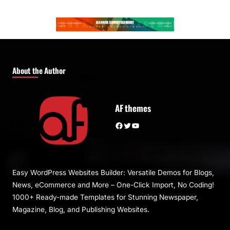
About the Author
AF themes
Facebook
Twitter
YouTube
Easy WordPress Websites Builder: Versatile Demos for Blogs,
News, eCommerce and More – One-Click Import, No Coding!
1000+ Ready-made Templates for Stunning Newspaper,
Magazine, Blog, and Publishing Websites.