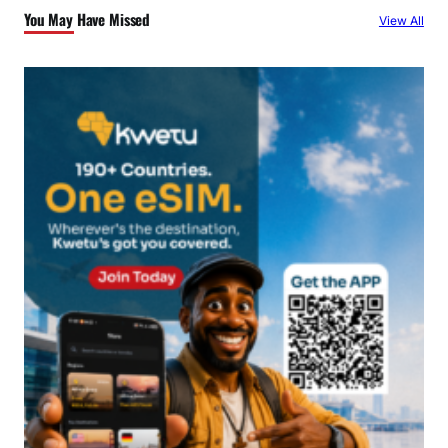
You May Have Missed
View All
h