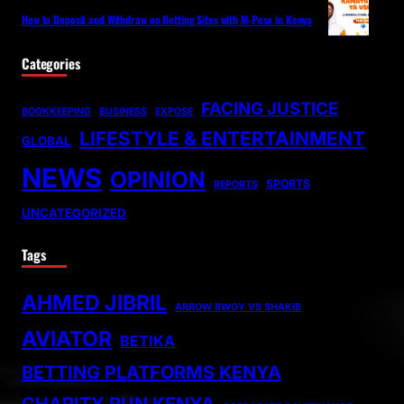
How to Deposit and Withdraw on Betting Sites with M-Pesa in Kenya
Categories
FACING JUSTICE
BOOKKEEPING
BUSINESS
EXPOSE
LIFESTYLE & ENTERTAINMENT
GLOBAL
NEWS
OPINION
SPORTS
REPORTS
UNCATEGORIZED
Tags
AHMED JIBRIL
ARROW BWOY VS SHAKIB
AVIATOR
BETIKA
BETTING PLATFORMS KENYA
CHARITY RUN KENYA