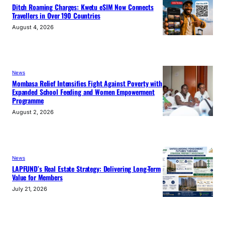
Ditch Roaming Charges: Kwetu eSIM Now Connects
Travellers in Over 190 Countries
August 4, 2026
News
Mombasa Relief Intensifies Fight Against Poverty with
Expanded School Feeding and Women Empowerment
Programme
August 2, 2026
News
LAPFUND’s Real Estate Strategy: Delivering Long-Term
Value for Members
July 21, 2026