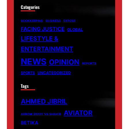
Categories
BOOKKEEPING
BUSINESS
EXPOSE
FACING JUSTICE
GLOBAL
LIFESTYLE &
ENTERTAINMENT
NEWS
OPINION
REPORTS
UNCATEGORIZED
SPORTS
Tags
AHMED JIBRIL
AVIATOR
ARROW BWOY VS SHAKIB
BETIKA