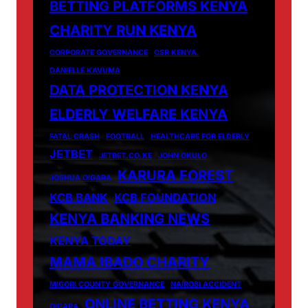
BETTING PLATFORMS KENYA
CHARITY RUN KENYA
CORPORATE GOVERNANCE
CSR KENYA.
DANIELLE KAVUMA
DATA PROTECTION KENYA
ELDERLY WELFARE KENYA
FATAL CRASH
FOOTBALL
HEALTHCARE FOR ELDERLY
JETBET
JETBET.CO.KE
JOHN OKULO
KARURA FOREST
JOSHUA OIGARA
KCB BANK
KCB FOUNDATION
KENYA BANKING NEWS
KENYA TODAY
MAMA IBADO CHARITY
MIGORI COUNTY GOVERNANCE
NAIROBI ACCIDENT
ONLINE BETTING KENYA
OIGARA