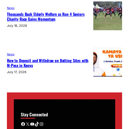
News
Thousands Back Elderly Welfare as Run 4 Seniors
Charity Race Gains Momentum
July 18, 2026
News
How to Deposit and Withdraw on Betting Sites with
M-Pesa in Kenya
July 17, 2026
Stay Connected
Facebook
X
YouTube
TikTok
Instagram