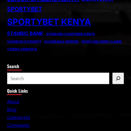
SPORTYBET
SPORTYBET KENYA
STANBIC BANK
STANDARD CHARTERED KENYA
UGANDAN STUDENTS
VULNERABLE SENIORS
WHISTLEBLOWER CLAIMS
YZEERA SSEBUNYA
Search
S
e
Quick Links
a
r
About
c
Blog
h
Categories
Comments