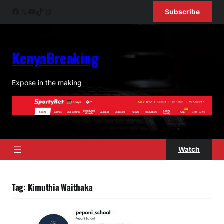
Skip
Facebook
X
YouTube
TikTok
Instagram
Subscribe
to
content
KenyaBreaking
Expose in the making
Watch
Tag:
Kimuthia Waithaka