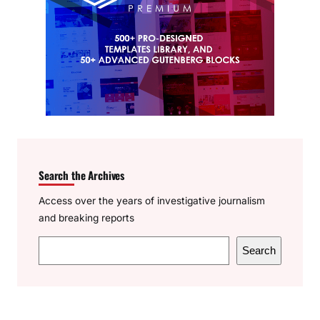
Search the Archives
Access over the years of investigative journalism
and breaking reports
S
Search
e
a
r
c