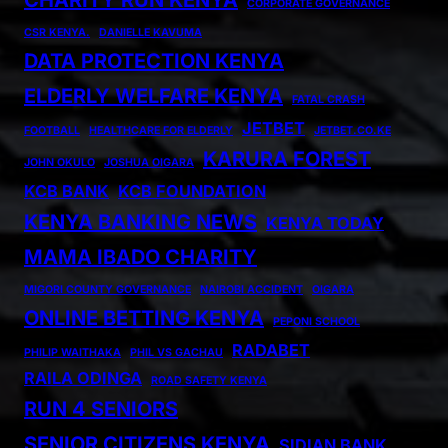
CORPORATE GOVERNANCE
CSR KENYA.
DANIELLE KAVUMA
DATA PROTECTION KENYA
ELDERLY WELFARE KENYA
FATAL CRASH
JETBET
FOOTBALL
HEALTHCARE FOR ELDERLY
JETBET.CO.KE
KARURA FOREST
JOHN OKULO
JOSHUA OIGARA
KCB BANK
KCB FOUNDATION
KENYA BANKING NEWS
KENYA TODAY
MAMA IBADO CHARITY
MIGORI COUNTY GOVERNANCE
NAIROBI ACCIDENT
OIGARA
ONLINE BETTING KENYA
PEPONI SCHOOL
RADABET
PHILIP WAITHAKA
PHIL VS GACHAU
RAILA ODINGA
ROAD SAFETY KENYA
RUN 4 SENIORS
SENIOR CITIZENS KENYA
SIDIAN BANK