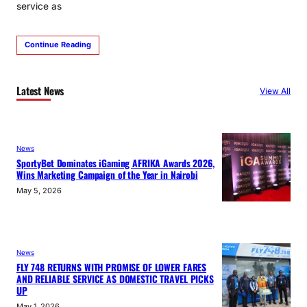
service as
Continue Reading
Latest News
View All
News
SportyBet Dominates iGaming AFRIKA Awards 2026,
Wins Marketing Campaign of the Year in Nairobi
May 5, 2026
News
FLY 748 RETURNS WITH PROMISE OF LOWER FARES
AND RELIABLE SERVICE AS DOMESTIC TRAVEL PICKS
UP
May 1, 2026