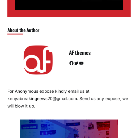
About the Author
AF themes
Facebook
Twitter
YouTube
For Anonymous expose kindly email us at
kenyabreakingnews20@gmail.com. Send us any expose, we
will blow it up.