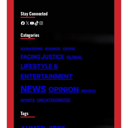
Stay Connected
Facebook
X
YouTube
TikTok
Instagram
Categories
BOOKKEEPING
BUSINESS
EXPOSE
FACING JUSTICE
GLOBAL
LIFESTYLE &
ENTERTAINMENT
NEWS
OPINION
REPORTS
UNCATEGORIZED
SPORTS
Tags