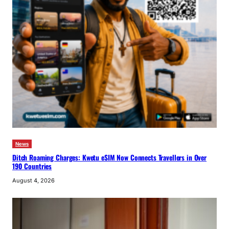
News
Ditch Roaming Charges: Kwetu eSIM Now Connects Travellers in Over
190 Countries
August 4, 2026