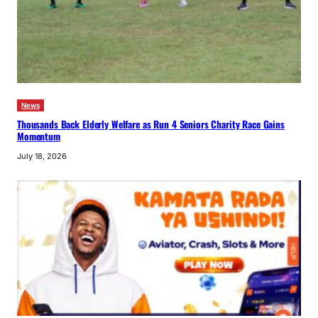
News
Thousands Back Elderly Welfare as Run 4 Seniors Charity Race Gains
Momentum
July 18, 2026