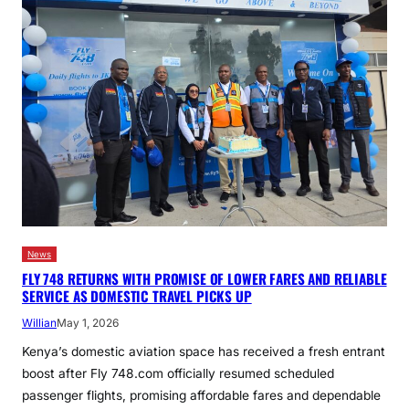
News
FLY 748 RETURNS WITH PROMISE OF LOWER FARES AND RELIABLE
SERVICE AS DOMESTIC TRAVEL PICKS UP
Willian
May 1, 2026
Kenya’s domestic aviation space has received a fresh entrant
boost after Fly 748.com officially resumed scheduled
passenger flights, promising affordable fares and dependable