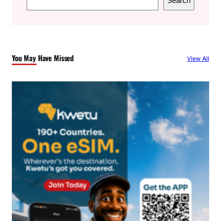
Search
e
a
r
c
You May Have Missed
View All
h