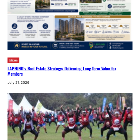
News
LAPFUND’s Real Estate Strategy: Delivering Long-Term Value for
Members
July 21, 2026