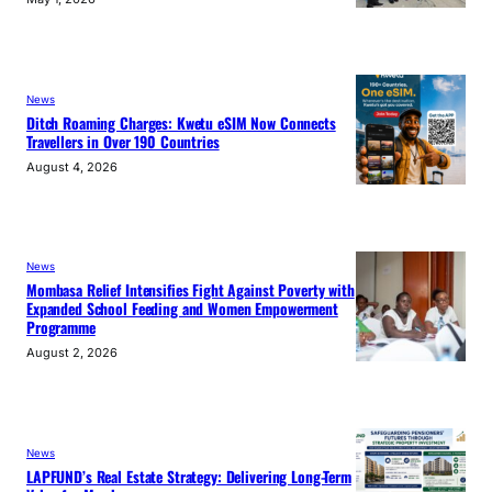
News
Ditch Roaming Charges: Kwetu eSIM Now Connects
Travellers in Over 190 Countries
August 4, 2026
News
Mombasa Relief Intensifies Fight Against Poverty with
Expanded School Feeding and Women Empowerment
Programme
August 2, 2026
News
LAPFUND’s Real Estate Strategy: Delivering Long-Term