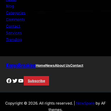
c
Blog
h
Categories
Comments
Contact
Services
Trending
KenyaBreaking
Home
News
About Us
Contact
Facebook
Twitter
YouTube
Subscribe
Copyright © 2026. All rights reserved. |
NewSpare
by AF
themes.