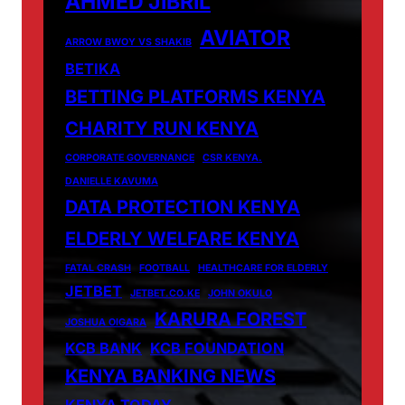
AHMED JIBRIL
AVIATOR
ARROW BWOY VS SHAKIB
BETIKA
BETTING PLATFORMS KENYA
CHARITY RUN KENYA
CORPORATE GOVERNANCE
CSR KENYA.
DANIELLE KAVUMA
DATA PROTECTION KENYA
ELDERLY WELFARE KENYA
FATAL CRASH
FOOTBALL
HEALTHCARE FOR ELDERLY
JETBET
JETBET.CO.KE
JOHN OKULO
KARURA FOREST
JOSHUA OIGARA
KCB BANK
KCB FOUNDATION
KENYA BANKING NEWS
KENYA TODAY