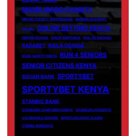
MAMA IBADO CHARITY
MIGORI COUNTY GOVERNANCE
NAIROBI ACCIDENT
ONLINE BETTING KENYA
OIGARA
PEPONI SCHOOL
PHILIP WAITHAKA
PHIL VS GACHAU
RADABET
RAILA ODINGA
RUN 4 SENIORS
ROAD SAFETY KENYA
SENIOR CITIZENS KENYA
SPORTYBET
SIDIAN BANK
SPORTYBET KENYA
STANBIC BANK
STANDARD CHARTERED KENYA
UGANDAN STUDENTS
VULNERABLE SENIORS
WHISTLEBLOWER CLAIMS
YZEERA SSEBUNYA