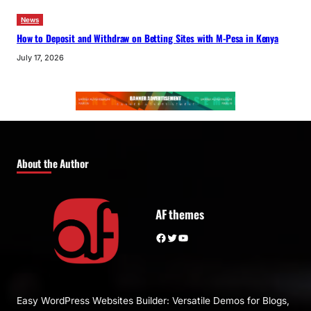
News
How to Deposit and Withdraw on Betting Sites with M-Pesa in Kenya
July 17, 2026
About the Author
AF themes
Facebook
Twitter
YouTube
Easy WordPress Websites Builder: Versatile Demos for Blogs,