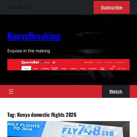
Skip
Facebook
X
YouTube
TikTok
Instagram
Subscribe
to
content
KenyaBreaking
Expose in the making
Watch
Tag:
Kenya domestic flights 2026