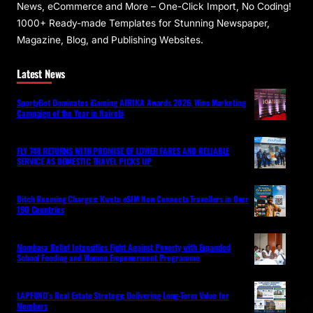
News, eCommerce and More – One-Click Import, No Coding!
1000+ Ready-made Templates for Stunning Newspaper,
Magazine, Blog, and Publishing Websites.
Latest News
SportyBet Dominates iGaming AFRIKA Awards 2026, Wins Marketing
Campaign of the Year in Nairobi
FLY 748 RETURNS WITH PROMISE OF LOWER FARES AND RELIABLE
SERVICE AS DOMESTIC TRAVEL PICKS UP
Ditch Roaming Charges: Kwetu eSIM Now Connects Travellers in Over
190 Countries
Mombasa Relief Intensifies Fight Against Poverty with Expanded
School Feeding and Women Empowerment Programme
LAPFUND’s Real Estate Strategy: Delivering Long-Term Value for
Members