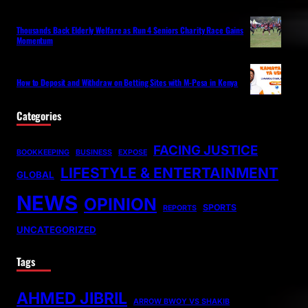
Thousands Back Elderly Welfare as Run 4 Seniors Charity Race Gains
Momentum
How to Deposit and Withdraw on Betting Sites with M-Pesa in Kenya
Categories
FACING JUSTICE
BOOKKEEPING
BUSINESS
EXPOSE
LIFESTYLE & ENTERTAINMENT
GLOBAL
NEWS
OPINION
SPORTS
REPORTS
UNCATEGORIZED
Tags
AHMED JIBRIL
ARROW BWOY VS SHAKIB