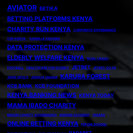
AVIATOR
BETIKA
BETTING PLATFORMS KENYA
CHARITY RUN KENYA
CORPORATE GOVERNANCE
CSR KENYA.
DANIELLE KAVUMA
DATA PROTECTION KENYA
ELDERLY WELFARE KENYA
FATAL CRASH
JETBET
FOOTBALL
HEALTHCARE FOR ELDERLY
JETBET.CO.KE
KARURA FOREST
JOHN OKULO
JOSHUA OIGARA
KCB BANK
KCB FOUNDATION
KENYA BANKING NEWS
KENYA TODAY
MAMA IBADO CHARITY
MIGORI COUNTY GOVERNANCE
NAIROBI ACCIDENT
OIGARA
ONLINE BETTING KENYA
PEPONI SCHOOL
RADABET