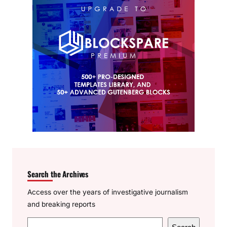
Search the Archives
Access over the years of investigative journalism
and breaking reports
S