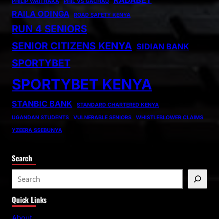
PHILIP WAITHAKA
PHIL VS GACHAU
RAILA ODINGA
ROAD SAFETY KENYA
RUN 4 SENIORS
SENIOR CITIZENS KENYA
SIDIAN BANK
SPORTYBET
SPORTYBET KENYA
STANBIC BANK
STANDARD CHARTERED KENYA
UGANDAN STUDENTS
VULNERABLE SENIORS
WHISTLEBLOWER CLAIMS
YZEERA SSEBUNYA
Search
S
e
Quick Links
a
r
About