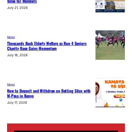
Value for Members
July 21, 2026
News
Thousands Back Elderly Welfare as Run 4 Seniors
Charity Race Gains Momentum
July 18, 2026
News
How to Deposit and Withdraw on Betting Sites with
M-Pesa in Kenya
July 17, 2026