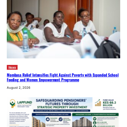
News
Mombasa Relief Intensifies Fight Against Poverty with Expanded School
Feeding and Women Empowerment Programme
August 2, 2026