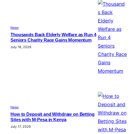
News
Thousands Back Elderly Welfare as Run 4
Seniors Charity Race Gains Momentum
July 18, 2026
News
How to Deposit and Withdraw on Betting
Sites with M-Pesa in Kenya
July 17, 2026