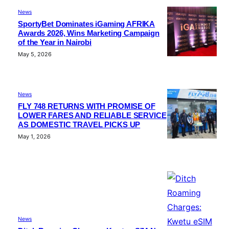
News
SportyBet Dominates iGaming AFRIKA
Awards 2026, Wins Marketing Campaign
of the Year in Nairobi
May 5, 2026
News
FLY 748 RETURNS WITH PROMISE OF
LOWER FARES AND RELIABLE SERVICE
AS DOMESTIC TRAVEL PICKS UP
May 1, 2026
News