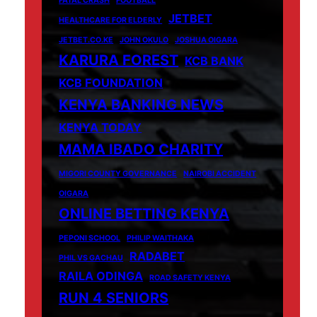
FATAL CRASH
FOOTBALL
JETBET
HEALTHCARE FOR ELDERLY
JETBET.CO.KE
JOHN OKULO
JOSHUA OIGARA
KARURA FOREST
KCB BANK
KCB FOUNDATION
KENYA BANKING NEWS
KENYA TODAY
MAMA IBADO CHARITY
MIGORI COUNTY GOVERNANCE
NAIROBI ACCIDENT
OIGARA
ONLINE BETTING KENYA
PEPONI SCHOOL
PHILIP WAITHAKA
RADABET
PHIL VS GACHAU
RAILA ODINGA
ROAD SAFETY KENYA
RUN 4 SENIORS