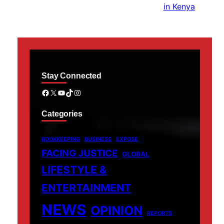
Stay Connected
Facebook
X
YouTube
TikTok
Instagram
Categories
BOOKKEEPING
BUSINESS
EXPOSE
FACING JUSTICE
GLOBAL
LIFESTYLE &
ENTERTAINMENT
NEWS
OPINION
REPORTS