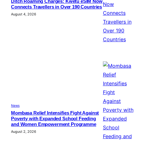
Ditch Roaming Charges: Kwetu eSIM Now
Connects Travellers in Over 190 Countries
August 4, 2026
News
Mombasa Relief Intensifies Fight Against
Poverty with Expanded School Feeding
and Women Empowerment Programme
August 2, 2026