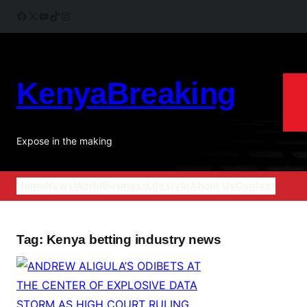
Skip
Facebook
X
YouTube
TikTok
Instagram
to
content
KenyaBreaking
Expose in the making
Home
News
World
Business
Lifestyle
About Us
Contact
Tag:
Kenya betting industry news