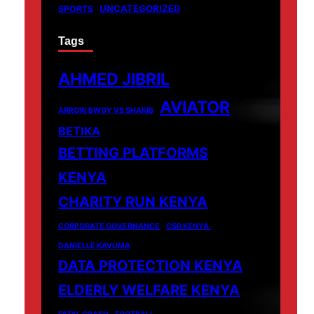
UNCATEGORIZED
SPORTS
Tags
AHMED JIBRIL
AVIATOR
ARROW BWOY VS SHAKIB
BETIKA
BETTING PLATFORMS
KENYA
CHARITY RUN KENYA
CORPORATE GOVERNANCE
CSR KENYA.
DANIELLE KAVUMA
DATA PROTECTION KENYA
ELDERLY WELFARE KENYA