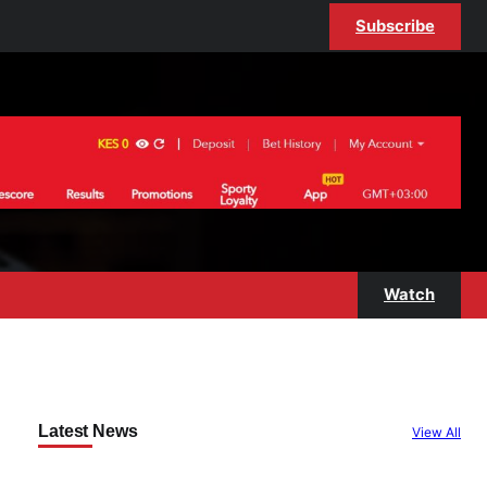
Subscribe
Watch
Latest News
View All