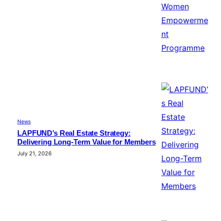
News
LAPFUND’s Real Estate Strategy:
Delivering Long-Term Value for Members
July 21, 2026