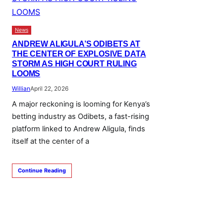
News
ANDREW ALIGULA’S ODIBETS AT
THE CENTER OF EXPLOSIVE DATA
STORM AS HIGH COURT RULING
LOOMS
Willian
April 22, 2026
A major reckoning is looming for Kenya’s
betting industry as Odibets, a fast-rising
platform linked to Andrew Aligula, finds
itself at the center of a
Continue Reading