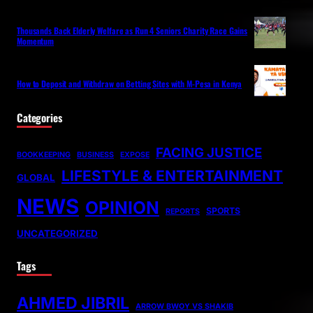
Thousands Back Elderly Welfare as Run 4 Seniors Charity Race Gains
Momentum
How to Deposit and Withdraw on Betting Sites with M-Pesa in Kenya
Categories
FACING JUSTICE
BOOKKEEPING
BUSINESS
EXPOSE
LIFESTYLE & ENTERTAINMENT
GLOBAL
NEWS
OPINION
SPORTS
REPORTS
UNCATEGORIZED
Tags
AHMED JIBRIL
ARROW BWOY VS SHAKIB