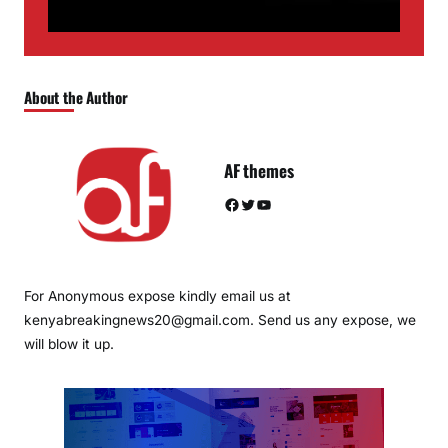
About the Author
AF themes
Facebook
Twitter
YouTube
For Anonymous expose kindly email us at
kenyabreakingnews20@gmail.com. Send us any expose, we
will blow it up.