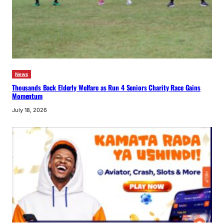
News
Thousands Back Elderly Welfare as Run 4 Seniors Charity Race Gains
Momentum
July 18, 2026