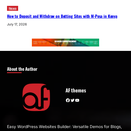
News
How to Deposit and Withdraw on Betting Sites with M-Pesa in Kenya
July 17, 2026
About the Author
AF themes
Facebook
Twitter
YouTube
Easy WordPress Websites Builder: Versatile Demos for Blogs,