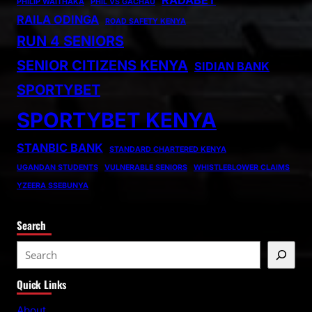
PHILIP WAITHAKA
PHIL VS GACHAU
RAILA ODINGA
ROAD SAFETY KENYA
RUN 4 SENIORS
SENIOR CITIZENS KENYA
SIDIAN BANK
SPORTYBET
SPORTYBET KENYA
STANBIC BANK
STANDARD CHARTERED KENYA
UGANDAN STUDENTS
VULNERABLE SENIORS
WHISTLEBLOWER CLAIMS
YZEERA SSEBUNYA
Search
S
e
Quick Links
a
r
About