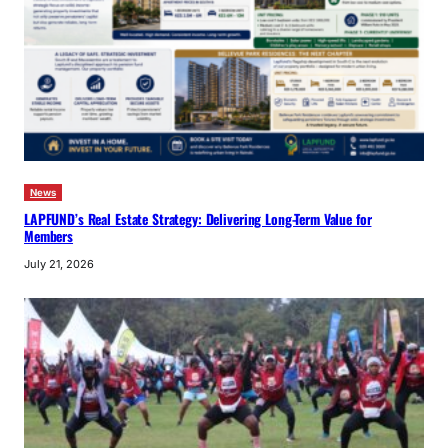
News
LAPFUND’s Real Estate Strategy: Delivering Long-Term Value for
Members
July 21, 2026