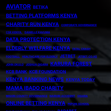
AVIATOR
BETIKA
BETTING PLATFORMS KENYA
CHARITY RUN KENYA
CORPORATE GOVERNANCE
CSR KENYA.
DANIELLE KAVUMA
DATA PROTECTION KENYA
ELDERLY WELFARE KENYA
FATAL CRASH
JETBET
FOOTBALL
HEALTHCARE FOR ELDERLY
JETBET.CO.KE
KARURA FOREST
JOHN OKULO
JOSHUA OIGARA
KCB BANK
KCB FOUNDATION
KENYA BANKING NEWS
KENYA TODAY
MAMA IBADO CHARITY
MIGORI COUNTY GOVERNANCE
NAIROBI ACCIDENT
OIGARA
ONLINE BETTING KENYA
PEPONI SCHOOL
RADABET