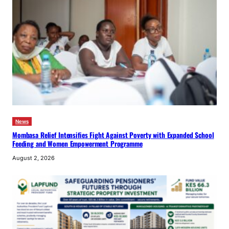
News
Mombasa Relief Intensifies Fight Against Poverty with Expanded School
Feeding and Women Empowerment Programme
August 2, 2026