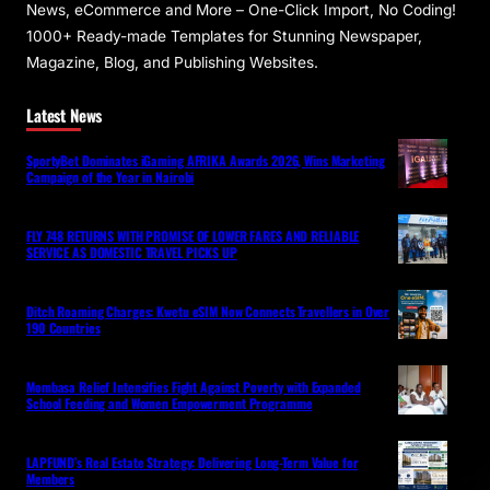
News, eCommerce and More – One-Click Import, No Coding!
1000+ Ready-made Templates for Stunning Newspaper,
Magazine, Blog, and Publishing Websites.
Latest News
SportyBet Dominates iGaming AFRIKA Awards 2026, Wins Marketing
Campaign of the Year in Nairobi
FLY 748 RETURNS WITH PROMISE OF LOWER FARES AND RELIABLE
SERVICE AS DOMESTIC TRAVEL PICKS UP
Ditch Roaming Charges: Kwetu eSIM Now Connects Travellers in Over
190 Countries
Mombasa Relief Intensifies Fight Against Poverty with Expanded
School Feeding and Women Empowerment Programme
LAPFUND’s Real Estate Strategy: Delivering Long-Term Value for
Members