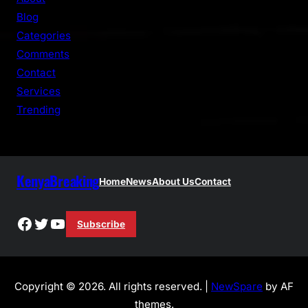
c
Blog
h
Categories
Comments
Contact
Services
Trending
KenyaBreaking
Home
News
About Us
Contact
Facebook
Twitter
YouTube
Subscribe
Copyright © 2026. All rights reserved. |
NewSpare
by AF
themes.