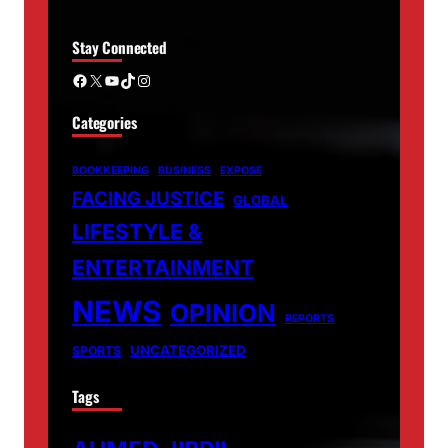
Stay Connected
Facebook
X
YouTube
TikTok
Instagram
Categories
BOOKKEEPING
BUSINESS
EXPOSE
FACING JUSTICE
GLOBAL
LIFESTYLE &
ENTERTAINMENT
NEWS
OPINION
REPORTS
UNCATEGORIZED
SPORTS
Tags