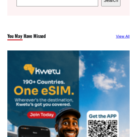
Search
e
a
r
c
You May Have Missed
View All
h