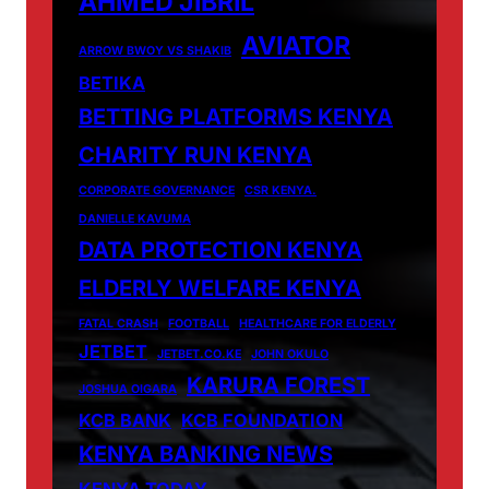
AHMED JIBRIL
AVIATOR
ARROW BWOY VS SHAKIB
BETIKA
BETTING PLATFORMS KENYA
CHARITY RUN KENYA
CORPORATE GOVERNANCE
CSR KENYA.
DANIELLE KAVUMA
DATA PROTECTION KENYA
ELDERLY WELFARE KENYA
FATAL CRASH
FOOTBALL
HEALTHCARE FOR ELDERLY
JETBET
JETBET.CO.KE
JOHN OKULO
KARURA FOREST
JOSHUA OIGARA
KCB BANK
KCB FOUNDATION
KENYA BANKING NEWS
KENYA TODAY