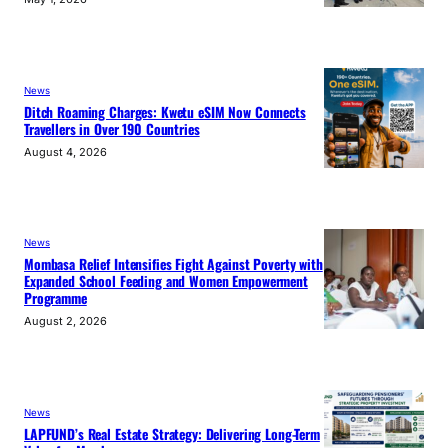
News
Ditch Roaming Charges: Kwetu eSIM Now Connects
Travellers in Over 190 Countries
August 4, 2026
News
Mombasa Relief Intensifies Fight Against Poverty with
Expanded School Feeding and Women Empowerment
Programme
August 2, 2026
News
LAPFUND’s Real Estate Strategy: Delivering Long-Term