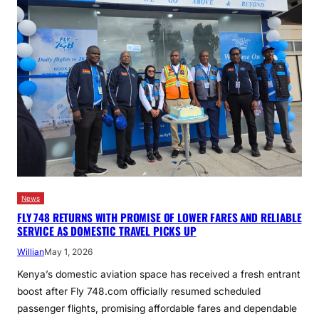
News
FLY 748 RETURNS WITH PROMISE OF LOWER FARES AND RELIABLE
SERVICE AS DOMESTIC TRAVEL PICKS UP
Willian
May 1, 2026
Kenya’s domestic aviation space has received a fresh entrant
boost after Fly 748.com officially resumed scheduled
passenger flights, promising affordable fares and dependable