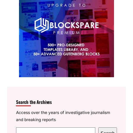
Search the Archives
Access over the years of investigative journalism
and breaking reports
S