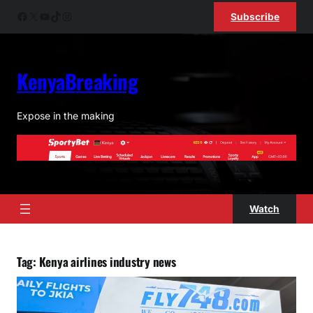
Skip
Facebook
X
YouTube
TikTok
Instagram
Subscribe
to
content
KenyaBreaking
Expose in the making
Watch
Tag:
Kenya airlines industry news