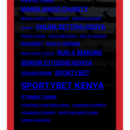
MAMA IBADO CHARITY
MIGORI COUNTY GOVERNANCE
NAIROBI ACCIDENT
ONLINE BETTING KENYA
OIGARA
PEPONI SCHOOL
PHILIP WAITHAKA
PHIL VS GACHAU
RADABET
RAILA ODINGA
RUN 4 SENIORS
ROAD SAFETY KENYA
SENIOR CITIZENS KENYA
SPORTYBET
SIDIAN BANK
SPORTYBET KENYA
STANBIC BANK
STANDARD CHARTERED KENYA
UGANDAN STUDENTS
VULNERABLE SENIORS
WHISTLEBLOWER CLAIMS
YZEERA SSEBUNYA