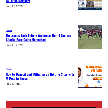
Value for Members
July 21, 2026
News
Thousands Back Elderly Welfare as Run 4 Seniors
Charity Race Gains Momentum
July 18, 2026
News
How to Deposit and Withdraw on Betting Sites with
M-Pesa in Kenya
July 17, 2026