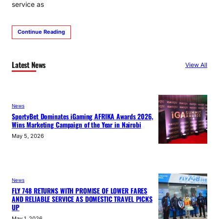
service as
Continue Reading
Latest News
View All
News
SportyBet Dominates iGaming AFRIKA Awards 2026,
Wins Marketing Campaign of the Year in Nairobi
May 5, 2026
News
FLY 748 RETURNS WITH PROMISE OF LOWER FARES
AND RELIABLE SERVICE AS DOMESTIC TRAVEL PICKS
UP
May 1, 2026