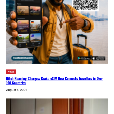
News
Ditch Roaming Charges: Kwetu eSIM Now Connects Travellers in Over
190 Countries
August 4, 2026