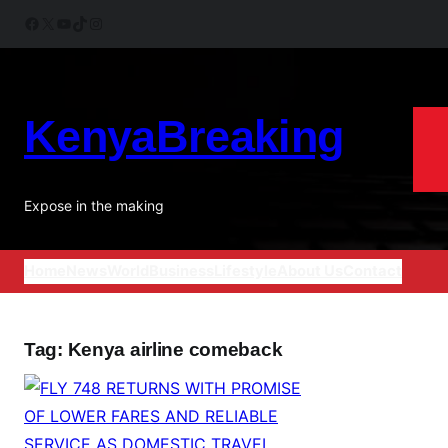
Skip
Facebook
X
YouTube
TikTok
Instagram
to
content
KenyaBreaking
Expose in the making
Home
News
World
Business
Lifestyle
About Us
Contact
Tag:
Kenya airline comeback