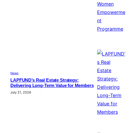
News
LAPFUND’s Real Estate Strategy:
Delivering Long-Term Value for Members
July 21, 2026