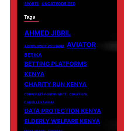
UNCATEGORIZED
SPORTS
Tags
AHMED JIBRIL
AVIATOR
ARROW BWOY VS SHAKIB
BETIKA
BETTING PLATFORMS
KENYA
CHARITY RUN KENYA
CORPORATE GOVERNANCE
CSR KENYA.
DANIELLE KAVUMA
DATA PROTECTION KENYA
ELDERLY WELFARE KENYA