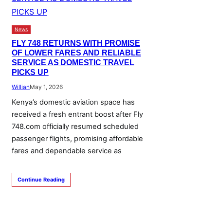
News
FLY 748 RETURNS WITH PROMISE
OF LOWER FARES AND RELIABLE
SERVICE AS DOMESTIC TRAVEL
PICKS UP
Willian
May 1, 2026
Kenya’s domestic aviation space has
received a fresh entrant boost after Fly
748.com officially resumed scheduled
passenger flights, promising affordable
fares and dependable service as
Continue Reading