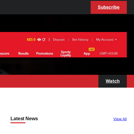
Subscribe
Watch
Latest News
View All