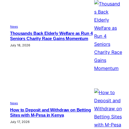
News
Thousands Back Elderly Welfare as Run 4
Seniors Charity Race Gains Momentum
July 18, 2026
News
How to Deposit and Withdraw on Betting
Sites with M-Pesa in Kenya
July 17, 2026