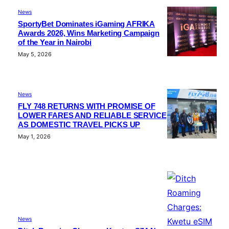
News
SportyBet Dominates iGaming AFRIKA
Awards 2026, Wins Marketing Campaign
of the Year in Nairobi
May 5, 2026
News
FLY 748 RETURNS WITH PROMISE OF
LOWER FARES AND RELIABLE SERVICE
AS DOMESTIC TRAVEL PICKS UP
May 1, 2026
News