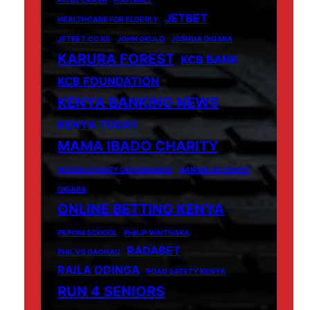
FATAL CRASH
FOOTBALL
JETBET
HEALTHCARE FOR ELDERLY
JETBET.CO.KE
JOHN OKULO
JOSHUA OIGARA
KARURA FOREST
KCB BANK
KCB FOUNDATION
KENYA BANKING NEWS
KENYA TODAY
MAMA IBADO CHARITY
MIGORI COUNTY GOVERNANCE
NAIROBI ACCIDENT
OIGARA
ONLINE BETTING KENYA
PEPONI SCHOOL
PHILIP WAITHAKA
RADABET
PHIL VS GACHAU
RAILA ODINGA
ROAD SAFETY KENYA
RUN 4 SENIORS