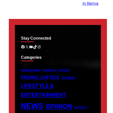
Stay Connected
Facebook
X
YouTube
TikTok
Instagram
Categories
BOOKKEEPING
BUSINESS
EXPOSE
FACING JUSTICE
GLOBAL
LIFESTYLE &
ENTERTAINMENT
NEWS
OPINION
REPORTS