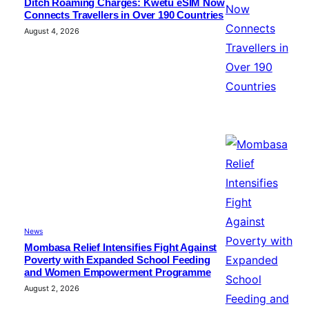
Ditch Roaming Charges: Kwetu eSIM Now
Connects Travellers in Over 190 Countries
August 4, 2026
News
Mombasa Relief Intensifies Fight Against
Poverty with Expanded School Feeding
and Women Empowerment Programme
August 2, 2026