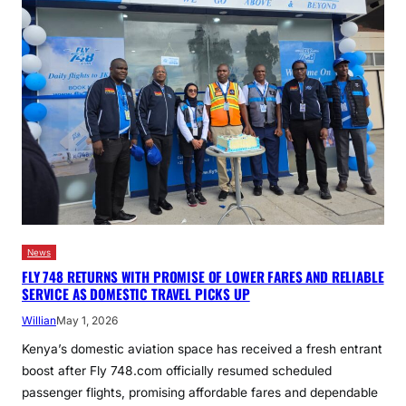
News
FLY 748 RETURNS WITH PROMISE OF LOWER FARES AND RELIABLE
SERVICE AS DOMESTIC TRAVEL PICKS UP
Willian
May 1, 2026
Kenya’s domestic aviation space has received a fresh entrant
boost after Fly 748.com officially resumed scheduled
passenger flights, promising affordable fares and dependable