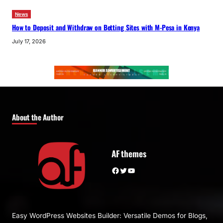
News
How to Deposit and Withdraw on Betting Sites with M-Pesa in Kenya
July 17, 2026
About the Author
AF themes
Facebook
Twitter
YouTube
Easy WordPress Websites Builder: Versatile Demos for Blogs,