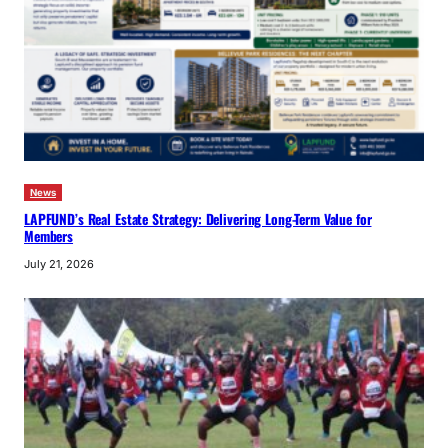
News
LAPFUND’s Real Estate Strategy: Delivering Long-Term Value for
Members
July 21, 2026