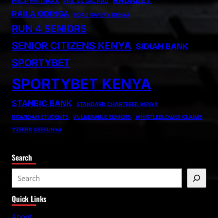
PHILIP WAITHAKA
PHIL VS GACHAU
RAILA ODINGA
ROAD SAFETY KENYA
RUN 4 SENIORS
SENIOR CITIZENS KENYA
SIDIAN BANK
SPORTYBET
SPORTYBET KENYA
STANBIC BANK
STANDARD CHARTERED KENYA
UGANDAN STUDENTS
VULNERABLE SENIORS
WHISTLEBLOWER CLAIMS
YZEERA SSEBUNYA
Search
S
e
Quick Links
a
r
About