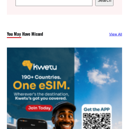
Search
e
a
r
c
You May Have Missed
View All
h