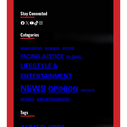
Stay Connected
Facebook
X
YouTube
TikTok
Instagram
Categories
BOOKKEEPING
BUSINESS
EXPOSE
FACING JUSTICE
GLOBAL
LIFESTYLE &
ENTERTAINMENT
NEWS
OPINION
REPORTS
UNCATEGORIZED
SPORTS
Tags