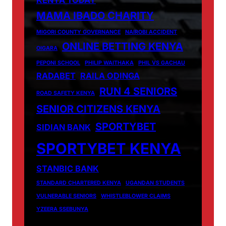
MAMA IBADO CHARITY
MIGORI COUNTY GOVERNANCE
NAIROBI ACCIDENT
ONLINE BETTING KENYA
OIGARA
PEPONI SCHOOL
PHILIP WAITHAKA
PHIL VS GACHAU
RADABET
RAILA ODINGA
RUN 4 SENIORS
ROAD SAFETY KENYA
SENIOR CITIZENS KENYA
SPORTYBET
SIDIAN BANK
SPORTYBET KENYA
STANBIC BANK
STANDARD CHARTERED KENYA
UGANDAN STUDENTS
VULNERABLE SENIORS
WHISTLEBLOWER CLAIMS
YZEERA SSEBUNYA