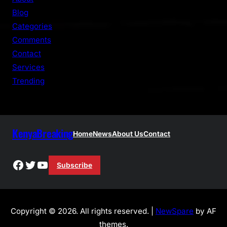
c
Blog
h
Categories
Comments
Contact
Services
Trending
KenyaBreaking
Home
News
About Us
Contact
Facebook
Twitter
YouTube
Subscribe
Copyright © 2026. All rights reserved. |
NewSpare
by AF
themes.