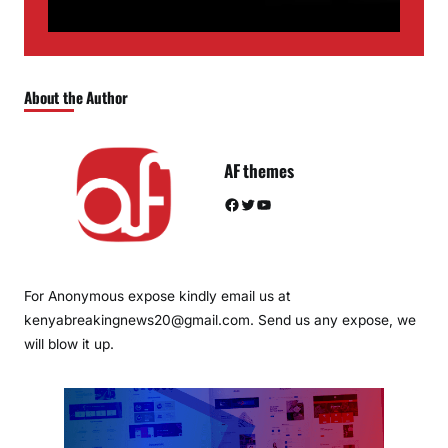
About the Author
AF themes
Facebook
Twitter
YouTube
For Anonymous expose kindly email us at
kenyabreakingnews20@gmail.com. Send us any expose, we
will blow it up.