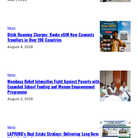
News
Ditch Roaming Charges: Kwetu eSIM Now Connects
Travellers in Over 190 Countries
August 4, 2026
News
Mombasa Relief Intensifies Fight Against Poverty with
Expanded School Feeding and Women Empowerment
Programme
August 2, 2026
News
LAPFUND’s Real Estate Strategy: Delivering Long-Term