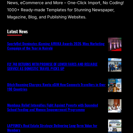
News, eCommerce and More – One-Click Import, No Coding!
1000+ Ready-made Templates for Stunning Newspaper,
Magazine, Blog, and Publishing Websites.
Latest News
SportyBet Dominates iGaming AFRIKA Awards 2026, Wins Marketing
Campaign of the Year in Nairobi
FLY 748 RETURNS WITH PROMISE OF LOWER FARES AND RELIABLE
SERVICE AS DOMESTIC TRAVEL PICKS UP
Ditch Roaming Charges: Kwetu eSIM Now Connects Travellers in Over
190 Countries
Mombasa Relief Intensifies Fight Against Poverty with Expanded
School Feeding and Women Empowerment Programme
LAPFUND’s Real Estate Strategy: Delivering Long-Term Value for
Members