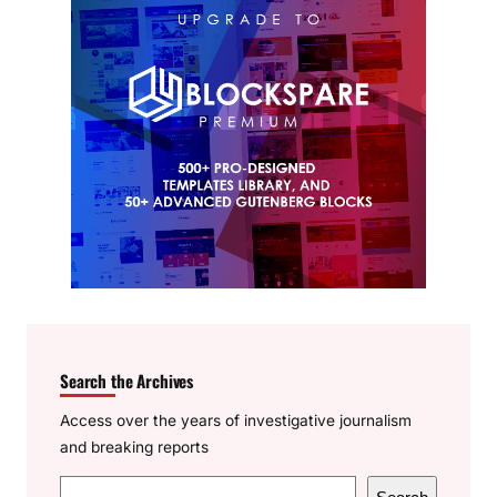
Search the Archives
Access over the years of investigative journalism
and breaking reports
S