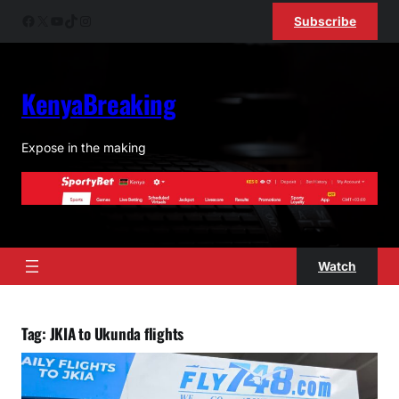
Skip
Facebook
X
YouTube
TikTok
Instagram
Subscribe
to
content
KenyaBreaking
Expose in the making
Watch
Tag:
JKIA to Ukunda flights