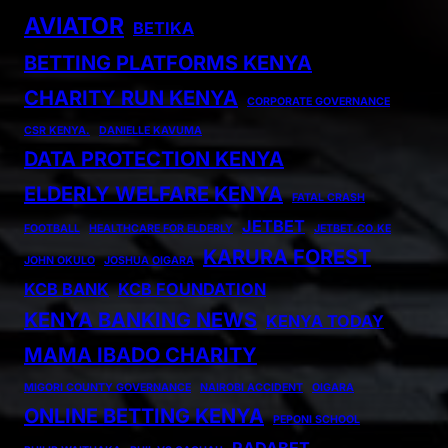
AVIATOR
BETIKA
BETTING PLATFORMS KENYA
CHARITY RUN KENYA
CORPORATE GOVERNANCE
CSR KENYA.
DANIELLE KAVUMA
DATA PROTECTION KENYA
ELDERLY WELFARE KENYA
FATAL CRASH
JETBET
FOOTBALL
HEALTHCARE FOR ELDERLY
JETBET.CO.KE
KARURA FOREST
JOHN OKULO
JOSHUA OIGARA
KCB BANK
KCB FOUNDATION
KENYA BANKING NEWS
KENYA TODAY
MAMA IBADO CHARITY
MIGORI COUNTY GOVERNANCE
NAIROBI ACCIDENT
OIGARA
ONLINE BETTING KENYA
PEPONI SCHOOL
RADABET