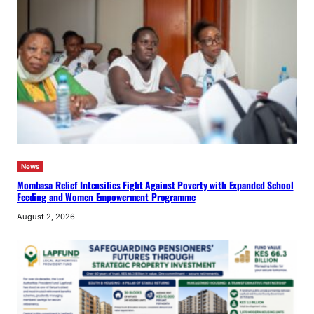
News
Mombasa Relief Intensifies Fight Against Poverty with Expanded School
Feeding and Women Empowerment Programme
August 2, 2026