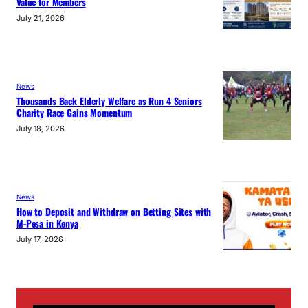
Value for Members
July 21, 2026
News
Thousands Back Elderly Welfare as Run 4 Seniors
Charity Race Gains Momentum
July 18, 2026
News
How to Deposit and Withdraw on Betting Sites with
M-Pesa in Kenya
July 17, 2026