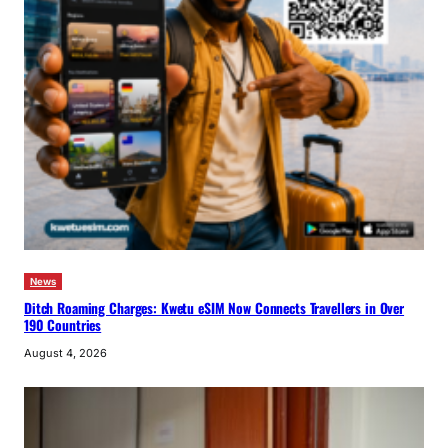
News
Ditch Roaming Charges: Kwetu eSIM Now Connects Travellers in Over
190 Countries
August 4, 2026