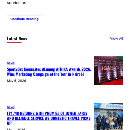
service as
Continue Reading
Latest News
View All
News
SportyBet Dominates iGaming AFRIKA Awards 2026,
Wins Marketing Campaign of the Year in Nairobi
May 5, 2026
News
FLY 748 RETURNS WITH PROMISE OF LOWER FARES
AND RELIABLE SERVICE AS DOMESTIC TRAVEL PICKS
UP
May 1, 2026