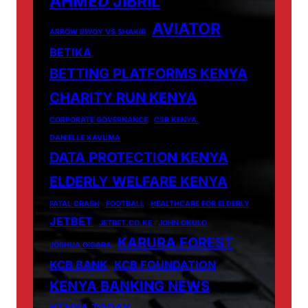
AHMED JIBRIL
AVIATOR
ARROW BWOY VS SHAKIB
BETIKA
BETTING PLATFORMS KENYA
CHARITY RUN KENYA
CORPORATE GOVERNANCE
CSR KENYA.
DANIELLE KAVUMA
DATA PROTECTION KENYA
ELDERLY WELFARE KENYA
FATAL CRASH
FOOTBALL
HEALTHCARE FOR ELDERLY
JETBET
JETBET.CO.KE
JOHN OKULO
KARURA FOREST
JOSHUA OIGARA
KCB BANK
KCB FOUNDATION
KENYA BANKING NEWS
KENYA TODAY