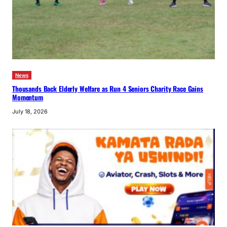
News
Thousands Back Elderly Welfare as Run 4 Seniors Charity Race Gains
Momentum
July 18, 2026