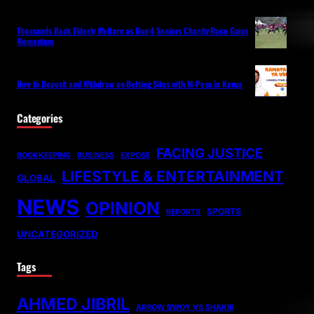
Thousands Back Elderly Welfare as Run 4 Seniors Charity Race Gains
Momentum
How to Deposit and Withdraw on Betting Sites with M-Pesa in Kenya
Categories
FACING JUSTICE
BOOKKEEPING
BUSINESS
EXPOSE
LIFESTYLE & ENTERTAINMENT
GLOBAL
NEWS
OPINION
SPORTS
REPORTS
UNCATEGORIZED
Tags
AHMED JIBRIL
ARROW BWOY VS SHAKIB