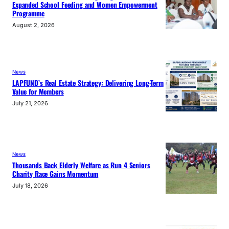
Expanded School Feeding and Women Empowerment
Programme
August 2, 2026
News
LAPFUND’s Real Estate Strategy: Delivering Long-Term
Value for Members
July 21, 2026
News
Thousands Back Elderly Welfare as Run 4 Seniors
Charity Race Gains Momentum
July 18, 2026