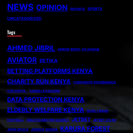
NEWS
OPINION
SPORTS
REPORTS
UNCATEGORIZED
Tags
AHMED JIBRIL
ARROW BWOY VS SHAKIB
AVIATOR
BETIKA
BETTING PLATFORMS KENYA
CHARITY RUN KENYA
CORPORATE GOVERNANCE
CSR KENYA.
DANIELLE KAVUMA
DATA PROTECTION KENYA
ELDERLY WELFARE KENYA
FATAL CRASH
JETBET
FOOTBALL
HEALTHCARE FOR ELDERLY
JETBET.CO.KE
KARURA FOREST
JOHN OKULO
JOSHUA OIGARA