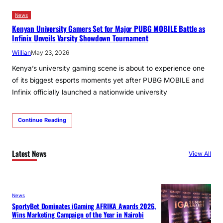
News
Kenyan University Gamers Set for Major PUBG MOBILE Battle as
Infinix Unveils Varsity Showdown Tournament
Willian
May 23, 2026
Kenya’s university gaming scene is about to experience one
of its biggest esports moments yet after PUBG MOBILE and
Infinix officially launched a nationwide university
Continue Reading
Latest News
View All
News
SportyBet Dominates iGaming AFRIKA Awards 2026,
Wins Marketing Campaign of the Year in Nairobi