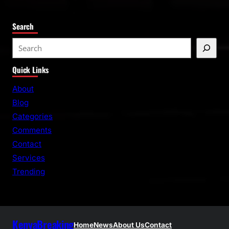
Search
S
e
Quick Links
a
r
About
c
Blog
h
Categories
Comments
Contact
Services
Trending
KenyaBreaking
Home
News
About Us
Contact