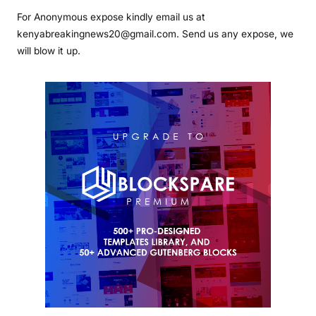
For Anonymous expose kindly email us at
kenyabreakingnews20@gmail.com. Send us any expose, we
will blow it up.