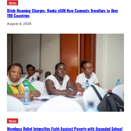
News
Ditch Roaming Charges: Kwetu eSIM Now Connects Travellers in Over
190 Countries
August 4, 2026
News
Mombasa Relief Intensifies Fight Against Poverty with Expanded School