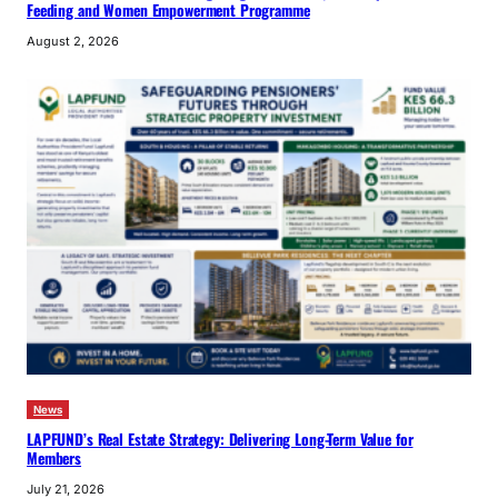
Feeding and Women Empowerment Programme
August 2, 2026
News
LAPFUND’s Real Estate Strategy: Delivering Long-Term Value for
Members
July 21, 2026