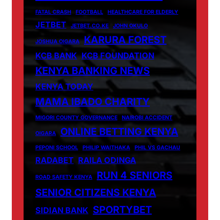
FATAL CRASH
FOOTBALL
HEALTHCARE FOR ELDERLY
JETBET
JETBET.CO.KE
JOHN OKULO
KARURA FOREST
JOSHUA OIGARA
KCB BANK
KCB FOUNDATION
KENYA BANKING NEWS
KENYA TODAY
MAMA IBADO CHARITY
MIGORI COUNTY GOVERNANCE
NAIROBI ACCIDENT
ONLINE BETTING KENYA
OIGARA
PEPONI SCHOOL
PHILIP WAITHAKA
PHIL VS GACHAU
RADABET
RAILA ODINGA
RUN 4 SENIORS
ROAD SAFETY KENYA
SENIOR CITIZENS KENYA
SPORTYBET
SIDIAN BANK