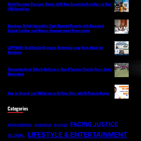
Ditch Roaming Charges: Kwetu eSIM Now Connects Travellers in Over
190 Countries
Mombasa Relief Intensifies Fight Against Poverty with Expanded
School Feeding and Women Empowerment Programme
LAPFUND’s Real Estate Strategy: Delivering Long-Term Value for
Members
Thousands Back Elderly Welfare as Run 4 Seniors Charity Race Gains
Momentum
How to Deposit and Withdraw on Betting Sites with M-Pesa in Kenya
Categories
FACING JUSTICE
BOOKKEEPING
BUSINESS
EXPOSE
LIFESTYLE & ENTERTAINMENT
GLOBAL