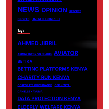
NEWS
OPINION
REPORTS
UNCATEGORIZED
SPORTS
Tags
AHMED JIBRIL
AVIATOR
ARROW BWOY VS SHAKIB
BETIKA
BETTING PLATFORMS KENYA
CHARITY RUN KENYA
CORPORATE GOVERNANCE
CSR KENYA.
DANIELLE KAVUMA
DATA PROTECTION KENYA
ELDERLY WELFARE KENYA