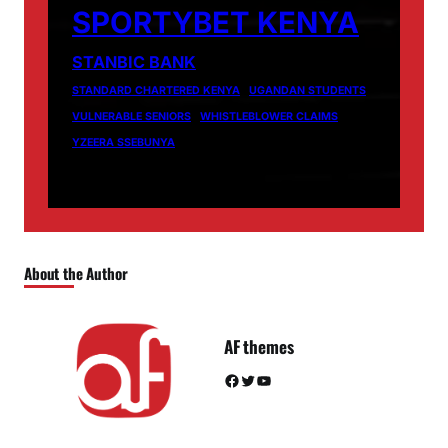
SPORTYBET KENYA
STANBIC BANK
STANDARD CHARTERED KENYA
UGANDAN STUDENTS
VULNERABLE SENIORS
WHISTLEBLOWER CLAIMS
YZEERA SSEBUNYA
About the Author
AF themes
Facebook
Twitter
YouTube