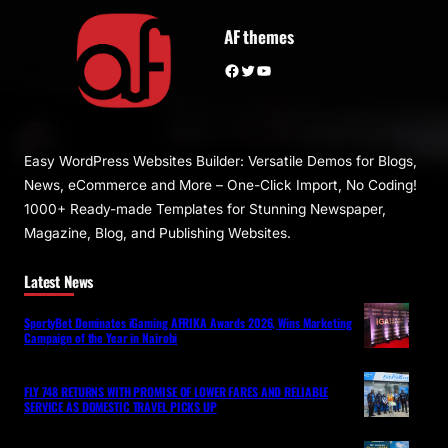
AF themes
Facebook
Twitter
YouTube
Easy WordPress Websites Builder: Versatile Demos for Blogs,
News, eCommerce and More – One-Click Import, No Coding!
1000+ Ready-made Templates for Stunning Newspaper,
Magazine, Blog, and Publishing Websites.
Latest News
SportyBet Dominates iGaming AFRIKA Awards 2026, Wins Marketing
Campaign of the Year in Nairobi
FLY 748 RETURNS WITH PROMISE OF LOWER FARES AND RELIABLE
SERVICE AS DOMESTIC TRAVEL PICKS UP