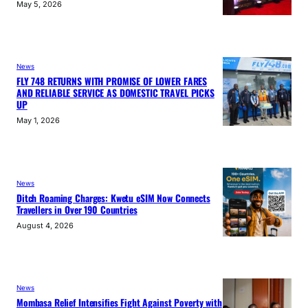
May 5, 2026
News
FLY 748 RETURNS WITH PROMISE OF LOWER FARES
AND RELIABLE SERVICE AS DOMESTIC TRAVEL PICKS
UP
May 1, 2026
News
Ditch Roaming Charges: Kwetu eSIM Now Connects
Travellers in Over 190 Countries
August 4, 2026
News
Mombasa Relief Intensifies Fight Against Poverty with