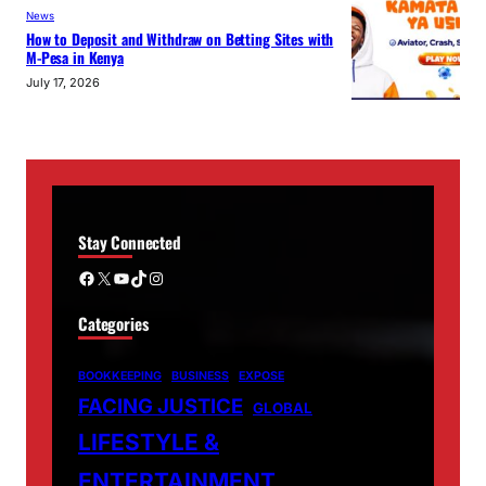
News
How to Deposit and Withdraw on Betting Sites with
M-Pesa in Kenya
July 17, 2026
Stay Connected
Facebook
X
YouTube
TikTok
Instagram
Categories
BOOKKEEPING
BUSINESS
EXPOSE
FACING JUSTICE
GLOBAL
LIFESTYLE &
ENTERTAINMENT