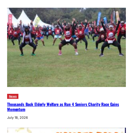
News
Thousands Back Elderly Welfare as Run 4 Seniors Charity Race Gains
Momentum
July 18, 2026