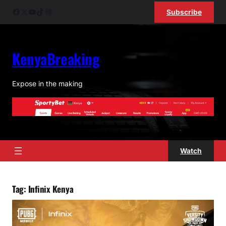
Skip
Facebook
X
YouTube
TikTok
Instagram
Subscribe
to
content
KenyaBreaking
Expose in the making
Watch
Tag:
Infinix Kenya