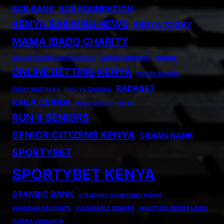
KCB BANK
KCB FOUNDATION
KENYA BANKING NEWS
KENYA TODAY
MAMA IBADO CHARITY
MIGORI COUNTY GOVERNANCE
NAIROBI ACCIDENT
OIGARA
ONLINE BETTING KENYA
PEPONI SCHOOL
RADABET
PHILIP WAITHAKA
PHIL VS GACHAU
RAILA ODINGA
ROAD SAFETY KENYA
RUN 4 SENIORS
SENIOR CITIZENS KENYA
SIDIAN BANK
SPORTYBET
SPORTYBET KENYA
STANBIC BANK
STANDARD CHARTERED KENYA
UGANDAN STUDENTS
VULNERABLE SENIORS
WHISTLEBLOWER CLAIMS
YZEERA SSEBUNYA