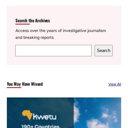
Search the Archives
Access over the years of investigative journalism
and breaking reports
S
Search
e
a
r
c
You May Have Missed
View All
h