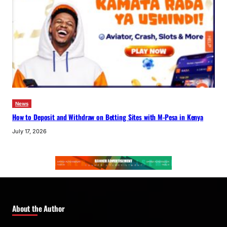
News
How to Deposit and Withdraw on Betting Sites with M-Pesa in Kenya
July 17, 2026
About the Author