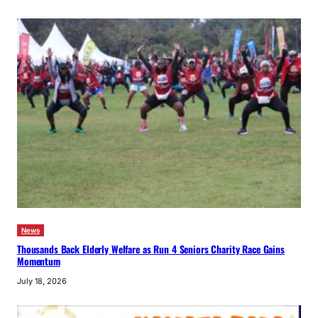
News
Thousands Back Elderly Welfare as Run 4 Seniors Charity Race Gains
Momentum
July 18, 2026