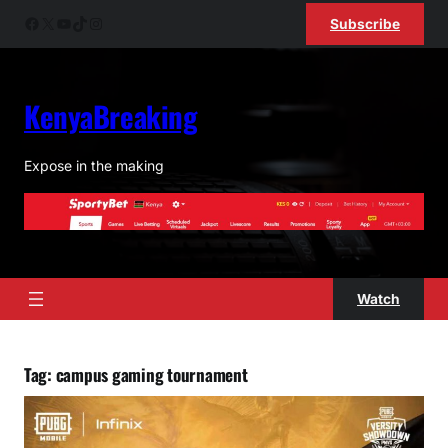
Skip
Facebook
X
YouTube
TikTok
Instagram
Subscribe
to
content
KenyaBreaking
Expose in the making
Watch
Tag:
campus gaming tournament