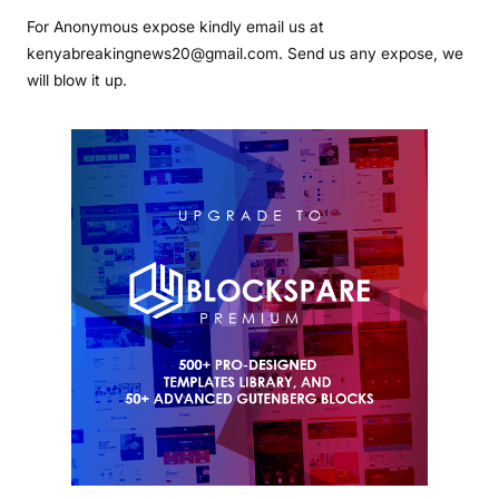
For Anonymous expose kindly email us at
kenyabreakingnews20@gmail.com. Send us any expose, we
will blow it up.