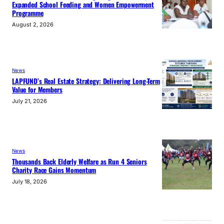
Expanded School Feeding and Women Empowerment
Programme
August 2, 2026
News
LAPFUND’s Real Estate Strategy: Delivering Long-Term
Value for Members
July 21, 2026
News
Thousands Back Elderly Welfare as Run 4 Seniors
Charity Race Gains Momentum
July 18, 2026