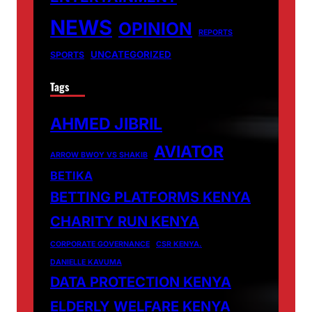
NEWS
OPINION
REPORTS
UNCATEGORIZED
SPORTS
Tags
AHMED JIBRIL
AVIATOR
ARROW BWOY VS SHAKIB
BETIKA
BETTING PLATFORMS KENYA
CHARITY RUN KENYA
CORPORATE GOVERNANCE
CSR KENYA.
DANIELLE KAVUMA
DATA PROTECTION KENYA
ELDERLY WELFARE KENYA