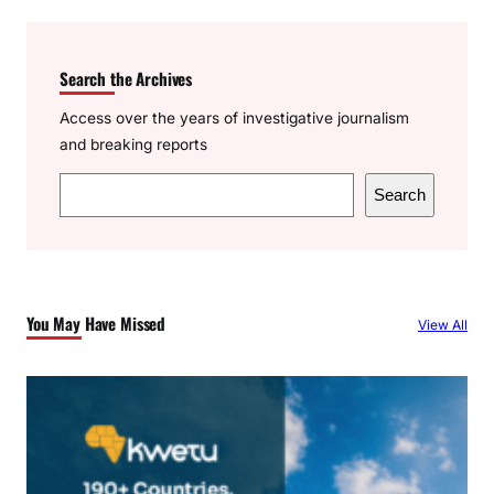
Search the Archives
Access over the years of investigative journalism
and breaking reports
S
Search
e
a
r
c
You May Have Missed
View All
h