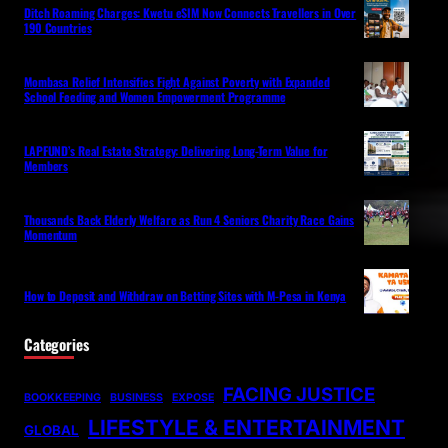
Ditch Roaming Charges: Kwetu eSIM Now Connects Travellers in Over
190 Countries
Mombasa Relief Intensifies Fight Against Poverty with Expanded
School Feeding and Women Empowerment Programme
LAPFUND’s Real Estate Strategy: Delivering Long-Term Value for
Members
Thousands Back Elderly Welfare as Run 4 Seniors Charity Race Gains
Momentum
How to Deposit and Withdraw on Betting Sites with M-Pesa in Kenya
Categories
FACING JUSTICE
BOOKKEEPING
BUSINESS
EXPOSE
LIFESTYLE & ENTERTAINMENT
GLOBAL