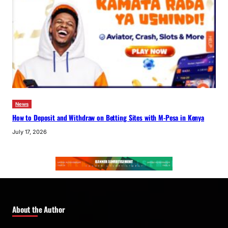
News
How to Deposit and Withdraw on Betting Sites with M-Pesa in Kenya
July 17, 2026
About the Author