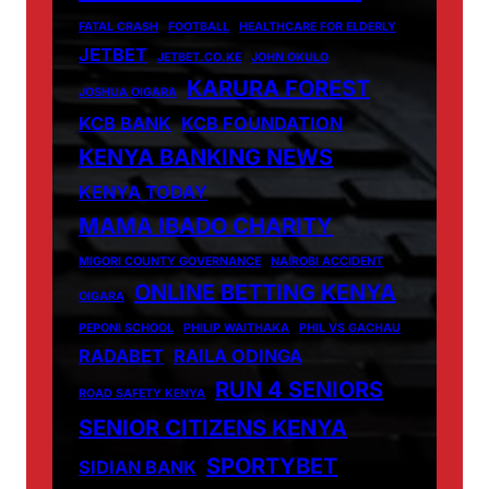
FATAL CRASH
FOOTBALL
HEALTHCARE FOR ELDERLY
JETBET
JETBET.CO.KE
JOHN OKULO
KARURA FOREST
JOSHUA OIGARA
KCB BANK
KCB FOUNDATION
KENYA BANKING NEWS
KENYA TODAY
MAMA IBADO CHARITY
MIGORI COUNTY GOVERNANCE
NAIROBI ACCIDENT
ONLINE BETTING KENYA
OIGARA
PEPONI SCHOOL
PHILIP WAITHAKA
PHIL VS GACHAU
RADABET
RAILA ODINGA
RUN 4 SENIORS
ROAD SAFETY KENYA
SENIOR CITIZENS KENYA
SPORTYBET
SIDIAN BANK