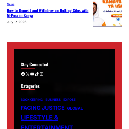
News
How to Deposit and Withdraw on Betting Sites with
M-Pesa in Kenya
July 17, 2026
Stay Connected
Facebook
X
YouTube
TikTok
Instagram
Categories
BOOKKEEPING
BUSINESS
EXPOSE
FACING JUSTICE
GLOBAL
LIFESTYLE &
ENTERTAINMENT