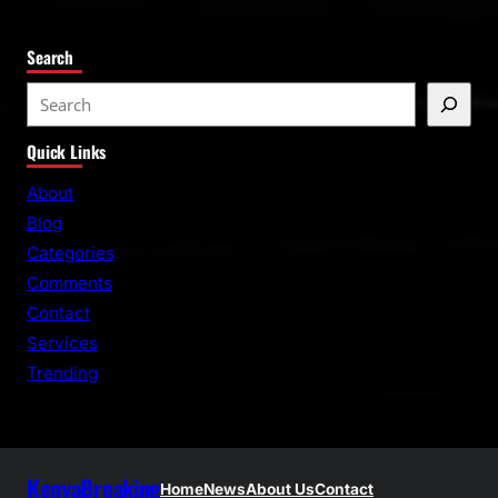
Search
S
e
Quick Links
a
r
About
c
Blog
h
Categories
Comments
Contact
Services
Trending
KenyaBreaking
Home
News
About Us
Contact