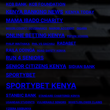
KCB BANK
KCB FOUNDATION
KENYA BANKING NEWS
KENYA TODAY
MAMA IBADO CHARITY
MIGORI COUNTY GOVERNANCE
NAIROBI ACCIDENT
OIGARA
ONLINE BETTING KENYA
PEPONI SCHOOL
RADABET
PHILIP WAITHAKA
PHIL VS GACHAU
RAILA ODINGA
ROAD SAFETY KENYA
RUN 4 SENIORS
SENIOR CITIZENS KENYA
SIDIAN BANK
SPORTYBET
SPORTYBET KENYA
STANBIC BANK
STANDARD CHARTERED KENYA
UGANDAN STUDENTS
VULNERABLE SENIORS
WHISTLEBLOWER CLAIMS
YZEERA SSEBUNYA