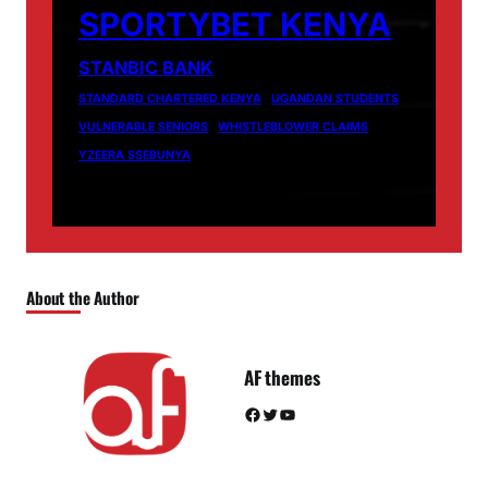
SPORTYBET KENYA
STANBIC BANK
STANDARD CHARTERED KENYA
UGANDAN STUDENTS
VULNERABLE SENIORS
WHISTLEBLOWER CLAIMS
YZEERA SSEBUNYA
About the Author
AF themes
Facebook
Twitter
YouTube