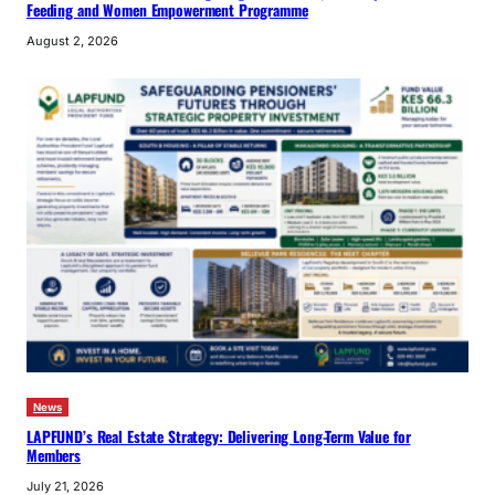
Feeding and Women Empowerment Programme
August 2, 2026
News
LAPFUND’s Real Estate Strategy: Delivering Long-Term Value for
Members
July 21, 2026