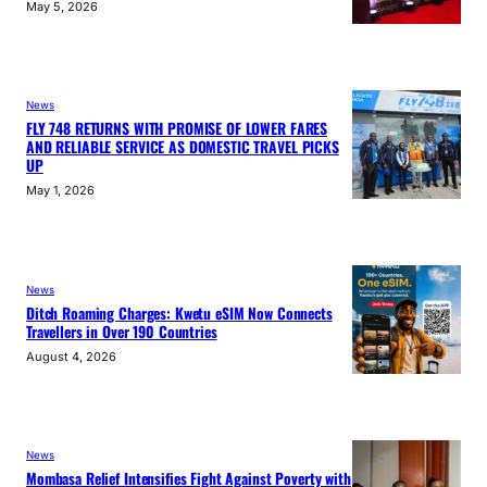
May 5, 2026
News
FLY 748 RETURNS WITH PROMISE OF LOWER FARES
AND RELIABLE SERVICE AS DOMESTIC TRAVEL PICKS
UP
May 1, 2026
News
Ditch Roaming Charges: Kwetu eSIM Now Connects
Travellers in Over 190 Countries
August 4, 2026
News
Mombasa Relief Intensifies Fight Against Poverty with