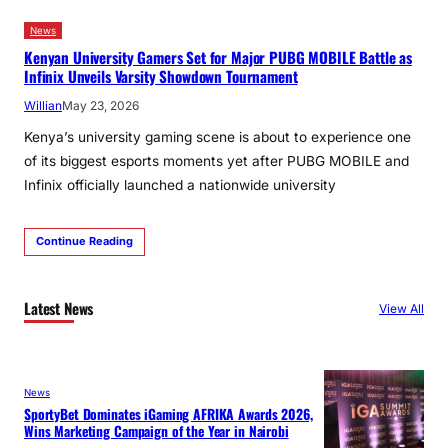
News
Kenyan University Gamers Set for Major PUBG MOBILE Battle as
Infinix Unveils Varsity Showdown Tournament
Willian
May 23, 2026
Kenya’s university gaming scene is about to experience one
of its biggest esports moments yet after PUBG MOBILE and
Infinix officially launched a nationwide university
Continue Reading
Latest News
View All
News
SportyBet Dominates iGaming AFRIKA Awards 2026,
Wins Marketing Campaign of the Year in Nairobi