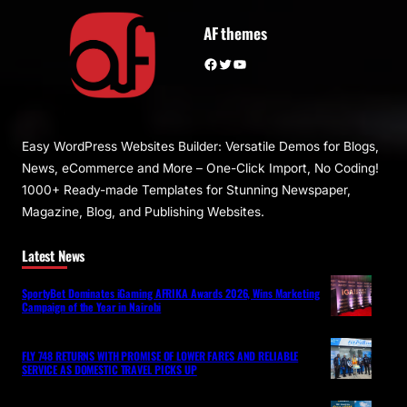
AF themes
Facebook
Twitter
YouTube
Easy WordPress Websites Builder: Versatile Demos for Blogs,
News, eCommerce and More – One-Click Import, No Coding!
1000+ Ready-made Templates for Stunning Newspaper,
Magazine, Blog, and Publishing Websites.
Latest News
SportyBet Dominates iGaming AFRIKA Awards 2026, Wins Marketing
Campaign of the Year in Nairobi
FLY 748 RETURNS WITH PROMISE OF LOWER FARES AND RELIABLE
SERVICE AS DOMESTIC TRAVEL PICKS UP