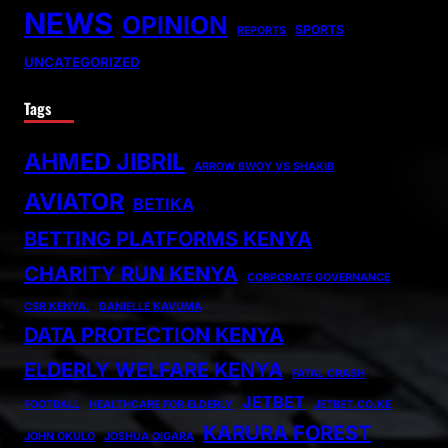
NEWS
OPINION
SPORTS
REPORTS
UNCATEGORIZED
Tags
AHMED JIBRIL
ARROW BWOY VS SHAKIB
AVIATOR
BETIKA
BETTING PLATFORMS KENYA
CHARITY RUN KENYA
CORPORATE GOVERNANCE
CSR KENYA.
DANIELLE KAVUMA
DATA PROTECTION KENYA
ELDERLY WELFARE KENYA
FATAL CRASH
JETBET
FOOTBALL
HEALTHCARE FOR ELDERLY
JETBET.CO.KE
KARURA FOREST
JOHN OKULO
JOSHUA OIGARA