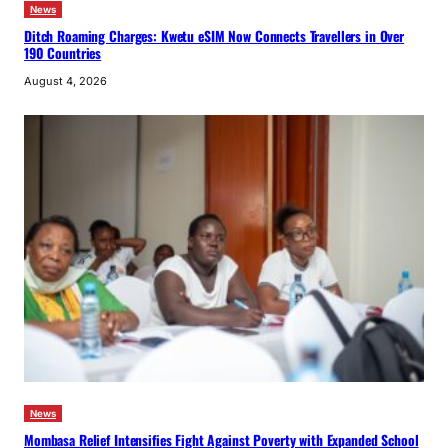
News
Ditch Roaming Charges: Kwetu eSIM Now Connects Travellers in Over
190 Countries
August 4, 2026
News
Mombasa Relief Intensifies Fight Against Poverty with Expanded School