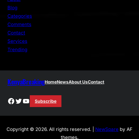
c
Blog
h
Categories
Comments
Contact
Services
Trending
KenyaBreaking
Home
News
About Us
Contact
Facebook
Twitter
YouTube
Subscribe
Copyright © 2026. All rights reserved. |
NewSpare
by AF
themes.