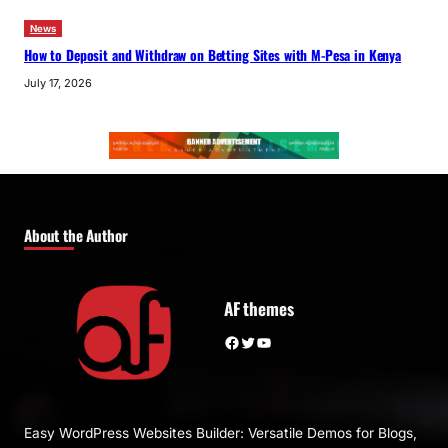
News
How to Deposit and Withdraw on Betting Sites with M-Pesa in Kenya
July 17, 2026
About the Author
AF themes
Facebook
Twitter
YouTube
Easy WordPress Websites Builder: Versatile Demos for Blogs,