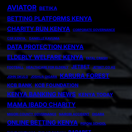
AVIATOR
BETIKA
BETTING PLATFORMS KENYA
CHARITY RUN KENYA
CORPORATE GOVERNANCE
CSR KENYA.
DANIELLE KAVUMA
DATA PROTECTION KENYA
ELDERLY WELFARE KENYA
FATAL CRASH
JETBET
FOOTBALL
HEALTHCARE FOR ELDERLY
JETBET.CO.KE
KARURA FOREST
JOHN OKULO
JOSHUA OIGARA
KCB BANK
KCB FOUNDATION
KENYA BANKING NEWS
KENYA TODAY
MAMA IBADO CHARITY
MIGORI COUNTY GOVERNANCE
NAIROBI ACCIDENT
OIGARA
ONLINE BETTING KENYA
PEPONI SCHOOL
RADABET