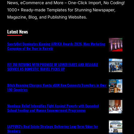
News, eCommerce and More – One-Click Import, No Coding!
1000+ Ready-made Templates for Stunning Newspaper,
Magazine, Blog, and Publishing Websites.
Latest News
SportyBet Dominates iGaming AFRIKA Awards 2026, Wins Marketing
Campaign of the Year in Nairobi
FLY 748 RETURNS WITH PROMISE OF LOWER FARES AND RELIABLE
SERVICE AS DOMESTIC TRAVEL PICKS UP
Ditch Roaming Charges: Kwetu eSIM Now Connects Travellers in Over
190 Countries
Mombasa Relief Intensifies Fight Against Poverty with Expanded
School Feeding and Women Empowerment Programme
LAPFUND’s Real Estate Strategy: Delivering Long-Term Value for
Members