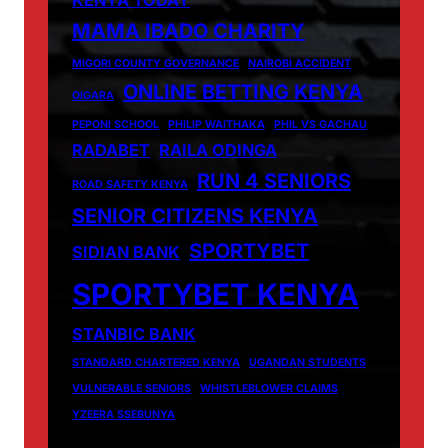
MAMA IBADO CHARITY
MIGORI COUNTY GOVERNANCE
NAIROBI ACCIDENT
ONLINE BETTING KENYA
OIGARA
PEPONI SCHOOL
PHILIP WAITHAKA
PHIL VS GACHAU
RADABET
RAILA ODINGA
RUN 4 SENIORS
ROAD SAFETY KENYA
SENIOR CITIZENS KENYA
SPORTYBET
SIDIAN BANK
SPORTYBET KENYA
STANBIC BANK
STANDARD CHARTERED KENYA
UGANDAN STUDENTS
VULNERABLE SENIORS
WHISTLEBLOWER CLAIMS
YZEERA SSEBUNYA