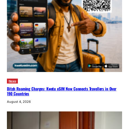
News
Ditch Roaming Charges: Kwetu eSIM Now Connects Travellers in Over
190 Countries
August 4, 2026