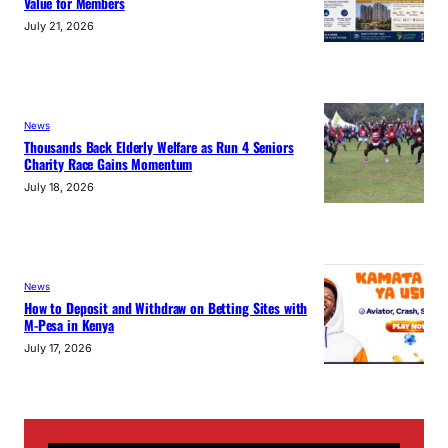
Value for Members
July 21, 2026
News
Thousands Back Elderly Welfare as Run 4 Seniors
Charity Race Gains Momentum
July 18, 2026
News
How to Deposit and Withdraw on Betting Sites with
M-Pesa in Kenya
July 17, 2026