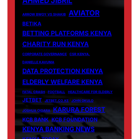
AHMED JIBRIL
AVIATOR
ARROW BWOY VS SHAKIB
BETIKA
BETTING PLATFORMS KENYA
CHARITY RUN KENYA
CORPORATE GOVERNANCE
CSR KENYA.
DANIELLE KAVUMA
DATA PROTECTION KENYA
ELDERLY WELFARE KENYA
FATAL CRASH
FOOTBALL
HEALTHCARE FOR ELDERLY
JETBET
JETBET.CO.KE
JOHN OKULO
KARURA FOREST
JOSHUA OIGARA
KCB BANK
KCB FOUNDATION
KENYA BANKING NEWS
KENYA TODAY