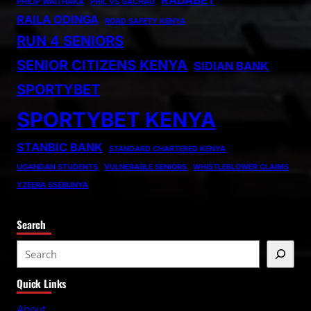
PHILIP WAITHAKA
PHIL VS GACHAU
RAILA ODINGA
ROAD SAFETY KENYA
RUN 4 SENIORS
SENIOR CITIZENS KENYA
SIDIAN BANK
SPORTYBET
SPORTYBET KENYA
STANBIC BANK
STANDARD CHARTERED KENYA
UGANDAN STUDENTS
VULNERABLE SENIORS
WHISTLEBLOWER CLAIMS
YZEERA SSEBUNYA
Search
S
e
Quick Links
a
r
About