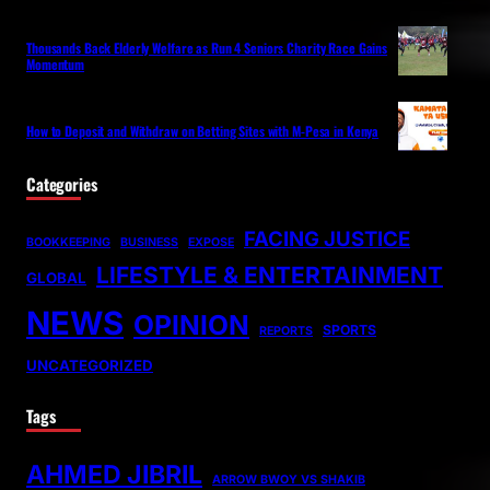
Thousands Back Elderly Welfare as Run 4 Seniors Charity Race Gains
Momentum
How to Deposit and Withdraw on Betting Sites with M-Pesa in Kenya
Categories
FACING JUSTICE
BOOKKEEPING
BUSINESS
EXPOSE
LIFESTYLE & ENTERTAINMENT
GLOBAL
NEWS
OPINION
SPORTS
REPORTS
UNCATEGORIZED
Tags
AHMED JIBRIL
ARROW BWOY VS SHAKIB