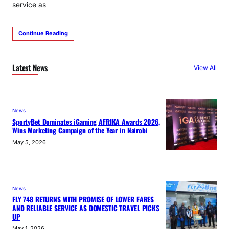
service as
Continue Reading
Latest News
View All
News
SportyBet Dominates iGaming AFRIKA Awards 2026,
Wins Marketing Campaign of the Year in Nairobi
May 5, 2026
News
FLY 748 RETURNS WITH PROMISE OF LOWER FARES
AND RELIABLE SERVICE AS DOMESTIC TRAVEL PICKS
UP
May 1, 2026