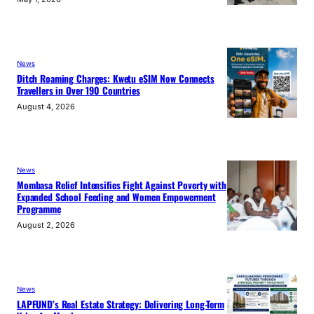
News
Ditch Roaming Charges: Kwetu eSIM Now Connects
Travellers in Over 190 Countries
August 4, 2026
News
Mombasa Relief Intensifies Fight Against Poverty with
Expanded School Feeding and Women Empowerment
Programme
August 2, 2026
News
LAPFUND’s Real Estate Strategy: Delivering Long-Term