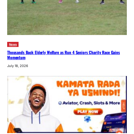
News
Thousands Back Elderly Welfare as Run 4 Seniors Charity Race Gains
Momentum
July 18, 2026