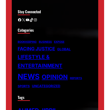
Stay Connected
Facebook
X
YouTube
TikTok
Instagram
Categories
BOOKKEEPING
BUSINESS
EXPOSE
FACING JUSTICE
GLOBAL
LIFESTYLE &
ENTERTAINMENT
NEWS
OPINION
REPORTS
UNCATEGORIZED
SPORTS
Tags