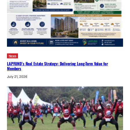
News
LAPFUND’s Real Estate Strategy: Delivering Long-Term Value for
Members
July 21, 2026