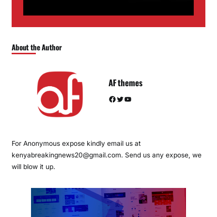
About the Author
AF themes
Facebook
Twitter
YouTube
For Anonymous expose kindly email us at
kenyabreakingnews20@gmail.com. Send us any expose, we
will blow it up.