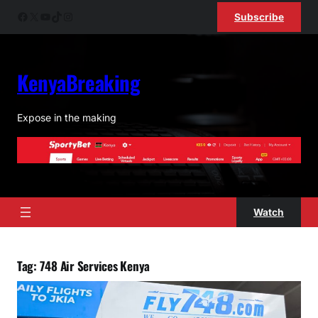
Skip
Facebook
X
YouTube
TikTok
Instagram
Subscribe
to
content
KenyaBreaking
Expose in the making
Watch
Tag:
748 Air Services Kenya