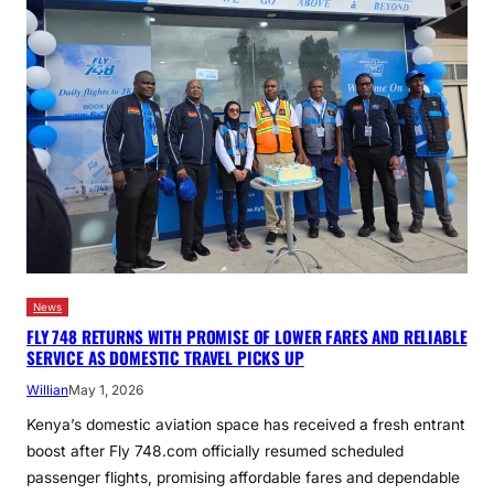
News
FLY 748 RETURNS WITH PROMISE OF LOWER FARES AND RELIABLE
SERVICE AS DOMESTIC TRAVEL PICKS UP
Willian
May 1, 2026
Kenya’s domestic aviation space has received a fresh entrant
boost after Fly 748.com officially resumed scheduled
passenger flights, promising affordable fares and dependable