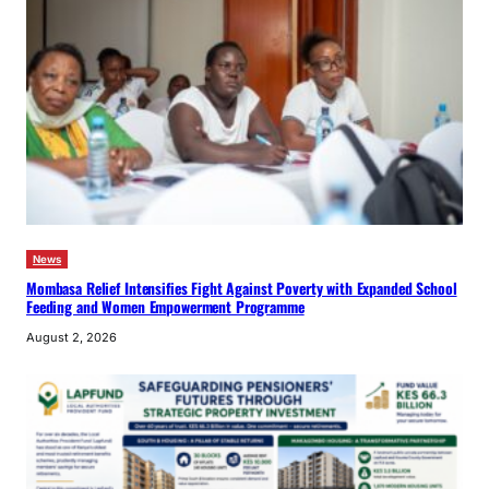
News
Mombasa Relief Intensifies Fight Against Poverty with Expanded School
Feeding and Women Empowerment Programme
August 2, 2026