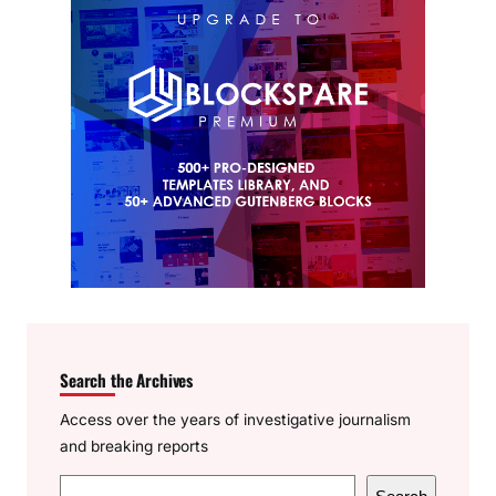
Search the Archives
Access over the years of investigative journalism
and breaking reports
S