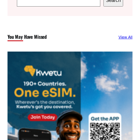
Search
e
a
r
c
You May Have Missed
View All
h