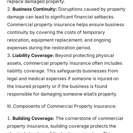
replace damaged property.
e
Business Continuity:
Disruptions caused by property
t
damage can lead to significant financial setbacks.
o
Commercial property insurance helps ensure business
C
continuity by covering the costs of temporary
o
relocation, equipment replacement, and ongoing
m
expenses during the restoration period.
m
Liability Coverage:
Beyond protecting physical
e
assets, commercial property insurance often includes
r
c
liability coverage. This safeguards businesses from
i
legal and medical expenses if someone is injured on
a
the insured property or if the business is found
l
responsible for damaging someone else\’s property.
P
r
III. Components of Commercial Property Insurance:
o
Building Coverage:
The cornerstone of commercial
p
property insurance, building coverage protects the
e