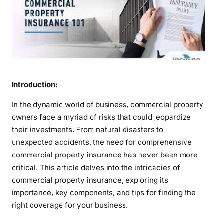
g
u
a
r
d
i
n
g
Introduction:
I
In the dynamic world of business, commercial property
n
owners face a myriad of risks that could jeopardize
v
their investments. From natural disasters to
e
s
unexpected accidents, the need for comprehensive
t
commercial property insurance has never been more
m
critical. This article delves into the intricacies of
e
commercial property insurance, exploring its
n
importance, key components, and tips for finding the
t
right coverage for your business.
s