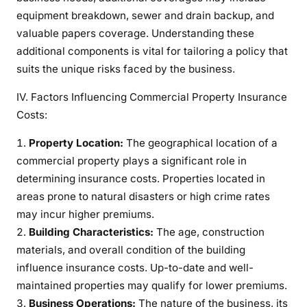
equipment breakdown, sewer and drain backup, and
valuable papers coverage. Understanding these
additional components is vital for tailoring a policy that
suits the unique risks faced by the business.
IV. Factors Influencing Commercial Property Insurance
Costs:
Property Location:
The geographical location of a
commercial property plays a significant role in
determining insurance costs. Properties located in
areas prone to natural disasters or high crime rates
may incur higher premiums.
Building Characteristics:
The age, construction
materials, and overall condition of the building
influence insurance costs. Up-to-date and well-
maintained properties may qualify for lower premiums.
Business Operations:
The nature of the business, its