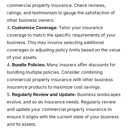
commercial property insurance. Check reviews,
ratings, and testimonials to gauge the satisfaction of
other business owners.
Customize Coverage:
Tailor your insurance
coverage to match the specific requirements of your
business. This may involve selecting additional
coverages or adjusting policy limits based on the value
of your assets.
Bundle Policies:
Many insurers offer discounts for
bundling multiple policies. Consider combining
commercial property insurance with other business
insurance products to maximize cost savings.
Regularly Review and Update:
Business landscapes
evolve, and so do insurance needs. Regularly review
and update your commercial property insurance to
ensure it aligns with the current state of your business
and its assets.