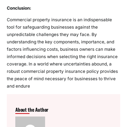
Conclusion:
Commercial property insurance is an indispensable
tool for safeguarding businesses against the
unpredictable challenges they may face. By
understanding the key components, importance, and
factors influencing costs, business owners can make
informed decisions when selecting the right insurance
coverage. In a world where uncertainties abound, a
robust commercial property insurance policy provides
the peace of mind necessary for businesses to thrive
and endure
About the Author