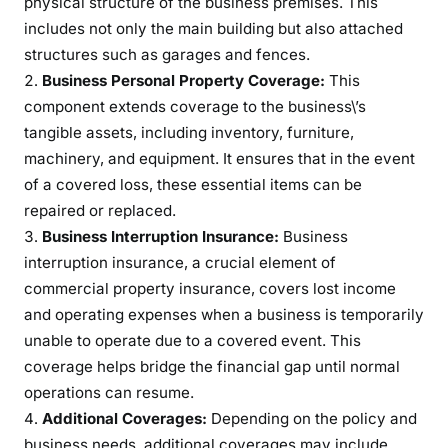
physical structure of the business premises. This
r
includes not only the main building but also attached
t
y
structures such as garages and fences.
I
Business Personal Property Coverage:
This
n
component extends coverage to the business\’s
s
tangible assets, including inventory, furniture,
u
machinery, and equipment. It ensures that in the event
r
of a covered loss, these essential items can be
a
repaired or replaced.
n
Business Interruption Insurance:
Business
c
interruption insurance, a crucial element of
e
commercial property insurance, covers lost income
and operating expenses when a business is temporarily
unable to operate due to a covered event. This
coverage helps bridge the financial gap until normal
operations can resume.
Additional Coverages:
Depending on the policy and
business needs, additional coverages may include