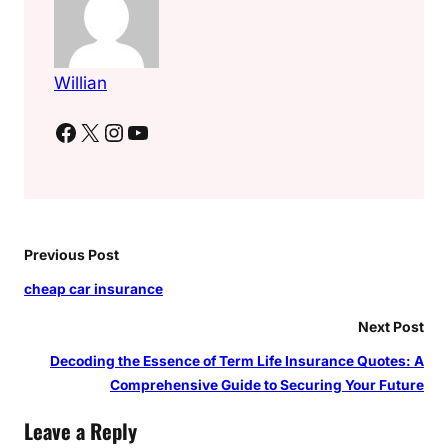
Willian
Facebook
X
Instagram
YouTube
Previous Post
cheap car insurance
Next Post
Decoding the Essence of Term Life Insurance Quotes: A
Comprehensive Guide to Securing Your Future
Leave a Reply