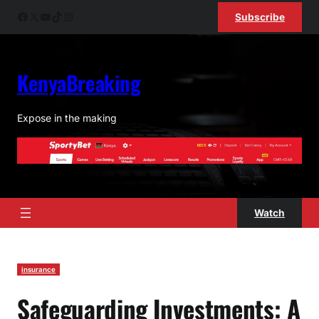
Facebook
X
YouTube
TikTok
Instagram
Subscribe
KenyaBreaking
Expose in the making
Watch
insurance
Safeguarding Investments: A