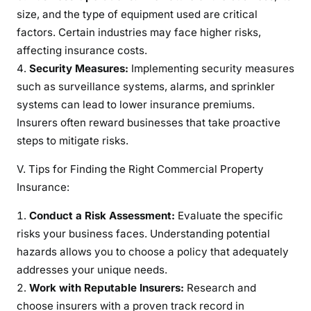
size, and the type of equipment used are critical
factors. Certain industries may face higher risks,
affecting insurance costs.
Security Measures:
Implementing security measures
such as surveillance systems, alarms, and sprinkler
systems can lead to lower insurance premiums.
Insurers often reward businesses that take proactive
steps to mitigate risks.
V. Tips for Finding the Right Commercial Property
Insurance:
Conduct a Risk Assessment:
Evaluate the specific
risks your business faces. Understanding potential
hazards allows you to choose a policy that adequately
addresses your unique needs.
Work with Reputable Insurers:
Research and
choose insurers with a proven track record in