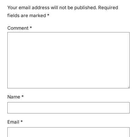
Your email address will not be published.
Required
fields are marked
*
Comment
*
Name
*
Email
*