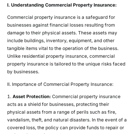
:
I. Understanding Commercial Property Insurance:
A
Commercial property insurance is a safeguard for
C
businesses against financial losses resulting from
o
m
damage to their physical assets. These assets may
p
include buildings, inventory, equipment, and other
r
tangible items vital to the operation of the business.
e
Unlike residential property insurance, commercial
h
property insurance is tailored to the unique risks faced
e
by businesses.
n
s
II. Importance of Commercial Property Insurance:
i
Asset Protection:
Commercial property insurance
v
acts as a shield for businesses, protecting their
e
G
physical assets from a range of perils such as fire,
u
vandalism, theft, and natural disasters. In the event of a
i
covered loss, the policy can provide funds to repair or
d