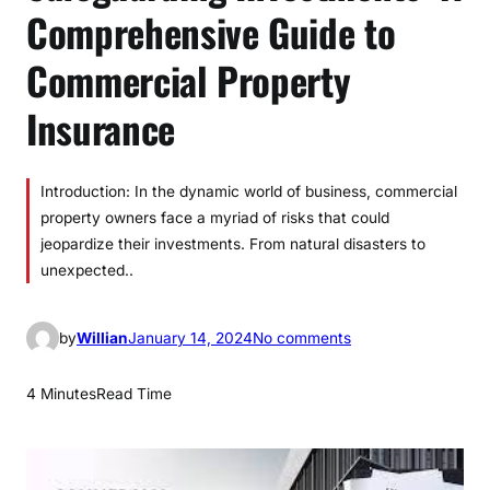
Comprehensive Guide to
Commercial Property
Insurance
Introduction: In the dynamic world of business, commercial
property owners face a myriad of risks that could
jeopardize their investments. From natural disasters to
unexpected..
o
by
Willian
January 14, 2024
No comments
n
S
4 Minutes
Read Time
a
f
e