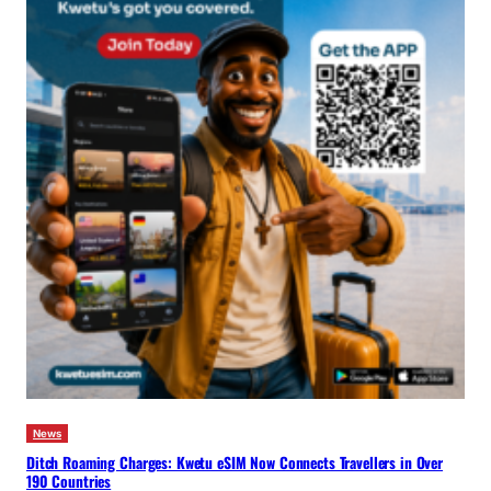
News
Ditch Roaming Charges: Kwetu eSIM Now Connects Travellers in Over
190 Countries