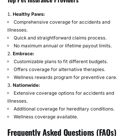
Healthy Paws:
Comprehensive coverage for accidents and
illnesses.
Quick and straightforward claims process.
No maximum annual or lifetime payout limits.
Embrace:
Customizable plans to fit different budgets.
Offers coverage for alternative therapies.
Wellness rewards program for preventive care.
Nationwide:
Extensive coverage options for accidents and
illnesses.
Additional coverage for hereditary conditions.
Wellness coverage available.
Frequently Asked Questions (FAQs)