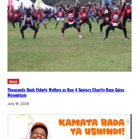
News
Thousands Back Elderly Welfare as Run 4 Seniors Charity Race Gains
Momentum
July 18, 2026