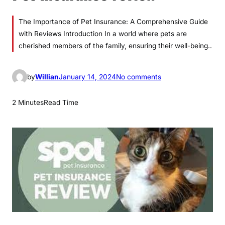
The Importance of Pet Insurance: A Comprehensive Guide
with Reviews Introduction In a world where pets are
cherished members of the family, ensuring their well-being..
o
by
Willian
January 14, 2024
No comments
n
P
2 Minutes
Read Time
e
t
I
n
s
u
r
a
n
c