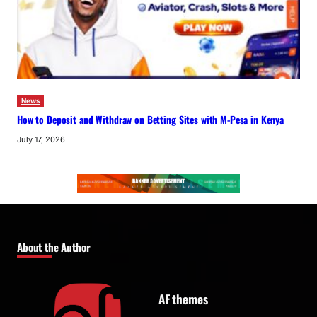
News
How to Deposit and Withdraw on Betting Sites with M-Pesa in Kenya
July 17, 2026
About the Author
AF themes