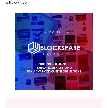
will blow it up.