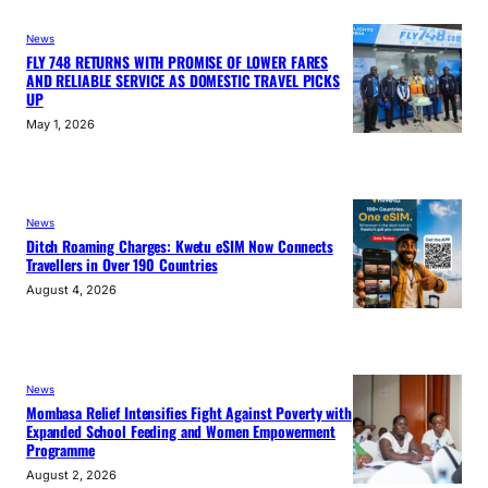
News
FLY 748 RETURNS WITH PROMISE OF LOWER FARES
AND RELIABLE SERVICE AS DOMESTIC TRAVEL PICKS
UP
May 1, 2026
News
Ditch Roaming Charges: Kwetu eSIM Now Connects
Travellers in Over 190 Countries
August 4, 2026
News
Mombasa Relief Intensifies Fight Against Poverty with
Expanded School Feeding and Women Empowerment
Programme
August 2, 2026