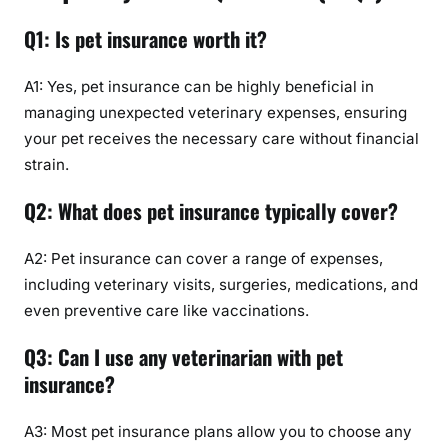
Q1: Is pet insurance worth it?
A1: Yes, pet insurance can be highly beneficial in
managing unexpected veterinary expenses, ensuring
your pet receives the necessary care without financial
strain.
Q2: What does pet insurance typically cover?
A2: Pet insurance can cover a range of expenses,
including veterinary visits, surgeries, medications, and
even preventive care like vaccinations.
Q3: Can I use any veterinarian with pet
insurance?
A3: Most pet insurance plans allow you to choose any