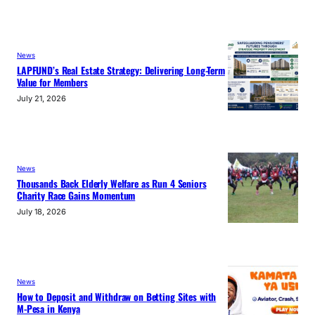
News
LAPFUND’s Real Estate Strategy: Delivering Long-Term
Value for Members
July 21, 2026
News
Thousands Back Elderly Welfare as Run 4 Seniors
Charity Race Gains Momentum
July 18, 2026
News
How to Deposit and Withdraw on Betting Sites with
M-Pesa in Kenya