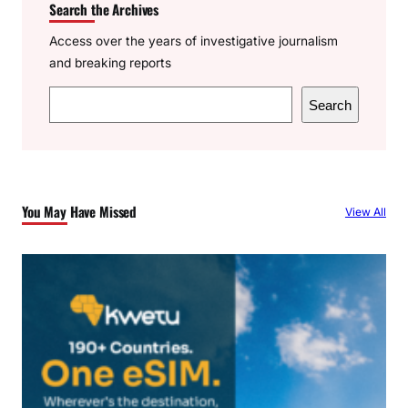
Search the Archives
Access over the years of investigative journalism
and breaking reports
S
Search
e
a
r
c
You May Have Missed
View All
h