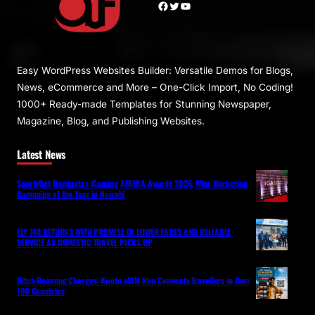
Facebook
Twitter
YouTube
Easy WordPress Websites Builder: Versatile Demos for Blogs,
News, eCommerce and More – One-Click Import, No Coding!
1000+ Ready-made Templates for Stunning Newspaper,
Magazine, Blog, and Publishing Websites.
Latest News
SportyBet Dominates iGaming AFRIKA Awards 2026, Wins Marketing
Campaign of the Year in Nairobi
FLY 748 RETURNS WITH PROMISE OF LOWER FARES AND RELIABLE
SERVICE AS DOMESTIC TRAVEL PICKS UP
Ditch Roaming Charges: Kwetu eSIM Now Connects Travellers in Over
190 Countries