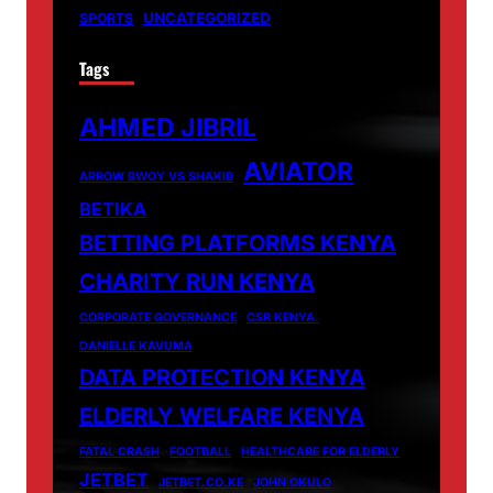
UNCATEGORIZED
SPORTS
Tags
AHMED JIBRIL
AVIATOR
ARROW BWOY VS SHAKIB
BETIKA
BETTING PLATFORMS KENYA
CHARITY RUN KENYA
CORPORATE GOVERNANCE
CSR KENYA.
DANIELLE KAVUMA
DATA PROTECTION KENYA
ELDERLY WELFARE KENYA
FATAL CRASH
FOOTBALL
HEALTHCARE FOR ELDERLY
JETBET
JETBET.CO.KE
JOHN OKULO