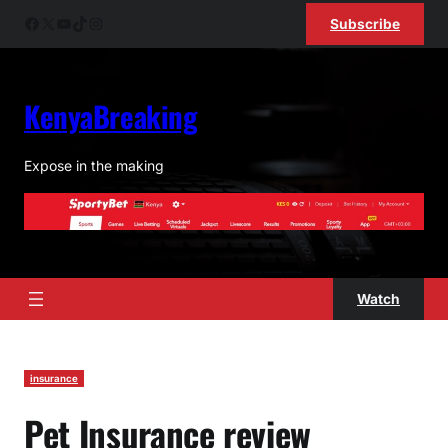
Skip
Facebook
X
YouTube
TikTok
Instagram
Subscribe
to
content
KenyaBreaking
Expose in the making
Watch
insurance
Pet Insurance review