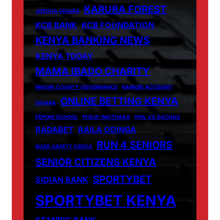
KARURA FOREST
JOSHUA OIGARA
KCB BANK
KCB FOUNDATION
KENYA BANKING NEWS
KENYA TODAY
MAMA IBADO CHARITY
MIGORI COUNTY GOVERNANCE
NAIROBI ACCIDENT
ONLINE BETTING KENYA
OIGARA
PEPONI SCHOOL
PHILIP WAITHAKA
PHIL VS GACHAU
RADABET
RAILA ODINGA
RUN 4 SENIORS
ROAD SAFETY KENYA
SENIOR CITIZENS KENYA
SPORTYBET
SIDIAN BANK
SPORTYBET KENYA