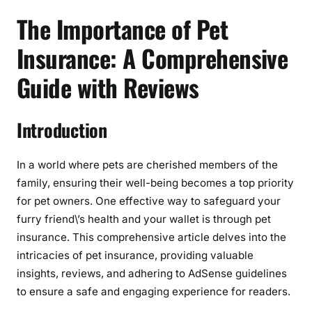
e
The Importance of Pet
r
e
Insurance: A Comprehensive
v
Guide with Reviews
i
e
w
Introduction
In a world where pets are cherished members of the
family, ensuring their well-being becomes a top priority
for pet owners. One effective way to safeguard your
furry friend\’s health and your wallet is through pet
insurance. This comprehensive article delves into the
intricacies of pet insurance, providing valuable
insights, reviews, and adhering to AdSense guidelines
to ensure a safe and engaging experience for readers.