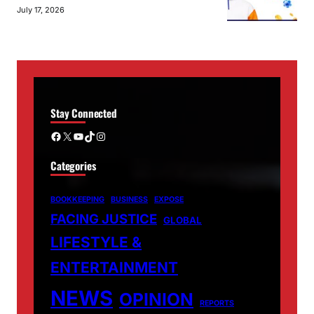
July 17, 2026
Stay Connected
Facebook
X
YouTube
TikTok
Instagram
Categories
BOOKKEEPING
BUSINESS
EXPOSE
FACING JUSTICE
GLOBAL
LIFESTYLE &
ENTERTAINMENT
NEWS
OPINION
REPORTS