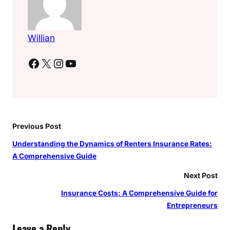
Willian
Facebook
X
Instagram
YouTube
Previous Post
Understanding the Dynamics of Renters Insurance Rates:
A Comprehensive Guide
Next Post
Insurance Costs: A Comprehensive Guide for
Entrepreneurs
Leave a Reply