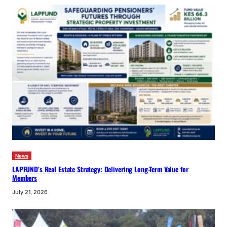
News
LAPFUND’s Real Estate Strategy: Delivering Long-Term Value for
Members
July 21, 2026