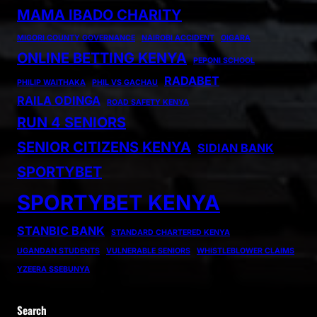
MAMA IBADO CHARITY
MIGORI COUNTY GOVERNANCE
NAIROBI ACCIDENT
OIGARA
ONLINE BETTING KENYA
PEPONI SCHOOL
RADABET
PHILIP WAITHAKA
PHIL VS GACHAU
RAILA ODINGA
ROAD SAFETY KENYA
RUN 4 SENIORS
SENIOR CITIZENS KENYA
SIDIAN BANK
SPORTYBET
SPORTYBET KENYA
STANBIC BANK
STANDARD CHARTERED KENYA
UGANDAN STUDENTS
VULNERABLE SENIORS
WHISTLEBLOWER CLAIMS
YZEERA SSEBUNYA
Search