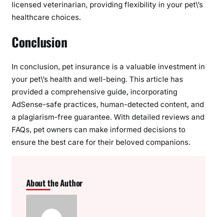
licensed veterinarian, providing flexibility in your pet\’s
healthcare choices.
Conclusion
In conclusion, pet insurance is a valuable investment in
your pet\’s health and well-being. This article has
provided a comprehensive guide, incorporating
AdSense-safe practices, human-detected content, and
a plagiarism-free guarantee. With detailed reviews and
FAQs, pet owners can make informed decisions to
ensure the best care for their beloved companions.
About the Author