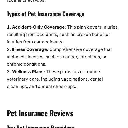
routine check-ups.
Types of Pet Insurance Coverage
Accident-Only Coverage:
This plan covers injuries
resulting from accidents, such as broken bones or
injuries from car accidents.
Illness Coverage:
Comprehensive coverage that
includes illnesses, such as cancer, infections, or
chronic conditions.
Wellness Plans:
These plans cover routine
veterinary care, including vaccinations, dental
cleanings, and annual check-ups.
Pet Insurance Reviews
Top Pet Insurance Providers