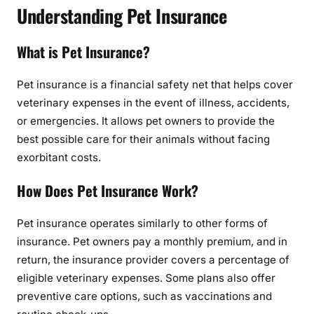
Understanding Pet Insurance
What is Pet Insurance?
Pet insurance is a financial safety net that helps cover
veterinary expenses in the event of illness, accidents,
or emergencies. It allows pet owners to provide the
best possible care for their animals without facing
exorbitant costs.
How Does Pet Insurance Work?
Pet insurance operates similarly to other forms of
insurance. Pet owners pay a monthly premium, and in
return, the insurance provider covers a percentage of
eligible veterinary expenses. Some plans also offer
preventive care options, such as vaccinations and