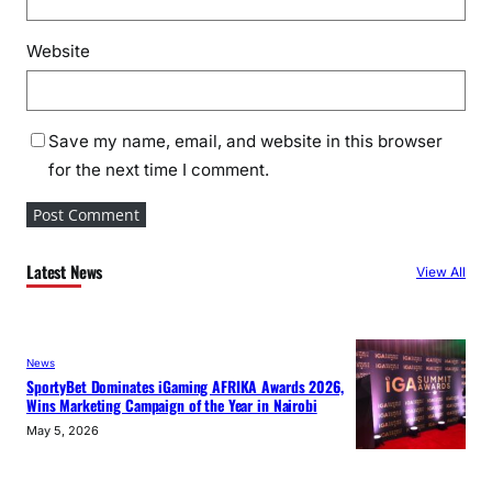
Website
Save my name, email, and website in this browser
for the next time I comment.
Latest News
View All
News
SportyBet Dominates iGaming AFRIKA Awards 2026,
Wins Marketing Campaign of the Year in Nairobi
May 5, 2026