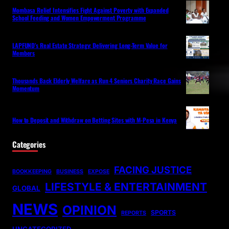
Mombasa Relief Intensifies Fight Against Poverty with Expanded
School Feeding and Women Empowerment Programme
LAPFUND’s Real Estate Strategy: Delivering Long-Term Value for
Members
Thousands Back Elderly Welfare as Run 4 Seniors Charity Race Gains
Momentum
How to Deposit and Withdraw on Betting Sites with M-Pesa in Kenya
Categories
FACING JUSTICE
BOOKKEEPING
BUSINESS
EXPOSE
LIFESTYLE & ENTERTAINMENT
GLOBAL
NEWS
OPINION
SPORTS
REPORTS