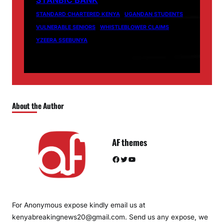
STANBIC BANK
STANDARD CHARTERED KENYA
UGANDAN STUDENTS
VULNERABLE SENIORS
WHISTLEBLOWER CLAIMS
YZEERA SSEBUNYA
About the Author
AF themes
Facebook
Twitter
YouTube
For Anonymous expose kindly email us at
kenyabreakingnews20@gmail.com. Send us any expose, we