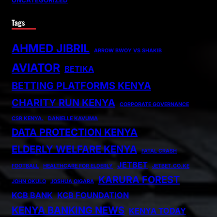
UNCATEGORIZED
Tags
AHMED JIBRIL
ARROW BWOY VS SHAKIB
AVIATOR
BETIKA
BETTING PLATFORMS KENYA
CHARITY RUN KENYA
CORPORATE GOVERNANCE
CSR KENYA.
DANIELLE KAVUMA
DATA PROTECTION KENYA
ELDERLY WELFARE KENYA
FATAL CRASH
JETBET
FOOTBALL
HEALTHCARE FOR ELDERLY
JETBET.CO.KE
KARURA FOREST
JOHN OKULO
JOSHUA OIGARA
KCB BANK
KCB FOUNDATION
KENYA BANKING NEWS
KENYA TODAY