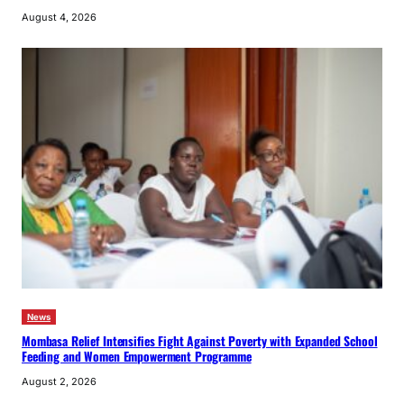
August 4, 2026
News
Mombasa Relief Intensifies Fight Against Poverty with Expanded School
Feeding and Women Empowerment Programme
August 2, 2026