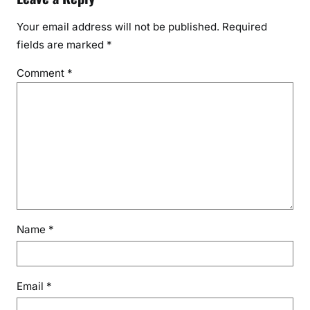
Your email address will not be published.
Required
fields are marked
*
Comment
*
Name
*
Email
*