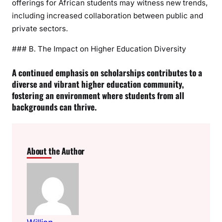
offerings for African students may witness new trends,
including increased collaboration between public and
private sectors.
### B. The Impact on Higher Education Diversity
A continued emphasis on scholarships contributes to a
diverse and vibrant higher education community,
fostering an environment where students from all
backgrounds can thrive.
About the Author