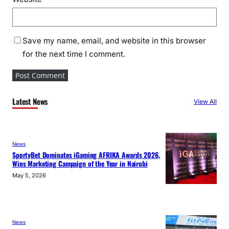
Save my name, email, and website in this browser
for the next time I comment.
Latest News
View All
News
SportyBet Dominates iGaming AFRIKA Awards 2026,
Wins Marketing Campaign of the Year in Nairobi
May 5, 2026
News