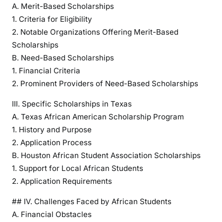
e
A. Merit-Based Scholarships
w
1. Criteria for Eligibility
o
2. Notable Organizations Offering Merit-Based
f
Scholarships
S
B. Need-Based Scholarships
c
1. Financial Criteria
h
2. Prominent Providers of Need-Based Scholarships
o
l
III. Specific Scholarships in Texas
a
A. Texas African American Scholarship Program
r
1. History and Purpose
s
2. Application Process
h
B. Houston African Student Association Scholarships
i
1. Support for Local African Students
p
2. Application Requirements
O
p
## IV. Challenges Faced by African Students
p
A. Financial Obstacles
o