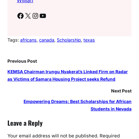
Willian
Facebook
X
Instagram
YouTube
Tags:
africans
, 
canada
, 
Scholarship
, 
texas
Previous Post
KEMSA Chairman Irungu Nyakera\’s Linked Firm on Radar
as Victims of Samara Housing Project seeks Refund
Next Post
Empowering Dreams: Best Scholarships for African
Students in Nevada
Leave a Reply
Your email address will not be published.
Required