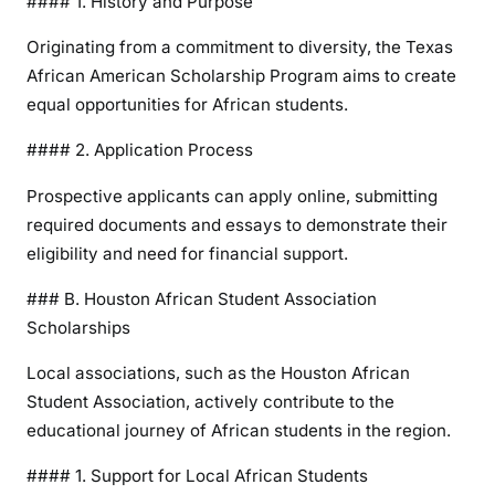
#### 1. History and Purpose
Originating from a commitment to diversity, the Texas
African American Scholarship Program aims to create
equal opportunities for African students.
#### 2. Application Process
Prospective applicants can apply online, submitting
required documents and essays to demonstrate their
eligibility and need for financial support.
### B. Houston African Student Association
Scholarships
Local associations, such as the Houston African
Student Association, actively contribute to the
educational journey of African students in the region.
#### 1. Support for Local African Students