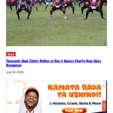
News
Thousands Back Elderly Welfare as Run 4 Seniors Charity Race Gains
Momentum
July 18, 2026