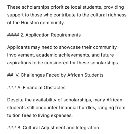
These scholarships prioritize local students, providing
support to those who contribute to the cultural richness
of the Houston community.
#### 2. Application Requirements
Applicants may need to showcase their community
involvement, academic achievements, and future
aspirations to be considered for these scholarships.
## IV. Challenges Faced by African Students
### A. Financial Obstacles
Despite the availability of scholarships, many African
students still encounter financial hurdles, ranging from
tuition fees to living expenses.
### B. Cultural Adjustment and Integration