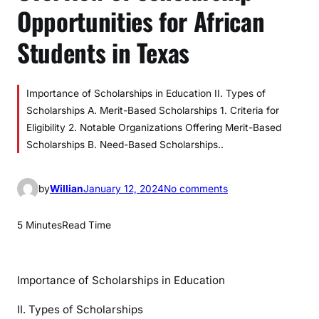
Opportunities for African
Students in Texas
Importance of Scholarships in Education II. Types of
Scholarships A. Merit-Based Scholarships 1. Criteria for
Eligibility 2. Notable Organizations Offering Merit-Based
Scholarships B. Need-Based Scholarships..
o
by
Willian
January 12, 2024
No comments
n
O
5 Minutes
Read Time
v
e
r
Importance of Scholarships in Education
v
i
II. Types of Scholarships