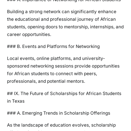
Building a strong network can significantly enhance
the educational and professional journey of African
students, opening doors to mentorship, internships, and
career opportunities.
### B. Events and Platforms for Networking
Local events, online platforms, and university-
sponsored networking sessions provide opportunities
for African students to connect with peers,
professionals, and potential mentors.
## IX. The Future of Scholarships for African Students
in Texas
### A. Emerging Trends in Scholarship Offerings
As the landscape of education evolves, scholarship