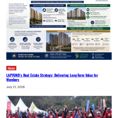
News
LAPFUND’s Real Estate Strategy: Delivering Long-Term Value for
Members
July 21, 2026