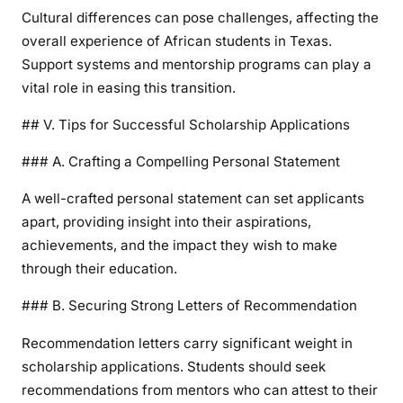
Cultural differences can pose challenges, affecting the
overall experience of African students in Texas.
Support systems and mentorship programs can play a
vital role in easing this transition.
## V. Tips for Successful Scholarship Applications
### A. Crafting a Compelling Personal Statement
A well-crafted personal statement can set applicants
apart, providing insight into their aspirations,
achievements, and the impact they wish to make
through their education.
### B. Securing Strong Letters of Recommendation
Recommendation letters carry significant weight in
scholarship applications. Students should seek
recommendations from mentors who can attest to their