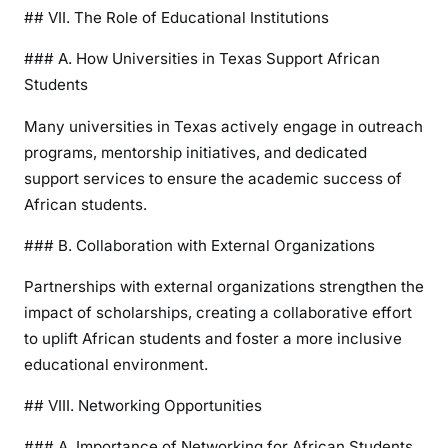
## VII. The Role of Educational Institutions
### A. How Universities in Texas Support African
Students
Many universities in Texas actively engage in outreach
programs, mentorship initiatives, and dedicated
support services to ensure the academic success of
African students.
### B. Collaboration with External Organizations
Partnerships with external organizations strengthen the
impact of scholarships, creating a collaborative effort
to uplift African students and foster a more inclusive
educational environment.
## VIII. Networking Opportunities
### A. Importance of Networking for African Students