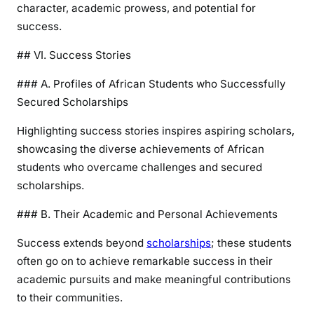
character, academic prowess, and potential for
success.
## VI. Success Stories
### A. Profiles of African Students who Successfully
Secured Scholarships
Highlighting success stories inspires aspiring scholars,
showcasing the diverse achievements of African
students who overcame challenges and secured
scholarships.
### B. Their Academic and Personal Achievements
Success extends beyond
scholarships
; these students
often go on to achieve remarkable success in their
academic pursuits and make meaningful contributions
to their communities.