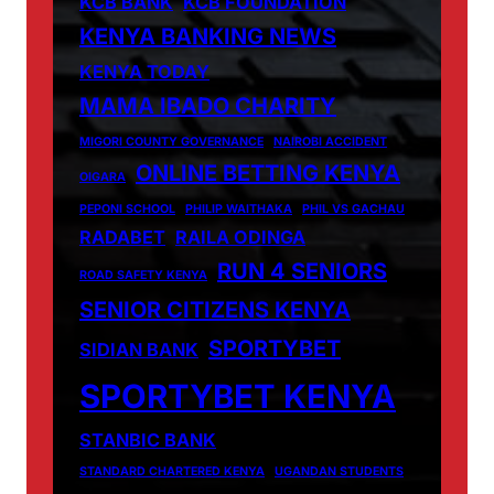
KCB BANK
KCB FOUNDATION
KENYA BANKING NEWS
KENYA TODAY
MAMA IBADO CHARITY
MIGORI COUNTY GOVERNANCE
NAIROBI ACCIDENT
ONLINE BETTING KENYA
OIGARA
PEPONI SCHOOL
PHILIP WAITHAKA
PHIL VS GACHAU
RADABET
RAILA ODINGA
RUN 4 SENIORS
ROAD SAFETY KENYA
SENIOR CITIZENS KENYA
SPORTYBET
SIDIAN BANK
SPORTYBET KENYA
STANBIC BANK
STANDARD CHARTERED KENYA
UGANDAN STUDENTS