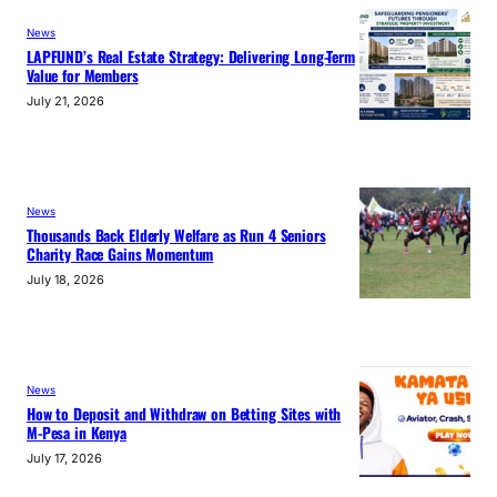
News
LAPFUND’s Real Estate Strategy: Delivering Long-Term
Value for Members
July 21, 2026
News
Thousands Back Elderly Welfare as Run 4 Seniors
Charity Race Gains Momentum
July 18, 2026
News
How to Deposit and Withdraw on Betting Sites with
M-Pesa in Kenya
July 17, 2026