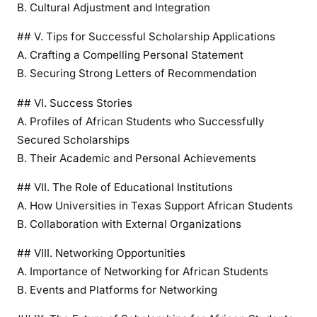
B. Cultural Adjustment and Integration
r
t
## V. Tips for Successful Scholarship Applications
u
A. Crafting a Compelling Personal Statement
n
B. Securing Strong Letters of Recommendation
i
t
## VI. Success Stories
i
A. Profiles of African Students who Successfully
e
Secured Scholarships
s
B. Their Academic and Personal Achievements
f
o
## VII. The Role of Educational Institutions
r
A. How Universities in Texas Support African Students
A
B. Collaboration with External Organizations
f
r
## VIII. Networking Opportunities
i
A. Importance of Networking for African Students
c
B. Events and Platforms for Networking
a
n