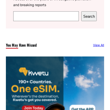
and breaking reports
S
Search
e
a
r
c
You May Have Missed
View All
h