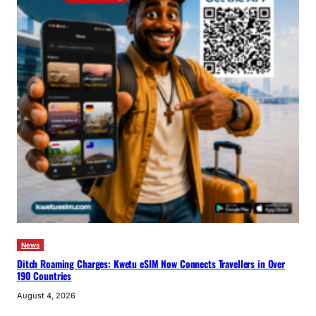
News
Ditch Roaming Charges: Kwetu eSIM Now Connects Travellers in Over
190 Countries
August 4, 2026