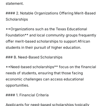
statement.
#### 2. Notable Organizations Offering Merit-Based
Scholarships
**Organizations such as the Texas Educational
Foundation** and local community groups frequently
offer merit-based scholarships to support African
students in their pursuit of higher education.
### B. Need-Based Scholarships
**Need-based scholarships** focus on the financial
needs of students, ensuring that those facing
economic challenges can access educational
opportunities.
#### 1. Financial Criteria
Applicants for need-based scholarships typically