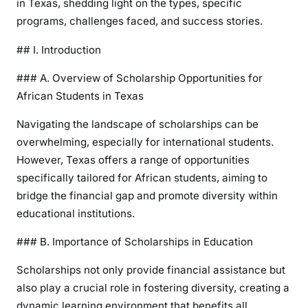
in Texas, shedding light on the types, specific
programs, challenges faced, and success stories.
## I. Introduction
### A. Overview of Scholarship Opportunities for
African Students in Texas
Navigating the landscape of scholarships can be
overwhelming, especially for international students.
However, Texas offers a range of opportunities
specifically tailored for African students, aiming to
bridge the financial gap and promote diversity within
educational institutions.
### B. Importance of Scholarships in Education
Scholarships not only provide financial assistance but
also play a crucial role in fostering diversity, creating a
dynamic learning environment that benefits all