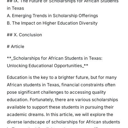
## IX. The Future of Scholarships for African Students
S
in Texas
t
A. Emerging Trends in Scholarship Offerings
u
B. The Impact on Higher Education Diversity
d
e
## X. Conclusion
n
# Article
t
s
**_Scholarships for African Students in Texas:
i
Unlocking Educational Opportunities_**
n
T
Education is the key to a brighter future, but for many
e
African students in Texas, financial constraints often
x
pose significant challenges to accessing quality
a
education. Fortunately, there are various scholarships
s
available to support these students in pursuing their
academic dreams. In this article, we will explore the
diverse landscape of scholarships for African students