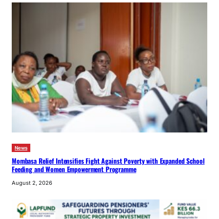
News
Mombasa Relief Intensifies Fight Against Poverty with Expanded School
Feeding and Women Empowerment Programme
August 2, 2026