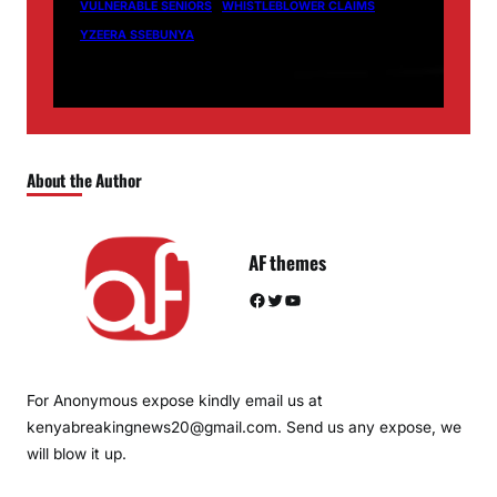
VULNERABLE SENIORS
WHISTLEBLOWER CLAIMS
YZEERA SSEBUNYA
About the Author
AF themes
Facebook
Twitter
YouTube
For Anonymous expose kindly email us at
kenyabreakingnews20@gmail.com. Send us any expose, we
will blow it up.