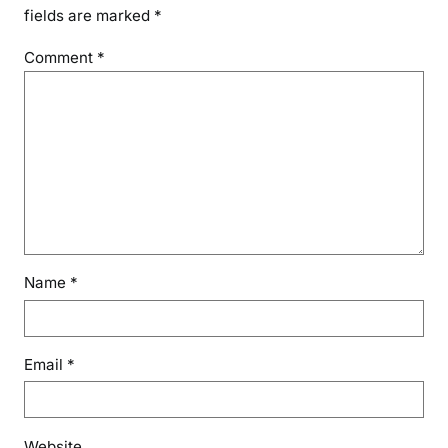
fields are marked
*
Comment
*
Name
*
Email
*
Website