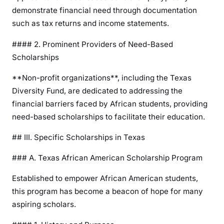
demonstrate financial need through documentation
such as tax returns and income statements.
#### 2. Prominent Providers of Need-Based
Scholarships
**Non-profit organizations**, including the Texas
Diversity Fund, are dedicated to addressing the
financial barriers faced by African students, providing
need-based scholarships to facilitate their education.
## III. Specific Scholarships in Texas
### A. Texas African American Scholarship Program
Established to empower African American students,
this program has become a beacon of hope for many
aspiring scholars.