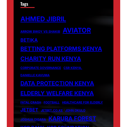
Tags
AHMED JIBRIL
AVIATOR
ARROW BWOY VS SHAKIB
BETIKA
BETTING PLATFORMS KENYA
CHARITY RUN KENYA
CORPORATE GOVERNANCE
CSR KENYA.
DANIELLE KAVUMA
DATA PROTECTION KENYA
ELDERLY WELFARE KENYA
FATAL CRASH
FOOTBALL
HEALTHCARE FOR ELDERLY
JETBET
JETBET.CO.KE
JOHN OKULO
KARURA FOREST
JOSHUA OIGARA