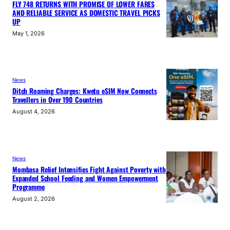
FLY 748 RETURNS WITH PROMISE OF LOWER FARES
AND RELIABLE SERVICE AS DOMESTIC TRAVEL PICKS
UP
May 1, 2026
News
Ditch Roaming Charges: Kwetu eSIM Now Connects
Travellers in Over 190 Countries
August 4, 2026
News
Mombasa Relief Intensifies Fight Against Poverty with
Expanded School Feeding and Women Empowerment
Programme
August 2, 2026