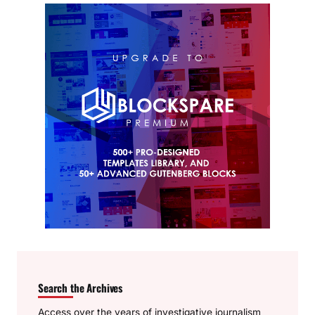
Search the Archives
Access over the years of investigative journalism