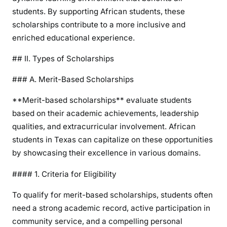
students. By supporting African students, these
scholarships contribute to a more inclusive and
enriched educational experience.
## II. Types of Scholarships
### A. Merit-Based Scholarships
**Merit-based scholarships** evaluate students
based on their academic achievements, leadership
qualities, and extracurricular involvement. African
students in Texas can capitalize on these opportunities
by showcasing their excellence in various domains.
#### 1. Criteria for Eligibility
To qualify for merit-based scholarships, students often
need a strong academic record, active participation in
community service, and a compelling personal