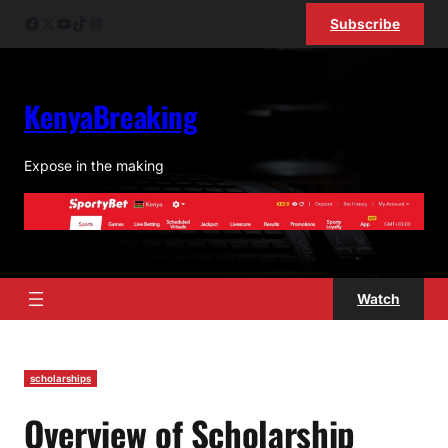
Skip
Facebook
X
YouTube
TikTok
Instagram
Subscribe
to
content
KenyaBreaking
Expose in the making
Watch
scholarships
Overview of Scholarship