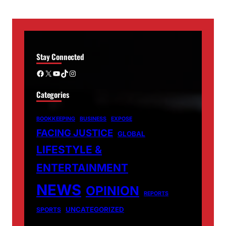
Stay Connected
Facebook
X
YouTube
TikTok
Instagram
Categories
BOOKKEEPING
BUSINESS
EXPOSE
FACING JUSTICE
GLOBAL
LIFESTYLE &
ENTERTAINMENT
NEWS
OPINION
REPORTS
UNCATEGORIZED
SPORTS