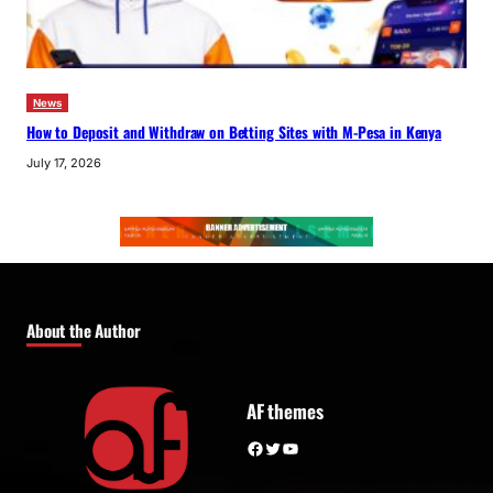
News
How to Deposit and Withdraw on Betting Sites with M-Pesa in Kenya
July 17, 2026
About the Author
AF themes
Facebook
Twitter
YouTube