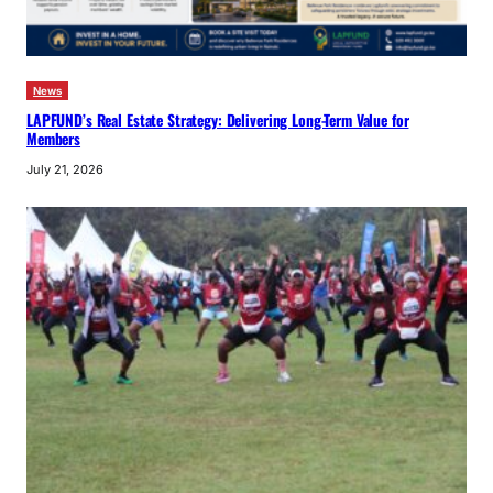
News
LAPFUND’s Real Estate Strategy: Delivering Long-Term Value for
Members
July 21, 2026