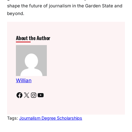
shape the future of journalism in the Garden State and
beyond.
About the Author
Willian
Facebook
X
Instagram
YouTube
Tags:
Journalism Degree Scholarships