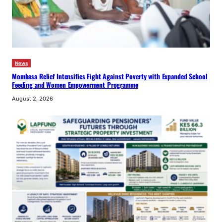
News
Mombasa Relief Intensifies Fight Against Poverty with Expanded School
Feeding and Women Empowerment Programme
August 2, 2026