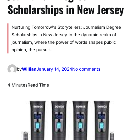
Scholarships in New Jersey
Nurturing Tomorrow\’s Storytellers: Journalism Degree
Scholarships in New Jersey In the dynamic realm of
journalism, where the power of words shapes public
opinion, the pursuit..
o
by
Willian
January 14, 2024
No comments
n
J
4 Minutes
Read Time
o
u
r
n
a
l
i