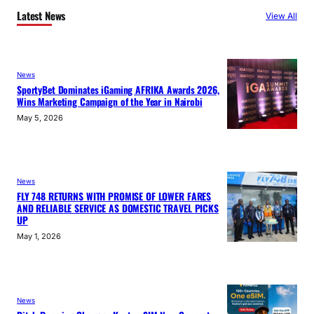
Latest News
View All
News
SportyBet Dominates iGaming AFRIKA Awards 2026,
Wins Marketing Campaign of the Year in Nairobi
May 5, 2026
News
FLY 748 RETURNS WITH PROMISE OF LOWER FARES
AND RELIABLE SERVICE AS DOMESTIC TRAVEL PICKS
UP
May 1, 2026
News