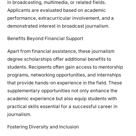
in broadcasting, multimedia, or related fields.
Applicants are evaluated based on academic
performance, extracurricular involvement, and a
demonstrated interest in broadcast journalism.
Benefits Beyond Financial Support
Apart from financial assistance, these journalism
degree scholarships offer additional benefits to
students. Recipients often gain access to mentorship
programs, networking opportunities, and internships
that provide hands-on experience in the field. These
supplementary opportunities not only enhance the
academic experience but also equip students with
practical skills essential for a successful career in
journalism.
Fostering Diversity and Inclusion