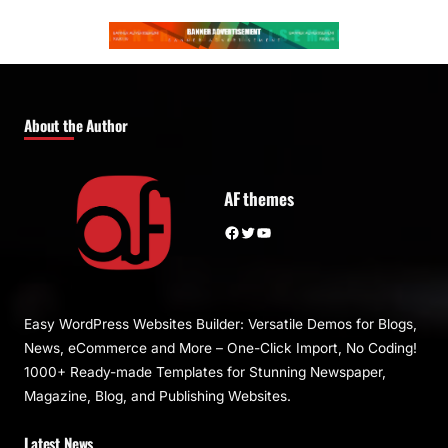
About the Author
AF themes
Facebook
Twitter
YouTube
Easy WordPress Websites Builder: Versatile Demos for Blogs,
News, eCommerce and More – One-Click Import, No Coding!
1000+ Ready-made Templates for Stunning Newspaper,
Magazine, Blog, and Publishing Websites.
Latest News