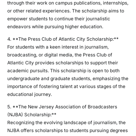
through their work on campus publications, internships,
or other related experiences. The scholarship aims to
empower students to continue their journalistic
endeavors while pursuing higher education.
4. **The Press Club of Atlantic City Scholarship:**
For students with a keen interest in journalism,
broadcasting, or digital media, the Press Club of
Atlantic City provides scholarships to support their
academic pursuits. This scholarship is open to both
undergraduate and graduate students, emphasizing the
importance of fostering talent at various stages of the
educational journey.
5. **The New Jersey Association of Broadcasters
(NJBA) Scholarship:**
Recognizing the evolving landscape of journalism, the
NJBA offers scholarships to students pursuing degrees