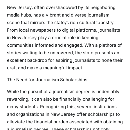
New Jersey, often overshadowed by its neighboring
media hubs, has a vibrant and diverse journalism
scene that mirrors the state\’s rich cultural tapestry.
From local newspapers to digital platforms, journalists
in New Jersey play a crucial role in keeping
communities informed and engaged. With a plethora of
stories waiting to be uncovered, the state presents an
excellent backdrop for aspiring journalists to hone their
craft and make a meaningful impact.
The Need for Journalism Scholarships
While the pursuit of a journalism degree is undeniably
rewarding, it can also be financially challenging for
many students. Recognizing this, several institutions
and organizations in New Jersey offer scholarships to
alleviate the financial burden associated with obtaining
a journalism degree. These scholarships not only