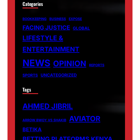
Categories
BOOKKEEPING
BUSINESS
EXPOSE
FACING JUSTICE
GLOBAL
LIFESTYLE &
ENTERTAINMENT
NEWS
OPINION
REPORTS
UNCATEGORIZED
SPORTS
Tags
AHMED JIBRIL
AVIATOR
ARROW BWOY VS SHAKIB
BETIKA
BETTING PLATFORMS KENYA