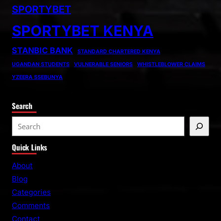
SPORTYBET
SPORTYBET KENYA
STANBIC BANK
STANDARD CHARTERED KENYA
UGANDAN STUDENTS
VULNERABLE SENIORS
WHISTLEBLOWER CLAIMS
YZEERA SSEBUNYA
Search
S
e
Quick Links
a
r
About
c
Blog
h
Categories
Comments
Contact