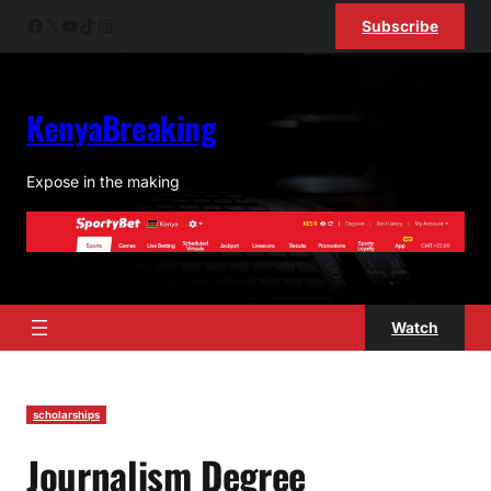
Skip
Facebook
X
YouTube
TikTok
Instagram
Subscribe
to
content
KenyaBreaking
Expose in the making
Watch
scholarships
Journalism Degree