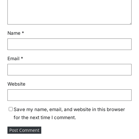
Name
*
Email
*
Website
Save my name, email, and website in this browser
for the next time I comment.