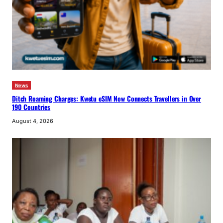
News
Ditch Roaming Charges: Kwetu eSIM Now Connects Travellers in Over
190 Countries
August 4, 2026