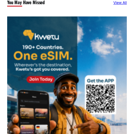
You May Have Missed
View All
h