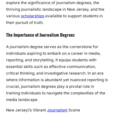
explore the significance of journalism degrees, the
s
thriving journalistic landscape in New Jersey, and the
i
various
scholarships
available to support students in
n
their pursuit of truth.
N
e
The Importance of Journalism Degrees
w
J
A journalism degree serves as the cornerstone for
e
individuals aspiring to embark on a career in media,
r
reporting, and storytelling. It equips students with
s
e
essential skills such as effective communication,
y
critical thinking, and investigative research. In an era
where information is abundant yet nuanced reporting is
crucial, journalism degrees play a pivotal role in
training individuals to navigate the complexities of the
media landscape.
New Jersey\’s Vibrant
Journalism
Scene