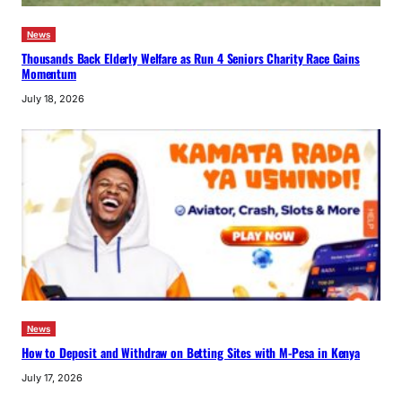
News
Thousands Back Elderly Welfare as Run 4 Seniors Charity Race Gains
Momentum
July 18, 2026
News
How to Deposit and Withdraw on Betting Sites with M-Pesa in Kenya
July 17, 2026