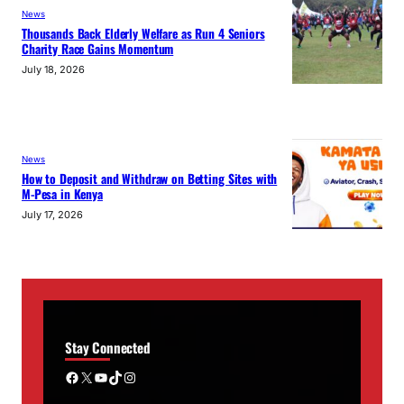
News
Thousands Back Elderly Welfare as Run 4 Seniors
Charity Race Gains Momentum
July 18, 2026
News
How to Deposit and Withdraw on Betting Sites with
M-Pesa in Kenya
July 17, 2026
Stay Connected
Facebook
X
YouTube
TikTok
Instagram