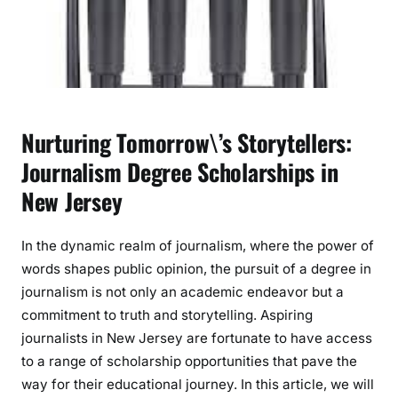
s
m
D
e
g
r
Nurturing Tomorrow\’s Storytellers:
e
e
Journalism Degree Scholarships in
S
New Jersey
c
h
In the dynamic realm of journalism, where the power of
o
l
words shapes public opinion, the pursuit of a degree in
a
journalism is not only an academic endeavor but a
r
commitment to truth and storytelling. Aspiring
s
journalists in New Jersey are fortunate to have access
h
to a range of scholarship opportunities that pave the
i
way for their educational journey. In this article, we will
p