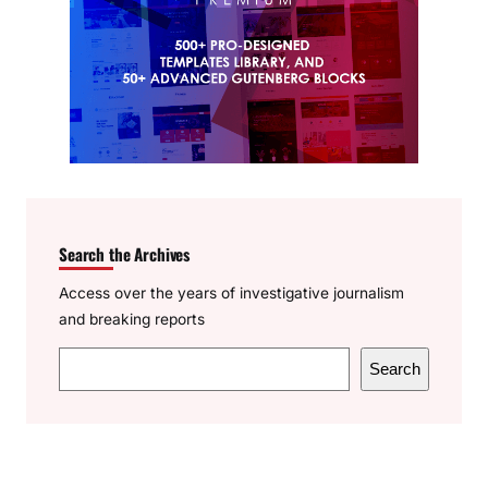
Search the Archives
Access over the years of investigative journalism
and breaking reports
S
Search
e
a
r
c