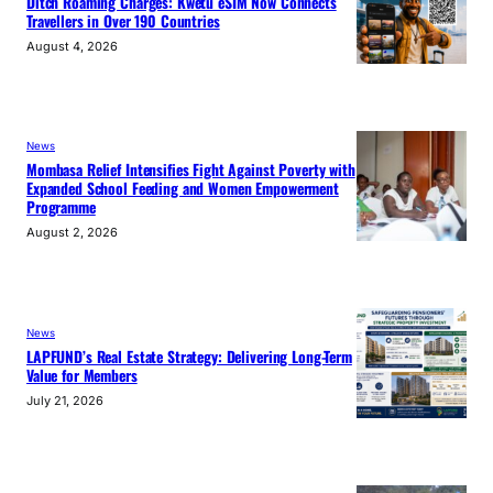
Ditch Roaming Charges: Kwetu eSIM Now Connects
Travellers in Over 190 Countries
August 4, 2026
News
Mombasa Relief Intensifies Fight Against Poverty with
Expanded School Feeding and Women Empowerment
Programme
August 2, 2026
News
LAPFUND’s Real Estate Strategy: Delivering Long-Term
Value for Members
July 21, 2026