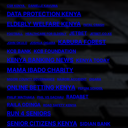
CSR KENYA.
DANIELLE KAVUMA
DATA PROTECTION KENYA
ELDERLY WELFARE KENYA
FATAL CRASH
JETBET
FOOTBALL
HEALTHCARE FOR ELDERLY
JETBET.CO.KE
KARURA FOREST
JOHN OKULO
JOSHUA OIGARA
KCB BANK
KCB FOUNDATION
KENYA BANKING NEWS
KENYA TODAY
MAMA IBADO CHARITY
MIGORI COUNTY GOVERNANCE
NAIROBI ACCIDENT
OIGARA
ONLINE BETTING KENYA
PEPONI SCHOOL
RADABET
PHILIP WAITHAKA
PHIL VS GACHAU
RAILA ODINGA
ROAD SAFETY KENYA
RUN 4 SENIORS
SENIOR CITIZENS KENYA
SIDIAN BANK