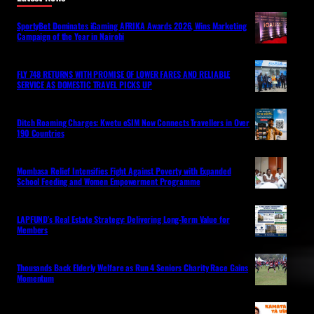
SportyBet Dominates iGaming AFRIKA Awards 2026, Wins Marketing
Campaign of the Year in Nairobi
FLY 748 RETURNS WITH PROMISE OF LOWER FARES AND RELIABLE
SERVICE AS DOMESTIC TRAVEL PICKS UP
Ditch Roaming Charges: Kwetu eSIM Now Connects Travellers in Over
190 Countries
Mombasa Relief Intensifies Fight Against Poverty with Expanded
School Feeding and Women Empowerment Programme
LAPFUND’s Real Estate Strategy: Delivering Long-Term Value for
Members
Thousands Back Elderly Welfare as Run 4 Seniors Charity Race Gains
Momentum