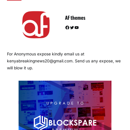
AF themes
Facebook
Twitter
YouTube
For Anonymous expose kindly email us at
kenyabreakingnews20@gmail.com. Send us any expose, we
will blow it up.