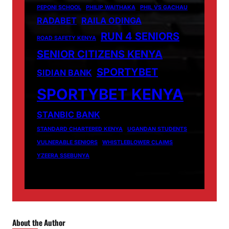
PEPONI SCHOOL
PHILIP WAITHAKA
PHIL VS GACHAU
RADABET
RAILA ODINGA
RUN 4 SENIORS
ROAD SAFETY KENYA
SENIOR CITIZENS KENYA
SPORTYBET
SIDIAN BANK
SPORTYBET KENYA
STANBIC BANK
STANDARD CHARTERED KENYA
UGANDAN STUDENTS
VULNERABLE SENIORS
WHISTLEBLOWER CLAIMS
YZEERA SSEBUNYA
About the Author