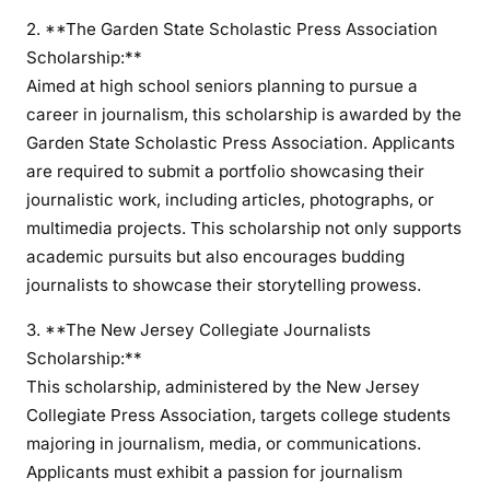
2. **The Garden State Scholastic Press Association
Scholarship:**
Aimed at high school seniors planning to pursue a
career in journalism, this scholarship is awarded by the
Garden State Scholastic Press Association. Applicants
are required to submit a portfolio showcasing their
journalistic work, including articles, photographs, or
multimedia projects. This scholarship not only supports
academic pursuits but also encourages budding
journalists to showcase their storytelling prowess.
3. **The New Jersey Collegiate Journalists
Scholarship:**
This scholarship, administered by the New Jersey
Collegiate Press Association, targets college students
majoring in journalism, media, or communications.
Applicants must exhibit a passion for journalism