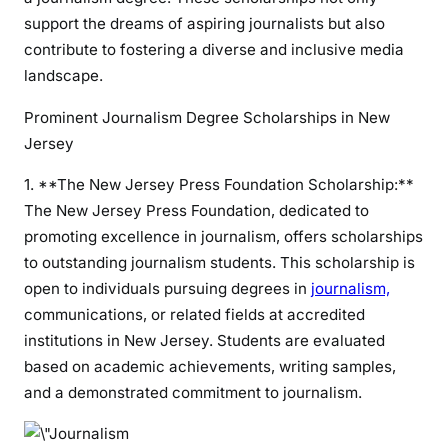
support the dreams of aspiring journalists but also
contribute to fostering a diverse and inclusive media
landscape.
Prominent Journalism Degree Scholarships in New
Jersey
1. **The New Jersey Press Foundation Scholarship:**
The New Jersey Press Foundation, dedicated to
promoting excellence in journalism, offers scholarships
to outstanding journalism students. This scholarship is
open to individuals pursuing degrees in
journalism,
communications, or related fields at accredited
institutions in New Jersey. Students are evaluated
based on academic achievements, writing samples,
and a demonstrated commitment to journalism.