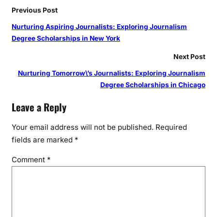
Previous Post
Nurturing Aspiring Journalists: Exploring Journalism
Degree Scholarships in New York
Next Post
Nurturing Tomorrow\’s Journalists: Exploring Journalism
Degree Scholarships in Chicago
Leave a Reply
Your email address will not be published.
Required
fields are marked
*
Comment
*