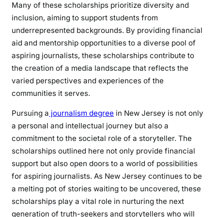
Many of these scholarships prioritize diversity and
inclusion, aiming to support students from
underrepresented backgrounds. By providing financial
aid and mentorship opportunities to a diverse pool of
aspiring journalists, these scholarships contribute to
the creation of a media landscape that reflects the
varied perspectives and experiences of the
communities it serves.
Pursuing a
journalism degree
in New Jersey is not only
a personal and intellectual journey but also a
commitment to the societal role of a storyteller. The
scholarships outlined here not only provide financial
support but also open doors to a world of possibilities
for aspiring journalists. As New Jersey continues to be
a melting pot of stories waiting to be uncovered, these
scholarships play a vital role in nurturing the next
generation of truth-seekers and storytellers who will