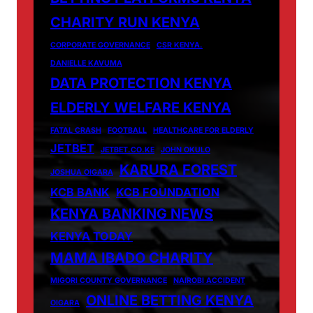
CHARITY RUN KENYA
CORPORATE GOVERNANCE
CSR KENYA.
DANIELLE KAVUMA
DATA PROTECTION KENYA
ELDERLY WELFARE KENYA
FATAL CRASH
FOOTBALL
HEALTHCARE FOR ELDERLY
JETBET
JETBET.CO.KE
JOHN OKULO
KARURA FOREST
JOSHUA OIGARA
KCB BANK
KCB FOUNDATION
KENYA BANKING NEWS
KENYA TODAY
MAMA IBADO CHARITY
MIGORI COUNTY GOVERNANCE
NAIROBI ACCIDENT
ONLINE BETTING KENYA
OIGARA