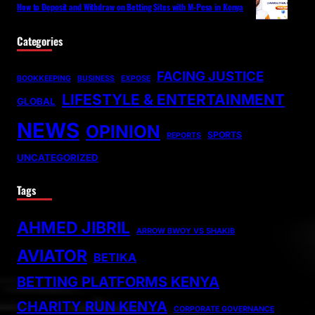
How to Deposit and Withdraw on Betting Sites with M-Pesa in Kenya
Categories
FACING JUSTICE
BOOKKEEPING
BUSINESS
EXPOSE
LIFESTYLE & ENTERTAINMENT
GLOBAL
NEWS
OPINION
SPORTS
REPORTS
UNCATEGORIZED
Tags
AHMED JIBRIL
ARROW BWOY VS SHAKIB
AVIATOR
BETIKA
BETTING PLATFORMS KENYA
CHARITY RUN KENYA
CORPORATE GOVERNANCE