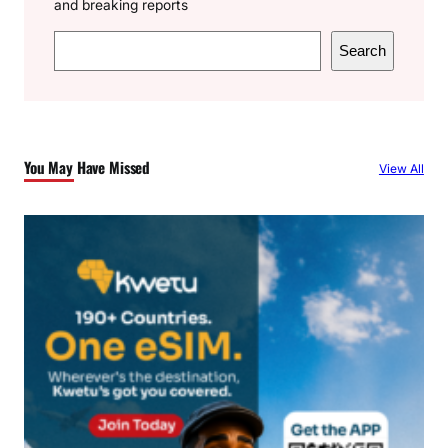
and breaking reports
S
Search
e
a
r
c
You May Have Missed
View All
h