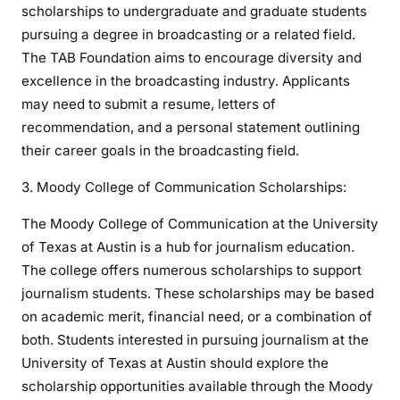
scholarships to undergraduate and graduate students
pursuing a degree in broadcasting or a related field.
The TAB Foundation aims to encourage diversity and
excellence in the broadcasting industry. Applicants
may need to submit a resume, letters of
recommendation, and a personal statement outlining
their career goals in the broadcasting field.
3. Moody College of Communication Scholarships:
The Moody College of Communication at the University
of Texas at Austin is a hub for journalism education.
The college offers numerous scholarships to support
journalism students. These scholarships may be based
on academic merit, financial need, or a combination of
both. Students interested in pursuing journalism at the
University of Texas at Austin should explore the
scholarship opportunities available through the Moody