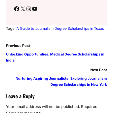
Facebook
X
Instagram
YouTube
Tags:
A Guide to Journalism Degree Scholarships in Texas
Previous Post
Unlocking Opportunities: Medical Degree Scholarships in
India
Next Post
Nurturing Aspiring Journalists: Exploring Journalism
Degree Scholarships in New York
Leave a Reply
Your email address will not be published.
Required