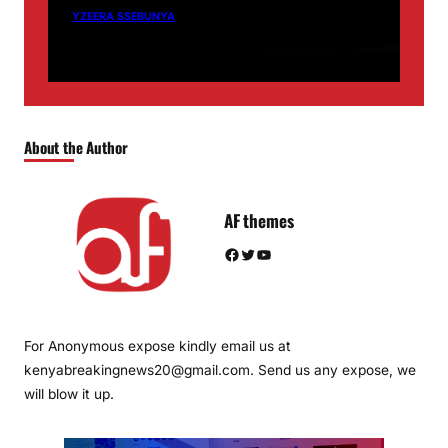
YZEERA SSEBUNYA
About the Author
AF themes
Facebook
Twitter
YouTube
For Anonymous expose kindly email us at
kenyabreakingnews20@gmail.com. Send us any expose, we
will blow it up.