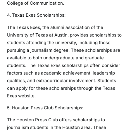
College of Communication.
4. Texas Exes Scholarships:
The Texas Exes, the alumni association of the
University of Texas at Austin, provides scholarships to
students attending the university, including those
pursuing a journalism degree. These scholarships are
available to both undergraduate and graduate
students. The Texas Exes scholarships often consider
factors such as academic achievement, leadership
qualities, and extracurricular involvement. Students
can apply for these scholarships through the Texas
Exes website.
5. Houston Press Club Scholarships:
The Houston Press Club offers scholarships to
journalism students in the Houston area. These