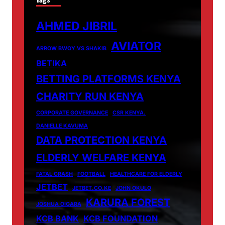
AHMED JIBRIL
AVIATOR
ARROW BWOY VS SHAKIB
BETIKA
BETTING PLATFORMS KENYA
CHARITY RUN KENYA
CORPORATE GOVERNANCE
CSR KENYA.
DANIELLE KAVUMA
DATA PROTECTION KENYA
ELDERLY WELFARE KENYA
FATAL CRASH
FOOTBALL
HEALTHCARE FOR ELDERLY
JETBET
JETBET.CO.KE
JOHN OKULO
KARURA FOREST
JOSHUA OIGARA
KCB BANK
KCB FOUNDATION