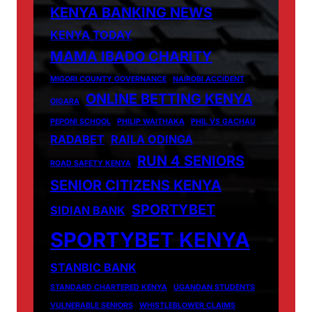
KENYA BANKING NEWS
KENYA TODAY
MAMA IBADO CHARITY
MIGORI COUNTY GOVERNANCE
NAIROBI ACCIDENT
ONLINE BETTING KENYA
OIGARA
PEPONI SCHOOL
PHILIP WAITHAKA
PHIL VS GACHAU
RADABET
RAILA ODINGA
RUN 4 SENIORS
ROAD SAFETY KENYA
SENIOR CITIZENS KENYA
SPORTYBET
SIDIAN BANK
SPORTYBET KENYA
STANBIC BANK
STANDARD CHARTERED KENYA
UGANDAN STUDENTS
VULNERABLE SENIORS
WHISTLEBLOWER CLAIMS