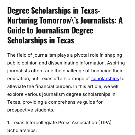
h
Degree Scholarships in Texas-
o
Nurturing Tomorrow\’s Journalists: A
l
a
Guide to Journalism Degree
r
Scholarships in Texas
s
h
The field of journalism plays a pivotal role in shaping
i
public opinion and disseminating information. Aspiring
p
s
journalists often face the challenge of financing their
i
education, but Texas offers a range of
scholarships
to
n
alleviate the financial burden. In this article, we will
T
explore various journalism degree scholarships in
e
Texas, providing a comprehensive guide for
x
prospective students.
a
s
1. Texas Intercollegiate Press Association (TIPA)
Scholarships: