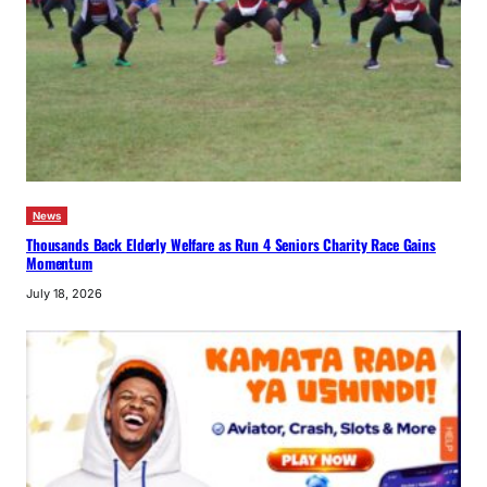
News
Thousands Back Elderly Welfare as Run 4 Seniors Charity Race Gains
Momentum
July 18, 2026