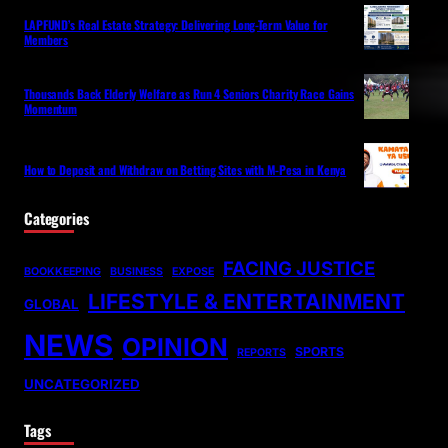
LAPFUND’s Real Estate Strategy: Delivering Long-Term Value for
Members
Thousands Back Elderly Welfare as Run 4 Seniors Charity Race Gains
Momentum
How to Deposit and Withdraw on Betting Sites with M-Pesa in Kenya
Categories
FACING JUSTICE
BOOKKEEPING
BUSINESS
EXPOSE
LIFESTYLE & ENTERTAINMENT
GLOBAL
NEWS
OPINION
SPORTS
REPORTS
UNCATEGORIZED
Tags