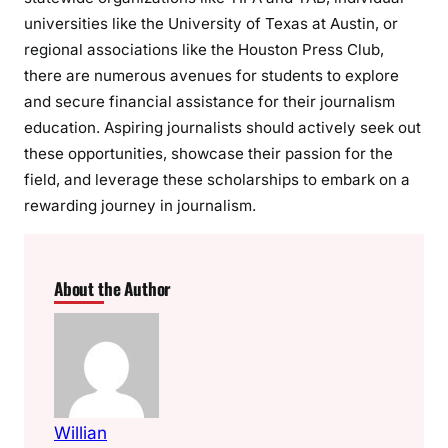
universities like the University of Texas at Austin, or
regional associations like the Houston Press Club,
there are numerous avenues for students to explore
and secure financial assistance for their journalism
education. Aspiring journalists should actively seek out
these opportunities, showcase their passion for the
field, and leverage these scholarships to embark on a
rewarding journey in journalism.
About the Author
Willian