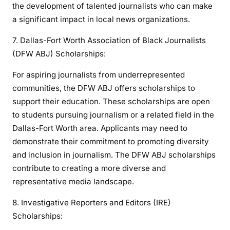
the development of talented journalists who can make
a significant impact in local news organizations.
7. Dallas-Fort Worth Association of Black Journalists
(DFW ABJ) Scholarships:
For aspiring journalists from underrepresented
communities, the DFW ABJ offers scholarships to
support their education. These scholarships are open
to students pursuing journalism or a related field in the
Dallas-Fort Worth area. Applicants may need to
demonstrate their commitment to promoting diversity
and inclusion in journalism. The DFW ABJ scholarships
contribute to creating a more diverse and
representative media landscape.
8. Investigative Reporters and Editors (IRE)
Scholarships: