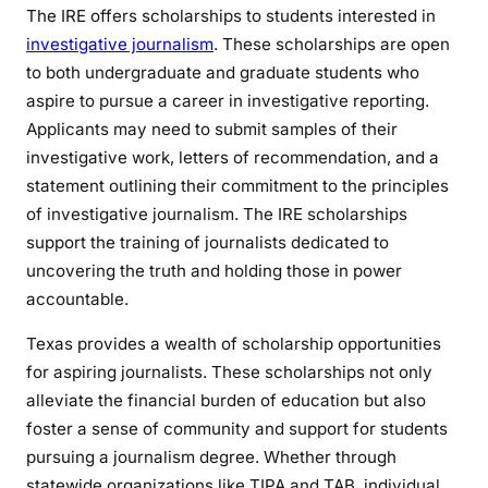
The IRE offers scholarships to students interested in
investigative journalism
. These scholarships are open
to both undergraduate and graduate students who
aspire to pursue a career in investigative reporting.
Applicants may need to submit samples of their
investigative work, letters of recommendation, and a
statement outlining their commitment to the principles
of investigative journalism. The IRE scholarships
support the training of journalists dedicated to
uncovering the truth and holding those in power
accountable.
Texas provides a wealth of scholarship opportunities
for aspiring journalists. These scholarships not only
alleviate the financial burden of education but also
foster a sense of community and support for students
pursuing a journalism degree. Whether through
statewide organizations like TIPA and TAB, individual