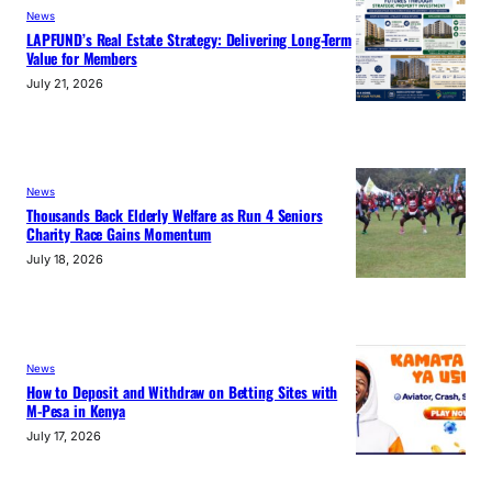
News
LAPFUND’s Real Estate Strategy: Delivering Long-Term
Value for Members
July 21, 2026
News
Thousands Back Elderly Welfare as Run 4 Seniors
Charity Race Gains Momentum
July 18, 2026
News
How to Deposit and Withdraw on Betting Sites with
M-Pesa in Kenya
July 17, 2026