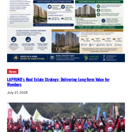
News
LAPFUND’s Real Estate Strategy: Delivering Long-Term Value for
Members
July 21, 2026