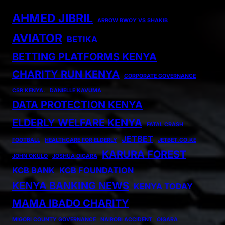
AHMED JIBRIL
ARROW BWOY VS SHAKIB
AVIATOR
BETIKA
BETTING PLATFORMS KENYA
CHARITY RUN KENYA
CORPORATE GOVERNANCE
CSR KENYA.
DANIELLE KAVUMA
DATA PROTECTION KENYA
ELDERLY WELFARE KENYA
FATAL CRASH
JETBET
FOOTBALL
HEALTHCARE FOR ELDERLY
JETBET.CO.KE
KARURA FOREST
JOHN OKULO
JOSHUA OIGARA
KCB BANK
KCB FOUNDATION
KENYA BANKING NEWS
KENYA TODAY
MAMA IBADO CHARITY
MIGORI COUNTY GOVERNANCE
NAIROBI ACCIDENT
OIGARA