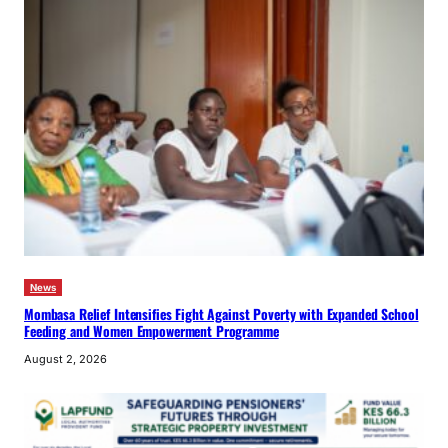
News
Mombasa Relief Intensifies Fight Against Poverty with Expanded School
Feeding and Women Empowerment Programme
August 2, 2026