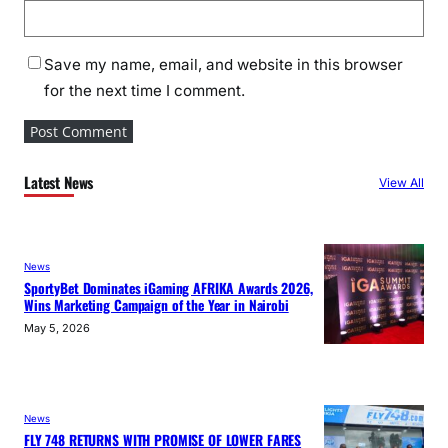
Save my name, email, and website in this browser
for the next time I comment.
Latest News
View All
News
SportyBet Dominates iGaming AFRIKA Awards 2026,
Wins Marketing Campaign of the Year in Nairobi
May 5, 2026
News
FLY 748 RETURNS WITH PROMISE OF LOWER FARES