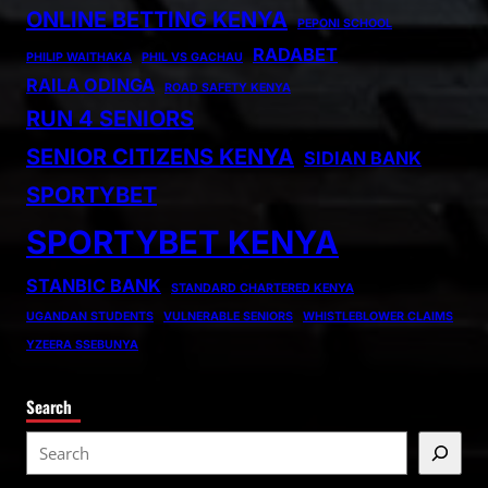
ONLINE BETTING KENYA
PEPONI SCHOOL
RADABET
PHILIP WAITHAKA
PHIL VS GACHAU
RAILA ODINGA
ROAD SAFETY KENYA
RUN 4 SENIORS
SENIOR CITIZENS KENYA
SIDIAN BANK
SPORTYBET
SPORTYBET KENYA
STANBIC BANK
STANDARD CHARTERED KENYA
UGANDAN STUDENTS
VULNERABLE SENIORS
WHISTLEBLOWER CLAIMS
YZEERA SSEBUNYA
Search
S
e