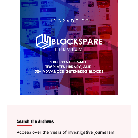
Search the Archives
Access over the years of investigative journalism