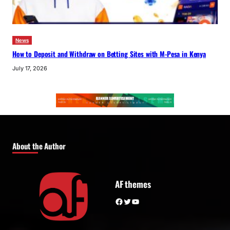
News
How to Deposit and Withdraw on Betting Sites with M-Pesa in Kenya
July 17, 2026
About the Author
AF themes
Facebook
Twitter
YouTube