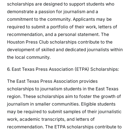
scholarships are designed to support students who
demonstrate a passion for journalism and a
commitment to the community. Applicants may be
required to submit a portfolio of their work, letters of
recommendation, and a personal statement. The
Houston Press Club scholarships contribute to the
development of skilled and dedicated journalists within
the local community.
6. East Texas Press Association (ETPA) Scholarships:
The East Texas Press Association provides
scholarships to journalism students in the East Texas
region. These scholarships aim to foster the growth of
journalism in smaller communities. Eligible students
may be required to submit samples of their journalistic
work, academic transcripts, and letters of
recommendation. The ETPA scholarships contribute to