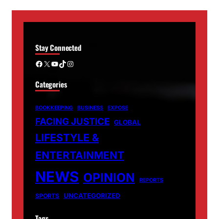
Stay Connected
Facebook
X
YouTube
TikTok
Instagram
Categories
BOOKKEEPING
BUSINESS
EXPOSE
FACING JUSTICE
GLOBAL
LIFESTYLE &
ENTERTAINMENT
NEWS
OPINION
REPORTS
UNCATEGORIZED
SPORTS
Tags