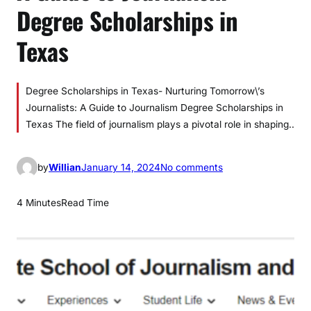
Degree Scholarships in
Texas
Degree Scholarships in Texas- Nurturing Tomorrow\’s
Journalists: A Guide to Journalism Degree Scholarships in
Texas The field of journalism plays a pivotal role in shaping..
o
by
Willian
January 14, 2024
No comments
n
A
4 Minutes
Read Time
G
u
i
d
e
t