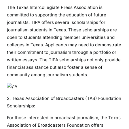
The Texas Intercollegiate Press Association is
committed to supporting the education of future
journalists. TIPA offers several scholarships for
journalism students in Texas. These scholarships are
open to students attending member universities and
colleges in Texas. Applicants may need to demonstrate
their commitment to journalism through a portfolio or
written essays. The TIPA scholarships not only provide
financial assistance but also foster a sense of
community among journalism students.
2. Texas Association of Broadcasters (TAB) Foundation
Scholarships:
For those interested in broadcast journalism, the Texas
Association of Broadcasters Foundation offers