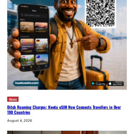
News
Ditch Roaming Charges: Kwetu eSIM Now Connects Travellers in Over
190 Countries
August 4, 2026