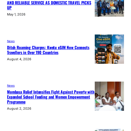
AND RELIABLE SERVICE AS DOMESTIC TRAVEL PICKS
UP
May 1, 2026
News
Ditch Roaming Charges: Kwetu eSIM Now Connects
Travellers in Over 190 Countries
August 4, 2026
News
Mombasa Relief Intensifies Fight Against Poverty with
Expanded School Feeding and Women Empowerment
Programme
August 2, 2026