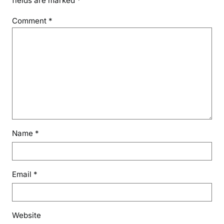
fields are marked
*
Comment
*
Name
*
Email
*
Website