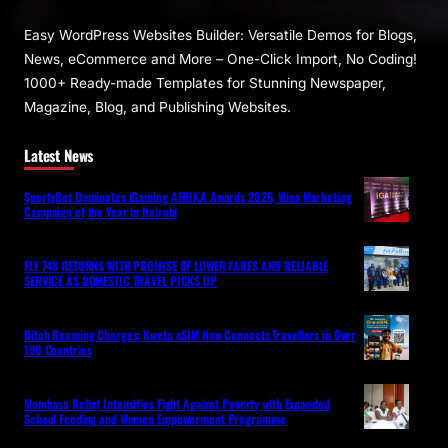
Easy WordPress Websites Builder: Versatile Demos for Blogs,
News, eCommerce and More – One-Click Import, No Coding!
1000+ Ready-made Templates for Stunning Newspaper,
Magazine, Blog, and Publishing Websites.
Latest News
SportyBet Dominates iGaming AFRIKA Awards 2026, Wins Marketing
Campaign of the Year in Nairobi
FLY 748 RETURNS WITH PROMISE OF LOWER FARES AND RELIABLE
SERVICE AS DOMESTIC TRAVEL PICKS UP
Ditch Roaming Charges: Kwetu eSIM Now Connects Travellers in Over
190 Countries
Mombasa Relief Intensifies Fight Against Poverty with Expanded
School Feeding and Women Empowerment Programme