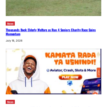
News
Thousands Back Elderly Welfare as Run 4 Seniors Charity Race Gains
Momentum
July 18, 2026
News