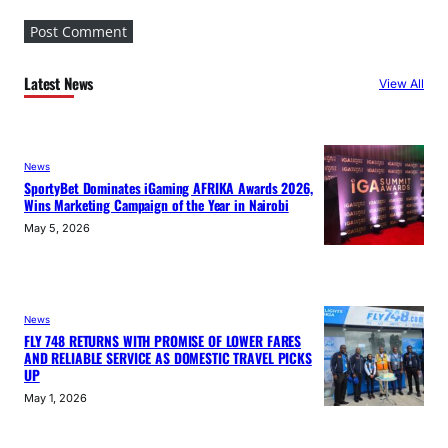
Latest News
View All
News
SportyBet Dominates iGaming AFRIKA Awards 2026,
Wins Marketing Campaign of the Year in Nairobi
May 5, 2026
News
FLY 748 RETURNS WITH PROMISE OF LOWER FARES
AND RELIABLE SERVICE AS DOMESTIC TRAVEL PICKS
UP
May 1, 2026