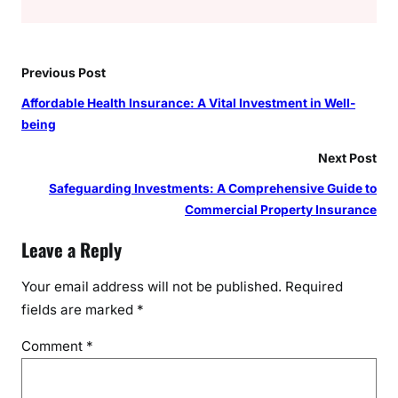
Previous Post
Affordable Health Insurance: A Vital Investment in Well-
being
Next Post
Safeguarding Investments: A Comprehensive Guide to
Commercial Property Insurance
Leave a Reply
Your email address will not be published.
Required
fields are marked
*
Comment
*