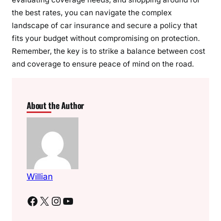
the best rates, you can navigate the complex
landscape of car insurance and secure a policy that
fits your budget without compromising on protection.
Remember, the key is to strike a balance between cost
and coverage to ensure peace of mind on the road.
About the Author
Willian
Facebook
X
Instagram
YouTube