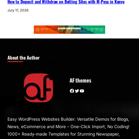
How to Deposit and Withdraw on Betting Sites with M-Pesa in Kenya
July 17, 2026
About the Author
AF themes
Facebook
Twitter
YouTube
Easy WordPress Websites Builder: Versatile Demos for Blogs,
News, eCommerce and More – One-Click Import, No Coding!
1000+ Ready-made Templates for Stunning Newspaper,