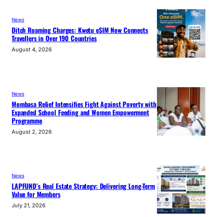
News
Ditch Roaming Charges: Kwetu eSIM Now Connects
Travellers in Over 190 Countries
August 4, 2026
News
Mombasa Relief Intensifies Fight Against Poverty with
Expanded School Feeding and Women Empowerment
Programme
August 2, 2026
News
LAPFUND’s Real Estate Strategy: Delivering Long-Term
Value for Members
July 21, 2026