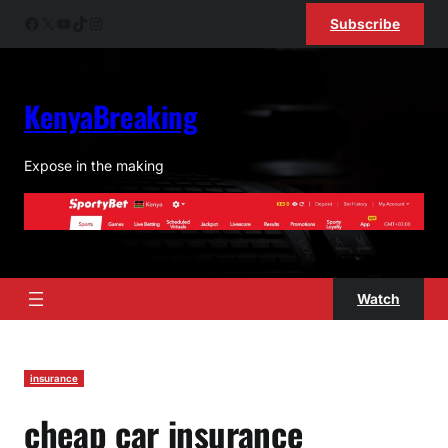
Skip
Facebook
X
YouTube
TikTok
Instagram
Subscribe
to
content
KenyaBreaking
Expose in the making
Watch
insurance
cheap car insurance