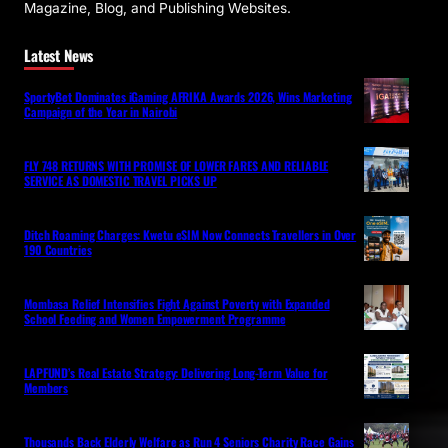
Magazine, Blog, and Publishing Websites.
Latest News
SportyBet Dominates iGaming AFRIKA Awards 2026, Wins Marketing
Campaign of the Year in Nairobi
FLY 748 RETURNS WITH PROMISE OF LOWER FARES AND RELIABLE
SERVICE AS DOMESTIC TRAVEL PICKS UP
Ditch Roaming Charges: Kwetu eSIM Now Connects Travellers in Over
190 Countries
Mombasa Relief Intensifies Fight Against Poverty with Expanded
School Feeding and Women Empowerment Programme
LAPFUND’s Real Estate Strategy: Delivering Long-Term Value for
Members
Thousands Back Elderly Welfare as Run 4 Seniors Charity Race Gains