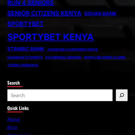
RUN 4 SENIORS
SENIOR CITIZENS KENYA
SIDIAN BANK
SPORTYBET
SPORTYBET KENYA
STANBIC BANK
STANDARD CHARTERED KENYA
UGANDAN STUDENTS
VULNERABLE SENIORS
WHISTLEBLOWER CLAIMS
YZEERA SSEBUNYA
Search
S
e
Quick Links
a
r
About
c
Blog
h