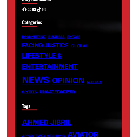
Facebook
X
YouTube
TikTok
Instagram
Categories
BOOKKEEPING
BUSINESS
EXPOSE
FACING JUSTICE
GLOBAL
LIFESTYLE &
ENTERTAINMENT
NEWS
OPINION
REPORTS
UNCATEGORIZED
SPORTS
Tags
AHMED JIBRIL
AVIATOR
ARROW BWOY VS SHAKIB