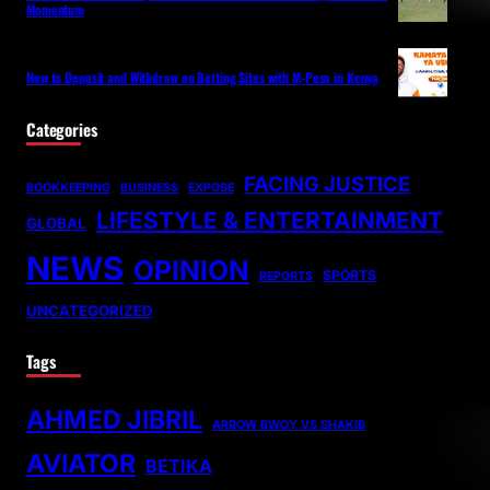
Momentum
How to Deposit and Withdraw on Betting Sites with M-Pesa in Kenya
Categories
FACING JUSTICE
BOOKKEEPING
BUSINESS
EXPOSE
LIFESTYLE & ENTERTAINMENT
GLOBAL
NEWS
OPINION
SPORTS
REPORTS
UNCATEGORIZED
Tags
AHMED JIBRIL
ARROW BWOY VS SHAKIB
AVIATOR
BETIKA