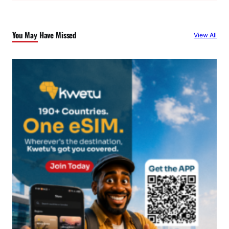
r
c
You May Have Missed
View All
h