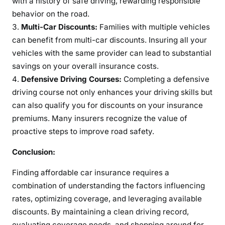
with a history of safe driving, rewarding responsible
behavior on the road.
Multi-Car Discounts:
Families with multiple vehicles
can benefit from multi-car discounts. Insuring all your
vehicles with the same provider can lead to substantial
savings on your overall insurance costs.
Defensive Driving Courses:
Completing a defensive
driving course not only enhances your driving skills but
can also qualify you for discounts on your insurance
premiums. Many insurers recognize the value of
proactive steps to improve road safety.
Conclusion:
Finding affordable car insurance requires a
combination of understanding the factors influencing
rates, optimizing coverage, and leveraging available
discounts. By maintaining a clean driving record,
evaluating coverage needs, and shopping around for