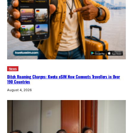
News
Ditch Roaming Charges: Kwetu eSIM Now Connects Travellers in Over
190 Countries
August 4, 2026