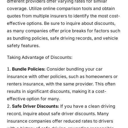
different providers offer varying rates for similar
coverage. Utilize online comparison tools and obtain
quotes from multiple insurers to identify the most cost-
effective options. Be sure to inquire about discounts,
as many companies offer price breaks for factors such
as bundling policies, safe driving records, and vehicle
safety features.
Taking Advantage of Discounts:
Bundle Policies:
Consider bundling your car
insurance with other policies, such as homeowners or
renters insurance, with the same provider. This often
results in significant discounts, making it a cost-
effective option for many.
Safe Driver Discounts:
If you have a clean driving
record, inquire about safe driver discounts. Many
insurance companies offer reduced rates to drivers