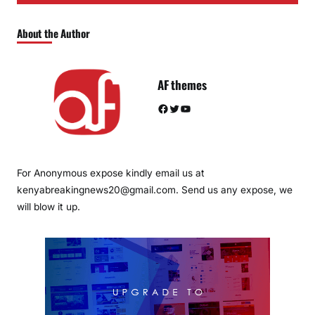
About the Author
AF themes
Facebook
Twitter
YouTube
For Anonymous expose kindly email us at
kenyabreakingnews20@gmail.com. Send us any expose, we
will blow it up.