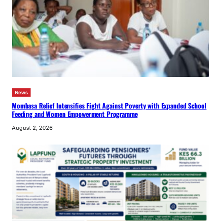
News
Mombasa Relief Intensifies Fight Against Poverty with Expanded School
Feeding and Women Empowerment Programme
August 2, 2026