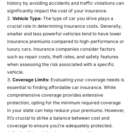
history by avoiding accidents and traffic violations can
significantly impact the cost of your insurance.
Vehicle Type:
The type of car you drive plays a
crucial role in determining insurance costs. Generally,
smaller and less powerful vehicles tend to have lower
insurance premiums compared to high-performance or
luxury cars. Insurance companies consider factors
such as repair costs, theft rates, and safety features
when assessing the risk associated with a specific
vehicle.
Coverage Limits:
Evaluating your coverage needs is
essential to finding affordable car insurance. While
comprehensive coverage provides extensive
protection, opting for the minimum required coverage
in your state can help reduce your premiums. However,
it\’s crucial to strike a balance between cost and
coverage to ensure you\’re adequately protected.