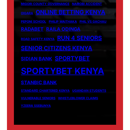
MIGORI COUNTY GOVERNANCE
NAIROBI ACCIDENT
ONLINE BETTING KENYA
OIGARA
PEPONI SCHOOL
PHILIP WAITHAKA
PHIL VS GACHAU
RADABET
RAILA ODINGA
RUN 4 SENIORS
ROAD SAFETY KENYA
SENIOR CITIZENS KENYA
SPORTYBET
SIDIAN BANK
SPORTYBET KENYA
STANBIC BANK
STANDARD CHARTERED KENYA
UGANDAN STUDENTS
VULNERABLE SENIORS
WHISTLEBLOWER CLAIMS
YZEERA SSEBUNYA