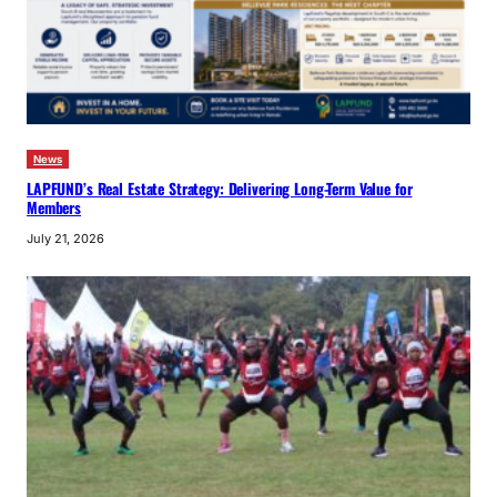
News
LAPFUND’s Real Estate Strategy: Delivering Long-Term Value for
Members
July 21, 2026