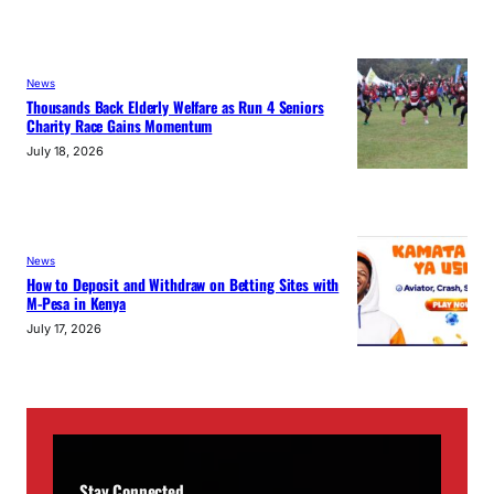
News
Thousands Back Elderly Welfare as Run 4 Seniors
Charity Race Gains Momentum
July 18, 2026
News
How to Deposit and Withdraw on Betting Sites with
M-Pesa in Kenya
July 17, 2026
Stay Connected