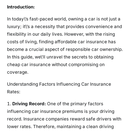
u
Introduction:
r
In today\’s fast-paced world, owning a car is not just a
a
n
luxury; it\’s a necessity that provides convenience and
c
flexibility in our daily lives. However, with the rising
e
costs of living, finding affordable car insurance has
become a crucial aspect of responsible car ownership.
In this guide, we\’ll unravel the secrets to obtaining
cheap car insurance without compromising on
coverage.
Understanding Factors Influencing Car Insurance
Rates:
Driving Record:
One of the primary factors
influencing car insurance premiums is your driving
record. Insurance companies reward safe drivers with
lower rates. Therefore, maintaining a clean driving