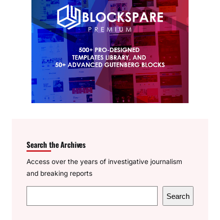
Search the Archives
Access over the years of investigative journalism
and breaking reports
S
Search
e
a