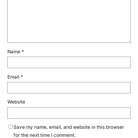
Name
*
Email
*
Website
Save my name, email, and website in this browser
for the next time I comment.