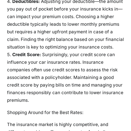
Deductibles:
Adjusting your deductible—the amount
you pay out of pocket before your insurance kicks in—
can impact your premium costs. Choosing a higher
deductible typically leads to lower monthly premiums
but requires a higher upfront payment in case of a
claim. Finding the right balance based on your financial
situation is key to optimizing your insurance costs.
Credit Score:
Surprisingly, your credit score can
influence your car insurance rates. Insurance
companies often use credit scores to assess the risk
associated with a policyholder. Maintaining a good
credit score by paying bills on time and managing your
finances responsibly can contribute to lower insurance
premiums.
Shopping Around for the Best Rates:
The insurance market is highly competitive, and