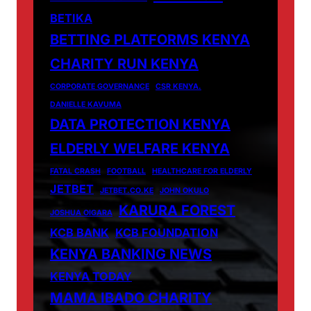
BETIKA
BETTING PLATFORMS KENYA
CHARITY RUN KENYA
CORPORATE GOVERNANCE
CSR KENYA.
DANIELLE KAVUMA
DATA PROTECTION KENYA
ELDERLY WELFARE KENYA
FATAL CRASH
FOOTBALL
HEALTHCARE FOR ELDERLY
JETBET
JETBET.CO.KE
JOHN OKULO
KARURA FOREST
JOSHUA OIGARA
KCB BANK
KCB FOUNDATION
KENYA BANKING NEWS
KENYA TODAY
MAMA IBADO CHARITY