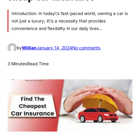
Introduction: In today\’s fast-paced world, owning a car is
not just a luxury; it\’s a necessity that provides
convenience and flexibility in our daily lives…
o
by
Willian
January 14, 2024
No comments
n
c
3 Minutes
Read Time
h
e
a
p
c
a
r
i
n
s