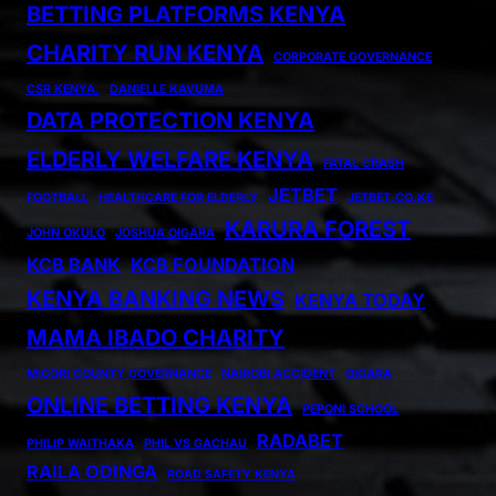
BETTING PLATFORMS KENYA
CHARITY RUN KENYA
CORPORATE GOVERNANCE
CSR KENYA.
DANIELLE KAVUMA
DATA PROTECTION KENYA
ELDERLY WELFARE KENYA
FATAL CRASH
JETBET
FOOTBALL
HEALTHCARE FOR ELDERLY
JETBET.CO.KE
KARURA FOREST
JOHN OKULO
JOSHUA OIGARA
KCB BANK
KCB FOUNDATION
KENYA BANKING NEWS
KENYA TODAY
MAMA IBADO CHARITY
MIGORI COUNTY GOVERNANCE
NAIROBI ACCIDENT
OIGARA
ONLINE BETTING KENYA
PEPONI SCHOOL
RADABET
PHILIP WAITHAKA
PHIL VS GACHAU
RAILA ODINGA
ROAD SAFETY KENYA