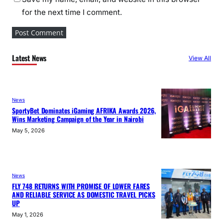
for the next time I comment.
Latest News
View All
News
SportyBet Dominates iGaming AFRIKA Awards 2026,
Wins Marketing Campaign of the Year in Nairobi
May 5, 2026
News
FLY 748 RETURNS WITH PROMISE OF LOWER FARES
AND RELIABLE SERVICE AS DOMESTIC TRAVEL PICKS
UP
May 1, 2026