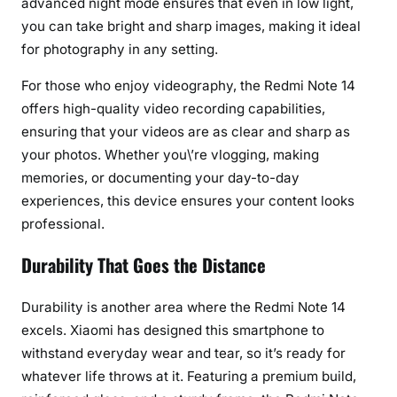
advanced night mode ensures that even in low light,
h
you can take bright and sharp images, making it ideal
y
a
for photography in any setting.
n
For those who enjoy videography, the Redmi Note 14
d
offers high-quality video recording capabilities,
D
ensuring that your videos are as clear and sharp as
u
r
your photos. Whether you\’re vlogging, making
a
memories, or documenting your day-to-day
b
experiences, this device ensures your content looks
i
professional.
l
i
Durability That Goes the Distance
t
y
Durability is another area where the Redmi Note 14
excels. Xiaomi has designed this smartphone to
withstand everyday wear and tear, so it’s ready for
whatever life throws at it. Featuring a premium build,