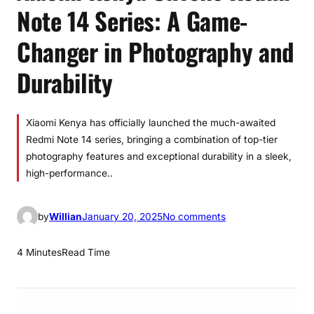
Note 14 Series: A Game-
Changer in Photography and
Durability
Xiaomi Kenya has officially launched the much-awaited
Redmi Note 14 series, bringing a combination of top-tier
photography features and exceptional durability in a sleek,
high-performance..
o
by
Willian
January 20, 2025
No comments
n
X
4 Minutes
Read Time
i
a
o