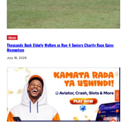
News
Thousands Back Elderly Welfare as Run 4 Seniors Charity Race Gains
Momentum
July 18, 2026