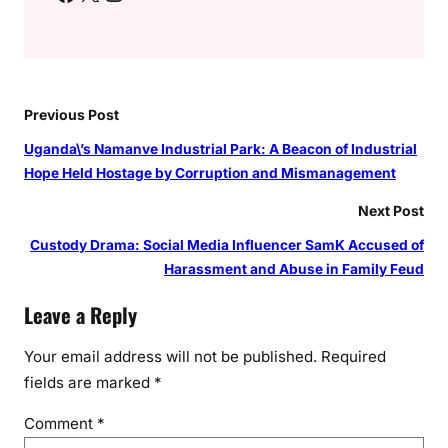
Previous Post
Uganda\’s Namanve Industrial Park: A Beacon of Industrial
Hope Held Hostage by Corruption and Mismanagement
Next Post
Custody Drama: Social Media Influencer SamK Accused of
Harassment and Abuse in Family Feud
Leave a Reply
Your email address will not be published.
Required
fields are marked
*
Comment
*