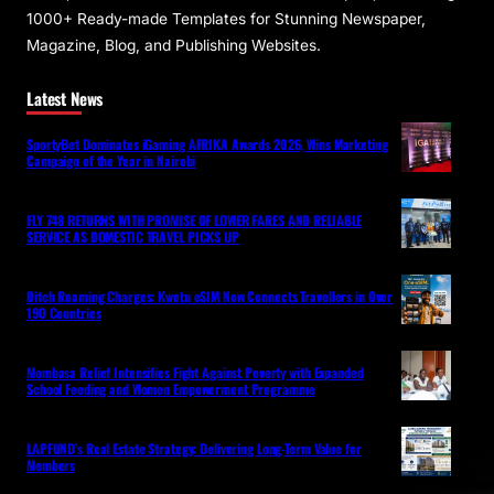
1000+ Ready-made Templates for Stunning Newspaper,
Magazine, Blog, and Publishing Websites.
Latest News
SportyBet Dominates iGaming AFRIKA Awards 2026, Wins Marketing
Campaign of the Year in Nairobi
FLY 748 RETURNS WITH PROMISE OF LOWER FARES AND RELIABLE
SERVICE AS DOMESTIC TRAVEL PICKS UP
Ditch Roaming Charges: Kwetu eSIM Now Connects Travellers in Over
190 Countries
Mombasa Relief Intensifies Fight Against Poverty with Expanded
School Feeding and Women Empowerment Programme
LAPFUND’s Real Estate Strategy: Delivering Long-Term Value for
Members