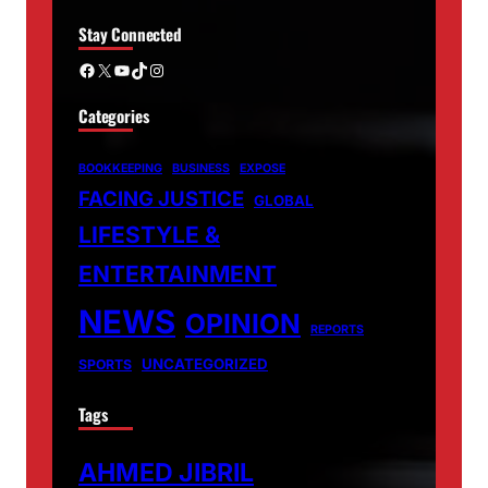
Stay Connected
Facebook
X
YouTube
TikTok
Instagram
Categories
BOOKKEEPING
BUSINESS
EXPOSE
FACING JUSTICE
GLOBAL
LIFESTYLE &
ENTERTAINMENT
NEWS
OPINION
REPORTS
UNCATEGORIZED
SPORTS
Tags
AHMED JIBRIL