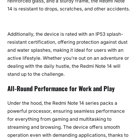
reinforced glass, and a sturdy frame, the Redmi Note
14 is resistant to drops, scratches, and other accidents.
Additionally, the device is rated with an IP53 splash-
resistant certification, offering protection against dust
and water splashes, making it ideal for users with an
active lifestyle. Whether you’re out on an adventure or
dealing with the daily hustle, the Redmi Note 14 will
stand up to the challenge.
All-Round Performance for Work and Play
Under the hood, the Redmi Note 14 series packs a
powerful processor, ensuring seamless performance
for everything from gaming and multitasking to
streaming and browsing. The device offers smooth
operation even with demanding applications, thanks to