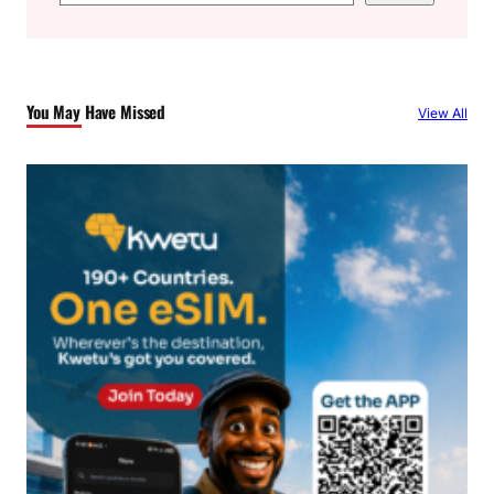
e
a
r
c
You May Have Missed
View All
h