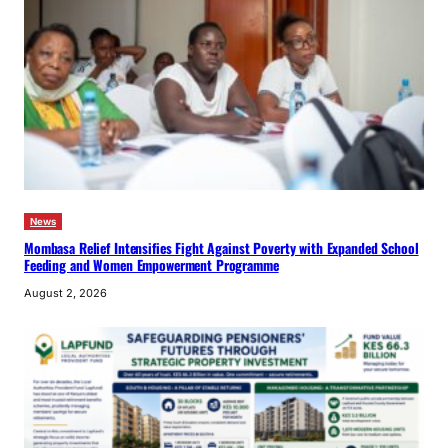
News
Mombasa Relief Intensifies Fight Against Poverty with Expanded School
Feeding and Women Empowerment Programme
August 2, 2026