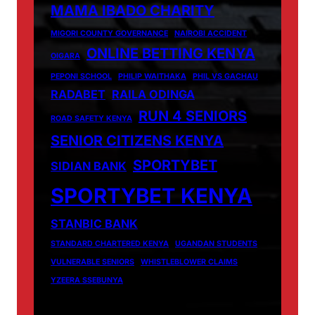
MAMA IBADO CHARITY
MIGORI COUNTY GOVERNANCE
NAIROBI ACCIDENT
ONLINE BETTING KENYA
OIGARA
PEPONI SCHOOL
PHILIP WAITHAKA
PHIL VS GACHAU
RADABET
RAILA ODINGA
RUN 4 SENIORS
ROAD SAFETY KENYA
SENIOR CITIZENS KENYA
SPORTYBET
SIDIAN BANK
SPORTYBET KENYA
STANBIC BANK
STANDARD CHARTERED KENYA
UGANDAN STUDENTS
VULNERABLE SENIORS
WHISTLEBLOWER CLAIMS
YZEERA SSEBUNYA