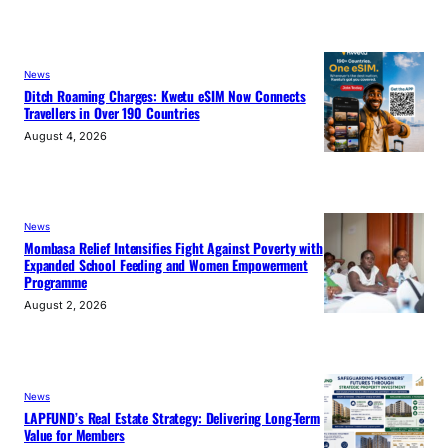
News
Ditch Roaming Charges: Kwetu eSIM Now Connects
Travellers in Over 190 Countries
August 4, 2026
News
Mombasa Relief Intensifies Fight Against Poverty with
Expanded School Feeding and Women Empowerment
Programme
August 2, 2026
News
LAPFUND’s Real Estate Strategy: Delivering Long-Term
Value for Members