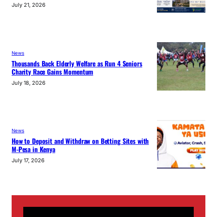
July 21, 2026
News
Thousands Back Elderly Welfare as Run 4 Seniors
Charity Race Gains Momentum
July 18, 2026
News
How to Deposit and Withdraw on Betting Sites with
M-Pesa in Kenya
July 17, 2026