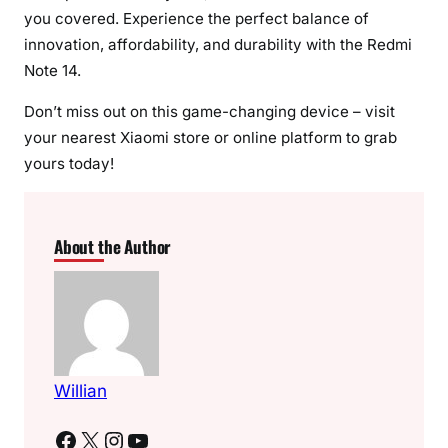
you covered. Experience the perfect balance of
innovation, affordability, and durability with the Redmi
Note 14.
Don’t miss out on this game-changing device – visit
your nearest Xiaomi store or online platform to grab
yours today!
About the Author
Willian
Facebook
X
Instagram
YouTube