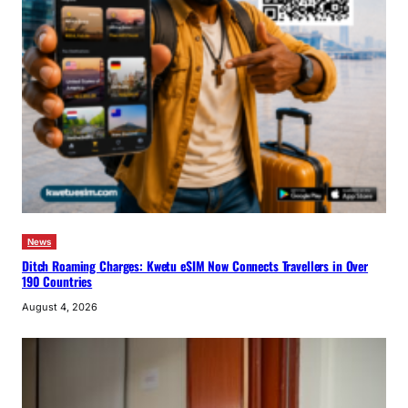
News
Ditch Roaming Charges: Kwetu eSIM Now Connects Travellers in Over
190 Countries
August 4, 2026