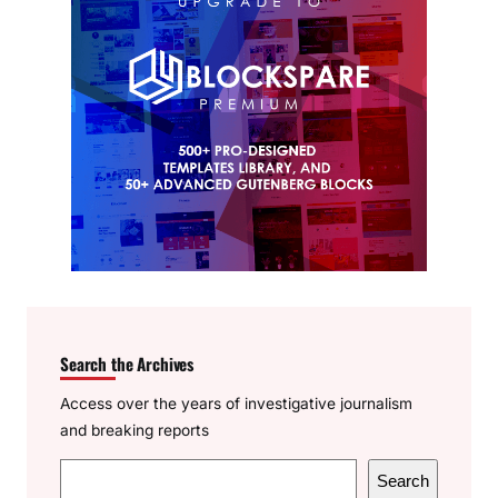
Search the Archives
Access over the years of investigative journalism
and breaking reports
S
Search