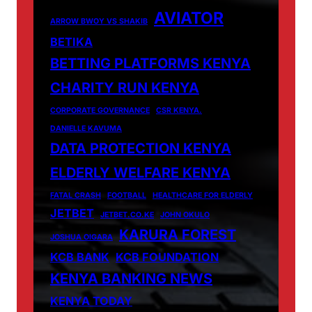
AVIATOR
ARROW BWOY VS SHAKIB
BETIKA
BETTING PLATFORMS KENYA
CHARITY RUN KENYA
CORPORATE GOVERNANCE
CSR KENYA.
DANIELLE KAVUMA
DATA PROTECTION KENYA
ELDERLY WELFARE KENYA
FATAL CRASH
FOOTBALL
HEALTHCARE FOR ELDERLY
JETBET
JETBET.CO.KE
JOHN OKULO
KARURA FOREST
JOSHUA OIGARA
KCB BANK
KCB FOUNDATION
KENYA BANKING NEWS
KENYA TODAY