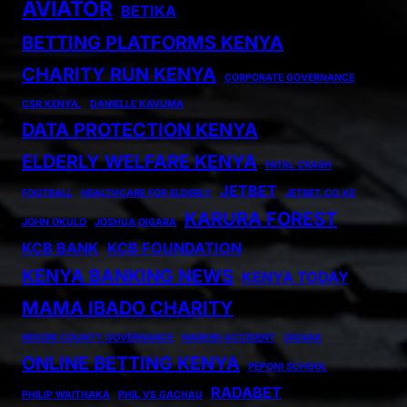
AVIATOR
BETIKA
BETTING PLATFORMS KENYA
CHARITY RUN KENYA
CORPORATE GOVERNANCE
CSR KENYA.
DANIELLE KAVUMA
DATA PROTECTION KENYA
ELDERLY WELFARE KENYA
FATAL CRASH
JETBET
FOOTBALL
HEALTHCARE FOR ELDERLY
JETBET.CO.KE
KARURA FOREST
JOHN OKULO
JOSHUA OIGARA
KCB BANK
KCB FOUNDATION
KENYA BANKING NEWS
KENYA TODAY
MAMA IBADO CHARITY
MIGORI COUNTY GOVERNANCE
NAIROBI ACCIDENT
OIGARA
ONLINE BETTING KENYA
PEPONI SCHOOL
RADABET
PHILIP WAITHAKA
PHIL VS GACHAU