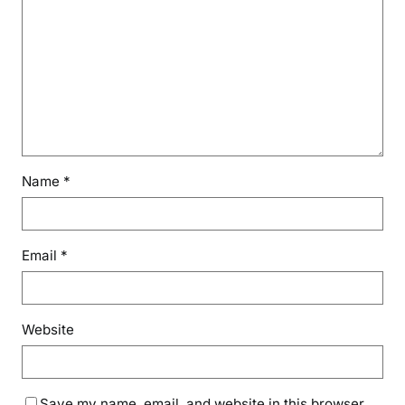
Name
*
Email
*
Website
Save my name, email, and website in this browser