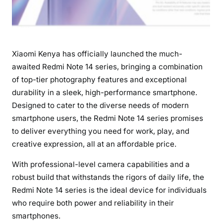
N
o
t
e
Xiaomi Kenya has officially launched the much-
1
4
awaited Redmi Note 14 series, bringing a combination
S
of top-tier photography features and exceptional
e
durability in a sleek, high-performance smartphone.
r
Designed to cater to the diverse needs of modern
i
smartphone users, the Redmi Note 14 series promises
e
to deliver everything you need for work, play, and
s
creative expression, all at an affordable price.
:
A
With professional-level camera capabilities and a
G
robust build that withstands the rigors of daily life, the
a
Redmi Note 14 series is the ideal device for individuals
m
who require both power and reliability in their
e
smartphones.
-