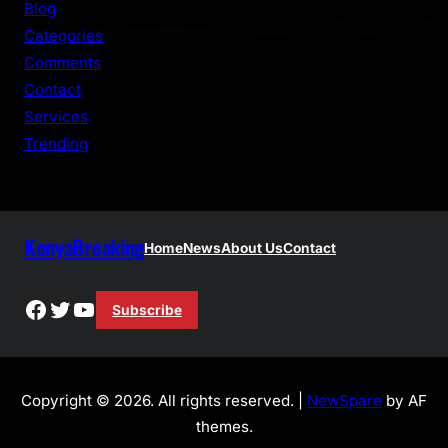
Blog
h
Categories
Comments
Contact
Services
Trending
KenyaBreaking
Home
News
About Us
Contact
Facebook
Twitter
YouTube
Subscribe
Copyright © 2026. All rights reserved. |
NewSpare
by AF
themes.