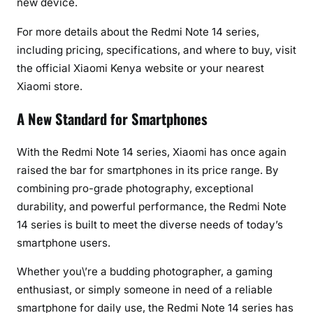
new device.
For more details about the Redmi Note 14 series,
including pricing, specifications, and where to buy, visit
the official Xiaomi Kenya website or your nearest
Xiaomi store.
A New Standard for Smartphones
With the Redmi Note 14 series, Xiaomi has once again
raised the bar for smartphones in its price range. By
combining pro-grade photography, exceptional
durability, and powerful performance, the Redmi Note
14 series is built to meet the diverse needs of today’s
smartphone users.
Whether you\’re a budding photographer, a gaming
enthusiast, or simply someone in need of a reliable
smartphone for daily use, the Redmi Note 14 series has