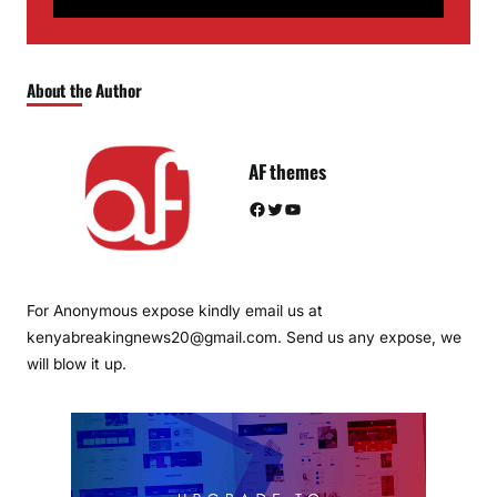
About the Author
AF themes
Facebook
Twitter
YouTube
For Anonymous expose kindly email us at
kenyabreakingnews20@gmail.com. Send us any expose, we
will blow it up.