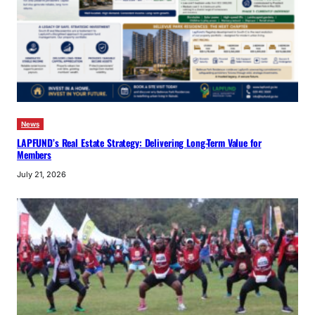
News
LAPFUND’s Real Estate Strategy: Delivering Long-Term Value for
Members
July 21, 2026