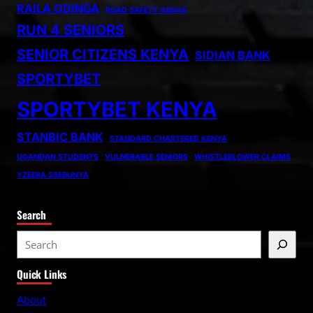
RAILA ODINGA
ROAD SAFETY KENYA
RUN 4 SENIORS
SENIOR CITIZENS KENYA
SIDIAN BANK
SPORTYBET
SPORTYBET KENYA
STANBIC BANK
STANDARD CHARTERED KENYA
UGANDAN STUDENTS
VULNERABLE SENIORS
WHISTLEBLOWER CLAIMS
YZEERA SSEBUNYA
Search
S
e
Quick Links
a
r
About
c