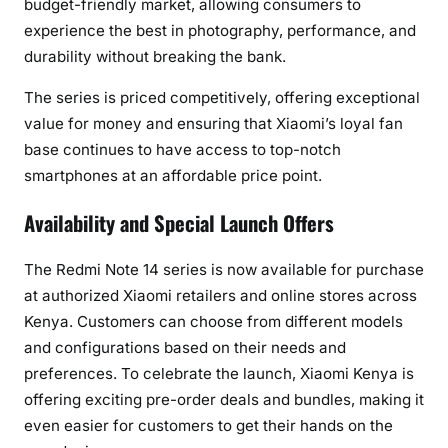
budget-friendly market, allowing consumers to
experience the best in photography, performance, and
durability without breaking the bank.
The series is priced competitively, offering exceptional
value for money and ensuring that Xiaomi’s loyal fan
base continues to have access to top-notch
smartphones at an affordable price point.
Availability and Special Launch Offers
The Redmi Note 14 series is now available for purchase
at authorized Xiaomi retailers and online stores across
Kenya. Customers can choose from different models
and configurations based on their needs and
preferences. To celebrate the launch, Xiaomi Kenya is
offering exciting pre-order deals and bundles, making it
even easier for customers to get their hands on the