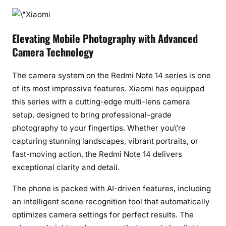
C
h
a
Elevating Mobile Photography with Advanced
n
Camera Technology
g
e
The camera system on the Redmi Note 14 series is one
r
of its most impressive features. Xiaomi has equipped
i
this series with a cutting-edge multi-lens camera
n
setup, designed to bring professional-grade
P
photography to your fingertips. Whether you\’re
h
capturing stunning landscapes, vibrant portraits, or
o
fast-moving action, the Redmi Note 14 delivers
t
exceptional clarity and detail.
o
g
The phone is packed with AI-driven features, including
r
an intelligent scene recognition tool that automatically
a
optimizes camera settings for perfect results. The
p