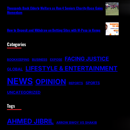
Thousands Back Elderly Welfare as Run 4 Seniors Charity Race Gains
Momentum
How to Deposit and Withdraw on Betting Sites with M-Pesa in Kenya
Categories
FACING JUSTICE
BOOKKEEPING
BUSINESS
EXPOSE
LIFESTYLE & ENTERTAINMENT
GLOBAL
NEWS
OPINION
SPORTS
REPORTS
UNCATEGORIZED
Tags
AHMED JIBRIL
ARROW BWOY VS SHAKIB