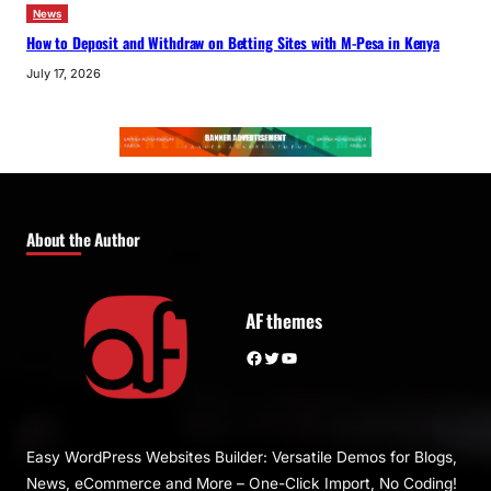
News
How to Deposit and Withdraw on Betting Sites with M-Pesa in Kenya
July 17, 2026
About the Author
AF themes
Facebook
Twitter
YouTube
Easy WordPress Websites Builder: Versatile Demos for Blogs,
News, eCommerce and More – One-Click Import, No Coding!