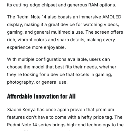
its cutting-edge chipset and generous RAM options.
The Redmi Note 14 also boasts an immersive AMOLED
display, making it a great device for watching videos,
gaming, and general multimedia use. The screen offers
rich, vibrant colors and sharp details, making every
experience more enjoyable.
With multiple configurations available, users can
choose the model that best fits their needs, whether
they’re looking for a device that excels in gaming,
photography, or general use.
Affordable Innovation for All
Xiaomi Kenya has once again proven that premium
features don’t have to come with a hefty price tag. The
Redmi Note 14 series brings high-end technology to the