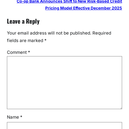
Co-op Bank Announces Shift to New Risk-Based Credit
Pricing Model Effective December 2025
Leave a Reply
Your email address will not be published.
Required
fields are marked
*
Comment
*
Name
*