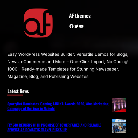
AF themes
Facebook
Twitter
YouTube
Easy WordPress Websites Builder: Versatile Demos for Blogs,
News, eCommerce and More – One-Click Import, No Coding!
1000+ Ready-made Templates for Stunning Newspaper,
Magazine, Blog, and Publishing Websites.
Latest News
SportyBet Dominates iGaming AFRIKA Awards 2026, Wins Marketing
Campaign of the Year in Nairobi
FLY 748 RETURNS WITH PROMISE OF LOWER FARES AND RELIABLE
SERVICE AS DOMESTIC TRAVEL PICKS UP