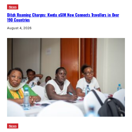
News
Ditch Roaming Charges: Kwetu eSIM Now Connects Travellers in Over
190 Countries
August 4, 2026
News