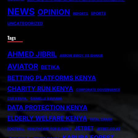
NEWS
OPINION
SPORTS
REPORTS
UNCATEGORIZED
Tags
AHMED JIBRIL
ARROW BWOY VS SHAKIB
AVIATOR
BETIKA
BETTING PLATFORMS KENYA
CHARITY RUN KENYA
CORPORATE GOVERNANCE
CSR KENYA.
DANIELLE KAVUMA
DATA PROTECTION KENYA
ELDERLY WELFARE KENYA
FATAL CRASH
JETBET
FOOTBALL
HEALTHCARE FOR ELDERLY
JETBET.CO.KE
KARURA FOREST