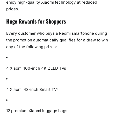
d
enjoy high-quality Xiaomi technology at reduced
O
prices.
v
Huge Rewards for Shoppers
e
r
9
Every customer who buys a Redmi smartphone during
0
the promotion automatically qualifies for a draw to win
0
any of the following prizes:
G
i
v
4 Xiaomi 100-inch 4K QLED TVs
e
a
w
a
4 Xiaomi 43-inch Smart TVs
y
s
12 premium Xiaomi luggage bags