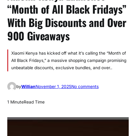
“Month of All Black Fridays”
With Big Discounts and Over
900 Giveaways
Xiaomi Kenya has kicked off what it’s calling the “Month of
All Black Fridays,” a massive shopping campaign promising
unbeatable discounts, exclusive bundles, and over..
o
by
Willian
November 1, 2025
No comments
n
X
1 Minute
Read Time
i
a
o
m