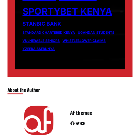
SPORTYBET KENYA
STANBIC BANK
STANDARD CHARTERED KENYA
UGANDAN STUDENTS
VULNERABLE SENIORS
WHISTLEBLOWER CLAIMS
YZEERA SSEBUNYA
About the Author
AF themes
Facebook
Twitter
YouTube