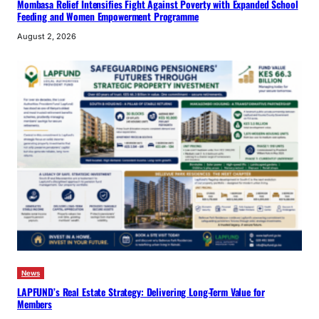
Mombasa Relief Intensifies Fight Against Poverty with Expanded School
Feeding and Women Empowerment Programme
August 2, 2026
News
LAPFUND’s Real Estate Strategy: Delivering Long-Term Value for
Members