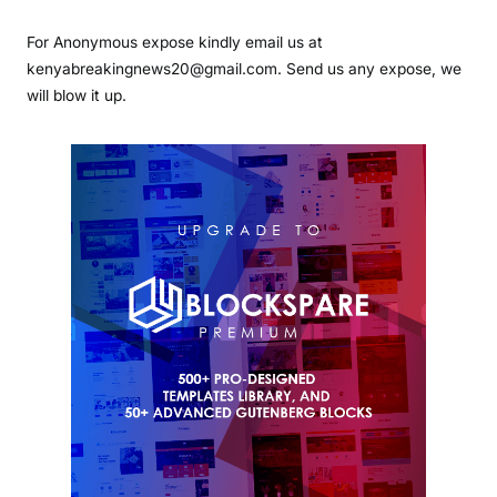
For Anonymous expose kindly email us at
kenyabreakingnews20@gmail.com. Send us any expose, we
will blow it up.