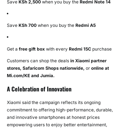
Save
KSh 2,500
when you buy the
Redmi Note 14
Save
KSh 700
when you buy the
Redmi A5
Get a
free gift box
with every
Redmi 15C
purchase
Customers can shop the deals
in Xiaomi partner
stores, Safaricom Shops nationwide,
or
online at
Mi.com/KE and Jumia.
A Celebration of Innovation
Xiaomi said the campaign reflects its ongoing
commitment to offering high-performance, durable,
and innovative smartphones at honest prices
empowering users to enjoy better entertainment,