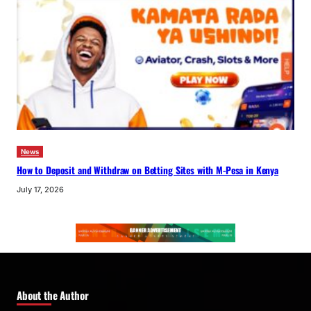
News
How to Deposit and Withdraw on Betting Sites with M-Pesa in Kenya
July 17, 2026
About the Author