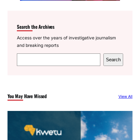
Search the Archives
Access over the years of investigative journalism
and breaking reports
S
Search
e
a
r
c
You May Have Missed
View All
h