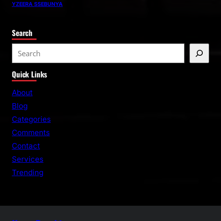
YZEERA SSEBUNYA
Search
S
e
Quick Links
a
r
About
c
Blog
h
Categories
Comments
Contact
Services
Trending