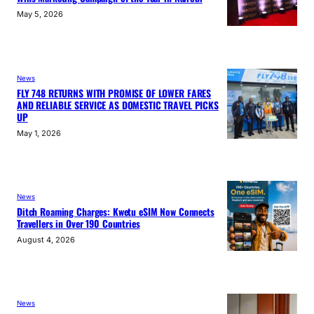
May 5, 2026
News
FLY 748 RETURNS WITH PROMISE OF LOWER FARES
AND RELIABLE SERVICE AS DOMESTIC TRAVEL PICKS
UP
May 1, 2026
News
Ditch Roaming Charges: Kwetu eSIM Now Connects
Travellers in Over 190 Countries
August 4, 2026
News