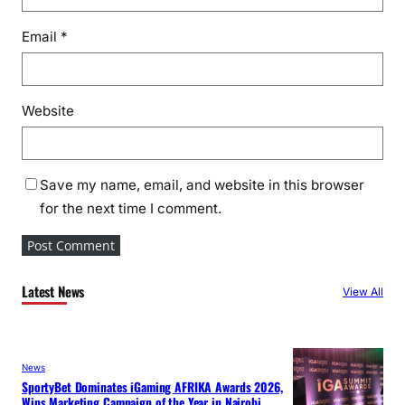
Email
*
Website
Save my name, email, and website in this browser
for the next time I comment.
Latest News
View All
News
SportyBet Dominates iGaming AFRIKA Awards 2026,
Wins Marketing Campaign of the Year in Nairobi