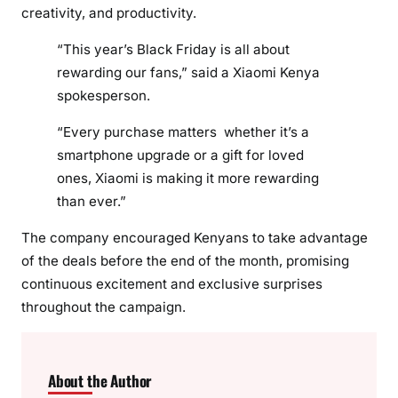
creativity, and productivity.
“This year’s Black Friday is all about
rewarding our fans,” said a Xiaomi Kenya
spokesperson.
“Every purchase matters whether it’s a
smartphone upgrade or a gift for loved
ones, Xiaomi is making it more rewarding
than ever.”
The company encouraged Kenyans to take advantage
of the deals before the end of the month, promising
continuous excitement and exclusive surprises
throughout the campaign.
About the Author