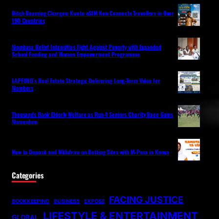
Ditch Roaming Charges: Kwetu eSIM Now Connects Travellers in Over
190 Countries
Mombasa Relief Intensifies Fight Against Poverty with Expanded
School Feeding and Women Empowerment Programme
LAPFUND’s Real Estate Strategy: Delivering Long-Term Value for
Members
Thousands Back Elderly Welfare as Run 4 Seniors Charity Race Gains
Momentum
How to Deposit and Withdraw on Betting Sites with M-Pesa in Kenya
Categories
FACING JUSTICE
BOOKKEEPING
BUSINESS
EXPOSE
LIFESTYLE & ENTERTAINMENT
GLOBAL