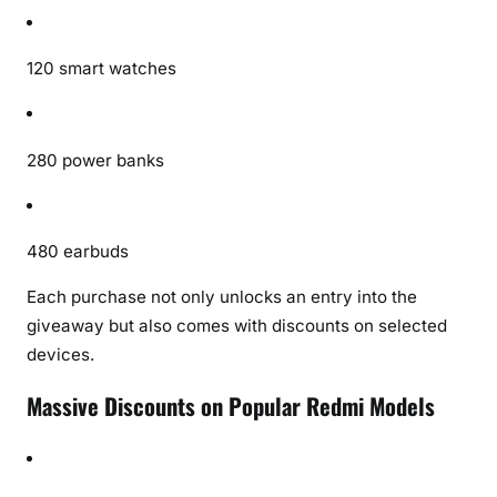
120 smart watches
280 power banks
480 earbuds
Each purchase not only unlocks an entry into the
giveaway but also comes with discounts on selected
devices.
Massive Discounts on Popular Redmi Models