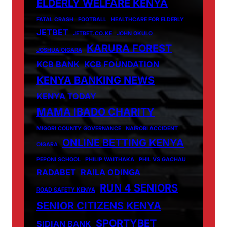
ELDERLY WELFARE KENYA
FATAL CRASH
FOOTBALL
HEALTHCARE FOR ELDERLY
JETBET
JETBET.CO.KE
JOHN OKULO
KARURA FOREST
JOSHUA OIGARA
KCB BANK
KCB FOUNDATION
KENYA BANKING NEWS
KENYA TODAY
MAMA IBADO CHARITY
MIGORI COUNTY GOVERNANCE
NAIROBI ACCIDENT
ONLINE BETTING KENYA
OIGARA
PEPONI SCHOOL
PHILIP WAITHAKA
PHIL VS GACHAU
RADABET
RAILA ODINGA
RUN 4 SENIORS
ROAD SAFETY KENYA
SENIOR CITIZENS KENYA
SPORTYBET
SIDIAN BANK