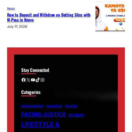
News
How to Deposit and Withdraw on Betting Sites with
M-Pesa in Kenya
July 17, 2026
Stay Connected
Facebook
X
YouTube
TikTok
Instagram
Categories
BOOKKEEPING
BUSINESS
EXPOSE
FACING JUSTICE
GLOBAL
LIFESTYLE &