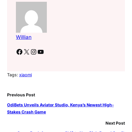
Willian
Facebook
X
Instagram
YouTube
Tags:
xiaomi
Previous Post
OdiBets Unveils Aviator Studio, Kenya’s Newest High-
Stakes Crash Game
Next Post