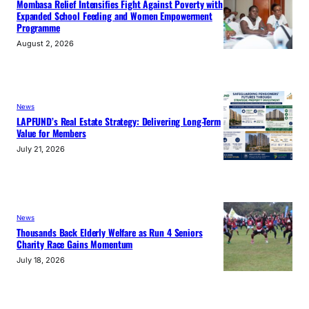
Mombasa Relief Intensifies Fight Against Poverty with
Expanded School Feeding and Women Empowerment
Programme
August 2, 2026
News
LAPFUND’s Real Estate Strategy: Delivering Long-Term
Value for Members
July 21, 2026
News
Thousands Back Elderly Welfare as Run 4 Seniors
Charity Race Gains Momentum
July 18, 2026