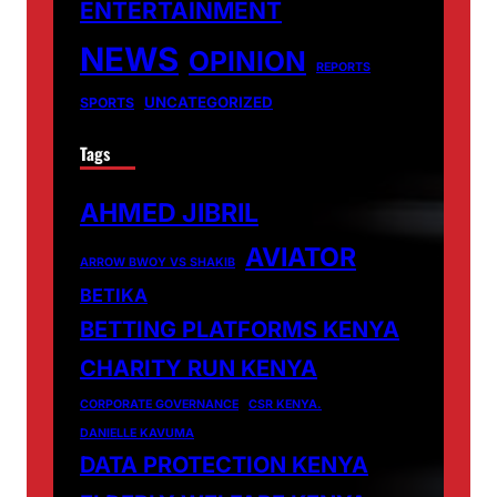
ENTERTAINMENT
NEWS
OPINION
REPORTS
UNCATEGORIZED
SPORTS
Tags
AHMED JIBRIL
AVIATOR
ARROW BWOY VS SHAKIB
BETIKA
BETTING PLATFORMS KENYA
CHARITY RUN KENYA
CORPORATE GOVERNANCE
CSR KENYA.
DANIELLE KAVUMA
DATA PROTECTION KENYA