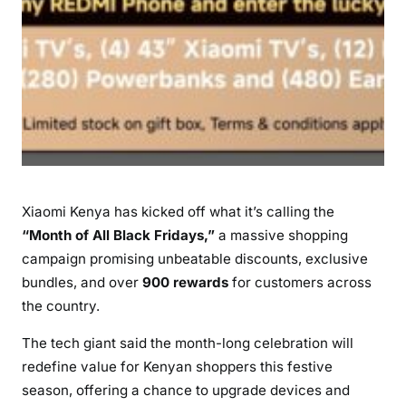
W
i
t
h
B
i
g
D
i
Xiaomi Kenya has kicked off what it’s calling the
s
“Month of All Black Fridays,”
a massive shopping
c
o
campaign promising unbeatable discounts, exclusive
u
bundles, and over
900 rewards
for customers across
n
the country.
t
The tech giant said the month-long celebration will
s
redefine value for Kenyan shoppers this festive
a
n
season, offering a chance to upgrade devices and