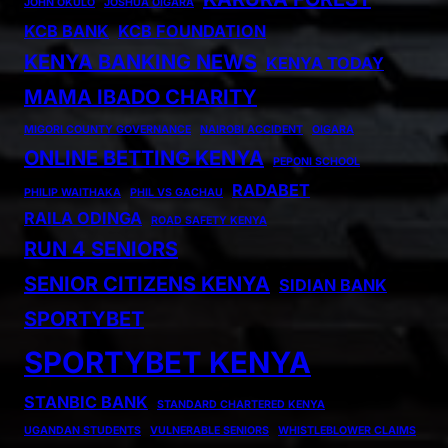
JOHN OKULO
JOSHUA OIGARA
KCB BANK
KCB FOUNDATION
KENYA BANKING NEWS
KENYA TODAY
MAMA IBADO CHARITY
MIGORI COUNTY GOVERNANCE
NAIROBI ACCIDENT
OIGARA
ONLINE BETTING KENYA
PEPONI SCHOOL
RADABET
PHILIP WAITHAKA
PHIL VS GACHAU
RAILA ODINGA
ROAD SAFETY KENYA
RUN 4 SENIORS
SENIOR CITIZENS KENYA
SIDIAN BANK
SPORTYBET
SPORTYBET KENYA
STANBIC BANK
STANDARD CHARTERED KENYA
UGANDAN STUDENTS
VULNERABLE SENIORS
WHISTLEBLOWER CLAIMS