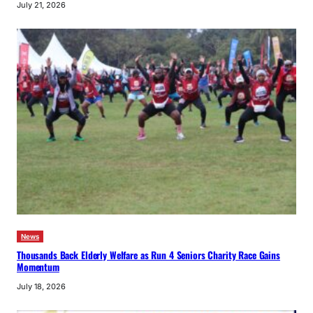
July 21, 2026
News
Thousands Back Elderly Welfare as Run 4 Seniors Charity Race Gains
Momentum
July 18, 2026