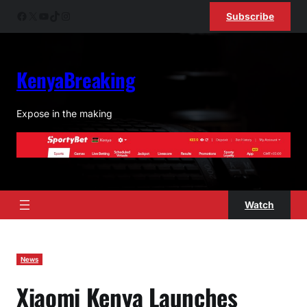
Skip
Facebook
X
YouTube
TikTok
Instagram
Subscribe
to
content
KenyaBreaking
Expose in the making
Watch
News
Xiaomi Kenya Launches