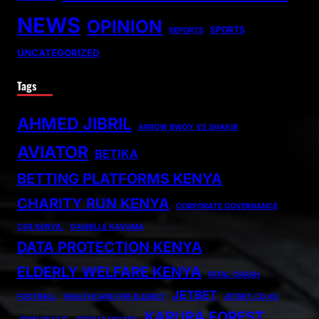
NEWS
OPINION
SPORTS
REPORTS
UNCATEGORIZED
Tags
AHMED JIBRIL
ARROW BWOY VS SHAKIB
AVIATOR
BETIKA
BETTING PLATFORMS KENYA
CHARITY RUN KENYA
CORPORATE GOVERNANCE
CSR KENYA.
DANIELLE KAVUMA
DATA PROTECTION KENYA
ELDERLY WELFARE KENYA
FATAL CRASH
JETBET
FOOTBALL
HEALTHCARE FOR ELDERLY
JETBET.CO.KE
KARURA FOREST