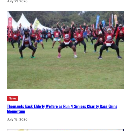
July 21, 2026
News
Thousands Back Elderly Welfare as Run 4 Seniors Charity Race Gains
Momentum
July 18, 2026