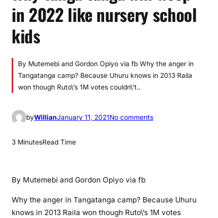
in 2022 like nursery school
kids
By Mutemebi and Gordon Opiyo via fb Why the anger in
Tangatanga camp? Because Uhuru knows in 2013 Raila
won though Ruto\’s 1M votes couldn\’t..
o
by
Willian
January 11, 2021
No comments
n
W
3 Minutes
Read Time
h
y
T
By Mutemebi and Gordon Opiyo via fb
a
n
Why the anger in Tangatanga camp? Because Uhuru
g
knows in 2013 Raila won though Ruto\’s 1M votes