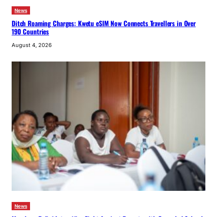
News
Ditch Roaming Charges: Kwetu eSIM Now Connects Travellers in Over
190 Countries
August 4, 2026
News