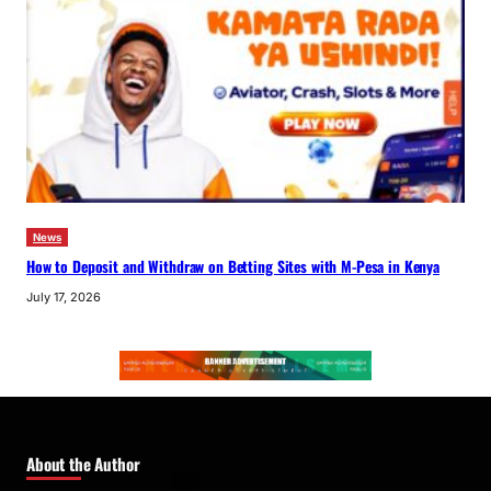
News
How to Deposit and Withdraw on Betting Sites with M-Pesa in Kenya
July 17, 2026
About the Author