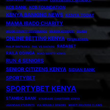
JOHN OKULO
JOSHUA OIGARA
KCB BANK
KCB FOUNDATION
KENYA BANKING NEWS
KENYA TODAY
MAMA IBADO CHARITY
MIGORI COUNTY GOVERNANCE
NAIROBI ACCIDENT
OIGARA
ONLINE BETTING KENYA
PEPONI SCHOOL
RADABET
PHILIP WAITHAKA
PHIL VS GACHAU
RAILA ODINGA
ROAD SAFETY KENYA
RUN 4 SENIORS
SENIOR CITIZENS KENYA
SIDIAN BANK
SPORTYBET
SPORTYBET KENYA
STANBIC BANK
STANDARD CHARTERED KENYA
UGANDAN STUDENTS
VULNERABLE SENIORS
WHISTLEBLOWER CLAIMS