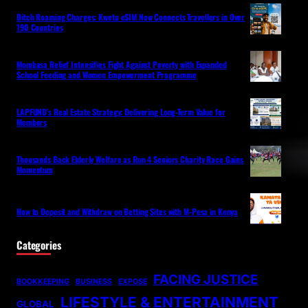
Ditch Roaming Charges: Kwetu eSIM Now Connects Travellers in Over
190 Countries
Mombasa Relief Intensifies Fight Against Poverty with Expanded
School Feeding and Women Empowerment Programme
LAPFUND’s Real Estate Strategy: Delivering Long-Term Value for
Members
Thousands Back Elderly Welfare as Run 4 Seniors Charity Race Gains
Momentum
How to Deposit and Withdraw on Betting Sites with M-Pesa in Kenya
Categories
FACING JUSTICE
BOOKKEEPING
BUSINESS
EXPOSE
LIFESTYLE & ENTERTAINMENT
GLOBAL