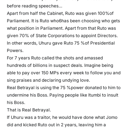
before reading speeches…
Apart from half the Cabinet, Ruto was given 100%of
Parliament. It is Ruto who6has been choosing who gets
what position in Parliament. Apart from that Ruto was
given 70% of State Corporations to appoint Directors.
In other words, Uhuru gave Ruto 75 %of Presidential
Powers.
For 7 years Ruto called the shots and amassed
hundreds of billions in suspect deals. Imagine being
able to pay over 150 MPs every week to follow you and
sing praises and declaring undying love.
Real Betrayal is using the 75 %power donated to him to
undermine his Boss. Paying people like Itumbi to insult
his Boss.
That is Real Betrayal.
If Uhuru was a traitor, he would have done what Jomo
did and kicked Ruto out in 2 years, leaving him a