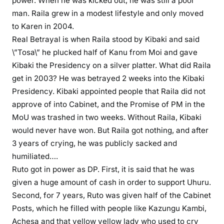
power. When he was kicked out, he was still a poor
i
man. Raila grew in a modest lifestyle and only moved
d
to Karen in 2004.
s
Real Betrayal is when Raila stood by Kibaki and said
\”Tosa\” he plucked half of Kanu from Moi and gave
Kibaki the Presidency on a silver platter. What did Raila
get in 2003? He was betrayed 2 weeks into the Kibaki
Presidency. Kibaki appointed people that Raila did not
approve of into Cabinet, and the Promise of PM in the
MoU was trashed in two weeks. Without Raila, Kibaki
would never have won. But Raila got nothing, and after
3 years of crying, he was publicly sacked and
humiliated….
Ruto got in power as DP. First, it is said that he was
given a huge amount of cash in order to support Uhuru.
Second, for 7 years, Ruto was given half of the Cabinet
Posts, which he filled with people like Kazungu Kambi,
Achesa and that yellow yellow lady who used to cry