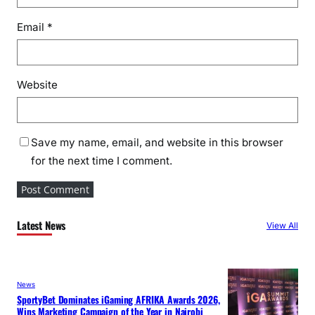
Email
*
Website
Save my name, email, and website in this browser
for the next time I comment.
Latest News
View All
News
SportyBet Dominates iGaming AFRIKA Awards 2026,
Wins Marketing Campaign of the Year in Nairobi