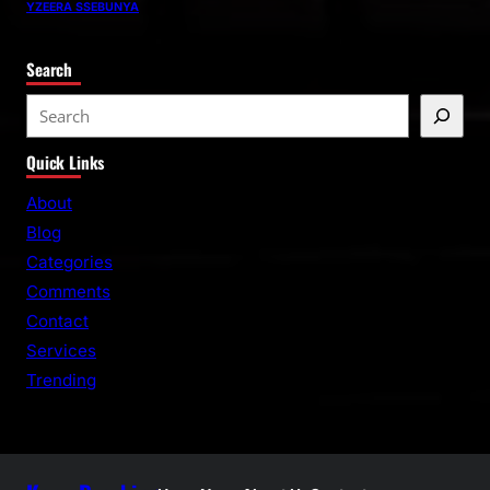
YZEERA SSEBUNYA
Search
S
e
Quick Links
a
r
About
c
Blog
h
Categories
Comments
Contact
Services
Trending