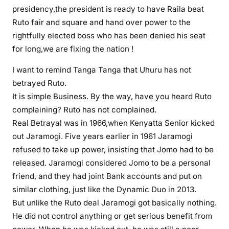
presidency,the president is ready to have Raila beat
2
l
Ruto fair and square and hand over power to the
i
rightfully elected boss who has been denied his seat
k
for long,we are fixing the nation !
e
I want to remind Tanga Tanga that Uhuru has not
n
u
betrayed Ruto.
r
It is simple Business. By the way, have you heard Ruto
s
complaining? Ruto has not complained.
e
Real Betrayal was in 1966,when Kenyatta Senior kicked
r
out Jaramogi. Five years earlier in 1961 Jaramogi
y
refused to take up power, insisting that Jomo had to be
s
released. Jaramogi considered Jomo to be a personal
c
friend, and they had joint Bank accounts and put on
h
similar clothing, just like the Dynamic Duo in 2013.
o
But unlike the Ruto deal Jaramogi got basically nothing.
o
He did not control anything or get serious benefit from
l
k