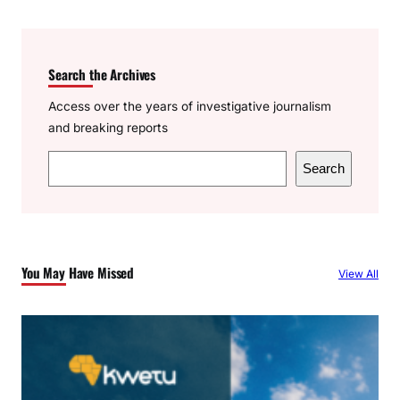
Search the Archives
Access over the years of investigative journalism
and breaking reports
S
Search
e
a
r
c
You May Have Missed
View All
h