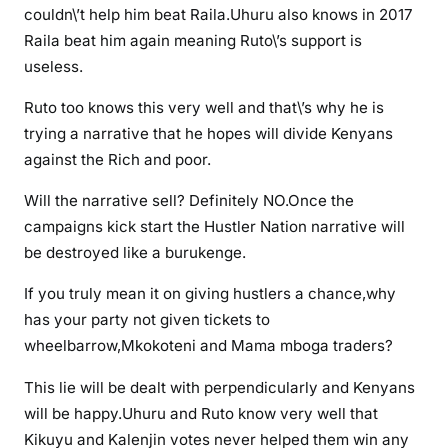
a
couldn\’t help him beat Raila.Uhuru also knows in 2017
T
Raila beat him again meaning Ruto\’s support is
a
useless.
n
g
Ruto too knows this very well and that\’s why he is
a
trying a narrative that he hopes will divide Kenyans
w
against the Rich and poor.
i
Will the narrative sell? Definitely NO.Once the
l
l
campaigns kick start the Hustler Nation narrative will
w
be destroyed like a burukenge.
e
If you truly mean it on giving hustlers a chance,why
e
has your party not given tickets to
p
i
wheelbarrow,Mkokoteni and Mama mboga traders?
n
This lie will be dealt with perpendicularly and Kenyans
2
will be happy.Uhuru and Ruto know very well that
0
Kikuyu and Kalenjin votes never helped them win any
2