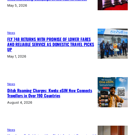
May 5, 2026
News
FLY 748 RETURNS WITH PROMISE OF LOWER FARES
AND RELIABLE SERVICE AS DOMESTIC TRAVEL PICKS
UP
May 1, 2026
News
Ditch Roaming Charges: Kwetu eSIM Now Connects
Travellers in Over 190 Countries
August 4, 2026
News