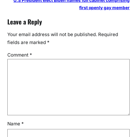
U.S President elect Biden names full cabinet comprising
first openly gay member
Leave a Reply
Your email address will not be published.
Required
fields are marked
*
Comment
*
Name
*