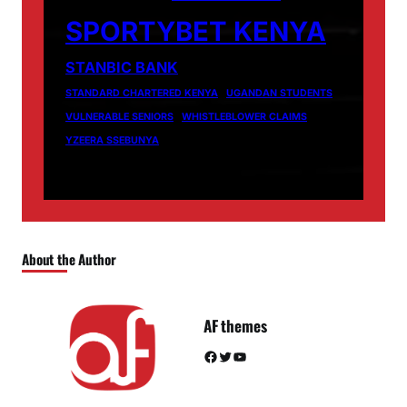
SPORTYBET KENYA
STANBIC BANK
STANDARD CHARTERED KENYA
UGANDAN STUDENTS
VULNERABLE SENIORS
WHISTLEBLOWER CLAIMS
YZEERA SSEBUNYA
About the Author
AF themes
Facebook
Twitter
YouTube