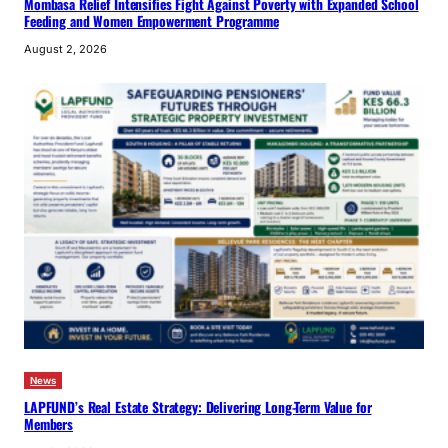
Mombasa Relief Intensifies Fight Against Poverty with Expanded School
Feeding and Women Empowerment Programme
August 2, 2026
News
LAPFUND’s Real Estate Strategy: Delivering Long-Term Value for
Members