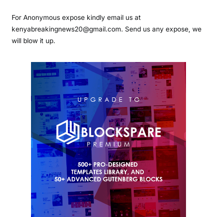
For Anonymous expose kindly email us at
kenyabreakingnews20@gmail.com. Send us any expose, we
will blow it up.