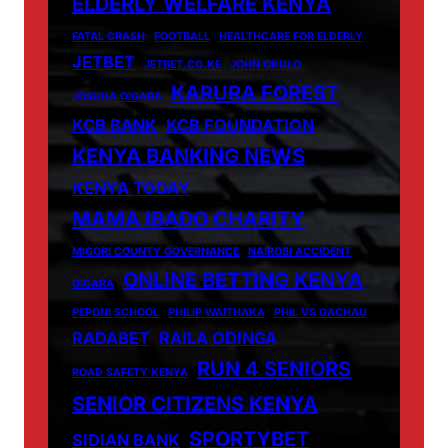
ELDERLY WELFARE KENYA
FATAL CRASH
FOOTBALL
HEALTHCARE FOR ELDERLY
JETBET
JETBET.CO.KE
JOHN OKULO
KARURA FOREST
JOSHUA OIGARA
KCB BANK
KCB FOUNDATION
KENYA BANKING NEWS
KENYA TODAY
MAMA IBADO CHARITY
MIGORI COUNTY GOVERNANCE
NAIROBI ACCIDENT
ONLINE BETTING KENYA
OIGARA
PEPONI SCHOOL
PHILIP WAITHAKA
PHIL VS GACHAU
RADABET
RAILA ODINGA
RUN 4 SENIORS
ROAD SAFETY KENYA
SENIOR CITIZENS KENYA
SPORTYBET
SIDIAN BANK