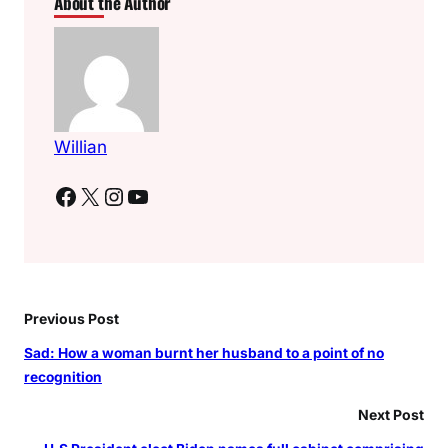
About the Author
Willian
Facebook
X
Instagram
YouTube
Previous Post
Sad: How a woman burnt her husband to a point of no
recognition
Next Post