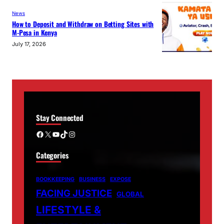
News
How to Deposit and Withdraw on Betting Sites with
M-Pesa in Kenya
July 17, 2026
Stay Connected
Facebook
X
YouTube
TikTok
Instagram
Categories
BOOKKEEPING
BUSINESS
EXPOSE
FACING JUSTICE
GLOBAL
LIFESTYLE &