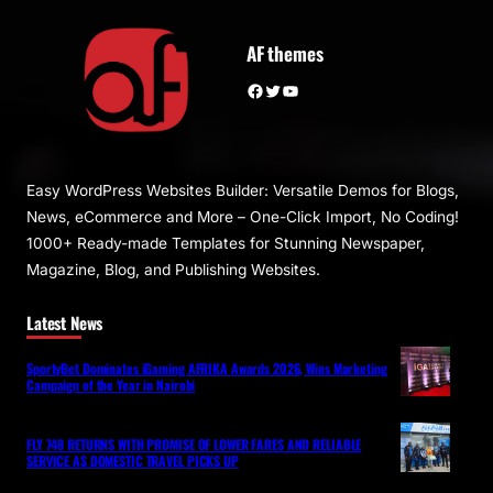
AF themes
Facebook
Twitter
YouTube
Easy WordPress Websites Builder: Versatile Demos for Blogs,
News, eCommerce and More – One-Click Import, No Coding!
1000+ Ready-made Templates for Stunning Newspaper,
Magazine, Blog, and Publishing Websites.
Latest News
SportyBet Dominates iGaming AFRIKA Awards 2026, Wins Marketing
Campaign of the Year in Nairobi
FLY 748 RETURNS WITH PROMISE OF LOWER FARES AND RELIABLE
SERVICE AS DOMESTIC TRAVEL PICKS UP