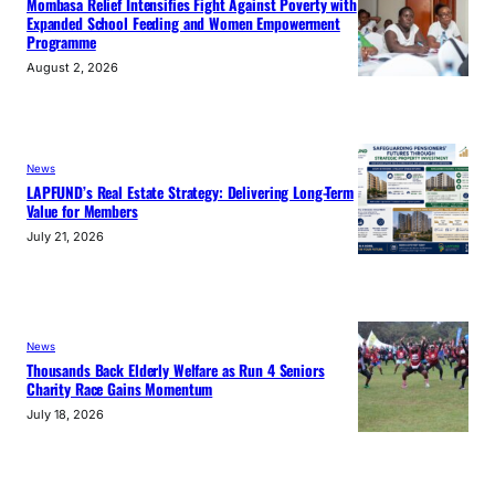
Mombasa Relief Intensifies Fight Against Poverty with
Expanded School Feeding and Women Empowerment
Programme
August 2, 2026
News
LAPFUND’s Real Estate Strategy: Delivering Long-Term
Value for Members
July 21, 2026
News
Thousands Back Elderly Welfare as Run 4 Seniors
Charity Race Gains Momentum
July 18, 2026