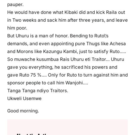
pauper.
He would have done what Kibaki did and kick Raila out
in Two weeks and sack him after three years, and leave
him poor.
But Uhuru is a man of honor. Bending to Ruto\’s
demands, and even appointing pure Thugs like Achesa
and Morons like Kazungu Kambi, just to satisfy Ruto…..
So muwache kusumbua Rais Uhuru eti Traitor… Uhuru
gave you everything, he sacrificed his powers and
gave Ruto 75 %…. Only for Ruto to turn against him and
sponsor people to call him Wanjohi….
Tanga Tanga ndiyo Traitors.
Ukweli Usemwe
Good morning.