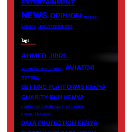
ENTERTAINMENT
NEWS
OPINION
REPORTS
UNCATEGORIZED
SPORTS
Tags
AHMED JIBRIL
AVIATOR
ARROW BWOY VS SHAKIB
BETIKA
BETTING PLATFORMS KENYA
CHARITY RUN KENYA
CORPORATE GOVERNANCE
CSR KENYA.
DANIELLE KAVUMA
DATA PROTECTION KENYA