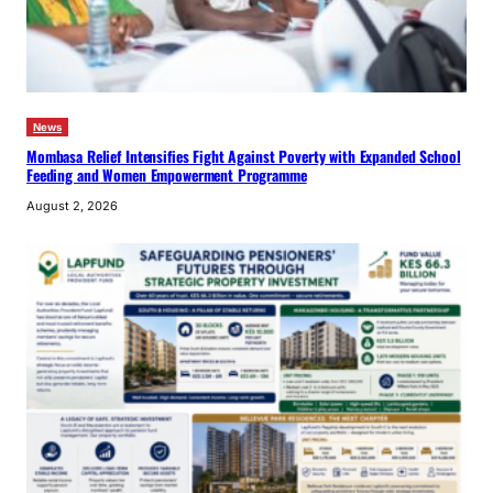
News
Mombasa Relief Intensifies Fight Against Poverty with Expanded School
Feeding and Women Empowerment Programme
August 2, 2026