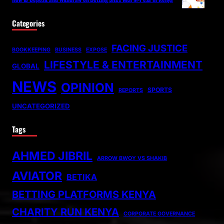
Categories
FACING JUSTICE
BOOKKEEPING
BUSINESS
EXPOSE
LIFESTYLE & ENTERTAINMENT
GLOBAL
NEWS
OPINION
SPORTS
REPORTS
UNCATEGORIZED
Tags
AHMED JIBRIL
ARROW BWOY VS SHAKIB
AVIATOR
BETIKA
BETTING PLATFORMS KENYA
CHARITY RUN KENYA
CORPORATE GOVERNANCE