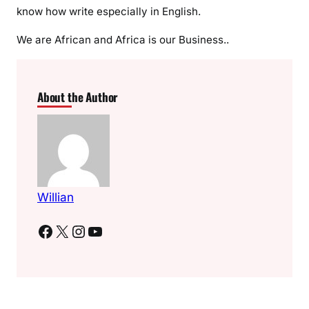
s
know how write especially in English.
l
o
We are African and Africa is our Business..
a
d
i
About the Author
n
g
Willian
Facebook
X
Instagram
YouTube