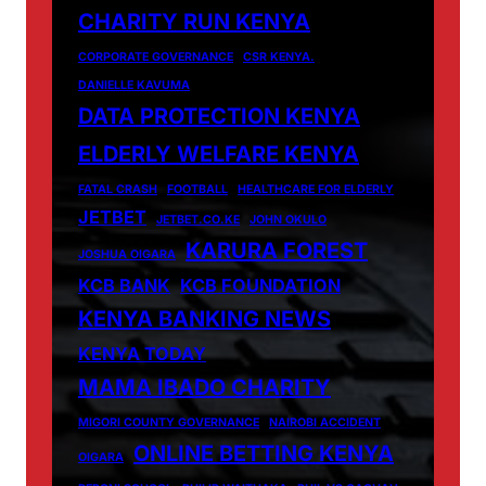
CHARITY RUN KENYA
CORPORATE GOVERNANCE
CSR KENYA.
DANIELLE KAVUMA
DATA PROTECTION KENYA
ELDERLY WELFARE KENYA
FATAL CRASH
FOOTBALL
HEALTHCARE FOR ELDERLY
JETBET
JETBET.CO.KE
JOHN OKULO
KARURA FOREST
JOSHUA OIGARA
KCB BANK
KCB FOUNDATION
KENYA BANKING NEWS
KENYA TODAY
MAMA IBADO CHARITY
MIGORI COUNTY GOVERNANCE
NAIROBI ACCIDENT
ONLINE BETTING KENYA
OIGARA