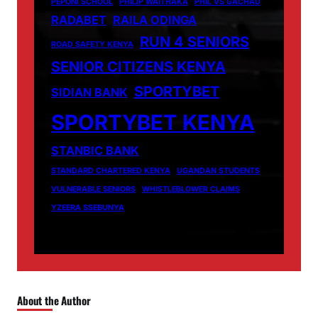
PEPONI SCHOOL
PHILIP WAITHAKA
PHIL VS GACHAU
RADABET
RAILA ODINGA
RUN 4 SENIORS
ROAD SAFETY KENYA
SENIOR CITIZENS KENYA
SPORTYBET
SIDIAN BANK
SPORTYBET KENYA
STANBIC BANK
STANDARD CHARTERED KENYA
UGANDAN STUDENTS
VULNERABLE SENIORS
WHISTLEBLOWER CLAIMS
YZEERA SSEBUNYA
About the Author