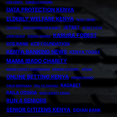
CSR KENYA.
DANIELLE KAVUMA
DATA PROTECTION KENYA
ELDERLY WELFARE KENYA
FATAL CRASH
JETBET
FOOTBALL
HEALTHCARE FOR ELDERLY
JETBET.CO.KE
KARURA FOREST
JOHN OKULO
JOSHUA OIGARA
KCB BANK
KCB FOUNDATION
KENYA BANKING NEWS
KENYA TODAY
MAMA IBADO CHARITY
MIGORI COUNTY GOVERNANCE
NAIROBI ACCIDENT
OIGARA
ONLINE BETTING KENYA
PEPONI SCHOOL
RADABET
PHILIP WAITHAKA
PHIL VS GACHAU
RAILA ODINGA
ROAD SAFETY KENYA
RUN 4 SENIORS
SENIOR CITIZENS KENYA
SIDIAN BANK