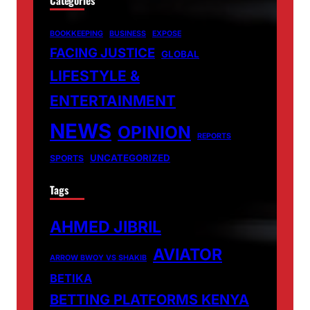
BOOKKEEPING
BUSINESS
EXPOSE
FACING JUSTICE
GLOBAL
LIFESTYLE &
ENTERTAINMENT
NEWS
OPINION
REPORTS
UNCATEGORIZED
SPORTS
Tags
AHMED JIBRIL
AVIATOR
ARROW BWOY VS SHAKIB
BETIKA
BETTING PLATFORMS KENYA