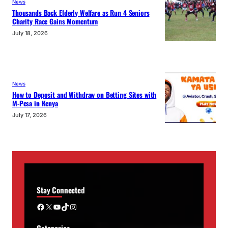
News
Thousands Back Elderly Welfare as Run 4 Seniors
Charity Race Gains Momentum
July 18, 2026
News
How to Deposit and Withdraw on Betting Sites with
M-Pesa in Kenya
July 17, 2026
Stay Connected
Facebook
X
YouTube
TikTok
Instagram
Categories