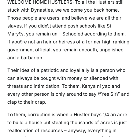
m
WELCOME HOME HUSTLERS: To all the Hustlers still
e
stuck with Dynasties, we welcome you back home.
h
Those people are users, and believe we are all their
o
slaves. If you didn\’t attend posh schools like St
m
Mary\’s, you remain un – Schooled according to them.
e
If you\’re not an heir or heiress of a former high ranking
h
government official, you remain uncouth, unpolished
u
and a barbarian.
s
t
Their idea of a patriotic and loyal ally is a person who
l
can always be bought with money or silenced with
e
threats and intimidation. To them, Kenya ni yao and
r
every other person is only around to say \”Yes Sir\” and
s
clap to their crap.
,
w
To them, corruption is when a Hustler buys 1/4 an acre
e
to build a house but stealing thousands of acres is just
h
reallocation of resources – anyway, everything in
a