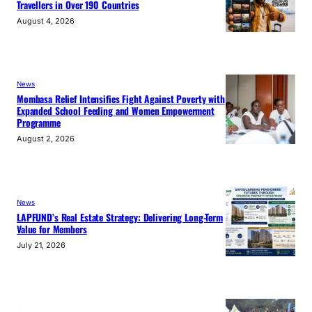
Travellers in Over 190 Countries
August 4, 2026
News
Mombasa Relief Intensifies Fight Against Poverty with
Expanded School Feeding and Women Empowerment
Programme
August 2, 2026
News
LAPFUND’s Real Estate Strategy: Delivering Long-Term
Value for Members
July 21, 2026