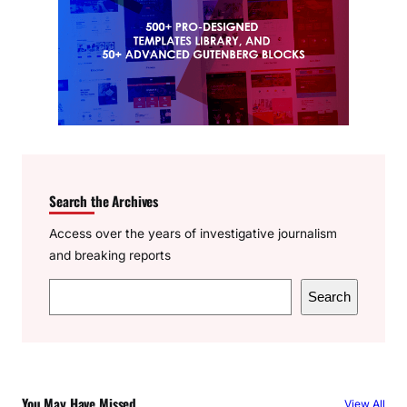
Search the Archives
Access over the years of investigative journalism
and breaking reports
S
Search
e
a
r
c
You May Have Missed
View All