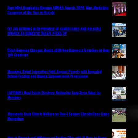
SportyBet Dominates iGaming AFRIKA Awards 2026, Wins Marketing
Campaign of the Year in Nairobi
FLY 748 RETURNS WITH PROMISE OF LOWER FARES AND RELIABLE
SERVICE AS DOMESTIC TRAVEL PICKS UP
Ditch Roaming Charges: Kwetu eSIM Now Connects Travellers in Over
190 Countries
Mombasa Relief Intensifies Fight Against Poverty with Expanded
School Feeding and Women Empowerment Programme
LAPFUND’s Real Estate Strategy: Delivering Long-Term Value for
Members
Thousands Back Elderly Welfare as Run 4 Seniors Charity Race Gains
Momentum
How to Deposit and Withdraw on Betting Sites with M-Pesa in Kenya