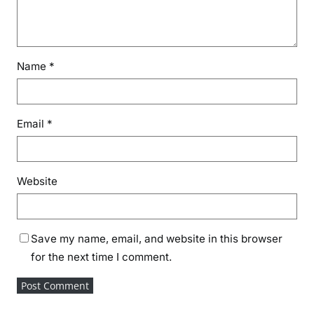
Name
*
Email
*
Website
Save my name, email, and website in this browser
for the next time I comment.