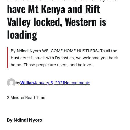
have Mt Kenya and Rift
Valley locked, Western is
loading
By Ndindi Nyoro WELCOME HOME HUSTLERS: To all the
Hustlers still stuck with Dynasties, we welcome you back
home. Those people are users, and believe..
o
by
Willian
January 5, 2021
No comments
n
W
2 Minutes
Read Time
e
l
c
By Ndindi Nyoro
o