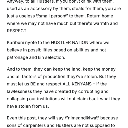
Anyway, to all Hustlers, if you don\’t drink with them,
l
used as an accessory by them, steals for them, you are
e
just a useless \”small person\” to them. Return home
y
where we may not have much but there\’s warmth and
l
RESPECT.
o
c
Karibuni nyote to the HUSTLER NATION where we
k
believe in possibilities based on abilities and not
e
patronage and kin selection.
d
,
And to them, they can keep the land, keep the money
W
and all factors of production they\’ve stolen. But they
e
must let us BE and respect ALL KENYANS – If the
s
lawlessness they have created by corrupting and
t
collapsing our institutions will not claim back what they
e
have stolen from us.
r
n
Even this post, they will say \”nimeandikiwa\” because
i
sons of carpenters and Hustlers are not supposed to