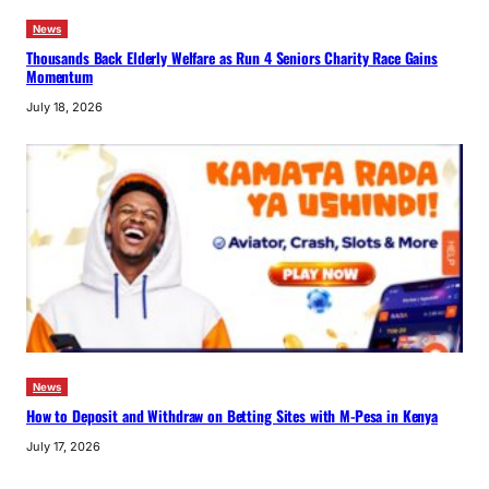
News
Thousands Back Elderly Welfare as Run 4 Seniors Charity Race Gains
Momentum
July 18, 2026
News
How to Deposit and Withdraw on Betting Sites with M-Pesa in Kenya
July 17, 2026