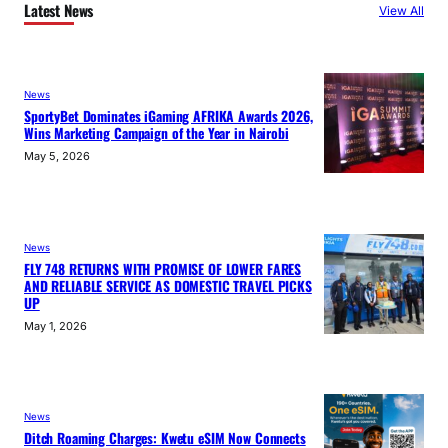
Latest News
View All
News
SportyBet Dominates iGaming AFRIKA Awards 2026,
Wins Marketing Campaign of the Year in Nairobi
May 5, 2026
News
FLY 748 RETURNS WITH PROMISE OF LOWER FARES
AND RELIABLE SERVICE AS DOMESTIC TRAVEL PICKS
UP
May 1, 2026
News
Ditch Roaming Charges: Kwetu eSIM Now Connects