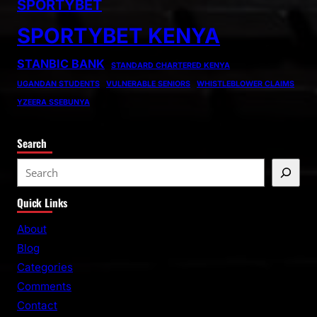
SPORTYBET
SPORTYBET KENYA
STANBIC BANK
STANDARD CHARTERED KENYA
UGANDAN STUDENTS
VULNERABLE SENIORS
WHISTLEBLOWER CLAIMS
YZEERA SSEBUNYA
Search
S
e
Quick Links
a
r
About
c
Blog
h
Categories
Comments
Contact