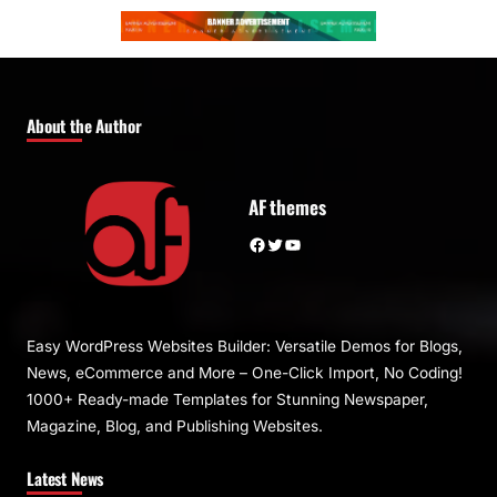
About the Author
AF themes
Facebook
Twitter
YouTube
Easy WordPress Websites Builder: Versatile Demos for Blogs,
News, eCommerce and More – One-Click Import, No Coding!
1000+ Ready-made Templates for Stunning Newspaper,
Magazine, Blog, and Publishing Websites.
Latest News