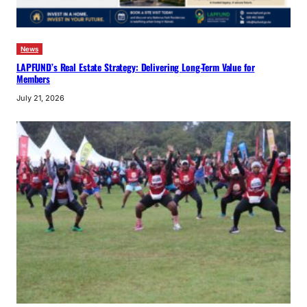
News
LAPFUND’s Real Estate Strategy: Delivering Long-Term Value for
Members
July 21, 2026