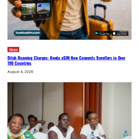
News
Ditch Roaming Charges: Kwetu eSIM Now Connects Travellers in Over
190 Countries
August 4, 2026