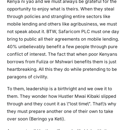
Kenya ni yao and we must always be grateful for the
v
opportunity to enjoy what is theirs. When they steal
e
through policies and strangling entire sectors like
M
mobile lending and others like agribusiness, we must
t
not speak about it. BTW, Safaricom PLC must one day
K
e
bring to public all their agreements on mobile lending.
n
40% unbelievably benefit a few people through pure
y
conflict of interest. The fact that when poor Kenyans
a
borrows from Fuliza or Mshwari benefits them is just
a
heartbreaking. All this they do while pretending to be
n
paragons of civility.
d
R
To them, leadership is a birthright and we owe it to
i
them. They wonder how Hustler Mwai Kibaki slipped
f
through and they count it as \”lost time\”. That\’s why
t
they must prepare another one of their own to take
V
over soon (Beringo ya Keti).
a
l