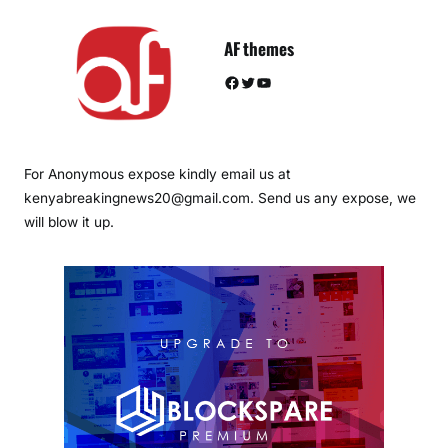
AF themes
Facebook
Twitter
YouTube
For Anonymous expose kindly email us at
kenyabreakingnews20@gmail.com. Send us any expose, we
will blow it up.