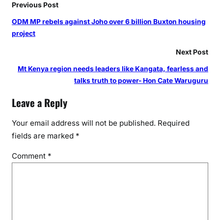
Previous Post
ODM MP rebels against Joho over 6 billion Buxton housing
project
Next Post
Mt Kenya region needs leaders like Kangata, fearless and
talks truth to power- Hon Cate Waruguru
Leave a Reply
Your email address will not be published.
Required
fields are marked
*
Comment
*