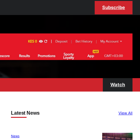
Subscribe
Watch
Latest News
View All
News