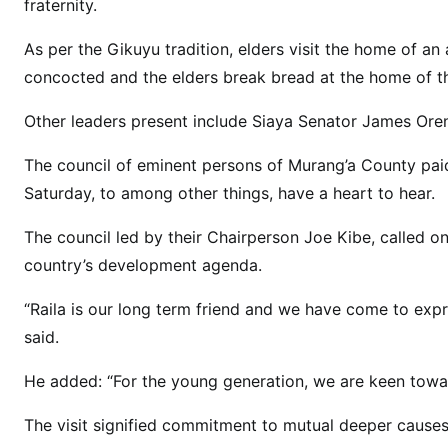
a
fraternity.
c
As per the Gikuyu tradition, elders visit the home of an 
k
concocted and the elders break bread at the home of the
R
a
Other leaders present include Siaya Senator James Or
i
l
The council of eminent persons of Murang’a County pai
a
Saturday, to among other things, have a heart to hear.
O
d
The council led by their Chairperson Joe Kibe, called on
i
country’s development agenda.
n
g
“Raila is our long term friend and we have come to exp
a
said.
2
0
He added: “For the young generation, we are keen towa
2
The visit signified commitment to mutual deeper causes 
2