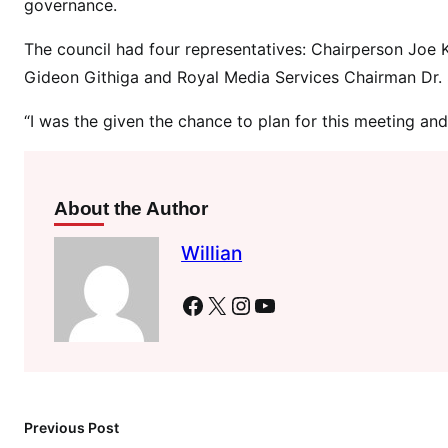
governance.
t
o
The council had four representatives: Chairperson Joe 
d
Gideon Githiga and Royal Media Services Chairman Dr. 
e
e
“I was the given the chance to plan for this meeting and 
p
e
n
u
About the Author
n
Willian
i
t
Facebook
X
Instagram
YouTube
y
\
’
-
G
Previous Post
i