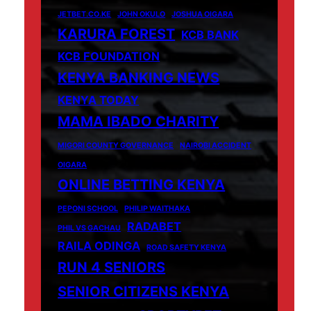
JETBET.CO.KE
JOHN OKULO
JOSHUA OIGARA
KARURA FOREST
KCB BANK
KCB FOUNDATION
KENYA BANKING NEWS
KENYA TODAY
MAMA IBADO CHARITY
MIGORI COUNTY GOVERNANCE
NAIROBI ACCIDENT
OIGARA
ONLINE BETTING KENYA
PEPONI SCHOOL
PHILIP WAITHAKA
RADABET
PHIL VS GACHAU
RAILA ODINGA
ROAD SAFETY KENYA
RUN 4 SENIORS
SENIOR CITIZENS KENYA