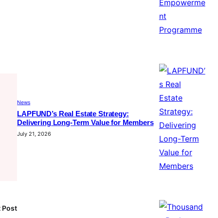
News
LAPFUND’s Real Estate Strategy:
Delivering Long-Term Value for Members
July 21, 2026
 Post