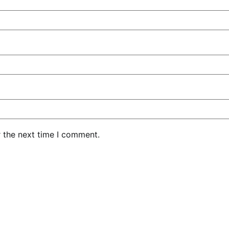
r the next time I comment.