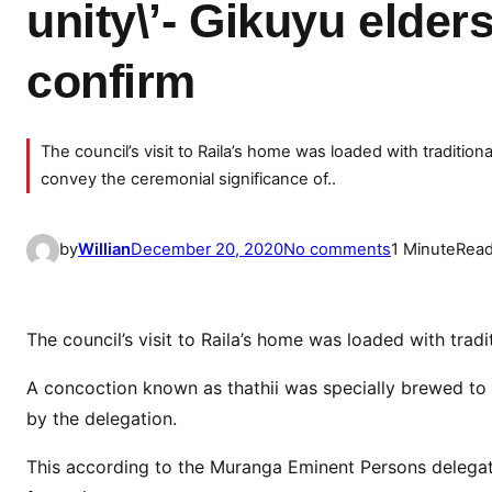
unity\’- Gikuyu elder
confirm
The council’s visit to Raila’s home was loaded with traditi
convey the ceremonial significance of..
o
by
Willian
December 20, 2020
No comments
1 Minute
Read
n
W
e
The council’s visit to Raila’s home was loaded with trad
w
i
A concoction known as thathii was specially brewed to 
l
by the delegation.
l
This according to the Muranga Eminent Persons delegatio
b