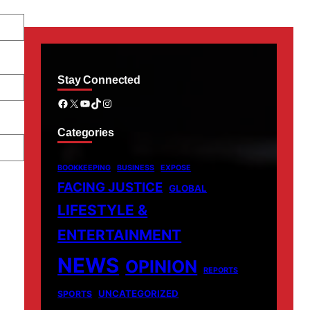
Stay Connected
Facebook
X
YouTube
TikTok
Instagram
Categories
BOOKKEEPING
BUSINESS
EXPOSE
FACING JUSTICE
GLOBAL
LIFESTYLE &
ENTERTAINMENT
NEWS
OPINION
REPORTS
UNCATEGORIZED
SPORTS