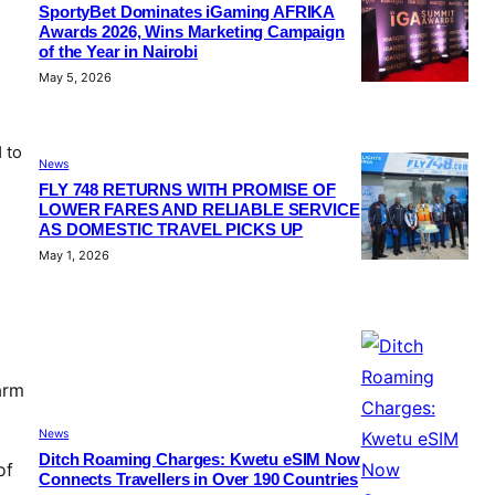
SportyBet Dominates iGaming AFRIKA
Awards 2026, Wins Marketing Campaign
of the Year in Nairobi
May 5, 2026
 to
News
FLY 748 RETURNS WITH PROMISE OF
LOWER FARES AND RELIABLE SERVICE
AS DOMESTIC TRAVEL PICKS UP
May 1, 2026
arm
News
Ditch Roaming Charges: Kwetu eSIM Now
of
Connects Travellers in Over 190 Countries