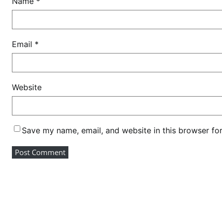
Name
*
a
c
h
a
Email
*
r
i
a
Website
c
o
n
f
Save my name, email, and website in this browser fo
i
r
m