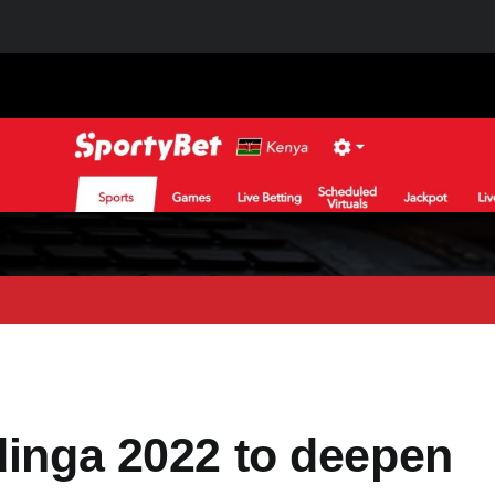
dinga 2022 to deepen