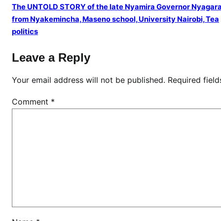
k
The UNTOLD STORY of the late Nyamira Governor Nyagar
u
from Nyakemincha, Maseno school, University Nairobi, Tea
y
politics
u
e
Leave a Reply
l
d
Your email address will not be published.
Required fiel
e
Comment
*
r
s
l
e
d
b
y
S
K
M