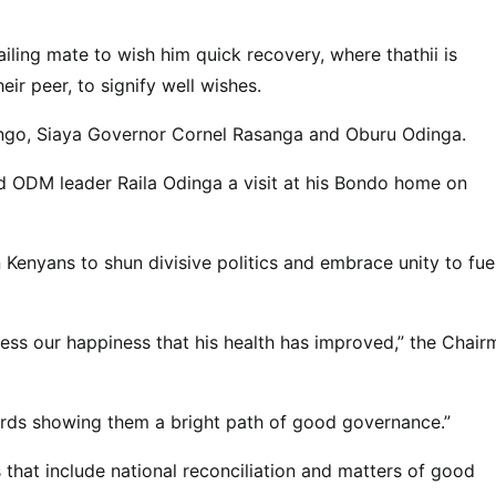
ailing mate to wish him quick recovery, where thathii is
ir peer, to signify well wishes.
engo, Siaya Governor Cornel Rasanga and Oburu Odinga.
d ODM leader Raila Odinga a visit at his Bondo home on
 Kenyans to shun divisive politics and embrace unity to fue
ress our happiness that his health has improved,” the Chair
rds showing them a bright path of good governance.”
that include national reconciliation and matters of good