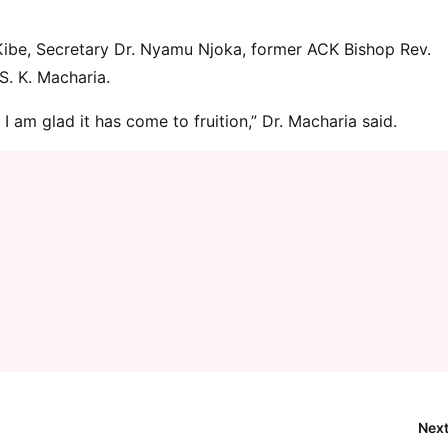
Kibe, Secretary Dr. Nyamu Njoka, former ACK Bishop Rev.
S. K. Macharia.
I am glad it has come to fruition,” Dr. Macharia said.
Next