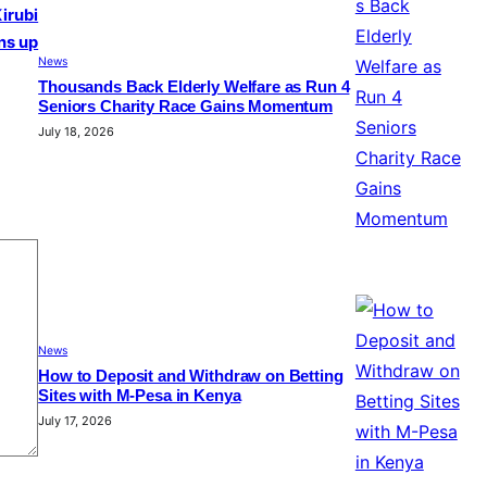
Kirubi
ns up
News
Thousands Back Elderly Welfare as Run 4
Seniors Charity Race Gains Momentum
July 18, 2026
News
How to Deposit and Withdraw on Betting
Sites with M-Pesa in Kenya
July 17, 2026