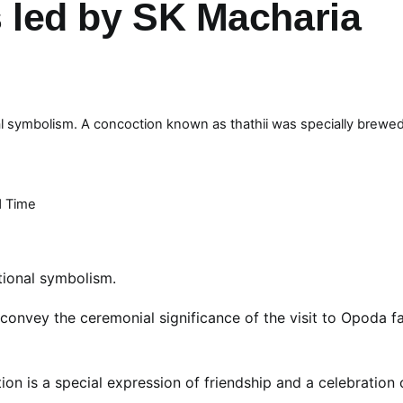
s led by SK Macharia
onal symbolism. A concoction known as thathii was specially brewed
 Time
itional symbolism.
convey the ceremonial significance of the visit to Opoda f
n is a special expression of friendship and a celebration 