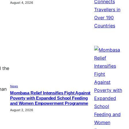
August 4, 2026
l the
News
man
Mombasa Relief Intensifies Fight Against
Poverty with Expanded School Feeding
and Women Empowerment Programme
August 2, 2026