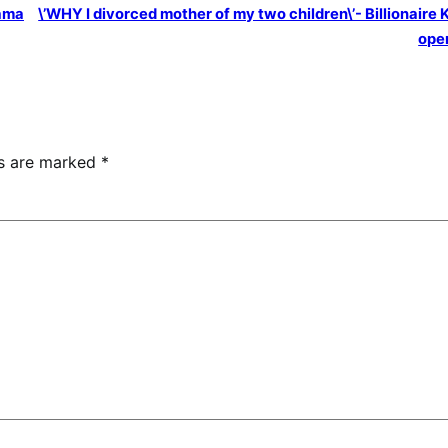
ama
\’WHY I divorced mother of my two children\’- Billionaire 
ope
ds are marked
*