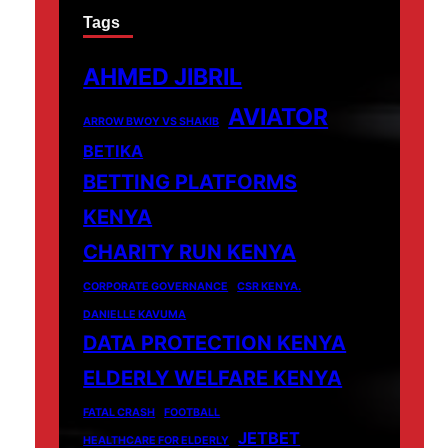
Tags
AHMED JIBRIL
AVIATOR
ARROW BWOY VS SHAKIB
BETIKA
BETTING PLATFORMS
KENYA
CHARITY RUN KENYA
CORPORATE GOVERNANCE
CSR KENYA.
DANIELLE KAVUMA
DATA PROTECTION KENYA
ELDERLY WELFARE KENYA
FATAL CRASH
FOOTBALL
JETBET
HEALTHCARE FOR ELDERLY