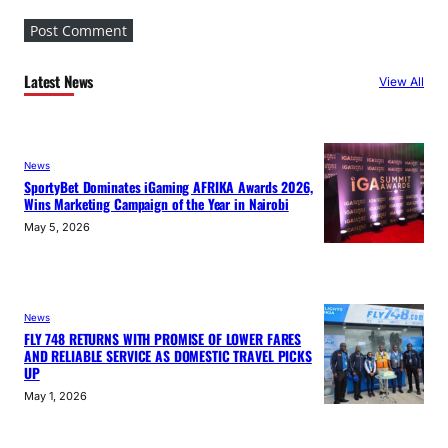
Latest News
View All
News
SportyBet Dominates iGaming AFRIKA Awards 2026,
Wins Marketing Campaign of the Year in Nairobi
May 5, 2026
News
FLY 748 RETURNS WITH PROMISE OF LOWER FARES
AND RELIABLE SERVICE AS DOMESTIC TRAVEL PICKS
UP
May 1, 2026