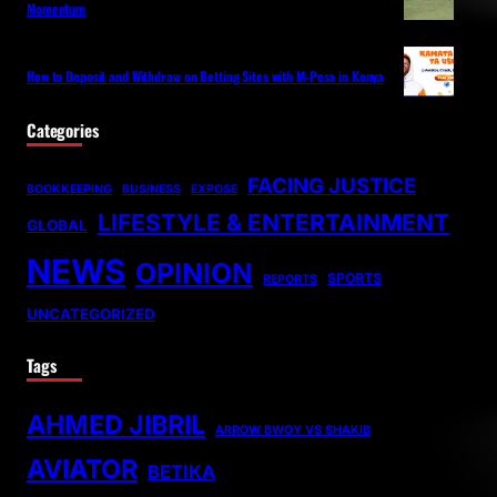
Momentum
How to Deposit and Withdraw on Betting Sites with M-Pesa in Kenya
Categories
FACING JUSTICE
BOOKKEEPING
BUSINESS
EXPOSE
LIFESTYLE & ENTERTAINMENT
GLOBAL
NEWS
OPINION
SPORTS
REPORTS
UNCATEGORIZED
Tags
AHMED JIBRIL
ARROW BWOY VS SHAKIB
AVIATOR
BETIKA