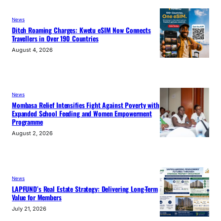
News
Ditch Roaming Charges: Kwetu eSIM Now Connects
Travellers in Over 190 Countries
August 4, 2026
News
Mombasa Relief Intensifies Fight Against Poverty with
Expanded School Feeding and Women Empowerment
Programme
August 2, 2026
News
LAPFUND’s Real Estate Strategy: Delivering Long-Term
Value for Members
July 21, 2026