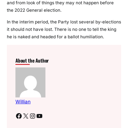
and from look of things they may not happen before
the 2022 General election.
In the interim period, the Party lost several by-elections
it should not have lost. There is no one to tell the king
he is naked and headed for a ballot humiliation.
About the Author
Willian
Facebook
X
Instagram
YouTube