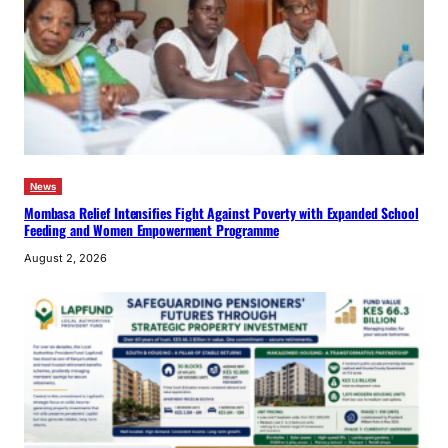
News
Mombasa Relief Intensifies Fight Against Poverty with Expanded School
Feeding and Women Empowerment Programme
August 2, 2026