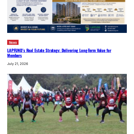
News
LAPFUND’s Real Estate Strategy: Delivering Long-Term Value for
Members
July 21, 2026