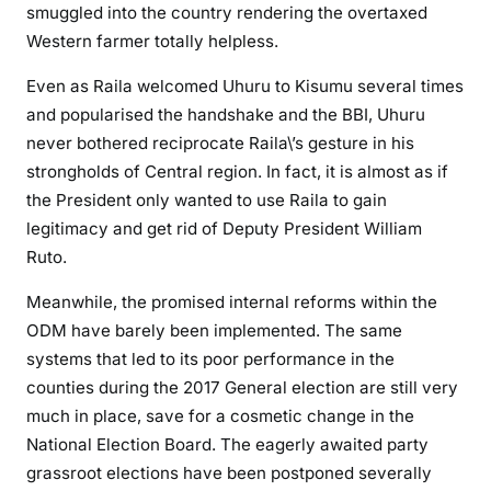
smuggled into the country rendering the overtaxed
t
Western farmer totally helpless.
i
c
Even as Raila welcomed Uhuru to Kisumu several times
a
and popularised the handshake and the BBI, Uhuru
l
never bothered reciprocate Raila\’s gesture in his
o
strongholds of Central region. In fact, it is almost as if
b
the President only wanted to use Raila to gain
l
legitimacy and get rid of Deputy President William
i
Ruto.
v
i
Meanwhile, the promised internal reforms within the
o
ODM have barely been implemented. The same
n
systems that led to its poor performance in the
counties during the 2017 General election are still very
much in place, save for a cosmetic change in the
National Election Board. The eagerly awaited party
grassroot elections have been postponed severally