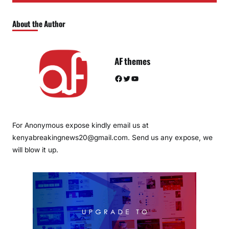
About the Author
AF themes
Facebook
Twitter
YouTube
For Anonymous expose kindly email us at
kenyabreakingnews20@gmail.com. Send us any expose, we
will blow it up.