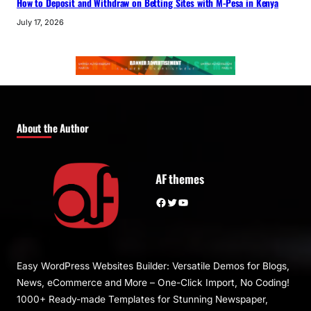
How to Deposit and Withdraw on Betting Sites with M-Pesa in Kenya
July 17, 2026
About the Author
AF themes
Facebook
Twitter
YouTube
Easy WordPress Websites Builder: Versatile Demos for Blogs,
News, eCommerce and More – One-Click Import, No Coding!
1000+ Ready-made Templates for Stunning Newspaper,