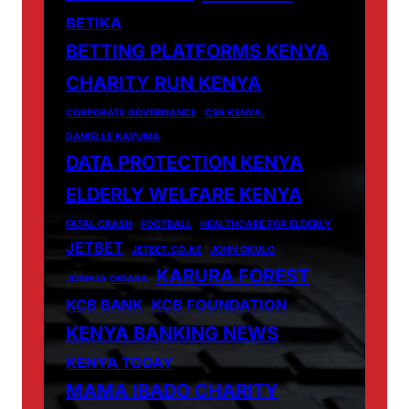
BETIKA
BETTING PLATFORMS KENYA
CHARITY RUN KENYA
CORPORATE GOVERNANCE
CSR KENYA.
DANIELLE KAVUMA
DATA PROTECTION KENYA
ELDERLY WELFARE KENYA
FATAL CRASH
FOOTBALL
HEALTHCARE FOR ELDERLY
JETBET
JETBET.CO.KE
JOHN OKULO
KARURA FOREST
JOSHUA OIGARA
KCB BANK
KCB FOUNDATION
KENYA BANKING NEWS
KENYA TODAY
MAMA IBADO CHARITY