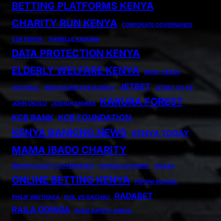
BETTING PLATFORMS KENYA
CHARITY RUN KENYA
CORPORATE GOVERNANCE
CSR KENYA.
DANIELLE KAVUMA
DATA PROTECTION KENYA
ELDERLY WELFARE KENYA
FATAL CRASH
JETBET
FOOTBALL
HEALTHCARE FOR ELDERLY
JETBET.CO.KE
KARURA FOREST
JOHN OKULO
JOSHUA OIGARA
KCB BANK
KCB FOUNDATION
KENYA BANKING NEWS
KENYA TODAY
MAMA IBADO CHARITY
MIGORI COUNTY GOVERNANCE
NAIROBI ACCIDENT
OIGARA
ONLINE BETTING KENYA
PEPONI SCHOOL
RADABET
PHILIP WAITHAKA
PHIL VS GACHAU
RAILA ODINGA
ROAD SAFETY KENYA