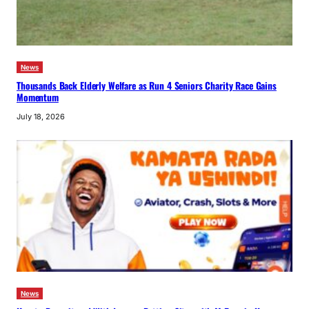
News
Thousands Back Elderly Welfare as Run 4 Seniors Charity Race Gains
Momentum
July 18, 2026
News