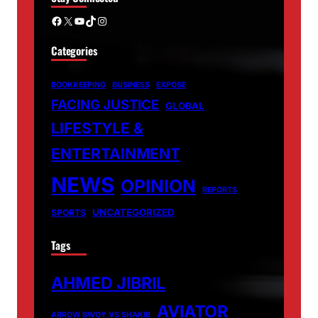
Facebook
X
YouTube
TikTok
Instagram
Categories
BOOKKEEPING
BUSINESS
EXPOSE
FACING JUSTICE
GLOBAL
LIFESTYLE &
ENTERTAINMENT
NEWS
OPINION
REPORTS
UNCATEGORIZED
SPORTS
Tags
AHMED JIBRIL
AVIATOR
ARROW BWOY VS SHAKIB