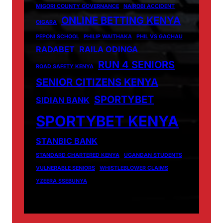
MIGORI COUNTY GOVERNANCE
NAIROBI ACCIDENT
ONLINE BETTING KENYA
OIGARA
PEPONI SCHOOL
PHILIP WAITHAKA
PHIL VS GACHAU
RADABET
RAILA ODINGA
RUN 4 SENIORS
ROAD SAFETY KENYA
SENIOR CITIZENS KENYA
SPORTYBET
SIDIAN BANK
SPORTYBET KENYA
STANBIC BANK
STANDARD CHARTERED KENYA
UGANDAN STUDENTS
VULNERABLE SENIORS
WHISTLEBLOWER CLAIMS
YZEERA SSEBUNYA