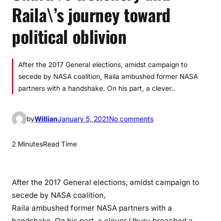
Raila\’s journey toward
political oblivion
After the 2017 General elections, amidst campaign to
secede by NASA coalition, Raila ambushed former NASA
partners with a handshake. On his part, a clever..
o
by
Willian
January 5, 2021
No comments
n
U
2 Minutes
Read Time
h
u
r
After the 2017 General elections, amidst campaign to
u
secede by NASA coalition,
\
Raila ambushed former NASA partners with a
’
handshake. On his part, a clever Uhuru breached a