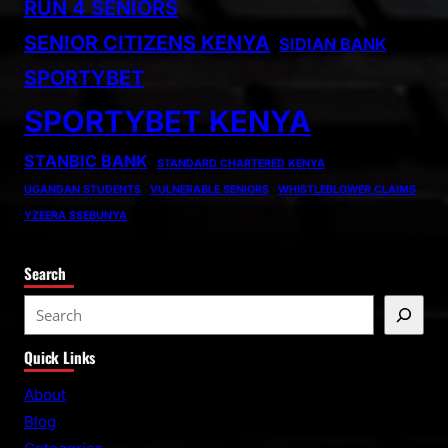
RUN 4 SENIORS
SENIOR CITIZENS KENYA
SIDIAN BANK
SPORTYBET
SPORTYBET KENYA
STANBIC BANK
STANDARD CHARTERED KENYA
UGANDAN STUDENTS
VULNERABLE SENIORS
WHISTLEBLOWER CLAIMS
YZEERA SSEBUNYA
Search
S
e
Quick Links
a
r
About
c
Blog
h