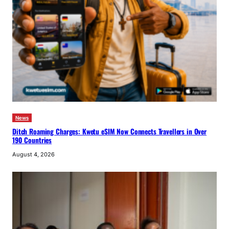
News
Ditch Roaming Charges: Kwetu eSIM Now Connects Travellers in Over
190 Countries
August 4, 2026