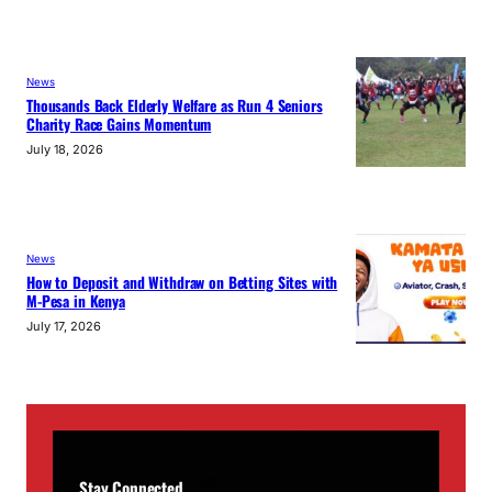
News
Thousands Back Elderly Welfare as Run 4 Seniors
Charity Race Gains Momentum
July 18, 2026
News
How to Deposit and Withdraw on Betting Sites with
M-Pesa in Kenya
July 17, 2026
Stay Connected