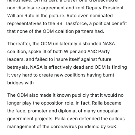
s
non-disclosure agreement and kept Deputy President
t
William Ruto in the picture. Ruto even nominated
r
representatives to the BBI Taskforce, a political benefit
e
that none of the ODM coalition partners had.
a
c
Thereafter, the ODM unilaterally disbanded NASA
h
coalition, spoke ill of both Wiper and ANC Party
e
leaders, and failed to insure itself against future
r
betrayals. NASA is effectively dead and ODM is finding
y
it very hard to create new coalitions having burnt
a
n
bridges with
d
The ODM also made it known publicly that it would no
R
longer play the opposition role. In fact, Raila became
a
the face, promoter and diplomat of many unpopular
i
l
government projects. Raila even defended the callous
a
management of the coronavirus pandemic by GoK.
\