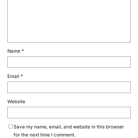
Name
*
Email
*
Website
Save my name, email, and website in this browser
for the next time I comment.