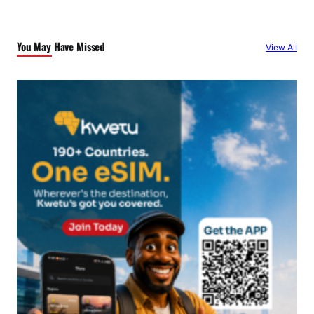
r
c
You May Have Missed
View All
h