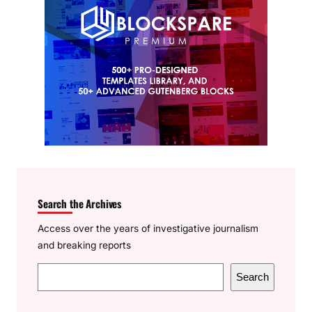
Search the Archives
Access over the years of investigative journalism
and breaking reports
S
Search
e
a