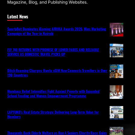
Magazine, Blog, and Publishing Websites.
Latest News
SportyBet Dominates iGaming AFRIKA Awards 2026, Wins Marketing
Campaign of the Year in Nairobi
FLY 748 RETURNS WITH PROMISE OF LOWER FARES AND RELIABLE
SERVICE AS DOMESTIC TRAVEL PICKS UP
Ditch Roaming Charges: Kwetu eSIM Now Connects Travellers in Over
190 Countries
Mombasa Relief Intensifies Fight Against Poverty with Expanded
School Feeding and Women Empowerment Programme
LAPFUND’s Real Estate Strategy: Delivering Long-Term Value for
Members
Thousands Back Elderly Welfare as Run 4 Seniors Charity Race Gains