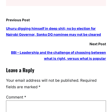
Previous Post
Uhuru digging himself in deep shit; no by election for
Nairobi Governor, Sonko DG nominee may not be cleared
Next Post
BBI – Leadership and the challenge of choosing between
what is right, versus what is popular
Leave a Reply
Your email address will not be published.
Required
fields are marked
*
Comment
*