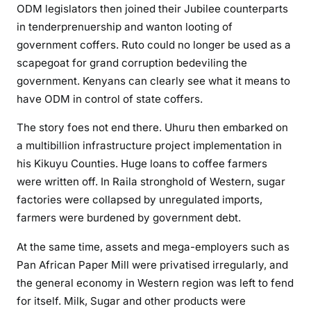
ODM legislators then joined their Jubilee counterparts
’
in tenderprenuership and wanton looting of
s
government coffers. Ruto could no longer be used as a
j
o
scapegoat for grand corruption bedeviling the
u
government. Kenyans can clearly see what it means to
r
have ODM in control of state coffers.
n
The story foes not end there. Uhuru then embarked on
e
y
a multibillion infrastructure project implementation in
t
his Kikuyu Counties. Huge loans to coffee farmers
o
were written off. In Raila stronghold of Western, sugar
w
factories were collapsed by unregulated imports,
a
farmers were burdened by government debt.
r
d
At the same time, assets and mega-employers such as
p
Pan African Paper Mill were privatised irregularly, and
o
the general economy in Western region was left to fend
l
for itself. Milk, Sugar and other products were
i