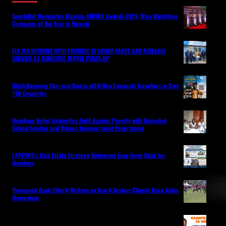
SportyBet Dominates iGaming AFRIKA Awards 2026, Wins Marketing
Campaign of the Year in Nairobi
FLY 748 RETURNS WITH PROMISE OF LOWER FARES AND RELIABLE
SERVICE AS DOMESTIC TRAVEL PICKS UP
Ditch Roaming Charges: Kwetu eSIM Now Connects Travellers in Over
190 Countries
Mombasa Relief Intensifies Fight Against Poverty with Expanded
School Feeding and Women Empowerment Programme
LAPFUND’s Real Estate Strategy: Delivering Long-Term Value for
Members
Thousands Back Elderly Welfare as Run 4 Seniors Charity Race Gains
Momentum