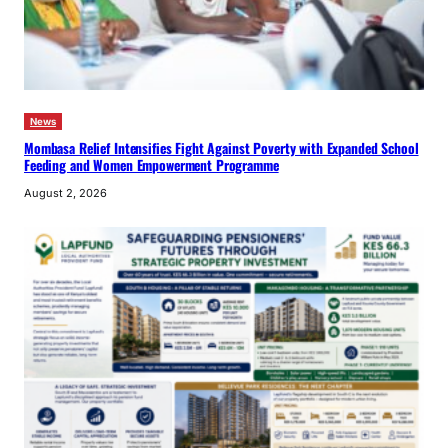
News
Mombasa Relief Intensifies Fight Against Poverty with Expanded School
Feeding and Women Empowerment Programme
August 2, 2026