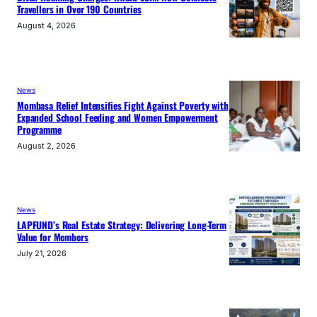
Travellers in Over 190 Countries
August 4, 2026
News
Mombasa Relief Intensifies Fight Against Poverty with
Expanded School Feeding and Women Empowerment
Programme
August 2, 2026
News
LAPFUND’s Real Estate Strategy: Delivering Long-Term
Value for Members
July 21, 2026