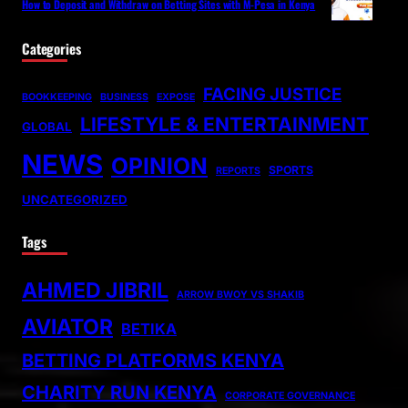
How to Deposit and Withdraw on Betting Sites with M-Pesa in Kenya
Categories
FACING JUSTICE
BOOKKEEPING
BUSINESS
EXPOSE
LIFESTYLE & ENTERTAINMENT
GLOBAL
NEWS
OPINION
SPORTS
REPORTS
UNCATEGORIZED
Tags
AHMED JIBRIL
ARROW BWOY VS SHAKIB
AVIATOR
BETIKA
BETTING PLATFORMS KENYA
CHARITY RUN KENYA
CORPORATE GOVERNANCE