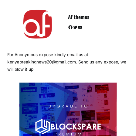
AF themes
Facebook
Twitter
YouTube
For Anonymous expose kindly email us at
kenyabreakingnews20@gmail.com. Send us any expose, we
will blow it up.