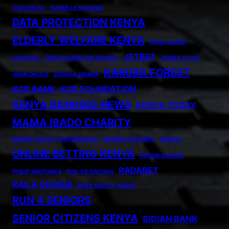
CSR KENYA.
DANIELLE KAVUMA
DATA PROTECTION KENYA
ELDERLY WELFARE KENYA
FATAL CRASH
JETBET
FOOTBALL
HEALTHCARE FOR ELDERLY
JETBET.CO.KE
KARURA FOREST
JOHN OKULO
JOSHUA OIGARA
KCB BANK
KCB FOUNDATION
KENYA BANKING NEWS
KENYA TODAY
MAMA IBADO CHARITY
MIGORI COUNTY GOVERNANCE
NAIROBI ACCIDENT
OIGARA
ONLINE BETTING KENYA
PEPONI SCHOOL
RADABET
PHILIP WAITHAKA
PHIL VS GACHAU
RAILA ODINGA
ROAD SAFETY KENYA
RUN 4 SENIORS
SENIOR CITIZENS KENYA
SIDIAN BANK