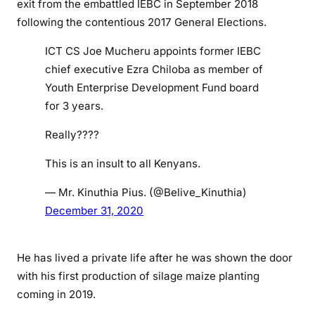
exit from the embattled IEBC in September 2018
h
following the contentious 2017 General Elections.
i
l
ICT CS Joe Mucheru appoints former IEBC
o
chief executive Ezra Chiloba as member of
b
Youth Enterprise Development Fund board
a
for 3 years.
,
a
Really????
p
This is an insult to all Kenyans.
p
o
— Mr. Kinuthia Pius. (@Belive_Kinuthia)
i
December 31, 2020
n
t
e
He has lived a private life after he was shown the door
d
with his first production of silage maize planting
D
coming in 2019.
i