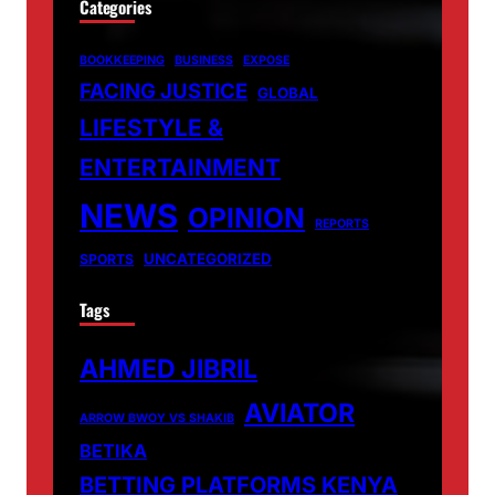
Categories
BOOKKEEPING
BUSINESS
EXPOSE
FACING JUSTICE
GLOBAL
LIFESTYLE &
ENTERTAINMENT
NEWS
OPINION
REPORTS
UNCATEGORIZED
SPORTS
Tags
AHMED JIBRIL
AVIATOR
ARROW BWOY VS SHAKIB
BETIKA
BETTING PLATFORMS KENYA