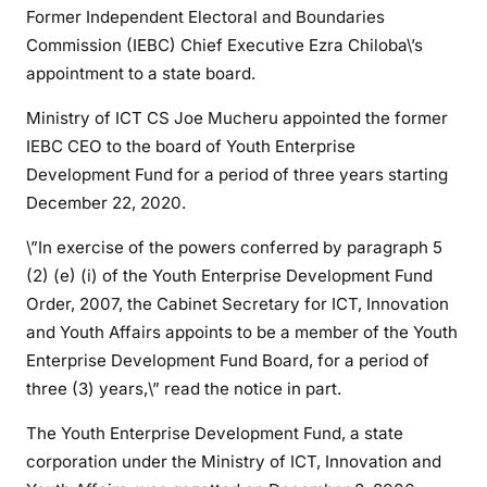
u
Former Independent Electoral and Boundaries
r
Commission (IEBC) Chief Executive Ezra Chiloba\’s
e
appointment to a state board.
w
a
Ministry of ICT CS Joe Mucheru appointed the former
r
IEBC CEO to the board of Youth Enterprise
d
Development Fund for a period of three years starting
s
December 22, 2020.
2
0
\”In exercise of the powers conferred by paragraph 5
1
(2) (e) (i) of the Youth Enterprise Development Fund
7
Order, 2007, the Cabinet Secretary for ICT, Innovation
e
and Youth Affairs appoints to be a member of the Youth
l
Enterprise Development Fund Board, for a period of
e
three (3) years,\” read the notice in part.
c
t
The Youth Enterprise Development Fund, a state
i
corporation under the Ministry of ICT, Innovation and
o