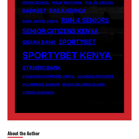
PEPONI SCHOOL
PHILIP WAITHAKA
PHIL VS GACHAU
RADABET
RAILA ODINGA
RUN 4 SENIORS
ROAD SAFETY KENYA
SENIOR CITIZENS KENYA
SPORTYBET
SIDIAN BANK
SPORTYBET KENYA
STANBIC BANK
STANDARD CHARTERED KENYA
UGANDAN STUDENTS
VULNERABLE SENIORS
WHISTLEBLOWER CLAIMS
YZEERA SSEBUNYA
About the Author