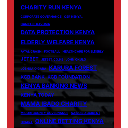
CHARITY RUN KENYA
CORPORATE GOVERNANCE
CSR KENYA.
DANIELLE KAVUMA
DATA PROTECTION KENYA
ELDERLY WELFARE KENYA
FATAL CRASH
FOOTBALL
HEALTHCARE FOR ELDERLY
JETBET
JETBET.CO.KE
JOHN OKULO
KARURA FOREST
JOSHUA OIGARA
KCB BANK
KCB FOUNDATION
KENYA BANKING NEWS
KENYA TODAY
MAMA IBADO CHARITY
MIGORI COUNTY GOVERNANCE
NAIROBI ACCIDENT
ONLINE BETTING KENYA
OIGARA