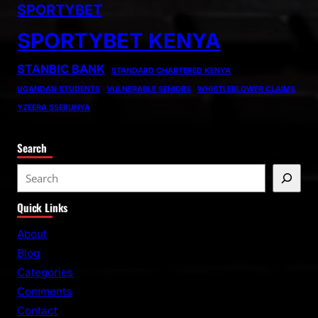
SPORTYBET
SPORTYBET KENYA
STANBIC BANK
STANDARD CHARTERED KENYA
UGANDAN STUDENTS
VULNERABLE SENIORS
WHISTLEBLOWER CLAIMS
YZEERA SSEBUNYA
Search
S
e
Quick Links
a
r
About
c
Blog
h
Categories
Comments
Contact