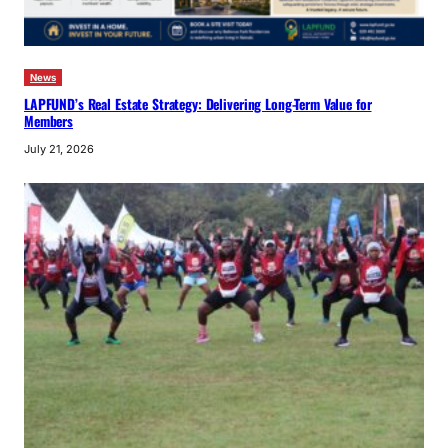
News
LAPFUND’s Real Estate Strategy: Delivering Long-Term Value for
Members
July 21, 2026