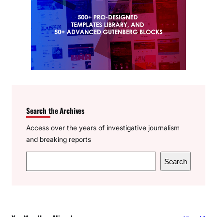
Search the Archives
Access over the years of investigative journalism
and breaking reports
S
Search
e
a
r
c