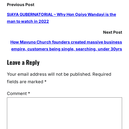
r
Previous Post
i
SIAYA GUBERNATORIAL – Why Hon Opiyo Wandayi is the
s
man to watch in 2022
e
D
Next Post
e
How Mavuno Church founders created massive business
v
empire, customers being single, searching, under 30yrs
F
u
Leave a Reply
n
d
Your email address will not be published.
Required
fields are marked
*
Comment
*