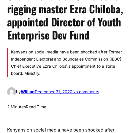
rigging master Ezra Chiloba,
appointed Director of Youth
Enterprise Dev Fund
Kenyans on social media have been shocked after Former
Independent Electoral and Boundaries Commission (IEBC)
Chief Executive Ezra Chiloba\’s appointment to a state
board. Ministry..
o
by
Willian
December 31, 2020
No comments
n
U
2 Minutes
Read Time
h
u
r
Kenyans on social media have been shocked after