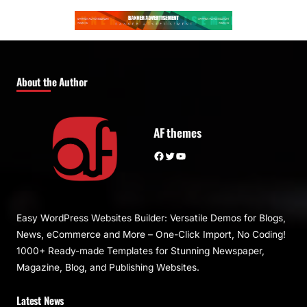
About the Author
AF themes
Facebook
Twitter
YouTube
Easy WordPress Websites Builder: Versatile Demos for Blogs,
News, eCommerce and More – One-Click Import, No Coding!
1000+ Ready-made Templates for Stunning Newspaper,
Magazine, Blog, and Publishing Websites.
Latest News