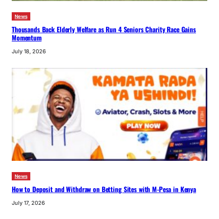
News
Thousands Back Elderly Welfare as Run 4 Seniors Charity Race Gains
Momentum
July 18, 2026
News
How to Deposit and Withdraw on Betting Sites with M-Pesa in Kenya
July 17, 2026