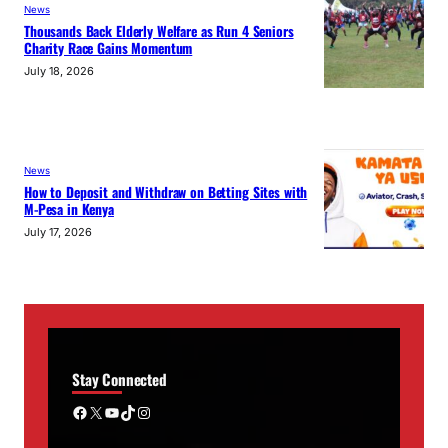
News
Thousands Back Elderly Welfare as Run 4 Seniors
Charity Race Gains Momentum
July 18, 2026
News
How to Deposit and Withdraw on Betting Sites with
M-Pesa in Kenya
July 17, 2026
Stay Connected
Facebook
X
YouTube
TikTok
Instagram