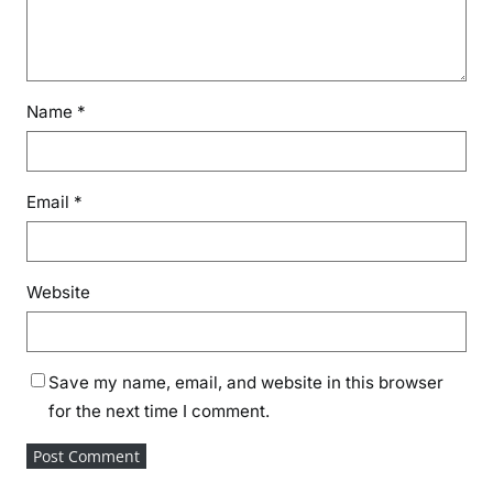
Name
*
Email
*
Website
Save my name, email, and website in this browser
for the next time I comment.