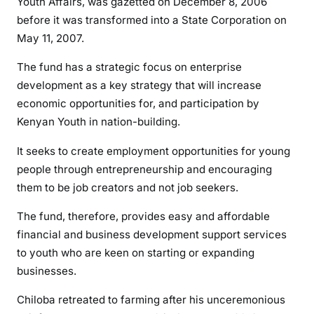
Youth Affairs, was gazetted on December 8, 2006
n
before it was transformed into a State Corporation on
r
May 11, 2007.
i
g
The fund has a strategic focus on enterprise
g
development as a key strategy that will increase
i
economic opportunities for, and participation by
n
Kenyan Youth in nation-building.
g
m
It seeks to create employment opportunities for young
a
people through entrepreneurship and encouraging
s
them to be job creators and not job seekers.
t
e
The fund, therefore, provides easy and affordable
r
financial and business development support services
E
to youth who are keen on starting or expanding
z
businesses.
r
a
Chiloba retreated to farming after his unceremonious
C