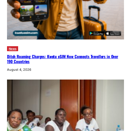
News
Ditch Roaming Charges: Kwetu eSIM Now Connects Travellers in Over
190 Countries
August 4, 2026