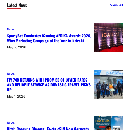
Latest News
View All
News
SportyBet Dominates iGaming AFRIKA Awards 2026,
Wins Marketing Campaign of the Year in Nairobi
May 5, 2026
News
FLY 748 RETURNS WITH PROMISE OF LOWER FARES
AND RELIABLE SERVICE AS DOMESTIC TRAVEL PICKS
UP
May 1, 2026
News
Ditch Roaming Charges: Kwetu eSIM Now Connects