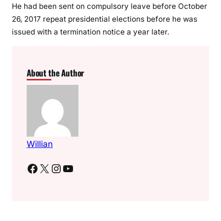
r
He had been sent on compulsory leave before October
e
26, 2017 repeat presidential elections before he was
c
issued with a termination notice a year later.
t
o
r
About the Author
o
f
Y
o
u
t
Willian
h
E
Facebook
X
Instagram
YouTube
n
t
e
r
p